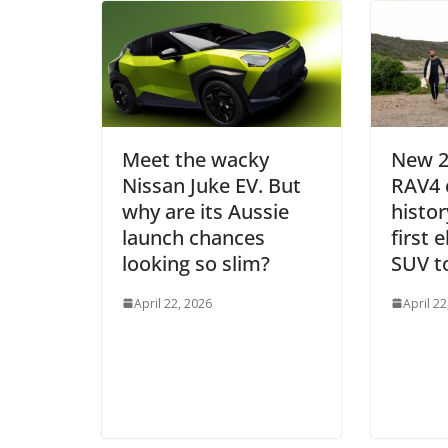
Meet the wacky
New 2
Nissan Juke EV. But
RAV4 
why are its Aussie
histor
launch chances
first 
looking so slim?
SUV to
April 22, 2026
April 22