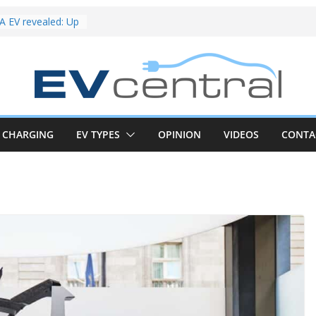
riced for
irst EV takes on
electric car army
 EV revealed: Up
20kW charging
 tech. BMW iX1
 beware!
V van push:
range and new
CHARGING
EV TYPES
OPINION
VIDEOS
CONTA
p announced
 EV deep-dive:
 it share with the
z CLA EV
und! Chery
brand to recruit
emcar to tune