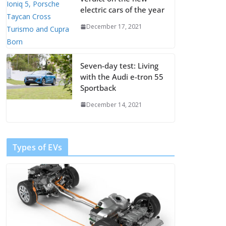
electric cars of the year
December 17, 2021
Seven-day test: Living
with the Audi e-tron 55
Sportback
December 14, 2021
Types of EVs