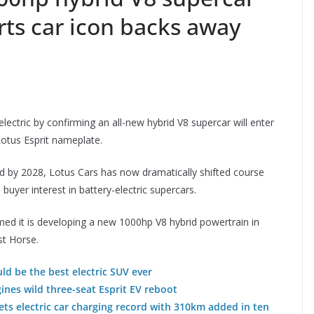
rts car icon backs away
electric by confirming an all-new hybrid V8 supercar will enter
 Lotus Esprit nameplate.
d by 2028, Lotus Cars has now dramatically shifted course
yer interest in battery-electric supercars.
med it is developing a new 1000hp V8 hybrid powertrain in
st Horse.
uld be the best electric SUV ever
nes wild three-seat Esprit EV reboot
ts electric car charging record with 310km added in ten