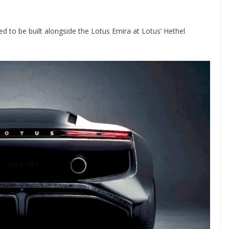
 to be built alongside the Lotus Emira at Lotus’ Hethel