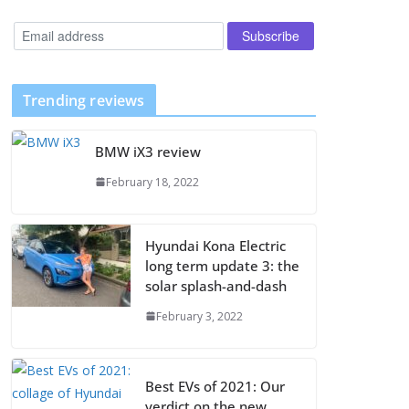
Trending reviews
BMW iX3 review
February 18, 2022
Hyundai Kona Electric
long term update 3: the
solar splash-and-dash
February 3, 2022
Best EVs of 2021: Our
verdict on the new