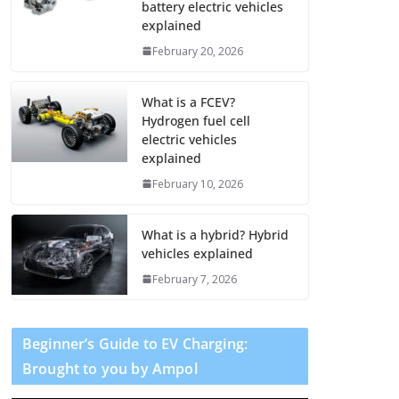
battery electric vehicles
explained
February 20, 2026
What is a FCEV?
Hydrogen fuel cell
electric vehicles
explained
February 10, 2026
What is a hybrid? Hybrid
vehicles explained
February 7, 2026
Beginner’s Guide to EV Charging:
Brought to you by Ampol