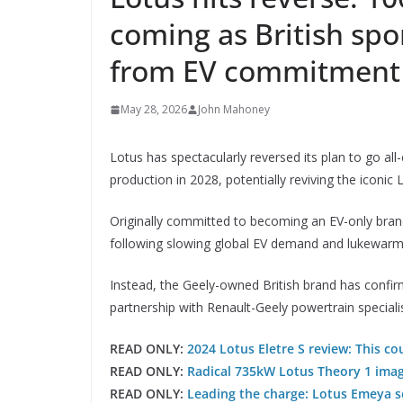
coming as British spo
from EV commitment
May 28, 2026
John Mahoney
Lotus has spectacularly reversed its plan to go all-
production in 2028, potentially reviving the iconic
Originally committed to becoming an EV-only bran
following slowing global EV demand and lukewarm bu
Instead, the Geely-owned British brand has confir
partnership with Renault-Geely powertrain speciali
READ ONLY:
2024 Lotus Eletre S review: This co
READ ONLY:
Radical 735kW Lotus Theory 1 imagi
READ ONLY:
Leading the charge: Lotus Emeya se