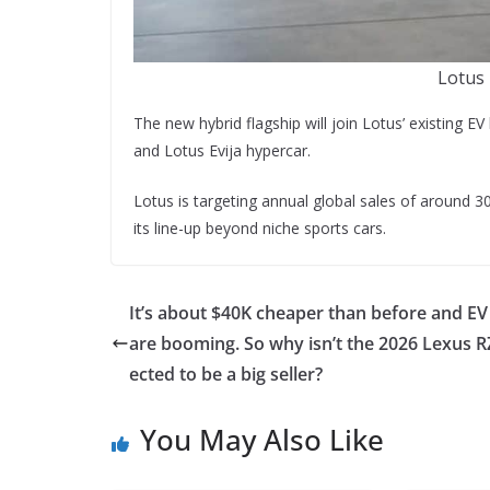
Lotus 
The new hybrid flagship will join Lotus’ existing E
and Lotus Evija hypercar.
Lotus is targeting annual global sales of around 30
its line-up beyond niche sports cars.
It’s about $40K cheaper than before and EV
are booming. So why isn’t the 2026 Lexus R
ected to be a big seller?
You May Also Like