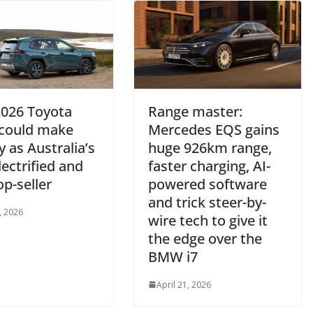
026 Toyota
Range master:
could make
Mercedes EQS gains
y as Australia’s
huge 926km range,
electrified and
faster charging, AI-
p-seller
powered software
and trick steer-by-
, 2026
wire tech to give it
the edge over the
BMW i7
April 21, 2026