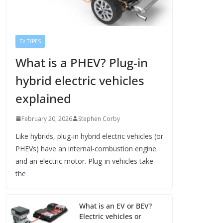
EV TYPES
What is a PHEV? Plug-in
hybrid electric vehicles
explained
February 20, 2026
Stephen Corby
Like hybrids, plug-in hybrid electric vehicles (or
PHEVs) have an internal-combustion engine
and an electric motor. Plug-in vehicles take
the
What is an EV or BEV?
Electric vehicles or