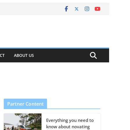
CT
ABOUT US
Partner Content
Everything you need to
know about novating