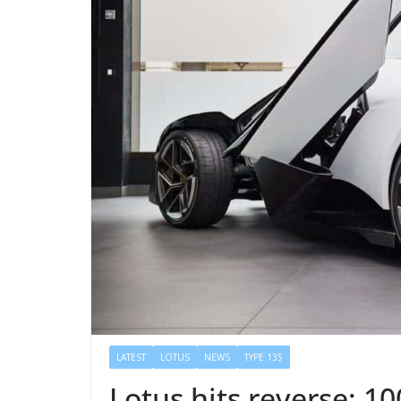
LATEST
LOTUS
NEWS
TYPE 135
Lotus hits reverse: 1