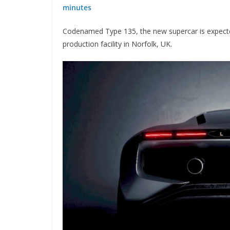
minutes
Codenamed Type 135, the new supercar is expected
production facility in Norfolk, UK.