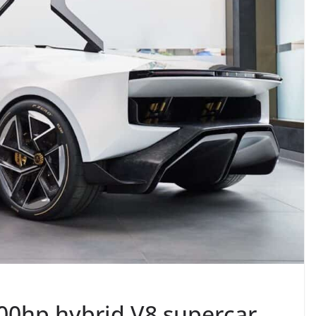
000hp hybrid V8 supercar