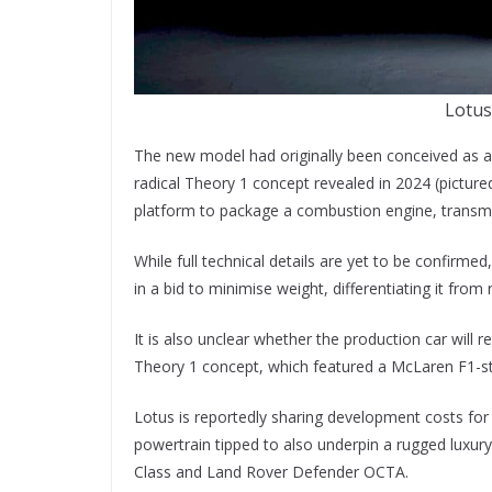
Lotus
The new model had originally been conceived as an
radical Theory 1 concept revealed in 2024 (pictur
platform to package a combustion engine, transmis
While full technical details are yet to be confirmed
in a bid to minimise weight, differentiating it from 
It is also unclear whether the production car will
Theory 1 concept, which featured a McLaren F1-sty
Lotus is reportedly sharing development costs for
powertrain tipped to also underpin a rugged luxur
Class and Land Rover Defender OCTA.