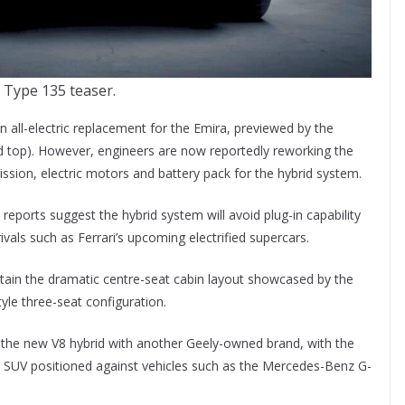
 Type 135 teaser.
 all-electric replacement for the Emira, previewed by the
ed top). However, engineers are now reportedly reworking the
sion, electric motors and battery pack for the hybrid system.
, reports suggest the hybrid system will avoid plug-in capability
rivals such as Ferrari’s upcoming electrified supercars.
 retain the dramatic centre-seat cabin layout showcased by the
le three-seat configuration.
 the new V8 hybrid with another Geely-owned brand, with the
y SUV positioned against vehicles such as the Mercedes-Benz G-