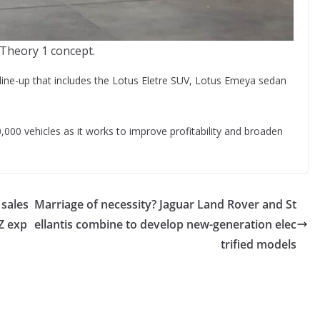
Theory 1 concept.
V line-up that includes the Lotus Eletre SUV, Lotus Emeya sedan
,000 vehicles as it works to improve profitability and broaden
 sales
Marriage of necessity? Jaguar Land Rover and St
Z exp
ellantis combine to develop new-generation elec
trified models