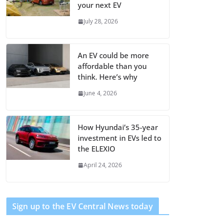
your next EV
July 28, 2026
An EV could be more
affordable than you
think. Here’s why
June 4, 2026
How Hyundai’s 35-year
investment in EVs led to
the ELEXIO
April 24, 2026
Sign up to the EV Central News today