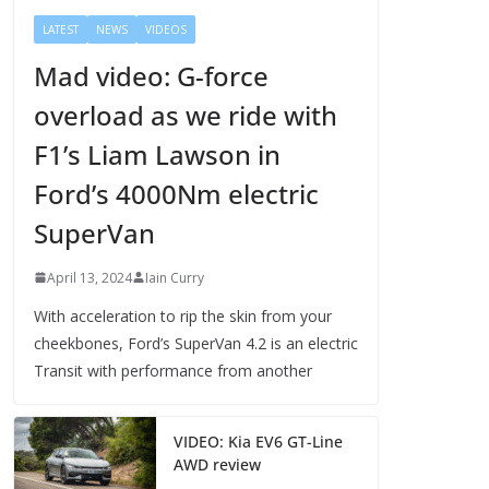
LATEST
NEWS
VIDEOS
Mad video: G-force
overload as we ride with
F1’s Liam Lawson in
Ford’s 4000Nm electric
SuperVan
April 13, 2024
Iain Curry
With acceleration to rip the skin from your
cheekbones, Ford’s SuperVan 4.2 is an electric
Transit with performance from another
VIDEO: Kia EV6 GT-Line
AWD review