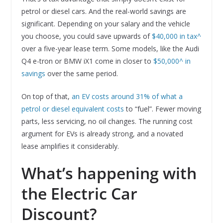
petrol or diesel cars. And the real-world savings are
significant. Depending on your salary and the vehicle
you choose, you could save upwards of
$40,000 in tax^
over a five-year lease term. Some models, like the Audi
Q4 e-tron or BMW iX1 come in closer to
$50,000^ in
savings
over the same period.
On top of that,
an EV costs around 31% of what a
petrol or diesel equivalent costs
to “fuel”. Fewer moving
parts, less servicing, no oil changes. The running cost
argument for EVs is already strong, and a novated
lease amplifies it considerably.
What’s happening with
the Electric Car
Discount?