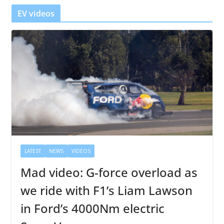
r
EV videos
LATEST
NEWS
VIDEOS
Mad video: G-force overload as
we ride with F1’s Liam Lawson
in Ford’s 4000Nm electric