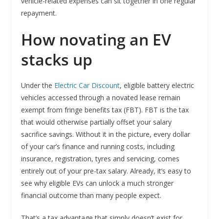
vehicle-related expenses can sit together in one regular
repayment.
How novating an EV
stacks up
Under the
Electric Car Discount
, eligible battery electric
vehicles accessed through a novated lease remain
exempt from fringe benefits tax (FBT). FBT is the tax
that would otherwise partially offset your salary
sacrifice savings. Without it in the picture, every dollar
of your car’s finance and running costs, including
insurance, registration, tyres and servicing, comes
entirely out of your pre-tax salary. Already, it’s easy to
see why eligible EVs can unlock a much stronger
financial outcome than many people expect.
That’s a tax advantage that simply doesn’t exist for