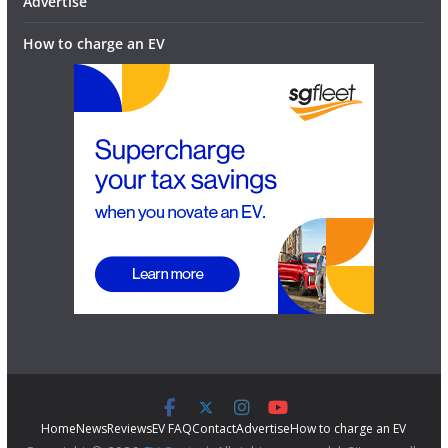
Advertise
How to charge an EV
Home
News
Reviews
EV FAQ
Contact
Advertise
How to charge an EV