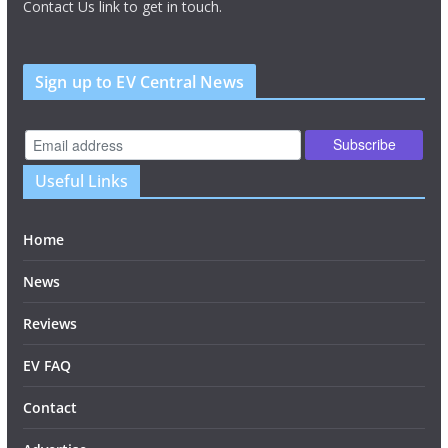
Contact Us link to get in touch.
Sign up to EV Central News
Useful Links
Home
News
Reviews
EV FAQ
Contact