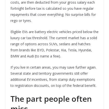
costs, are then deducted from your gross salary each
fortnight before tax is calculated so you have regular
repayments that cover everything. No surprise bills for
rego or tyres.
Eligible EVs are battery electric vehicles priced below the
luxury car tax threshold. The current market has a solid
range of options across SUVs, sedans and hatches
from brands like BYD, Polestar, Kia, Tesla, Hyundai,
BMW and Audi (to name a few).
If you live in certain areas, you may save further again.
Several state and territory governments still offer
additional EV incentives, from stamp duty exemptions
to registration discounts, on top of the federal benefit.
The part people often
miss