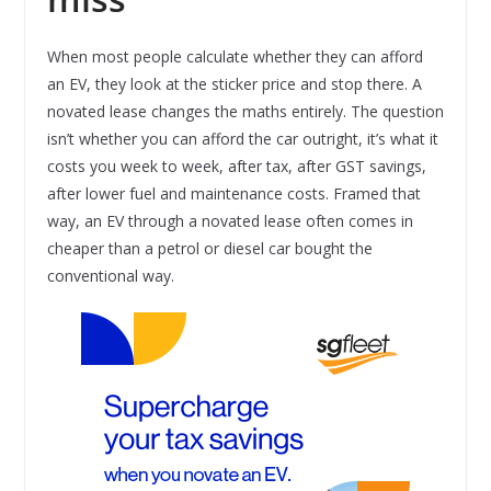
When most people calculate whether they can afford
an EV, they look at the sticker price and stop there. A
novated lease changes the maths entirely. The question
isn’t whether you can afford the car outright, it’s what it
costs you week to week, after tax, after GST savings,
after lower fuel and maintenance costs. Framed that
way, an EV through a novated lease often comes in
cheaper than a petrol or diesel car bought the
conventional way.