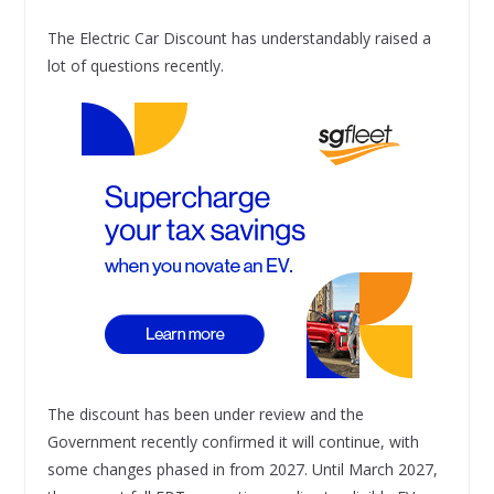
The Electric Car Discount has understandably raised a
lot of questions recently.
The discount has been under review and the
Government recently confirmed it will continue, with
some changes phased in from 2027. Until March 2027,