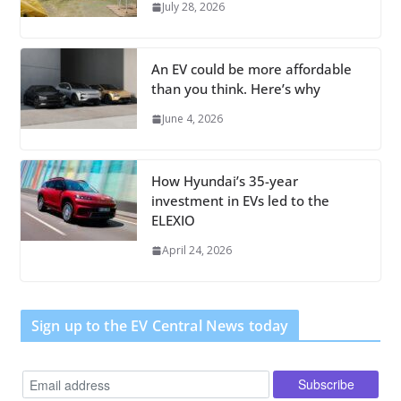
July 28, 2026
An EV could be more affordable
than you think. Here’s why
June 4, 2026
How Hyundai’s 35-year
investment in EVs led to the
ELEXIO
April 24, 2026
Sign up to the EV Central News today