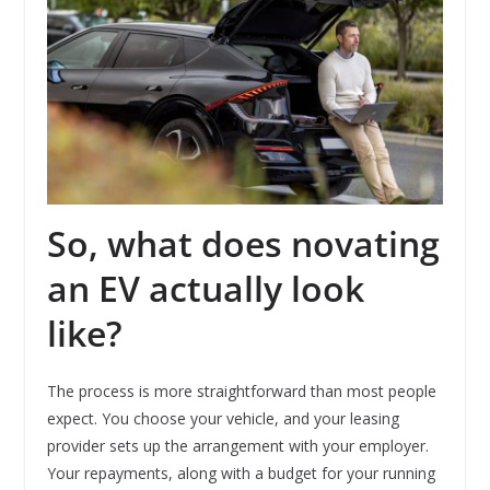
So, what does novating
an EV actually look
like?
The process is more straightforward than most people
expect. You choose your vehicle, and your leasing
provider sets up the arrangement with your employer.
Your repayments, along with a budget for your running