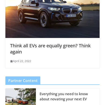
Think all EVs are equally green? Think
again
April 22, 2022
Partner Content
Everything you need to know
about novating your next EV