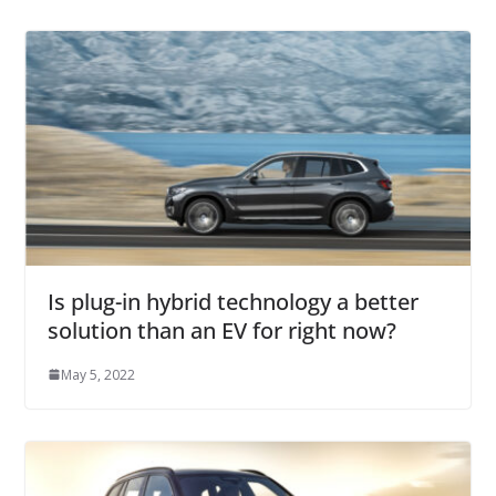
Is plug-in hybrid technology a better
solution than an EV for right now?
May 5, 2022