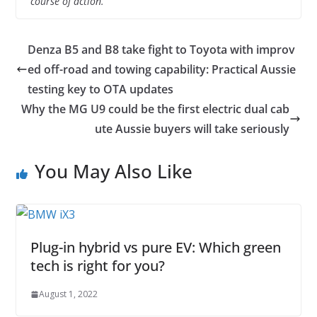
course of action.
Denza B5 and B8 take fight to Toyota with improv
ed off-road and towing capability: Practical Aussie
testing key to OTA updates
Why the MG U9 could be the first electric dual cab
ute Aussie buyers will take seriously
You May Also Like
Plug-in hybrid vs pure EV: Which green
tech is right for you?
August 1, 2022