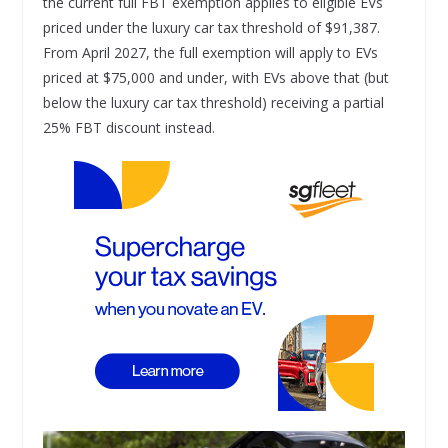
the current full FBT exemption applies to eligible EVs
priced under the luxury car tax threshold of $91,387.
From April 2027, the full exemption will apply to EVs
priced at $75,000 and under, with EVs above that (but
below the luxury car tax threshold) receiving a partial
25% FBT discount instead.