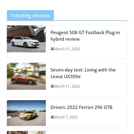
Trending reviews
Peugeot 508 GT Fastback Plug-in
hybrid review
March 31, 2022
Seven-day test: Living with the
Lexus UX300e
March 11, 2022
Driven: 2022 Ferrari 296 GTB
March 7, 2022