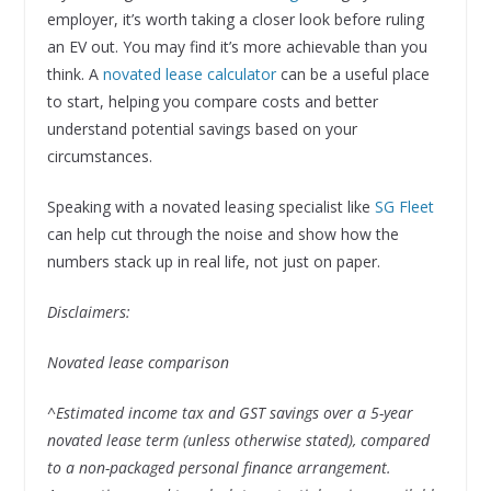
employer, it’s worth taking a closer look before ruling
an EV out. You may find it’s more achievable than you
think. A
novated lease calculator
can be a useful place
to start, helping you compare costs and better
understand potential savings based on your
circumstances.
Speaking with a novated leasing specialist like
SG Fleet
can help cut through the noise and show how the
numbers stack up in real life, not just on paper.
Disclaimers:
Novated lease comparison
^Estimated income tax and GST savings over a 5-year
novated lease term (unless otherwise stated), compared
to a non-packaged personal finance arrangement.