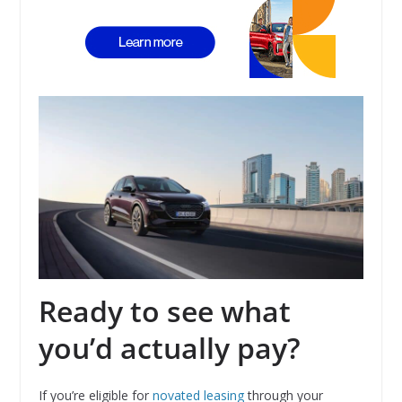
Ready to see what
you’d actually pay?
If you’re eligible for
novated leasing
through your