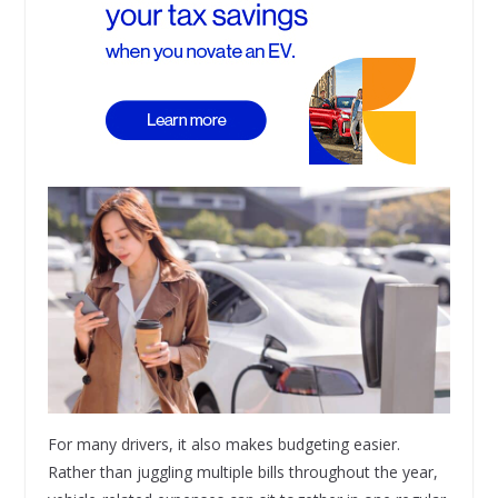
For many drivers, it also makes budgeting easier.
Rather than juggling multiple bills throughout the year,