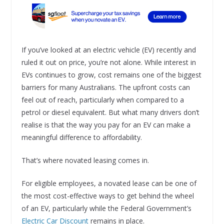
If you’ve looked at an electric vehicle (EV) recently and
ruled it out on price, you’re not alone. While interest in
EVs continues to grow, cost remains one of the biggest
barriers for many Australians. The upfront costs can
feel out of reach, particularly when compared to a
petrol or diesel equivalent. But what many drivers don’t
realise is that the way you pay for an EV can make a
meaningful difference to affordability.
That’s where novated leasing comes in.
For eligible employees, a novated lease can be one of
the most cost-effective ways to get behind the wheel
of an EV, particularly while the Federal Government’s
Electric Car Discount
remains in place.