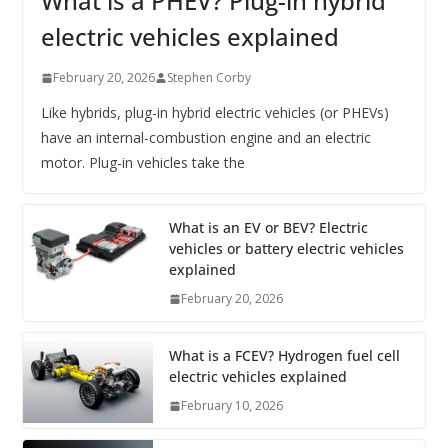
What is a PHEV? Plug-in hybrid
electric vehicles explained
February 20, 2026
Stephen Corby
Like hybrids, plug-in hybrid electric vehicles (or PHEVs)
have an internal-combustion engine and an electric
motor. Plug-in vehicles take the
What is an EV or BEV? Electric
vehicles or battery electric vehicles
explained
February 20, 2026
What is a FCEV? Hydrogen fuel cell
electric vehicles explained
February 10, 2026