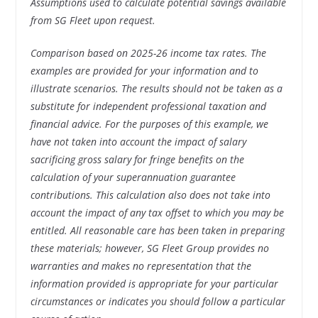
Assumptions used to calculate potential savings available
from SG Fleet upon request.
Comparison based on 2025-26 income tax rates. The
examples are provided for your information and to
illustrate scenarios. The results should not be taken as a
substitute for independent professional taxation and
financial advice. For the purposes of this example, we
have not taken into account the impact of salary
sacrificing gross salary for fringe benefits on the
calculation of your superannuation guarantee
contributions. This calculation also does not take into
account the impact of any tax offset to which you may be
entitled. All reasonable care has been taken in preparing
these materials; however, SG Fleet Group provides no
warranties and makes no representation that the
information provided is appropriate for your particular
circumstances or indicates you should follow a particular