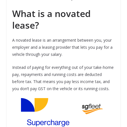
What is a novated
lease?
A novated lease is an arrangement between you, your
employer and a leasing provider that lets you pay for a
vehicle through your salary.
Instead of paying for everything out of your take-home
pay, repayments and running costs are deducted
before tax. That means you pay less income tax, and
you don’t pay GST on the vehicle or its running costs.