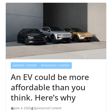
PARTNER CONTENT
SPONSORED CONTENT
An EV could be more
affordable than you
think. Here’s why
June 4, 2026
Sponsored Content