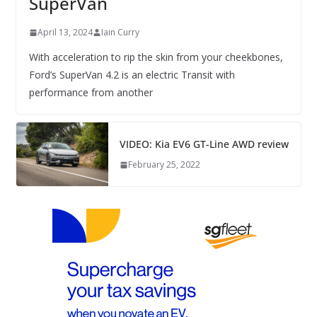
SuperVan
April 13, 2024
Iain Curry
With acceleration to rip the skin from your cheekbones,
Ford’s SuperVan 4.2 is an electric Transit with
performance from another
VIDEO: Kia EV6 GT-Line AWD review
February 25, 2022