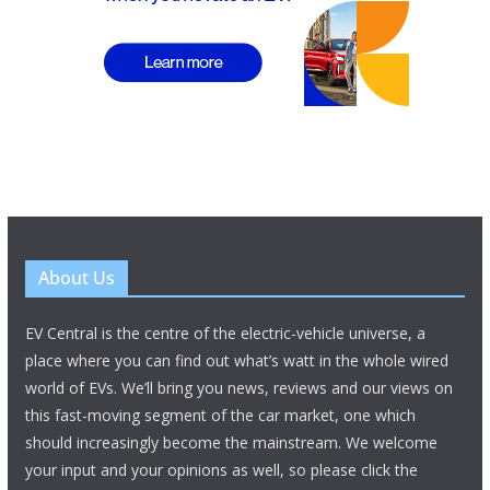
About Us
EV Central is the centre of the electric-vehicle universe, a
place where you can find out what’s watt in the whole wired
world of EVs. We’ll bring you news, reviews and our views on
this fast-moving segment of the car market, one which
should increasingly become the mainstream. We welcome
your input and your opinions as well, so please click the