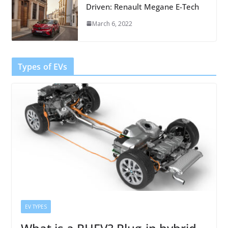
Driven: Renault Megane E-Tech
March 6, 2022
Types of EVs
EV TYPES