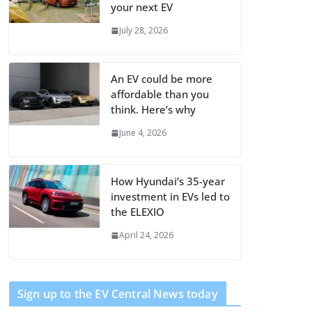
your next EV
July 28, 2026
An EV could be more
affordable than you
think. Here’s why
June 4, 2026
How Hyundai’s 35-year
investment in EVs led to
the ELEXIO
April 24, 2026
Sign up to the EV Central News today