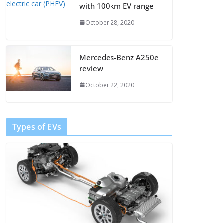
with 100km EV range
October 28, 2020
Mercedes-Benz A250e
review
October 22, 2020
Types of EVs