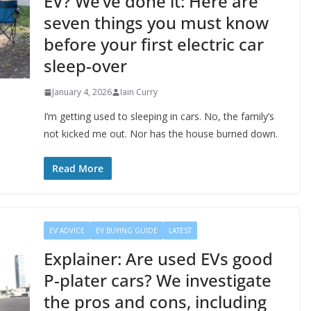
EV? We’ve done it: Here are
seven things you must know
before your first electric car
sleep-over
January 4, 2026
Iain Curry
I’m getting used to sleeping in cars. No, the family’s
not kicked me out. Nor has the house burned down.
Read More
EV ADVICE
EV BUYING GUIDE
LATEST
Explainer: Are used EVs good
P-plater cars? We investigate
the pros and cons, including