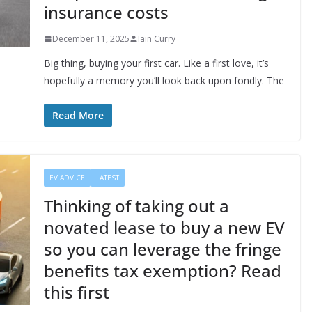
insurance costs
December 11, 2025
Iain Curry
Big thing, buying your first car. Like a first love, it’s
hopefully a memory you’ll look back upon fondly. The
Read More
EV ADVICE
LATEST
Thinking of taking out a
novated lease to buy a new EV
so you can leverage the fringe
benefits tax exemption? Read
this first