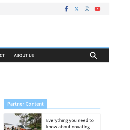
CT
ABOUT US
Partner Content
Everything you need to
know about novating