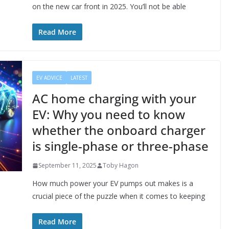
on the new car front in 2025. You’ll not be able
Read More
EV ADVICE
LATEST
AC home charging with your
EV: Why you need to know
whether the onboard charger
is single-phase or three-phase
September 11, 2025
Toby Hagon
How much power your EV pumps out makes is a
crucial piece of the puzzle when it comes to keeping
Read More