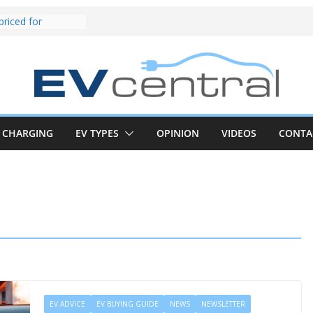
und! Chery
brand to recruit
emcar to tune
riced for
irst EV takes on
electric car army
z CLA electric
and impressive
CHARGING
EV TYPES
OPINION
VIDEOS
CONTA
k in the EV fight
V van push:
range and new
p announced
 EV deep-dive:
 it share with the
z CLA EV
EV ADVICE
EV BUYING GUIDE
NEWS
NEWSLETTER