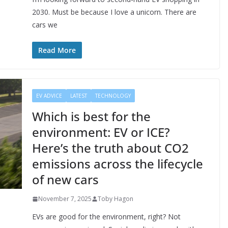
2030. Must be because I love a unicorn. There are
cars we
Read More
EV ADVICE
LATEST
TECHNOLOGY
Which is best for the
environment: EV or ICE?
Here’s the truth about CO2
emissions across the lifecycle
of new cars
November 7, 2025
Toby Hagon
EVs are good for the environment, right? Not