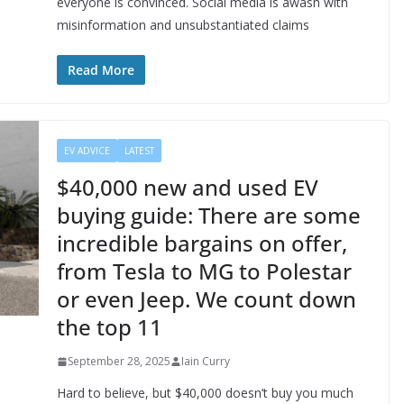
everyone is convinced. Social media is awash with
misinformation and unsubstantiated claims
Read More
EV ADVICE
LATEST
$40,000 new and used EV
buying guide: There are some
incredible bargains on offer,
from Tesla to MG to Polestar
or even Jeep. We count down
the top 11
September 28, 2025
Iain Curry
Hard to believe, but $40,000 doesn’t buy you much