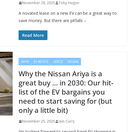
November 28, 2025
Toby Hagon
A novated lease on a new EV can be a great way to
save money. But there are pitfalls –
Read More
ARIYA
EV ADVICE
LATEST
NISSAN
Why the Nissan Ariya is a
great buy … in 2030: Our hit-
list of the EV bargains you
need to start saving for (but
only a little bit)
November 25, 2025
Iain Curry
I’m looking forward to second-hand EV shopping in