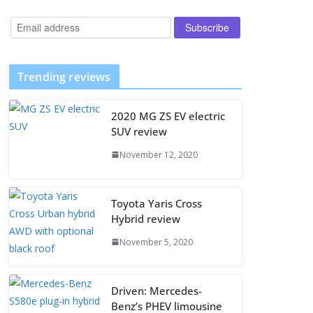
Trending reviews
2020 MG ZS EV electric
SUV review
November 12, 2020
Toyota Yaris Cross
Hybrid review
November 5, 2020
Driven: Mercedes-
Benz’s PHEV limousine