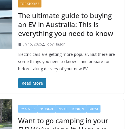
TOP STORIES
The ultimate guide to buying
an EV in Australia: This is
everything you need to know
July 15, 2026
Toby Hagon
Electric cars are getting more popular. But there are
some things you need to know – and prepare for –
before taking delivery of your new EV.
Read More
EV ADVICE
HYUNDAI
INSTER
IONIQ 9
LATEST
Want to go camping in your