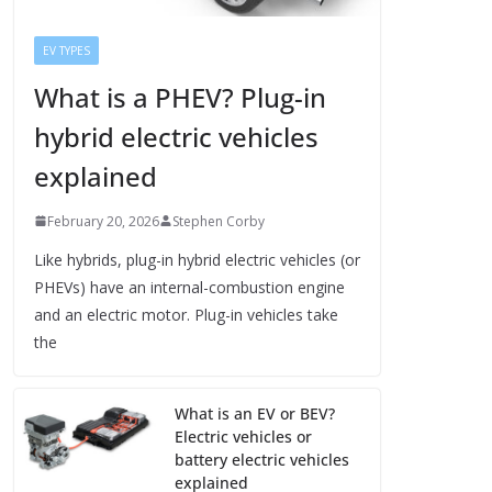
EV TYPES
What is a PHEV? Plug-in
hybrid electric vehicles
explained
February 20, 2026
Stephen Corby
Like hybrids, plug-in hybrid electric vehicles (or
PHEVs) have an internal-combustion engine
and an electric motor. Plug-in vehicles take
the
What is an EV or BEV?
Electric vehicles or
battery electric vehicles
explained