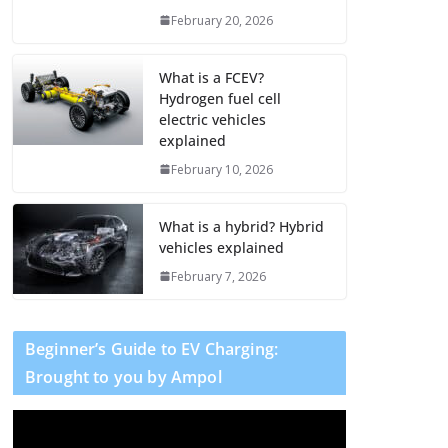
February 20, 2026
What is a FCEV?
Hydrogen fuel cell
electric vehicles
explained
February 10, 2026
What is a hybrid? Hybrid
vehicles explained
February 7, 2026
Beginner’s Guide to EV Charging:
Brought to you by Ampol
V
i