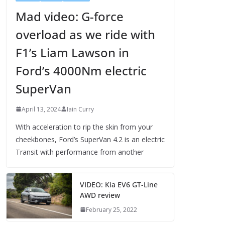
Mad video: G-force
overload as we ride with
F1’s Liam Lawson in
Ford’s 4000Nm electric
SuperVan
April 13, 2024
Iain Curry
With acceleration to rip the skin from your
cheekbones, Ford’s SuperVan 4.2 is an electric
Transit with performance from another
VIDEO: Kia EV6 GT-Line
AWD review
February 25, 2022