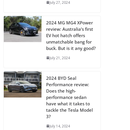
July 27, 2024
2024 MG MG4 XPower
review: Australia’s first
EV hot hatch offers
unmatchable bang for
buck. But is it any good?
July 21, 2024
2024 BYD Seal
Performance review:
Does the high-
performance sedan
have what it takes to
tackle the Tesla Model
3?
July 14, 2024