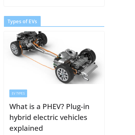
Types of EVs
EV TYPES
What is a PHEV? Plug-in
hybrid electric vehicles
explained