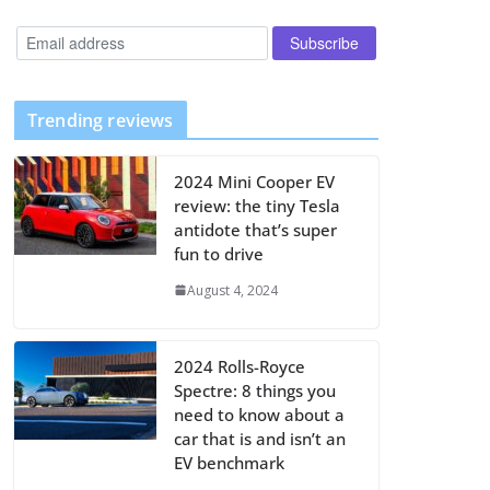
Trending reviews
2024 Mini Cooper EV
review: the tiny Tesla
antidote that’s super
fun to drive
August 4, 2024
2024 Rolls-Royce
Spectre: 8 things you
need to know about a
car that is and isn’t an
EV benchmark