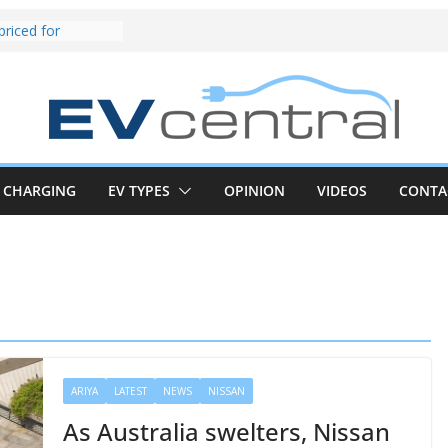
und! Chery
brand to recruit
emcar to tune
riced for
irst EV takes on
electric car army
z CLA electric
and impressive
CHARGING
EV TYPES
OPINION
VIDEOS
CONTA
k in the EV fight
V van push:
range and new
p announced
 EV deep-dive:
 it share with the
z CLA EV
ARIYA
LATEST
NEWS
NISSAN
As Australia swelters, Nissan