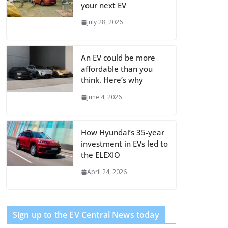
your next EV
July 28, 2026
An EV could be more
affordable than you
think. Here’s why
June 4, 2026
How Hyundai’s 35-year
investment in EVs led to
the ELEXIO
April 24, 2026
Sign up to the EV Central News today