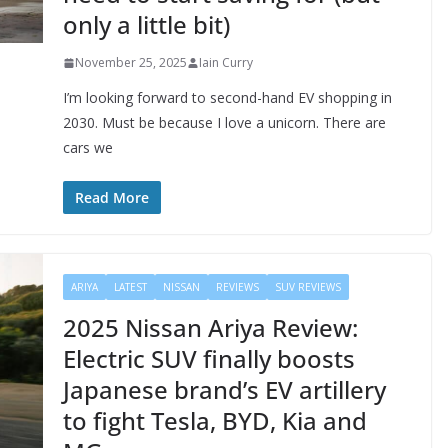
only a little bit)
November 25, 2025
Iain Curry
I’m looking forward to second-hand EV shopping in
2030. Must be because I love a unicorn. There are
cars we
Read More
ARIYA
LATEST
NISSAN
REVIEWS
SUV REVIEWS
2025 Nissan Ariya Review:
Electric SUV finally boosts
Japanese brand’s EV artillery
to fight Tesla, BYD, Kia and