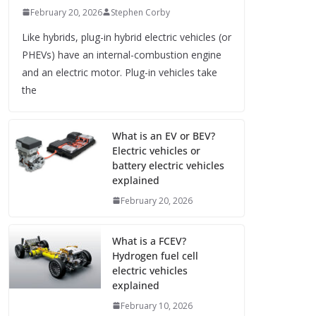
February 20, 2026
Stephen Corby
Like hybrids, plug-in hybrid electric vehicles (or
PHEVs) have an internal-combustion engine
and an electric motor. Plug-in vehicles take
the
What is an EV or BEV?
Electric vehicles or
battery electric vehicles
explained
February 20, 2026
What is a FCEV?
Hydrogen fuel cell
electric vehicles
explained
February 10, 2026