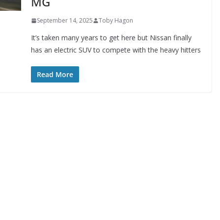
MG
September 14, 2025
Toby Hagon
It’s taken many years to get here but Nissan finally
has an electric SUV to compete with the heavy hitters
Read More