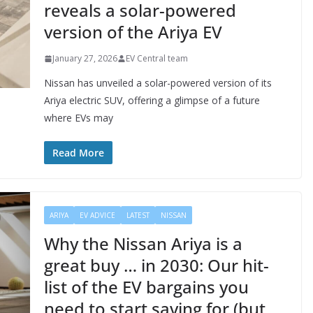
reveals a solar-powered
version of the Ariya EV
January 27, 2026
EV Central team
Nissan has unveiled a solar-powered version of its
Ariya electric SUV, offering a glimpse of a future
where EVs may
Read More
ARIYA
EV ADVICE
LATEST
NISSAN
Why the Nissan Ariya is a
great buy … in 2030: Our hit-
list of the EV bargains you
need to start saving for (but