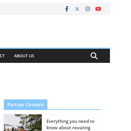
CT
ABOUT US
Partner Content
Everything you need to
know about novating