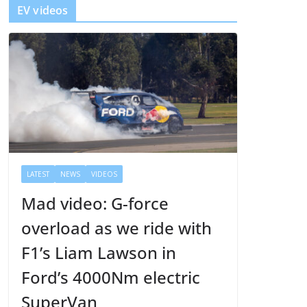
EV videos
e
r
LATEST
NEWS
VIDEOS
Mad video: G-force
overload as we ride with
F1’s Liam Lawson in
Ford’s 4000Nm electric
SuperVan