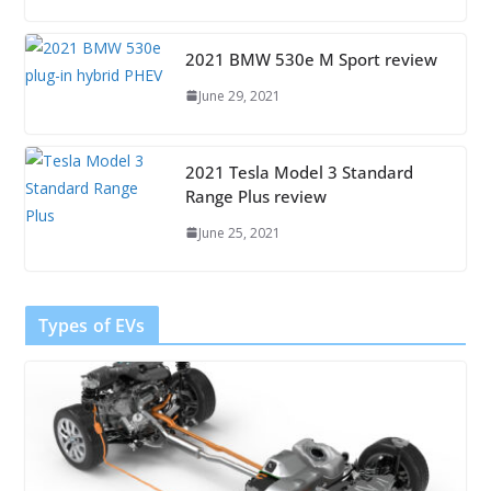
2021 BMW 530e M Sport review
June 29, 2021
2021 Tesla Model 3 Standard
Range Plus review
June 25, 2021
Types of EVs