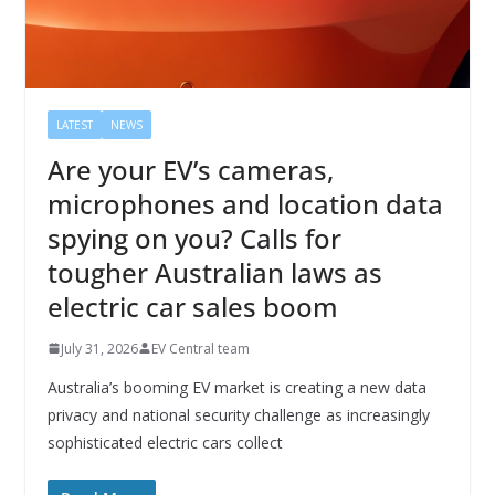
LATEST
NEWS
Are your EV’s cameras,
microphones and location data
spying on you? Calls for
tougher Australian laws as
electric car sales boom
July 31, 2026
EV Central team
Australia’s booming EV market is creating a new data
privacy and national security challenge as increasingly
sophisticated electric cars collect