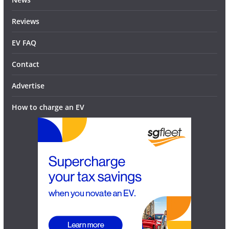
Reviews
EV FAQ
Contact
Advertise
How to charge an EV