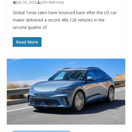
July 30, 2026
John Mahoney
Global Tesla sales have bounced back after the US car-
maker delivered a record 480,126 vehicles in the
second quarter of
Read More