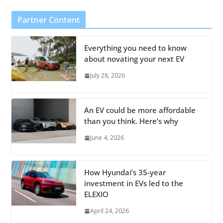
Partner Content
Everything you need to know
about novating your next EV
July 28, 2026
An EV could be more affordable
than you think. Here’s why
June 4, 2026
How Hyundai’s 35-year
investment in EVs led to the
ELEXIO
April 24, 2026