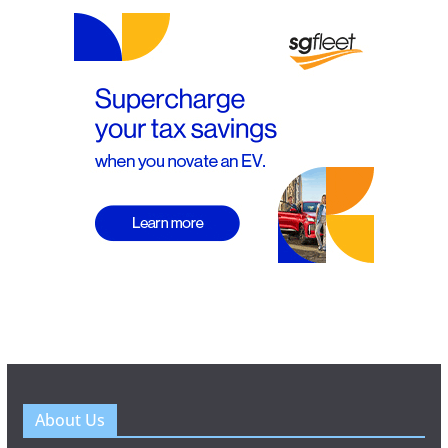
About Us