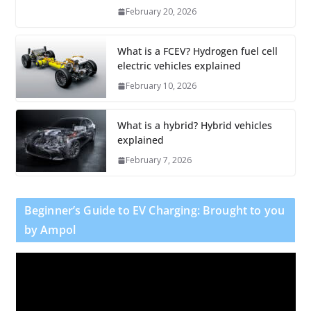
February 20, 2026
What is a FCEV? Hydrogen fuel cell
electric vehicles explained
February 10, 2026
What is a hybrid? Hybrid vehicles
explained
February 7, 2026
Beginner’s Guide to EV Charging: Brought to you
by Ampol
V
i
d