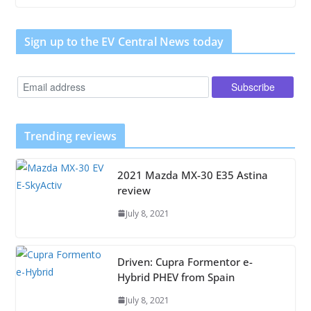
Sign up to the EV Central News today
Trending reviews
2021 Mazda MX-30 E35 Astina
review
July 8, 2021
Driven: Cupra Formentor e-
Hybrid PHEV from Spain
July 8, 2021