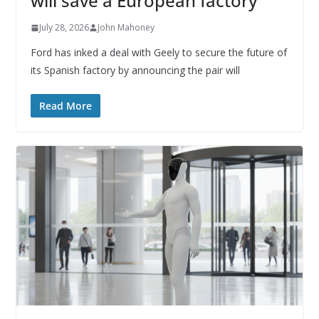
will save a European factory
July 28, 2026
John Mahoney
Ford has inked a deal with Geely to secure the future of
its Spanish factory by announcing the pair will
Read More