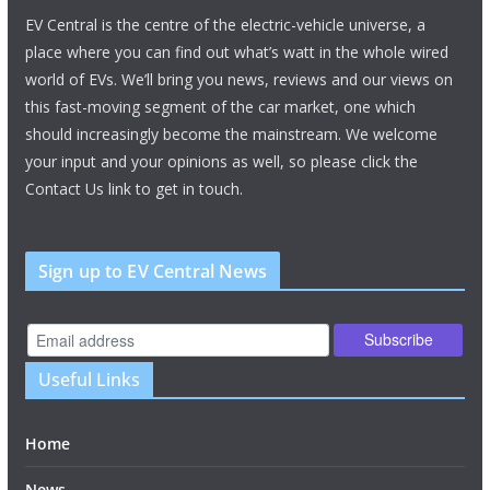
EV Central is the centre of the electric-vehicle universe, a
place where you can find out what’s watt in the whole wired
world of EVs. We’ll bring you news, reviews and our views on
this fast-moving segment of the car market, one which
should increasingly become the mainstream. We welcome
your input and your opinions as well, so please click the
Contact Us link to get in touch.
Sign up to EV Central News
Useful Links
Home
News