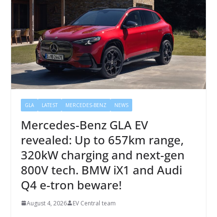
GLA
LATEST
MERCEDES-BENZ
NEWS
Mercedes-Benz GLA EV
revealed: Up to 657km range,
320kW charging and next-gen
800V tech. BMW iX1 and Audi
Q4 e-tron beware!
August 4, 2026
EV Central team