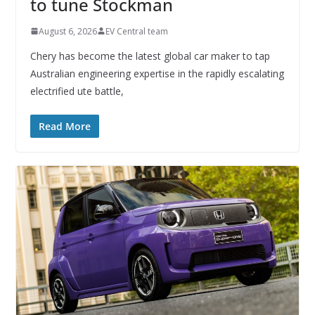
to tune Stockman
August 6, 2026
EV Central team
Chery has become the latest global car maker to tap
Australian engineering expertise in the rapidly escalating
electrified ute battle,
Read More