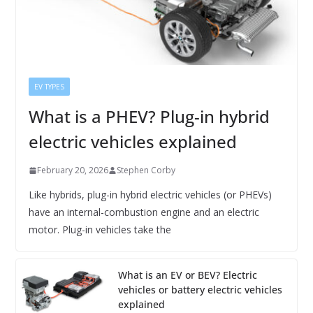
EV TYPES
What is a PHEV? Plug-in hybrid
electric vehicles explained
February 20, 2026
Stephen Corby
Like hybrids, plug-in hybrid electric vehicles (or PHEVs)
have an internal-combustion engine and an electric
motor. Plug-in vehicles take the
What is an EV or BEV? Electric
vehicles or battery electric vehicles
explained