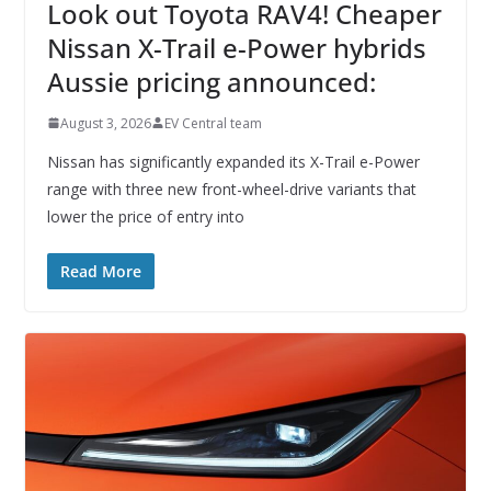
Look out Toyota RAV4! Cheaper
Nissan X-Trail e-Power hybrids
Aussie pricing announced:
August 3, 2026
EV Central team
Nissan has significantly expanded its X-Trail e-Power
range with three new front-wheel-drive variants that
lower the price of entry into
Read More