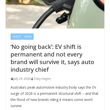
LATEST
NEWS
‘No going back’: EV shift is
permanent and not every
brand will survive it, says auto
industry chief
July 29, 2026
Toby Hagon
Australia’s peak automotive industry body says the EV
surge of 2026 is a permanent structural shift – and that
the flood of new brands riding it means some won’t
survive.