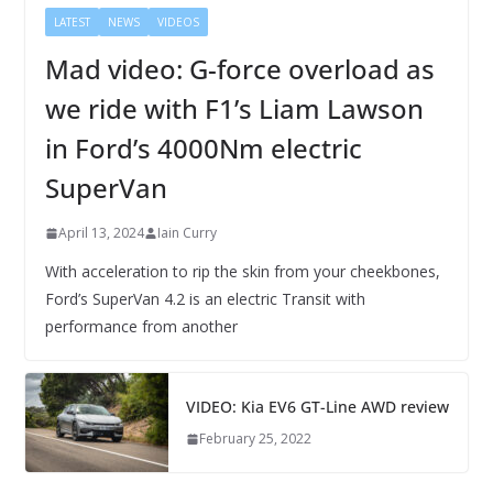
LATEST
NEWS
VIDEOS
Mad video: G-force overload as
we ride with F1’s Liam Lawson
in Ford’s 4000Nm electric
SuperVan
April 13, 2024
Iain Curry
With acceleration to rip the skin from your cheekbones,
Ford’s SuperVan 4.2 is an electric Transit with
performance from another
VIDEO: Kia EV6 GT-Line AWD review
February 25, 2022