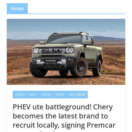
News
CHERY
KP31
LATEST
NEWS
STOCKMAN
PHEV ute battleground! Chery
becomes the latest brand to
recruit locally, signing Premcar