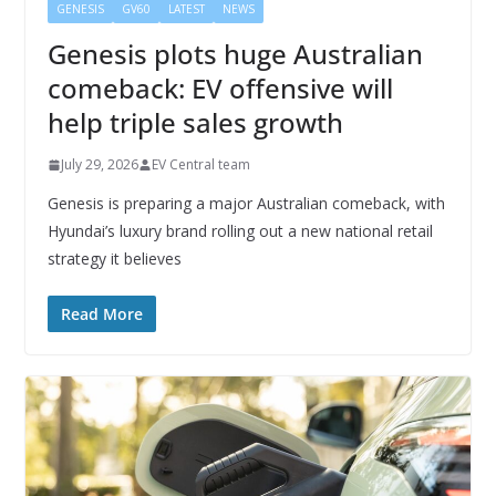
GENESIS
GV60
LATEST
NEWS
Genesis plots huge Australian
comeback: EV offensive will
help triple sales growth
July 29, 2026
EV Central team
Genesis is preparing a major Australian comeback, with
Hyundai’s luxury brand rolling out a new national retail
strategy it believes
Read More