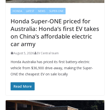
HONDA
LATEST
NEWS
SUPER-ONE
Honda Super-ONE priced for
Australia: Honda’s first EV takes
on China’s affordable electric
car army
August 5, 2026
EV Central team
Honda Australia has priced its first battery-electric
vehicle from $36,900 drive-away, making the Super-
ONE the cheapest EV on sale locally
Read More