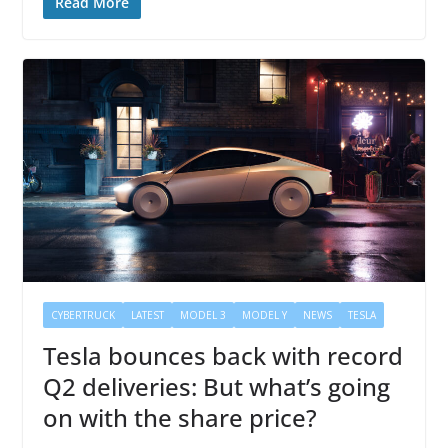
Read More
CYBERTRUCK
LATEST
MODEL 3
MODEL Y
NEWS
TESLA
Tesla bounces back with record
Q2 deliveries: But what’s going
on with the share price?