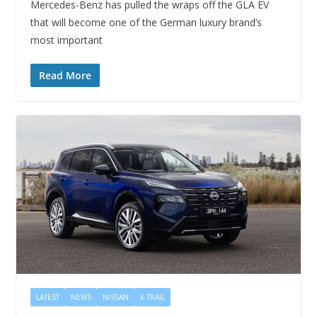
Mercedes-Benz has pulled the wraps off the GLA EV
that will become one of the German luxury brand’s
most important
Read More
LATEST
NEWS
NISSAN
X-TRAIL