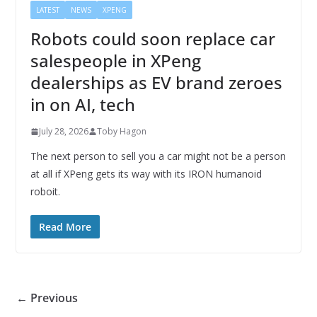
LATEST
NEWS
XPENG
Robots could soon replace car
salespeople in XPeng
dealerships as EV brand zeroes
in on AI, tech
July 28, 2026
Toby Hagon
The next person to sell you a car might not be a person
at all if XPeng gets its way with its IRON humanoid
roboit.
Read More
← Previous