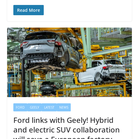
Read More
FORD
GEELY
LATEST
NEWS
Ford links with Geely! Hybrid
and electric SUV collaboration