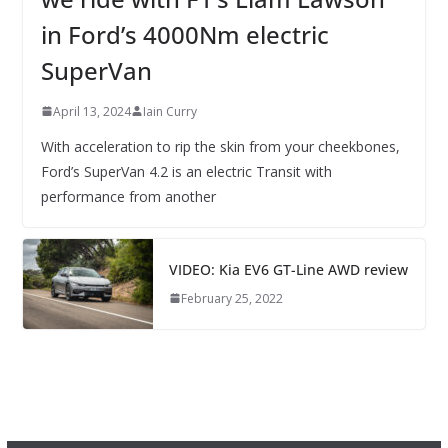
in Ford’s 4000Nm electric
SuperVan
April 13, 2024
Iain Curry
With acceleration to rip the skin from your cheekbones,
Ford’s SuperVan 4.2 is an electric Transit with
performance from another
VIDEO: Kia EV6 GT-Line AWD review
February 25, 2022