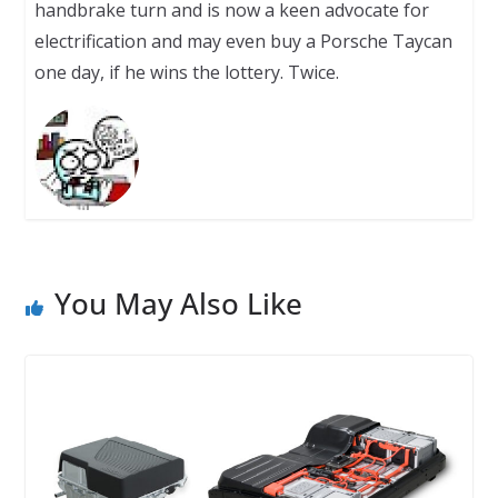
handbrake turn and is now a keen advocate for
electrification and may even buy a Porsche Taycan
one day, if he wins the lottery. Twice.
You May Also Like