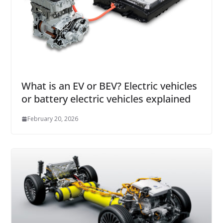
What is an EV or BEV? Electric vehicles
or battery electric vehicles explained
February 20, 2026