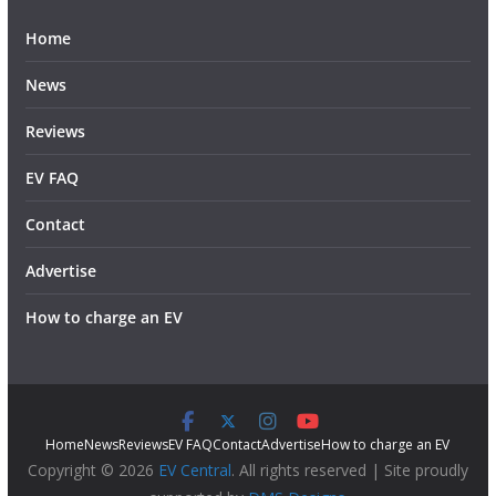
Home
News
Reviews
EV FAQ
Contact
Advertise
How to charge an EV
Home
News
Reviews
EV FAQ
Contact
Advertise
How to charge an EV
Copyright © 2026
EV Central
. All rights reserved | Site proudly