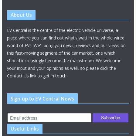
About Us
EV Central is the centre of the electric-vehicle universe, a
place where you can find out what’s watt in the whole wired
world of EVs. We’ll bring you news, reviews and our views on
this fast-moving segment of the car market, one which
should increasingly become the mainstream. We welcome
your input and your opinions as well, so please click the
Contact Us link to get in touch.
Sign up to EV Central News
Useful Links