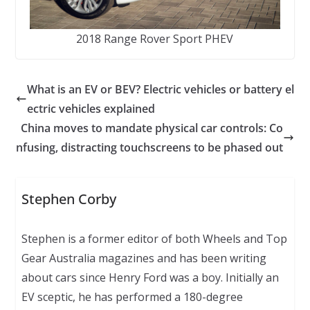
2018 Range Rover Sport PHEV
What is an EV or BEV? Electric vehicles or battery el
ectric vehicles explained
China moves to mandate physical car controls: Co
nfusing, distracting touchscreens to be phased out
Stephen Corby
Stephen is a former editor of both Wheels and Top
Gear Australia magazines and has been writing
about cars since Henry Ford was a boy. Initially an
EV sceptic, he has performed a 180-degree