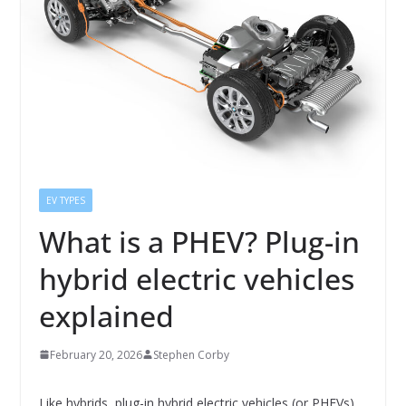
EV TYPES
What is a PHEV? Plug-in
hybrid electric vehicles
explained
February 20, 2026
Stephen Corby
Like hybrids, plug-in hybrid electric vehicles (or PHEVs)