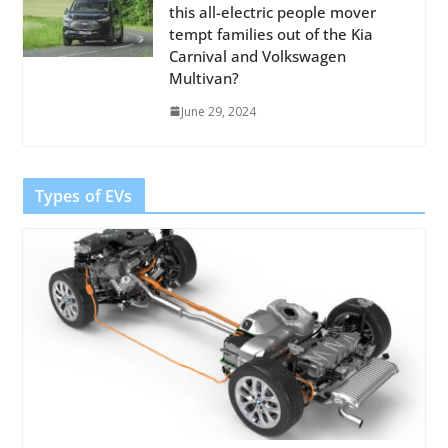
this all-electric people mover
tempt families out of the Kia
Carnival and Volkswagen
Multivan?
June 29, 2024
Types of EVs