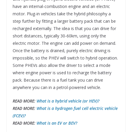
have an internal-combustion engine and an electric
motor. Plug-in vehicles take the hybrid philosophy a
step further by fitting a larger battery pack that can be
recharged externally. The idea is that you can drive for
short distances, typically 30-60km, using only the
electric motor. The engine can add power on demand.
Once the battery is drained, purely electric driving is
impossible, so the PHEV will switch to hybrid operation.
Some PHEVs also allow the driver to select a mode
where engine power is used to recharge the battery
pack. Because there is a fuel tank you can drive
anywhere you can in a petrol-powered vehicle.
READ MORE:
What is a hybrid vehicle (or HEV)?
READ MORE:
What is a hydrogen fuel cell electric vehicle
(FCEV)?
READ MORE:
What is an EV or BEV?