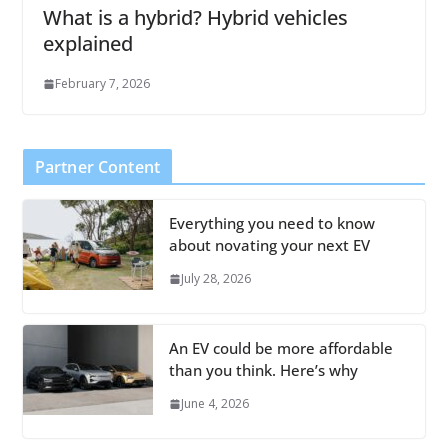
What is a hybrid? Hybrid vehicles
explained
February 7, 2026
Partner Content
Everything you need to know
about novating your next EV
July 28, 2026
An EV could be more affordable
than you think. Here’s why
June 4, 2026