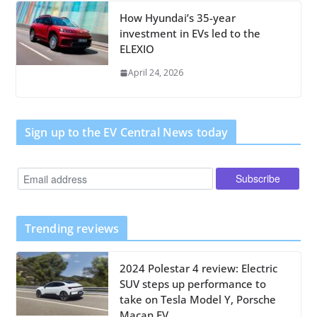
How Hyundai’s 35-year
investment in EVs led to the
ELEXIO
April 24, 2026
Sign up to the EV Central News today
Trending reviews
2024 Polestar 4 review: Electric
SUV steps up performance to
take on Tesla Model Y, Porsche
Macan EV