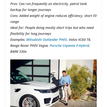
Pros: Can run frequently on electricity, petrol tank
backup for longer journeys
Cons: Added weight of engine reduces efficiency, short EV
range
Ideal for: People doing mostly short trips but who need
flexibility for long journeys
Examples:
Mitsubishi Outlander PHEV
, Volvo XC60 T8,
Range Rover PHEV Vogue,
Porsche Cayenne E-Hybrid
,
BMW 330e