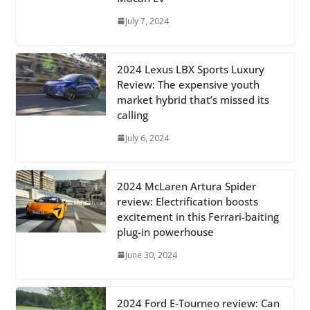
July 7, 2024
2024 Lexus LBX Sports Luxury
Review: The expensive youth
market hybrid that’s missed its
calling
July 6, 2024
2024 McLaren Artura Spider
review: Electrification boosts
excitement in this Ferrari-baiting
plug-in powerhouse
June 30, 2024
2024 Ford E-Tourneo review: Can