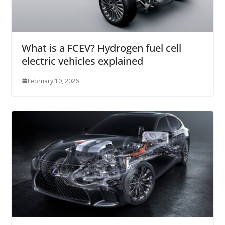
What is a FCEV? Hydrogen fuel cell
electric vehicles explained
February 10, 2026