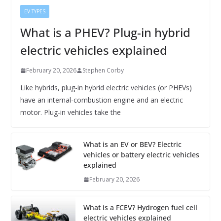
EV TYPES
What is a PHEV? Plug-in hybrid
electric vehicles explained
February 20, 2026
Stephen Corby
Like hybrids, plug-in hybrid electric vehicles (or PHEVs)
have an internal-combustion engine and an electric
motor. Plug-in vehicles take the
What is an EV or BEV? Electric
vehicles or battery electric vehicles
explained
February 20, 2026
What is a FCEV? Hydrogen fuel cell
electric vehicles explained