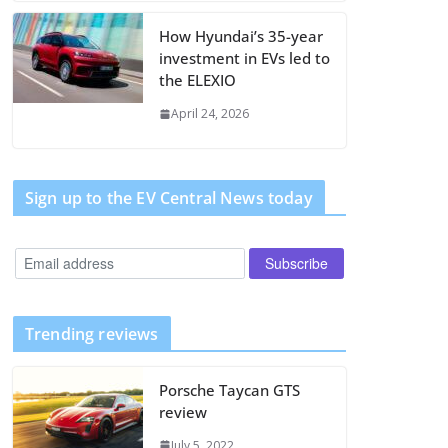
How Hyundai’s 35-year
investment in EVs led to
the ELEXIO
April 24, 2026
Sign up to the EV Central News today
Trending reviews
Porsche Taycan GTS
review
July 5, 2022