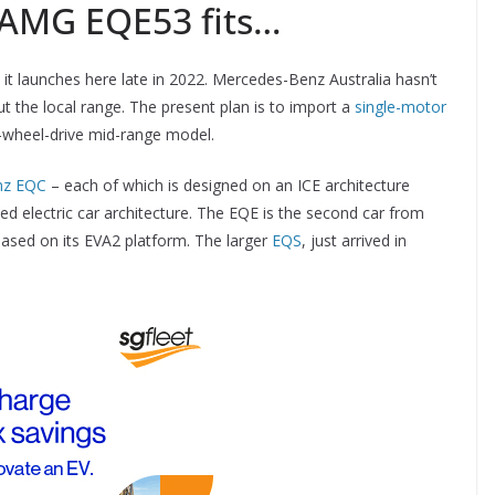
AMG EQE53 fits…
it launches here late in 2022. Mercedes-Benz Australia hasn’t
ut the local range. The present plan is to import a
single-motor
-wheel-drive mid-range model.
nz EQC
– each of which is designed on an ICE architecture
ed electric car architecture. The EQE is the second car from
ased on its EVA2 platform. The larger
EQS
, just arrived in