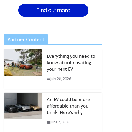
Partner Content
Everything you need to
know about novating
your next EV
July 28, 2026
An EV could be more
affordable than you
think. Here’s why
June 4, 2026