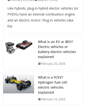
Like hybrids, plug-in hybrid electric vehicles (or
PHEVs) have an internal-combustion engine
and an electric motor. Plug-in vehicles take
the
What is an EV or BEV?
Electric vehicles or
battery electric vehicles
explained
February 20, 2026
What is a FCEV?
Hydrogen fuel cell
electric vehicles
explained
February 10, 2026