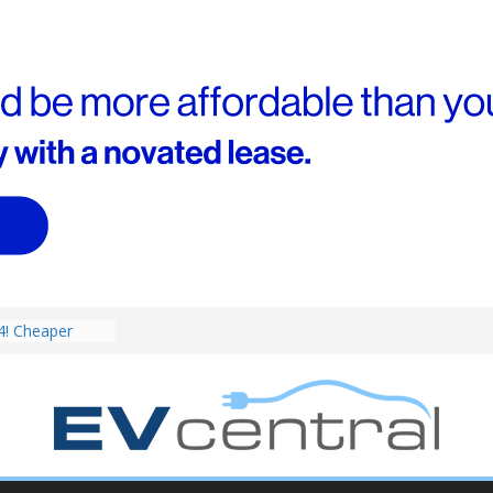
V revealed: Up
W charging
ch. BMW iX1
eware!
4! Cheaper
r hybrids
ced:
V deep-dive: