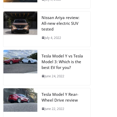
Nissan Ariya review:
All-new electric SUV
tested
July 4, 2022
Tesla Model Y vs Tesla
Model 3: Which is the
best EV for you?
June 24, 2022
Tesla Model Y Rear-
Wheel Drive review
June 22, 2022