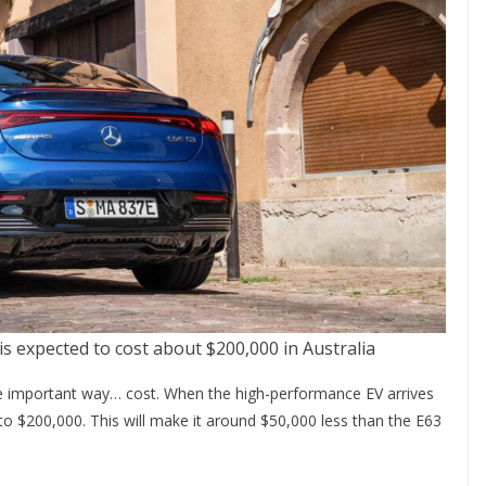
expected to cost about $200,000 in Australia
one important way… cost. When the high-performance EV arrives
e to $200,000. This will make it around $50,000 less than the E63