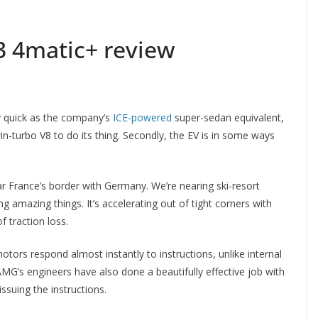
 4matic+ review
y quick as the company’s
ICE-powered
super-sedan equivalent,
in-turbo V8 to do its thing. Secondly, the EV is in some ways
r France’s border with Germany. We’re nearing ski-resort
g amazing things. It’s accelerating out of tight corners with
f traction loss.
otors respond almost instantly to instructions, unlike internal
MG’s engineers have also done a beautifully effective job with
issuing the instructions.