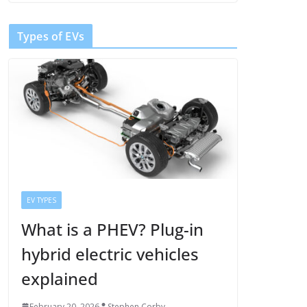
Types of EVs
EV TYPES
What is a PHEV? Plug-in
hybrid electric vehicles
explained
February 20, 2026
Stephen Corby