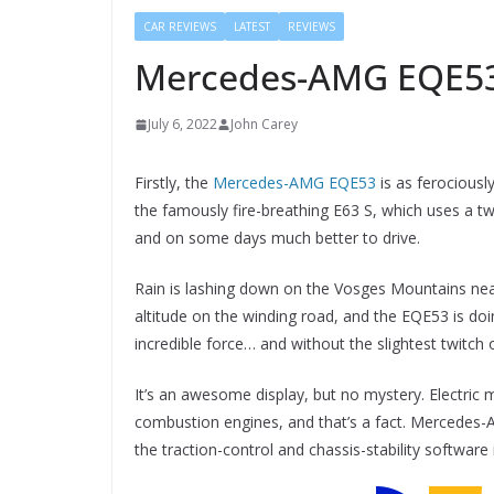
CAR REVIEWS
LATEST
REVIEWS
Mercedes-AMG EQE53
July 6, 2022
John Carey
Firstly, the
Mercedes-AMG EQE53
is as ferociousl
the famously fire-breathing E63 S, which uses a tw
and on some days much better to drive.
Rain is lashing down on the Vosges Mountains nea
altitude on the winding road, and the EQE53 is doin
incredible force… and without the slightest twitch o
It’s an awesome display, but no mystery. Electric m
combustion engines, and that’s a fact. Mercedes-A
the traction-control and chassis-stability software 