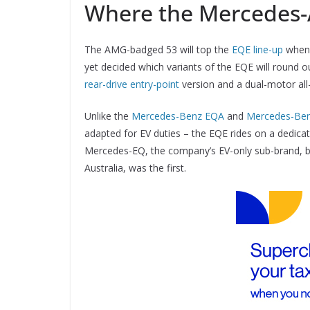
Where the Mercedes-
The AMG-badged 53 will top the
EQE line-up
when 
yet decided which variants of the EQE will round o
rear-drive entry-point
version and a dual-motor all
Unlike the
Mercedes-Benz EQA
and
Mercedes-Be
adapted for EV duties – the EQE rides on a dedicat
Mercedes-EQ, the company’s EV-only sub-brand, b
Australia, was the first.