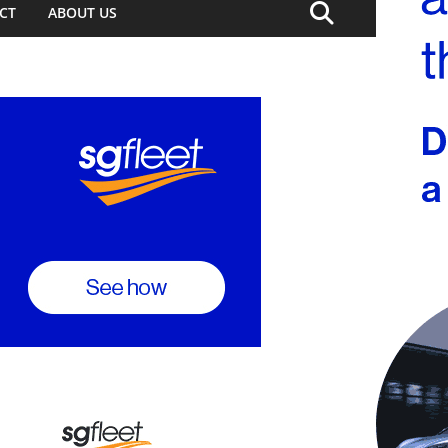
CT
ABOUT US