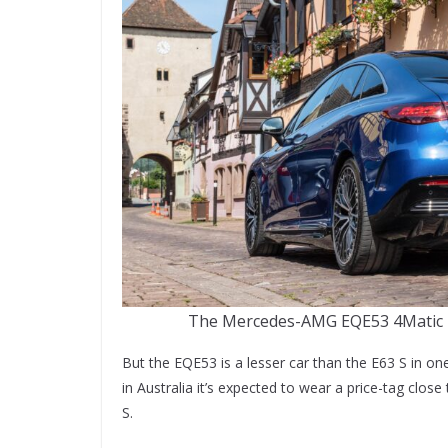
The Mercedes-AMG EQE53 4Matic is 
But the EQE53 is a lesser car than the E63 S in 
in Australia it’s expected to wear a price-tag clos
S.