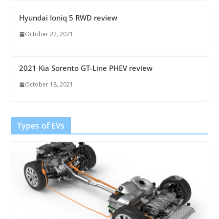
Hyundai Ioniq 5 RWD review
October 22, 2021
2021 Kia Sorento GT-Line PHEV review
October 18, 2021
Types of EVs