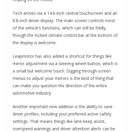
Tech arrives via a 14.6-inch central touchscreen and an
8.8-inch driver display. The main screen controls most
of the vehicle’s functions, which can still be fiddly,
though the locked climate control bar at the bottom of
the display is welcome.
Leapmotor has also added a shortcut for things like
mirror adjustment via a steering wheel button, which is
a small but welcome touch. Digging through screen
menus to adjust your mirrors is the kind of thing that
can make you question the direction of the entire
automotive industry.
Another important new addition is the ability to save
driver profiles, including your preferred active safety
settings. That means things like lane-keep assist,
overspeed warnings and driver attention alerts can be