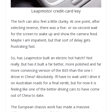
Leapmotor credit-card key
The tech can also feel a little clunky. At one point, after
selecting reverse, there was a five- or six-second wait
for the screen to wake up and show the camera feed.
Maybe I am impatient, but that sort of delay gets
frustrating fast.
So, has Leapmotor built an electric hot hatch? Not
really. But has it built a far better, more polished and far
more convincing version of the B05 than the one I
drove in China? Absolutely. I’ll have to wait until I drive it
on Australian roads for a final verdit, but for now it is
feeling like one of the better-driving cars to have come
out of China to date.
The European chassis work has made a massive