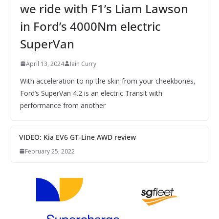
we ride with F1’s Liam Lawson
in Ford’s 4000Nm electric
SuperVan
April 13, 2024
Iain Curry
With acceleration to rip the skin from your cheekbones,
Ford’s SuperVan 4.2 is an electric Transit with
performance from another
VIDEO: Kia EV6 GT-Line AWD review
February 25, 2022