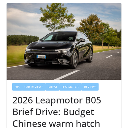
B05
CAR REVIEWS
LATEST
LEAPMOTOR
REVIEWS
2026 Leapmotor B05
Brief Drive: Budget
Chinese warm hatch