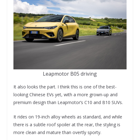
Leapmotor B05 driving
It also looks the part. I think this is one of the best-
looking Chinese EVs yet, with a more grown-up and
premium design than Leapmotor’s C10 and B10 SUVs.
It rides on 19-inch alloy wheels as standard, and while
there is a subtle roof spoiler at the rear, the styling is
more clean and mature than overtly sporty.