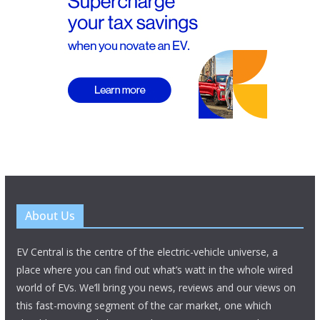
About Us
EV Central is the centre of the electric-vehicle universe, a
place where you can find out what’s watt in the whole wired
world of EVs. We’ll bring you news, reviews and our views on
this fast-moving segment of the car market, one which