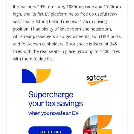
It measures 4430mm long, 1880mm wide and 1520mm
high, and its flat EV platform helps free up useful rear-
seat space. Sitting behind my own 175cm driving
position, I had plenty of knee room and headroom,
while rear passengers also get air vents, twin USB ports
and fold-down cupholders. Boot space is listed at 345
litres with the rear seats in place, growing to 1400 litres
with them folded flat.