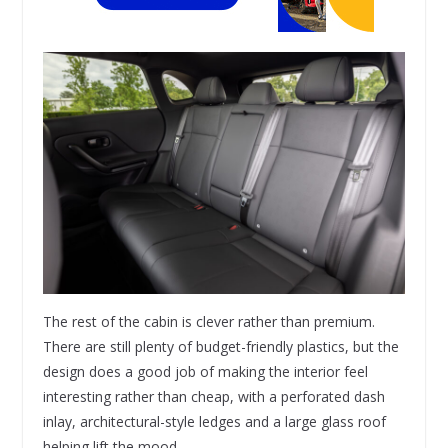
The rest of the cabin is clever rather than premium.
There are still plenty of budget-friendly plastics, but the
design does a good job of making the interior feel
interesting rather than cheap, with a perforated dash
inlay, architectural-style ledges and a large glass roof
helping lift the mood.