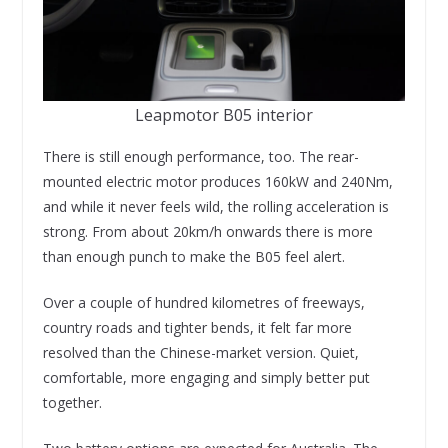
Leapmotor B05 interior
There is still enough performance, too. The rear-
mounted electric motor produces 160kW and 240Nm,
and while it never feels wild, the rolling acceleration is
strong. From about 20km/h onwards there is more
than enough punch to make the B05 feel alert.
Over a couple of hundred kilometres of freeways,
country roads and tighter bends, it felt far more
resolved than the Chinese-market version. Quiet,
comfortable, more engaging and simply better put
together.