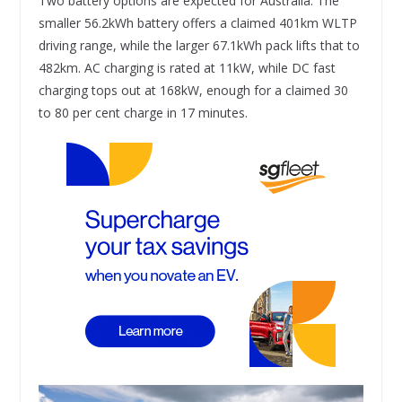
Two battery options are expected for Australia. The
smaller 56.2kWh battery offers a claimed 401km WLTP
driving range, while the larger 67.1kWh pack lifts that to
482km. AC charging is rated at 11kW, while DC fast
charging tops out at 168kW, enough for a claimed 30
to 80 per cent charge in 17 minutes.