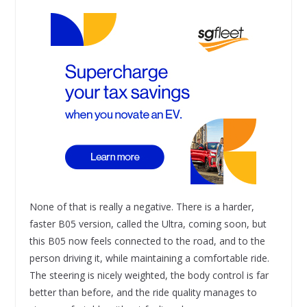
None of that is really a negative. There is a harder,
faster B05 version, called the Ultra, coming soon, but
this B05 now feels connected to the road, and to the
person driving it, while maintaining a comfortable ride.
The steering is nicely weighted, the body control is far
better than before, and the ride quality manages to