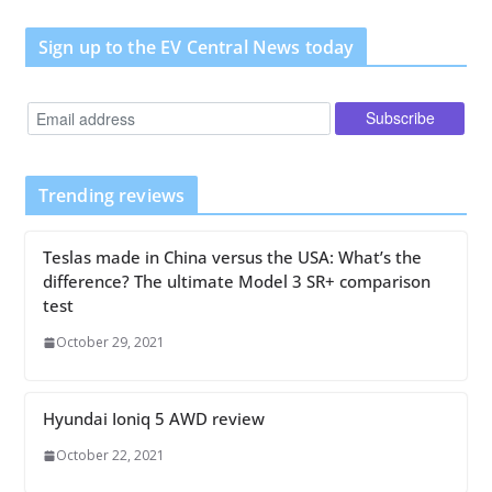
Sign up to the EV Central News today
Trending reviews
Teslas made in China versus the USA: What’s the
difference? The ultimate Model 3 SR+ comparison
test
October 29, 2021
Hyundai Ioniq 5 AWD review
October 22, 2021