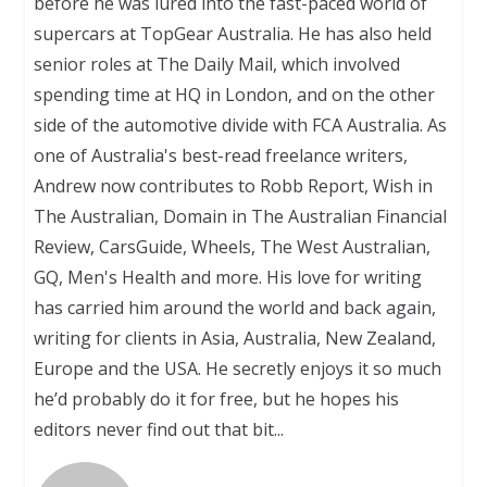
before he was lured into the fast-paced world of
supercars at TopGear Australia. He has also held
senior roles at The Daily Mail, which involved
spending time at HQ in London, and on the other
side of the automotive divide with FCA Australia. As
one of Australia's best-read freelance writers,
Andrew now contributes to Robb Report, Wish in
The Australian, Domain in The Australian Financial
Review, CarsGuide, Wheels, The West Australian,
GQ, Men's Health and more. His love for writing
has carried him around the world and back again,
writing for clients in Asia, Australia, New Zealand,
Europe and the USA. He secretly enjoys it so much
he’d probably do it for free, but he hopes his
editors never find out that bit...