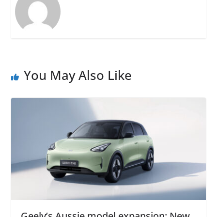
You May Also Like
Geely’s Aussie model expansion: New