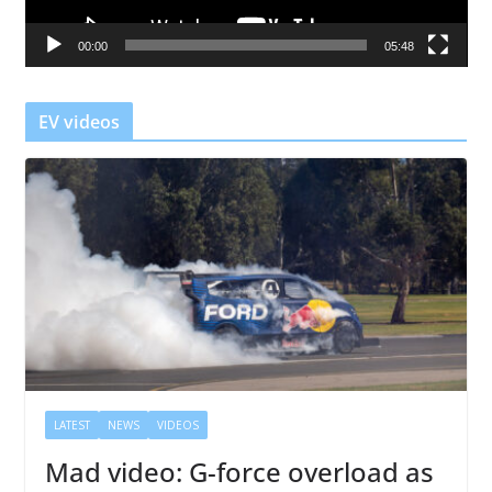
a
00:00
05:48
y
e
r
EV videos
LATEST
NEWS
VIDEOS
Mad video: G-force overload as