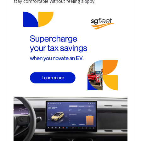
stay comfortable without feeling sloppy.