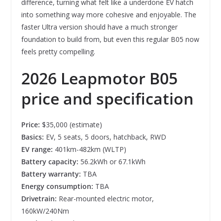
difference, turning what felt like a underdone EV hatch
into something way more cohesive and enjoyable. The
faster Ultra version should have a much stronger
foundation to build from, but even this regular B05 now
feels pretty compelling.
2026
Leapmotor B05
price and specification
Price:
$35,000 (estimate)
Basics:
EV, 5 seats, 5 doors, hatchback, RWD
EV range:
401km-482km (WLTP)
Battery capacity:
56.2kWh or 67.1kWh
Battery warranty:
TBA
Energy consumption:
TBA
Drivetrain:
Rear-mounted electric motor,
160kW/240Nm