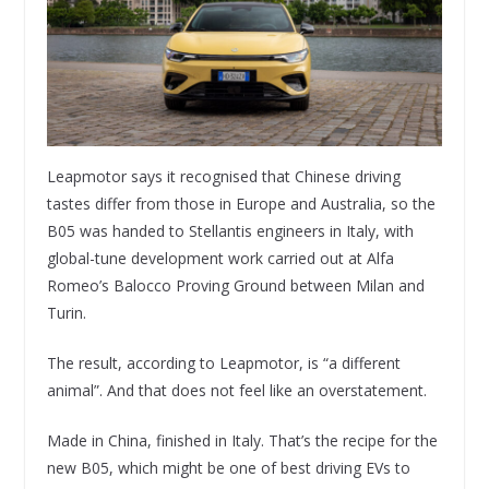
Leapmotor says it recognised that Chinese driving
tastes differ from those in Europe and Australia, so the
B05 was handed to Stellantis engineers in Italy, with
global-tune development work carried out at Alfa
Romeo’s Balocco Proving Ground between Milan and
Turin.
The result, according to Leapmotor, is “a different
animal”. And that does not feel like an overstatement.
Made in China, finished in Italy. That’s the recipe for the
new B05, which might be one of best driving EVs to