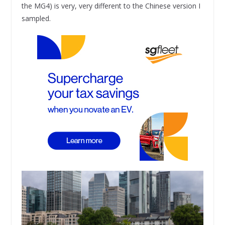
the MG4) is very, very different to the Chinese version I
sampled.