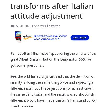
transforms after Italian
attitude adjustment
June 20, 2026
Andrew Chesterton
It’s not often I find myself questioning the smarts of the
great Albert Einstein, but on the Leapmotor B05, I’ve
got some questions…
See, the wild-haired physicist said that the definition of
insanity is doing the same thing twice and expecting a
different result. But I have just done, or at least driven,
the same thing twice, and the result was so shockingly
different it would have made Einstein’s hair stand up. Or
stand more up.