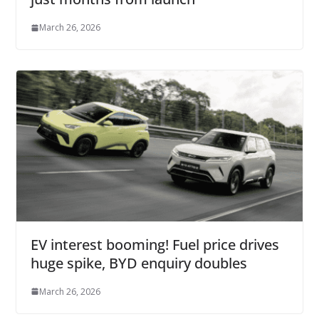
March 26, 2026
EV interest booming! Fuel price drives
huge spike, BYD enquiry doubles
March 26, 2026