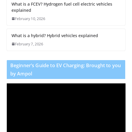
What is a FCEV? Hydrogen fuel cell electric vehicles
explained
February 10, 2026
What is a hybrid? Hybrid vehicles explained
February 7, 2026
Beginner’s Guide to EV Charging: Brought to you
by Ampol
V
i
d
e
o
P
l