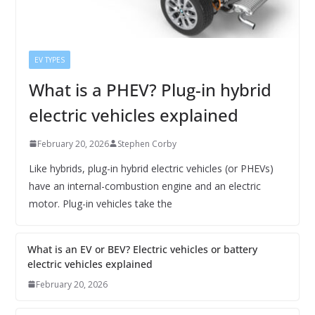
EV TYPES
What is a PHEV? Plug-in hybrid
electric vehicles explained
February 20, 2026
Stephen Corby
Like hybrids, plug-in hybrid electric vehicles (or PHEVs)
have an internal-combustion engine and an electric
motor. Plug-in vehicles take the
What is an EV or BEV? Electric vehicles or battery
electric vehicles explained
February 20, 2026