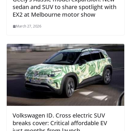
sedan and SUV to share spotlight with
EX2 at Melbourne motor show
March 27, 2026
Volkswagen ID. Cross electric SUV
breaks cover: Critical affordable EV
just months from launch