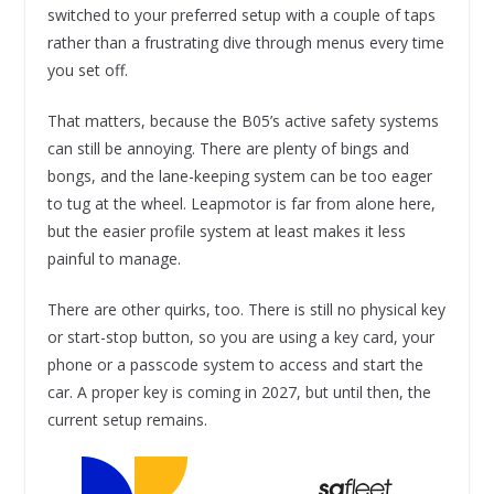
switched to your preferred setup with a couple of taps
rather than a frustrating dive through menus every time
you set off.
That matters, because the B05’s active safety systems
can still be annoying. There are plenty of bings and
bongs, and the lane-keeping system can be too eager
to tug at the wheel. Leapmotor is far from alone here,
but the easier profile system at least makes it less
painful to manage.
There are other quirks, too. There is still no physical key
or start-stop button, so you are using a key card, your
phone or a passcode system to access and start the
car. A proper key is coming in 2027, but until then, the
current setup remains.