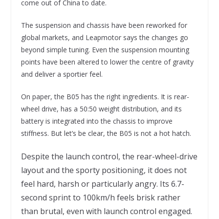
come out of China to date.
The suspension and chassis have been reworked for
global markets, and Leapmotor says the changes go
beyond simple tuning. Even the suspension mounting
points have been altered to lower the centre of gravity
and deliver a sportier feel.
On paper, the B05 has the right ingredients. It is rear-
wheel drive, has a 50:50 weight distribution, and its
battery is integrated into the chassis to improve
stiffness. But let’s be clear, the B05 is not a hot hatch.
Despite the launch control, the rear-wheel-drive
layout and the sporty positioning, it does not
feel hard, harsh or particularly angry. Its 6.7-
second sprint to 100km/h feels brisk rather
than brutal, even with launch control engaged.