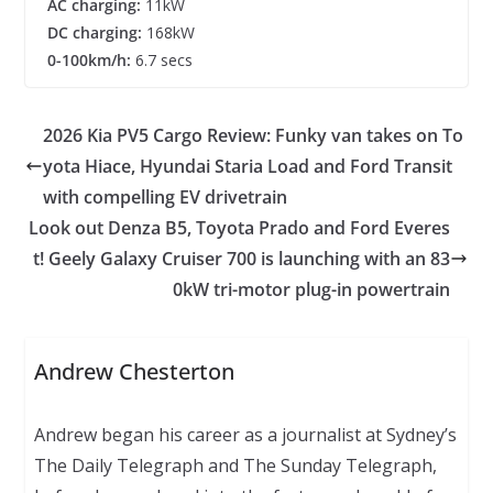
AC charging:
11kW
DC charging:
168kW
0-100km/h:
6.7 secs
2026 Kia PV5 Cargo Review: Funky van takes on To
yota Hiace, Hyundai Staria Load and Ford Transit
with compelling EV drivetrain
Look out Denza B5, Toyota Prado and Ford Everes
t! Geely Galaxy Cruiser 700 is launching with an 83
0kW tri-motor plug-in powertrain
Andrew Chesterton
Andrew began his career as a journalist at Sydney’s
The Daily Telegraph and The Sunday Telegraph,