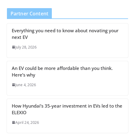
Partner Content
Everything you need to know about novating your
next EV
July 28, 2026
An EV could be more affordable than you think.
Here’s why
June 4, 2026
How Hyundai’s 35-year investment in EVs led to the
ELEXIO
April 24, 2026