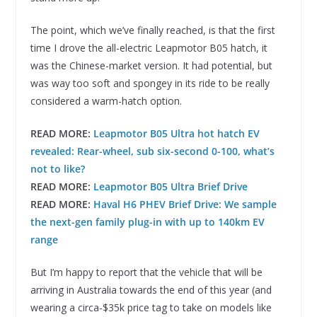
The point, which we’ve finally reached, is that the first
time I drove the all-electric Leapmotor B05 hatch, it
was the Chinese-market version. It had potential, but
was way too soft and spongey in its ride to be really
considered a warm-hatch option.
READ MORE:
Leapmotor B05 Ultra hot hatch EV
revealed: Rear-wheel, sub six-second 0-100, what’s
not to like?
READ MORE:
Leapmotor B05 Ultra Brief Drive
READ MORE:
Haval H6 PHEV Brief Drive: We sample
the next-gen family plug-in with up to 140km EV
range
But I’m happy to report that the vehicle that will be
arriving in Australia towards the end of this year (and
wearing a circa-$35k price tag to take on models like