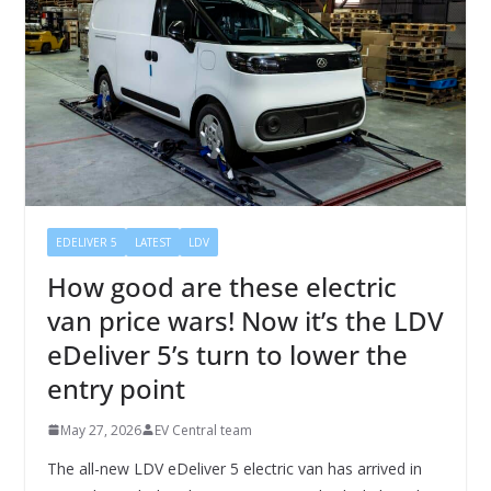
EDELIVER 5
LATEST
LDV
How good are these electric
van price wars! Now it’s the LDV
eDeliver 5’s turn to lower the
entry point
May 27, 2026
EV Central team
The all-new LDV eDeliver 5 electric van has arrived in