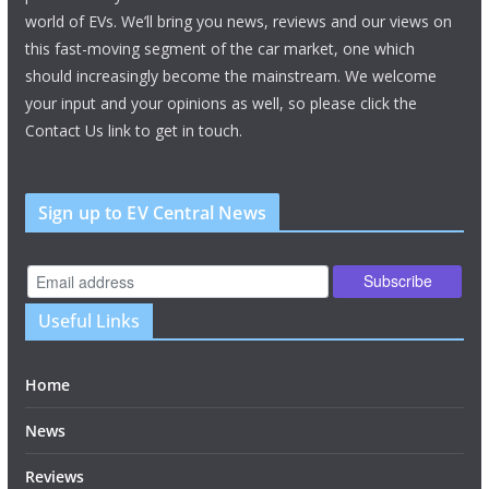
world of EVs. We’ll bring you news, reviews and our views on
this fast-moving segment of the car market, one which
should increasingly become the mainstream. We welcome
your input and your opinions as well, so please click the
Contact Us link to get in touch.
Sign up to EV Central News
Useful Links
Home
News
Reviews