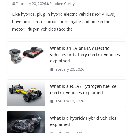
February 20, 2026
Stephen Corby
Like hybrids, plug-in hybrid electric vehicles (or PHEVs)
have an internal-combustion engine and an electric
motor. Plug-in vehicles take the
What is an EV or BEV? Electric
vehicles or battery electric vehicles
explained
February 20, 2026
What is a FCEV? Hydrogen fuel cell
electric vehicles explained
February 10, 2026
What is a hybrid? Hybrid vehicles
explained
February 7, 2026