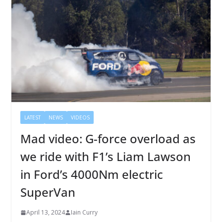
LATEST
NEWS
VIDEOS
Mad video: G-force overload as
we ride with F1’s Liam Lawson
in Ford’s 4000Nm electric
SuperVan
April 13, 2024
Iain Curry