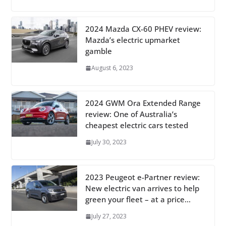
2024 Mazda CX-60 PHEV review:
Mazda’s electric upmarket
gamble
August 6, 2023
2024 GWM Ora Extended Range
review: One of Australia’s
cheapest electric cars tested
July 30, 2023
2023 Peugeot e-Partner review:
New electric van arrives to help
green your fleet – at a price…
July 27, 2023