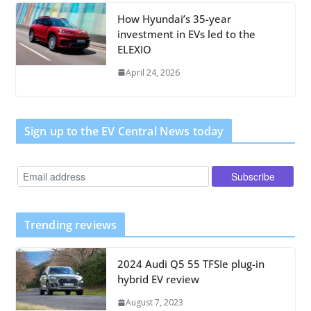
How Hyundai’s 35-year
investment in EVs led to the
ELEXIO
April 24, 2026
Sign up to the EV Central News today
Trending reviews
2024 Audi Q5 55 TFSIe plug-in
hybrid EV review
August 7, 2023