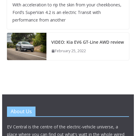
With acceleration to rip the skin from your cheekbones,
Ford’s SuperVan 4.2 is an electric Transit with
performance from another
VIDEO: Kia EV6 GT-Line AWD review
February 25, 2022
About Us
EV Central is the centre of the electric-vehicle universe, a
place where you can find out what’s watt in the whole wired