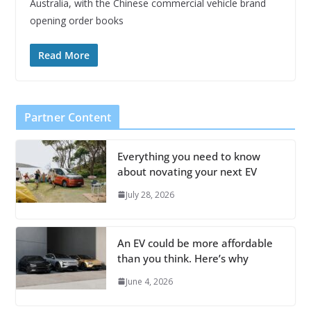
Australia, with the Chinese commercial vehicle brand
opening order books
Read More
Partner Content
Everything you need to know
about novating your next EV
July 28, 2026
An EV could be more affordable
than you think. Here’s why
June 4, 2026