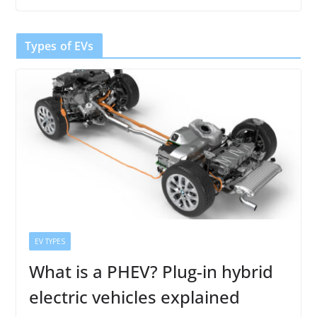
Types of EVs
EV TYPES
What is a PHEV? Plug-in hybrid
electric vehicles explained