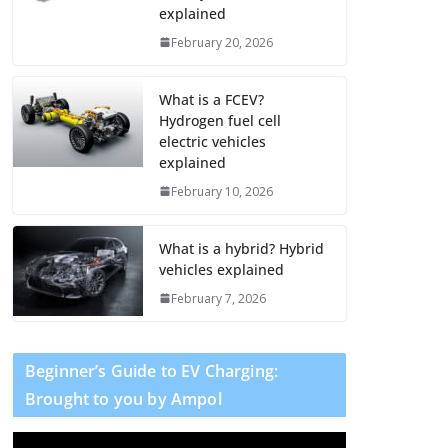
explained
February 20, 2026
What is a FCEV?
Hydrogen fuel cell
electric vehicles
explained
February 10, 2026
What is a hybrid? Hybrid
vehicles explained
February 7, 2026
Beginner’s Guide to EV Charging:
Brought to you by Ampol
V