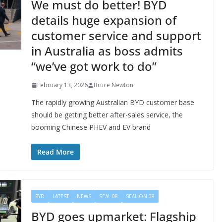
We must do better! BYD
details huge expansion of
customer service and support
in Australia as boss admits
“we’ve got work to do”
February 13, 2026
Bruce Newton
The rapidly growing Australian BYD customer base
should be getting better after-sales service, the
booming Chinese PHEV and EV brand
Read More
BYD
LATEST
NEWS
SEAL 08
SEALION 08
BYD goes upmarket: Flagship