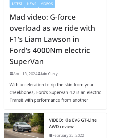
LATEST
NEWS
VIDEOS
Mad video: G-force
overload as we ride with
F1’s Liam Lawson in
Ford’s 4000Nm electric
SuperVan
April 13, 2024
Iain Curry
With acceleration to rip the skin from your
cheekbones, Ford’s SuperVan 4.2 is an electric
Transit with performance from another
VIDEO: Kia EV6 GT-Line
AWD review
February 25, 2022