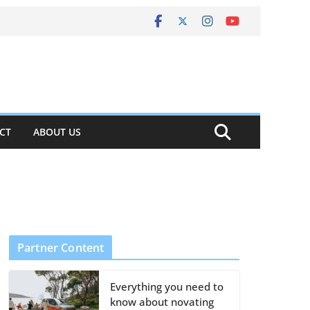
CT
ABOUT US
Partner Content
Everything you need to
know about novating