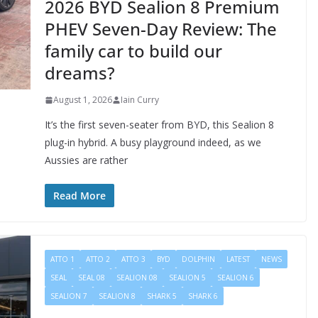
2026 BYD Sealion 8 Premium
PHEV Seven-Day Review: The
family car to build our
dreams?
August 1, 2026
Iain Curry
It’s the first seven-seater from BYD, this Sealion 8
plug-in hybrid. A busy playground indeed, as we
Aussies are rather
Read More
ATTO 1
ATTO 2
ATTO 3
BYD
DOLPHIN
LATEST
NEWS
SEAL
SEAL 08
SEALION 08
SEALION 5
SEALION 6
SEALION 7
SEALION 8
SHARK 5
SHARK 6