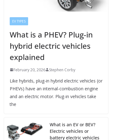
EV TYPES
What is a PHEV? Plug-in
hybrid electric vehicles
explained
February 20, 2026
Stephen Corby
Like hybrids, plug-in hybrid electric vehicles (or
PHEVs) have an internal-combustion engine
and an electric motor. Plug-in vehicles take
the
What is an EV or BEV?
Electric vehicles or
battery electric vehicles