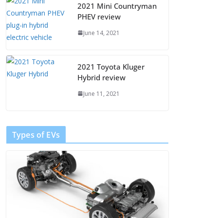
2021 Mini Countryman
PHEV review
June 14, 2021
2021 Toyota Kluger
Hybrid review
June 11, 2021
Types of EVs