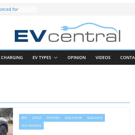
und! Chery
brand to recruit
emcar to tune
riced for
irst EV takes on
electric car army
z CLA electric
and impressive
CHARGING
EV TYPES
OPINION
VIDEOS
CONTA
k in the EV fight
V van push:
range and new
p announced
 EV deep-dive:
 it share with the
z CLA EV
BYD
LATEST
REVIEWS
SEALION 08
SEALION 8
SUV REVIEWS