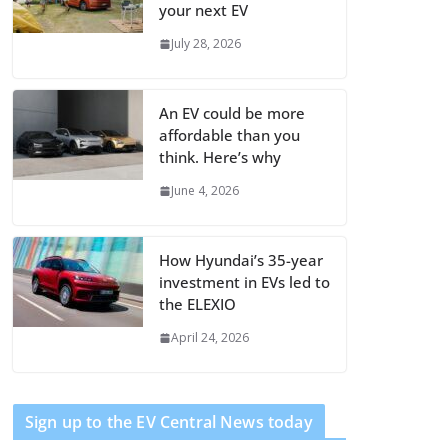
your next EV
July 28, 2026
An EV could be more
affordable than you
think. Here’s why
June 4, 2026
How Hyundai’s 35-year
investment in EVs led to
the ELEXIO
April 24, 2026
Sign up to the EV Central News today