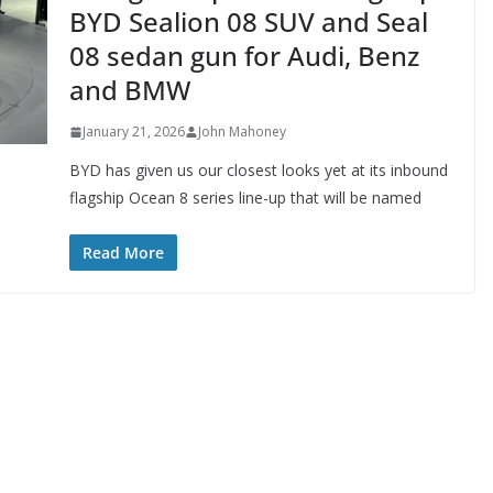
BYD Sealion 08 SUV and Seal
08 sedan gun for Audi, Benz
and BMW
January 21, 2026
John Mahoney
BYD has given us our closest looks yet at its inbound
flagship Ocean 8 series line-up that will be named
Read More