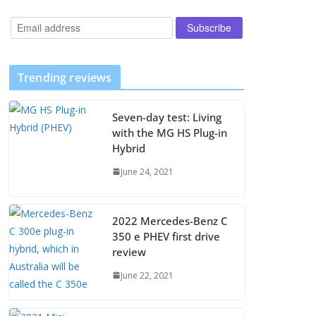
Trending reviews
Seven-day test: Living
with the MG HS Plug-in
Hybrid
June 24, 2021
2022 Mercedes-Benz C
350 e PHEV first drive
review
June 22, 2021