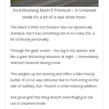
Ford Mustang Mach-E Premium – in Untamed
mode it’s a bit of a rear-drive hoon.
This Mach-E RWD isn’t bonkers fast nor dynamically
standout, but it has something rare in so many EVs: a
bit of bloody personality.
Through the giant screen – too big in my opinion; and
like a giant distracting television at night – I immediately
selected Untamed driving mode.
This weights-up the steering and offers a fake muscly
burble. It’s in no way obtrusive due to Ford erring on the
side of subtlety, but I found it a smile-inducing addition.
And good grief this thing doesn’t mind flinging its tail
out in Untamed mode.