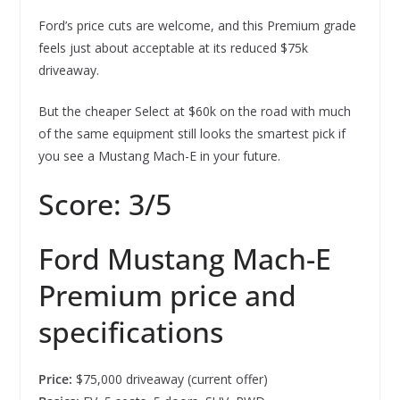
Ford’s price cuts are welcome, and this Premium grade
feels just about acceptable at its reduced $75k
driveaway.
But the cheaper Select at $60k on the road with much
of the same equipment still looks the smartest pick if
you see a Mustang Mach-E in your future.
Score: 3/5
Ford Mustang Mach-E
Premium price and
specifications
Price:
$75,000 driveaway (current offer)