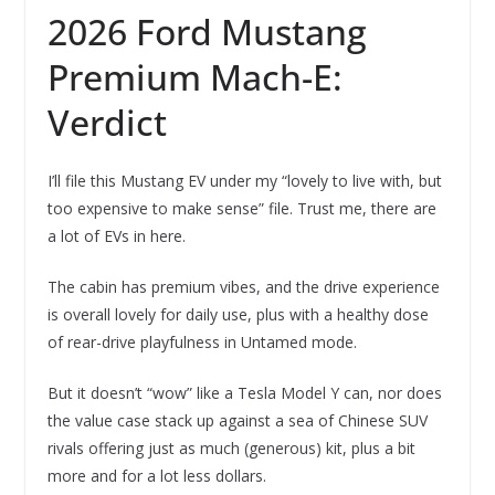
2026 Ford Mustang
Premium Mach-E:
Verdict
I’ll file this Mustang EV under my “lovely to live with, but
too expensive to make sense” file. Trust me, there are
a lot of EVs in here.
The cabin has premium vibes, and the drive experience
is overall lovely for daily use, plus with a healthy dose
of rear-drive playfulness in Untamed mode.
But it doesn’t “wow” like a Tesla Model Y can, nor does
the value case stack up against a sea of Chinese SUV
rivals offering just as much (generous) kit, plus a bit
more and for a lot less dollars.