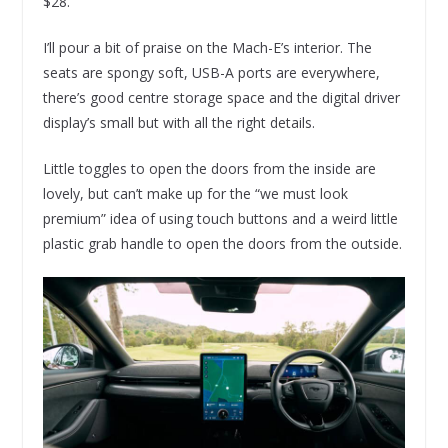
$28.
I’ll pour a bit of praise on the Mach-E’s interior. The
seats are spongy soft, USB-A ports are everywhere,
there’s good centre storage space and the digital driver
display’s small but with all the right details.
Little toggles to open the doors from the inside are
lovely, but can’t make up for the “we must look
premium” idea of using touch buttons and a weird little
plastic grab handle to open the doors from the outside.