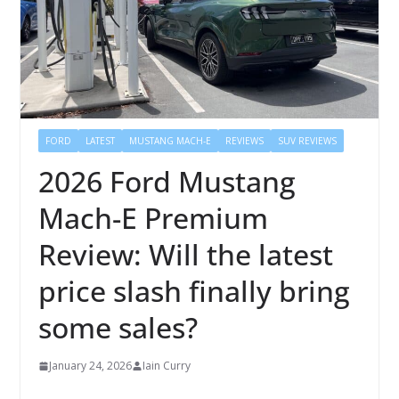
FORD
LATEST
MUSTANG MACH-E
REVIEWS
SUV REVIEWS
2026 Ford Mustang
Mach-E Premium
Review: Will the latest
price slash finally bring
some sales?
January 24, 2026
Iain Curry