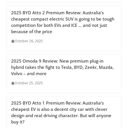
2025 BYD Atto 2 Premium Review: Australia’s
cheapest compact electric SUV is going to be tough
competition for both EVs and ICE … and not just
because of the price
October 26, 2025
2025 Omoda 9 Review: New premium plug-in
hybrid takes the fight to Tesla, BYD, Zeekr, Mazda,
Volvo – and more
October 25, 2025
2025 BYD Atto 1 Premium Review: Australia’s
cheapest EV is also a decent city car with clever
design and real driving character. But will anyone
buy it?