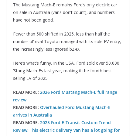
The Mustang Mach-E remains Ford’s only electric car
on sale in Australia (vans don’t count), and numbers
have not been good.
Fewer than 500 shifted in 2025, less than half the
number ol’ rival Toyota managed with its sole EV entry,
the increasingly less ignored bZ4X.
Here’s what’s funny. In the USA, Ford sold over 50,000
‘Stang Mach-Es last year, making it the fourth best-
selling EV of 2025.
READ MORE:
2026 Ford Mustang Mach-E full range
review
READ MORE:
Overhauled Ford Mustang Mach-E
arrives in Australia
READ MORE:
2025 Ford E-Transit Custom Trend
Review: This electric delivery van has a lot going for