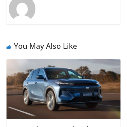
You May Also Like