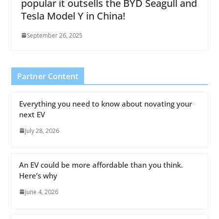
popular it outsells the BYD Seagull and
Tesla Model Y in China!
September 26, 2025
Partner Content
Everything you need to know about novating your
next EV
July 28, 2026
An EV could be more affordable than you think.
Here’s why
June 4, 2026