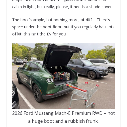
cabin in light, but really, please, it needs a shade cover.
The boot’s ample, but nothing more, at 402L. There’s
space under the boot floor, but if you regularly haul lots
of kit, this isn’t the EV for you.
2026 Ford Mustang Mach-E Premium RWD – not
a huge boot and a rubbish frunk.