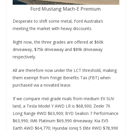
Ford Mustang Mach-E Premium.
Desperate to shift some metal, Ford Australia’s
meeting the market with heavy discounts.
Right now, the three grades are offered at $60k
driveaway, $75k driveaway and $89k driveaway
respectively.
All are therefore now under the LCT threshold, making
them exempt from Fringe Benefits Tax (FBT) when
purchased via a novated lease.
If we compare mid-grade rivals from medium EV SUV
land, a Tesla Model Y AWD LR is $68,900; Zeekr 7X
Long Range RWD $63,900; BYD Sealion 7 Performance
$63,990; IM6 Platinum $69,990 driveaway; Kia EV5
Earth AWD $64,770; Hyundai Ioniq 5 Elite RWD $78,990