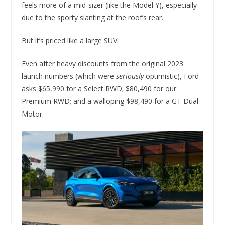
feels more of a mid-sizer (like the Model Y), especially
due to the sporty slanting at the roof’s rear.
But it’s priced like a large SUV.
Even after heavy discounts from the original 2023
launch numbers (which were
seriously
optimistic), Ford
asks $65,990 for a Select RWD; $80,490 for our
Premium RWD; and a walloping $98,490 for a GT Dual
Motor.