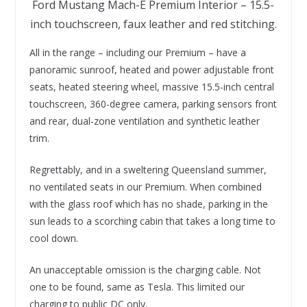
Ford Mustang Mach-E Premium Interior – 15.5-
inch touchscreen, faux leather and red stitching.
All in the range – including our Premium – have a
panoramic sunroof, heated and power adjustable front
seats, heated steering wheel, massive 15.5-inch central
touchscreen, 360-degree camera, parking sensors front
and rear, dual-zone ventilation and synthetic leather
trim.
Regrettably, and in a sweltering Queensland summer,
no ventilated seats in our Premium. When combined
with the glass roof which has no shade, parking in the
sun leads to a scorching cabin that takes a long time to
cool down.
An unacceptable omission is the charging cable. Not
one to be found, same as Tesla. This limited our
charging to public DC only.