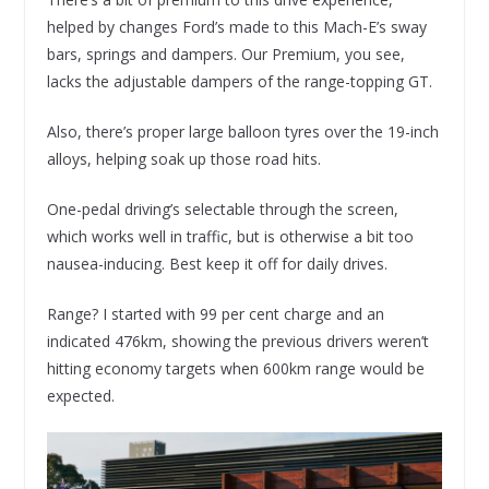
helped by changes Ford’s made to this Mach-E’s sway
bars, springs and dampers. Our Premium, you see,
lacks the adjustable dampers of the range-topping GT.
Also, there’s proper large balloon tyres over the 19-inch
alloys, helping soak up those road hits.
One-pedal driving’s selectable through the screen,
which works well in traffic, but is otherwise a bit too
nausea-inducing. Best keep it off for daily drives.
Range? I started with 99 per cent charge and an
indicated 476km, showing the previous drivers weren’t
hitting economy targets when 600km range would be
expected.