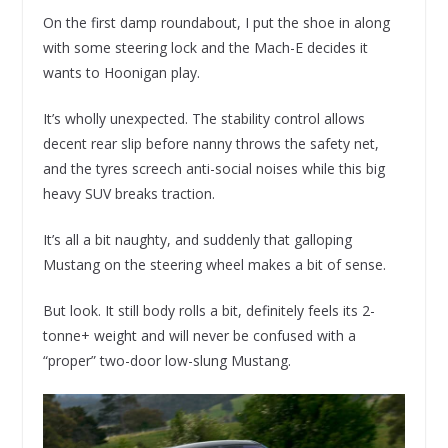
On the first damp roundabout, I put the shoe in along
with some steering lock and the Mach-E decides it
wants to Hoonigan play.
It’s wholly unexpected. The stability control allows
decent rear slip before nanny throws the safety net,
and the tyres screech anti-social noises while this big
heavy SUV breaks traction.
It’s all a bit naughty, and suddenly that galloping
Mustang on the steering wheel makes a bit of sense.
But look. It still body rolls a bit, definitely feels its 2-
tonne+ weight and will never be confused with a
“proper” two-door low-slung Mustang.