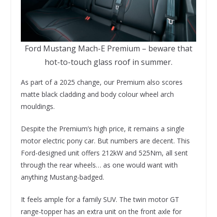
Ford Mustang Mach-E Premium – beware that
hot-to-touch glass roof in summer.
As part of a 2025 change, our Premium also scores
matte black cladding and body colour wheel arch
mouldings.
Despite the Premium’s high price, it remains a single
motor electric pony car. But numbers are decent. This
Ford-designed unit offers 212kW and 525Nm, all sent
through the rear wheels… as one would want with
anything Mustang-badged.
It feels ample for a family SUV. The twin motor GT
range-topper has an extra unit on the front axle for