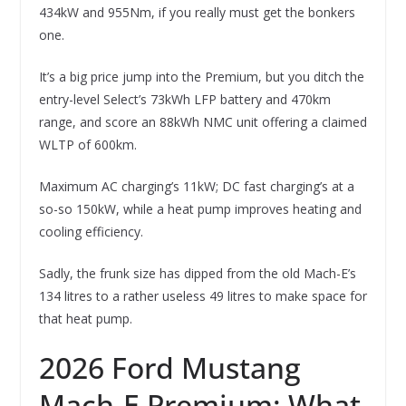
434kW and 955Nm, if you really must get the bonkers
one.
It’s a big price jump into the Premium, but you ditch the
entry-level Select’s 73kWh LFP battery and 470km
range, and score an 88kWh NMC unit offering a claimed
WLTP of 600km.
Maximum AC charging’s 11kW; DC fast charging’s at a
so-so 150kW, while a heat pump improves heating and
cooling efficiency.
Sadly, the frunk size has dipped from the old Mach-E’s
134 litres to a rather useless 49 litres to make space for
that heat pump.
2026 Ford Mustang
Mach-E Premium: What