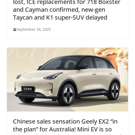
lost, ICE replacements for 718 Boxster
and Cayman confirmed, new-gen
Taycan and K1 super-SUV delayed
September 26, 2025
Chinese sales sensation Geely EX2 “in
the plan” for Australia! Mini EV is so