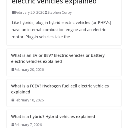
electric vehicles explained
February 20, 2026
Stephen Corby
Like hybrids, plug-in hybrid electric vehicles (or PHEVs)
have an internal-combustion engine and an electric
motor. Plug-in vehicles take the
What is an EV or BEV? Electric vehicles or battery
electric vehicles explained
February 20, 2026
What is a FCEV? Hydrogen fuel cell electric vehicles
explained
February 10, 2026
What is a hybrid? Hybrid vehicles explained
February 7, 2026