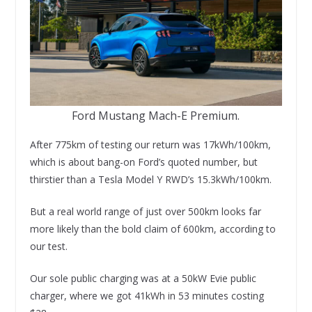
Ford Mustang Mach-E Premium.
After 775km of testing our return was 17kWh/100km,
which is about bang-on Ford’s quoted number, but
thirstier than a Tesla Model Y RWD’s 15.3kWh/100km.
But a real world range of just over 500km looks far
more likely than the bold claim of 600km, according to
our test.
Our sole public charging was at a 50kW Evie public
charger, where we got 41kWh in 53 minutes costing