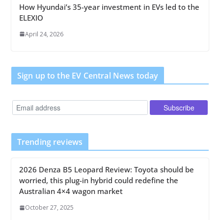
How Hyundai’s 35-year investment in EVs led to the
ELEXIO
April 24, 2026
Sign up to the EV Central News today
Trending reviews
2026 Denza B5 Leopard Review: Toyota should be
worried, this plug-in hybrid could redefine the
Australian 4×4 wagon market
October 27, 2025