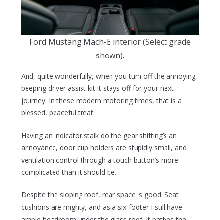
Ford Mustang Mach-E interior (Select grade
shown).
And, quite wonderfully, when you turn off the annoying,
beeping driver assist kit it stays off for your next
journey. In these modern motoring times, that is a
blessed, peaceful treat.
Having an indicator stalk do the gear shifting’s an
annoyance, door cup holders are stupidly small, and
ventilation control through a touch button’s more
complicated than it should be.
Despite the sloping roof, rear space is good. Seat
cushions are mighty, and as a six-footer I still have
ample headroom under the glass roof. It bathes the