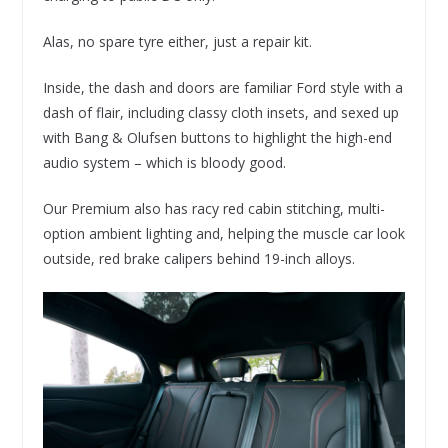
Alas, no spare tyre either, just a repair kit.
Inside, the dash and doors are familiar Ford style with a
dash of flair, including classy cloth insets, and sexed up
with Bang & Olufsen buttons to highlight the high-end
audio system – which is bloody good.
Our Premium also has racy red cabin stitching, multi-
option ambient lighting and, helping the muscle car look
outside, red brake calipers behind 19-inch alloys.