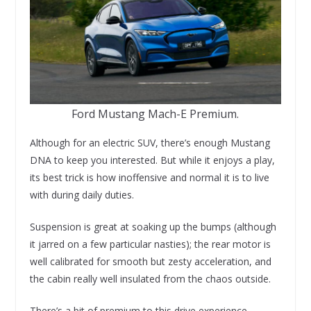
Ford Mustang Mach-E Premium.
Although for an electric SUV, there’s enough Mustang
DNA to keep you interested. But while it enjoys a play,
its best trick is how inoffensive and normal it is to live
with during daily duties.
Suspension is great at soaking up the bumps (although
it jarred on a few particular nasties); the rear motor is
well calibrated for smooth but zesty acceleration, and
the cabin really well insulated from the chaos outside.
There’s a bit of premium to this drive experience,