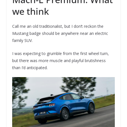
we think
Call me an old traditionalist, but I don’t reckon the
Mustang badge should be anywhere near an electric
family SUV.
I was expecting to grumble from the first wheel turn,
but there was more muscle and playful brutishness
than I’d anticipated.