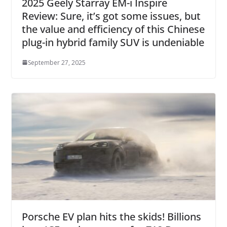
2025 Geely Starray EM-i Inspire
Review: Sure, it’s got some issues, but
the value and efficiency of this Chinese
plug-in hybrid family SUV is undeniable
September 27, 2025
Porsche EV plan hits the skids! Billions