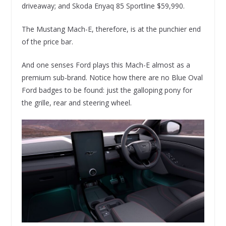
driveaway; and Skoda Enyaq 85 Sportline $59,990.
The Mustang Mach-E, therefore, is at the punchier end
of the price bar.
And one senses Ford plays this Mach-E almost as a
premium sub-brand. Notice how there are no Blue Oval
Ford badges to be found: just the galloping pony for
the grille, rear and steering wheel.