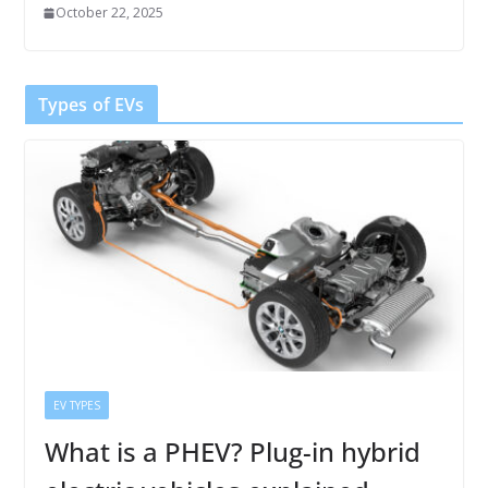
October 22, 2025
Types of EVs
EV TYPES
What is a PHEV? Plug-in hybrid