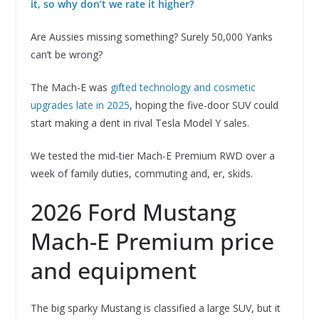
it, so why don’t we rate it higher?
Are Aussies missing something? Surely 50,000 Yanks
can’t be wrong?
The Mach-E was
gifted technology and cosmetic
upgrades late in 2025
, hoping the five-door SUV could
start making a dent in rival Tesla Model Y sales.
We tested the mid-tier Mach-E Premium RWD over a
week of family duties, commuting and, er, skids.
2026 Ford Mustang
Mach-E Premium price
and equipment
The big sparky Mustang is classified a large SUV, but it