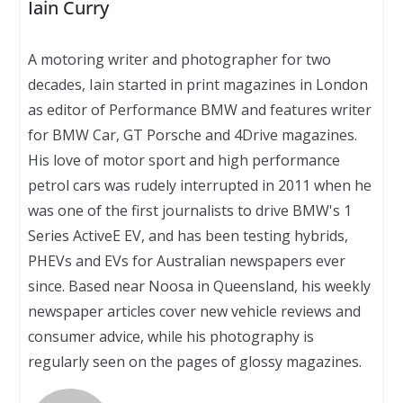
Iain Curry
A motoring writer and photographer for two
decades, Iain started in print magazines in London
as editor of Performance BMW and features writer
for BMW Car, GT Porsche and 4Drive magazines.
His love of motor sport and high performance
petrol cars was rudely interrupted in 2011 when he
was one of the first journalists to drive BMW's 1
Series ActiveE EV, and has been testing hybrids,
PHEVs and EVs for Australian newspapers ever
since. Based near Noosa in Queensland, his weekly
newspaper articles cover new vehicle reviews and
consumer advice, while his photography is
regularly seen on the pages of glossy magazines.