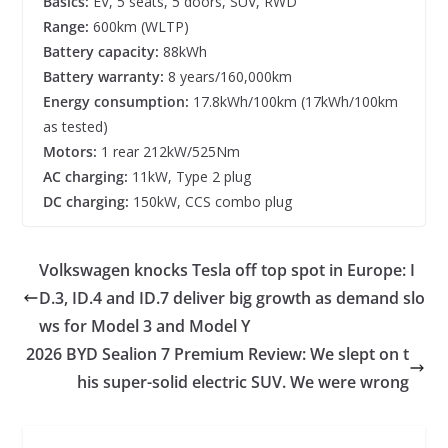
Basics:
EV, 5 seats, 5 doors, SUV, RWD
Range:
600km (WLTP)
Battery capacity:
88kWh
Battery warranty:
8 years/160,000km
Energy consumption:
17.8kWh/100km (17kWh/100km
as tested)
Motors:
1 rear 212kW/525Nm
AC charging:
11kW, Type 2 plug
DC charging:
150kW, CCS combo plug
Volkswagen knocks Tesla off top spot in Europe: I
D.3, ID.4 and ID.7 deliver big growth as demand slo
ws for Model 3 and Model Y
2026 BYD Sealion 7 Premium Review: We slept on t
his super-solid electric SUV. We were wrong