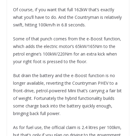
Of course, if you want that full 162kW that’s exactly
what you’ll have to do. And the Countryman is relatively
swift, hitting 100km/h in 6.8 seconds.
Some of that punch comes from the e-Boost function,
which adds the electric motor’s 65kW/165Nm to the
petrol engine’s 100kW/220Nm for an extra kick when
your right foot is pressed to the floor.
But drain the battery and the e-Boost function is no
longer available, reverting the Countryman PHEV to a
front-drive, petrol-powered Mini that’s carrying a fair bit
of weight. Fortunately the hybrid functionality builds
some charge back into the battery quickly enough,
bringing back full power.
As for fuel use, the official claim is 2.4 litres per 100km,
but that’s only if you plan on driving to the government