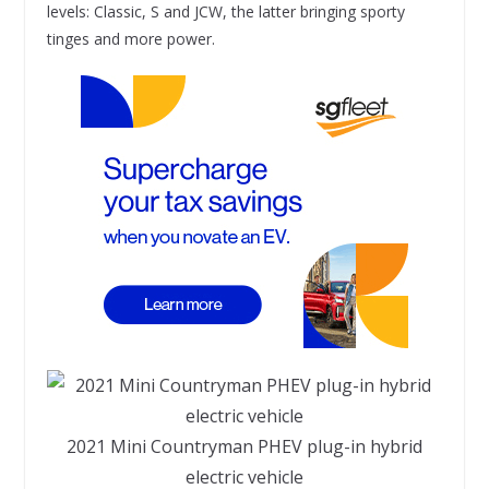
levels: Classic, S and JCW, the latter bringing sporty
tinges and more power.
2021 Mini Countryman PHEV plug-in hybrid
electric vehicle