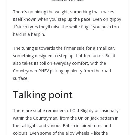
There’s no hiding the weight, something that makes
itself known when you step up the pace. Even on grippy
19-inch tyres they’ll raise the white flag if you push too
hard in a hairpin.
The tuning is towards the firmer side for a small car,
something designed to step up that fun factor. But it
also takes its toll on everyday comfort, with the
Countryman PHEV picking up plenty from the road
surface.
Talking point
There are subtle reminders of Old Blighty occasionally
within the Countryman, from the Union Jack pattern in
the tail lights and various British inspired trims and
colours. Even some of the alloy wheels – like the