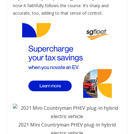
nose it faithfully follows the course. It’s sharp and
accurate, too, adding to that sense of control.
2021 Mini Countryman PHEV plug-in hybrid
electric vehicle