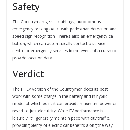
Safety
The Countryman gets six airbags, autonomous
emergency braking (AEB) with pedestrian detection and
speed sign recognition. There’s also an emergency call
button, which can automatically contact a service
centre or emergency services in the event of a crash to
provide location data.
Verdict
The PHEV version of the Countryman does its best
work with some charge in the battery and in hybrid
mode, at which point it can provide maximum power or
revert to just electricity. While EV performance is
leisurely, it’ll generally maintain pace with city traffic,
providing plenty of electric car benefits along the way.