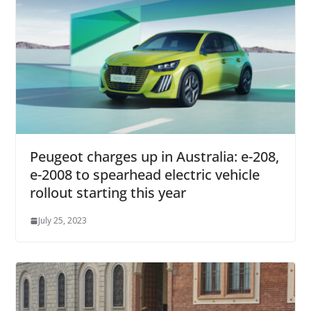
Peugeot charges up in Australia: e-208,
e-2008 to spearhead electric vehicle
rollout starting this year
July 25, 2023