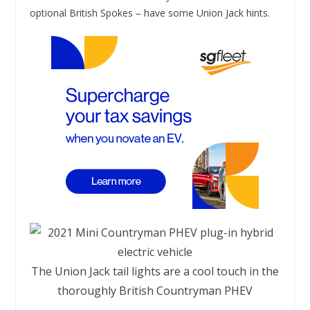
optional British Spokes – have some Union Jack hints.
The Union Jack tail lights are a cool touch in the
thoroughly British Countryman PHEV