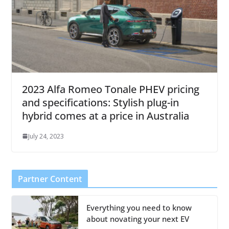
2023 Alfa Romeo Tonale PHEV pricing
and specifications: Stylish plug-in
hybrid comes at a price in Australia
July 24, 2023
Partner Content
Everything you need to know
about novating your next EV