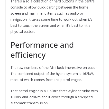
There’s also a collection of hard buttons in the centre
console to allow quick darting between the home
screen and main menu items such as audio or
navigation. It takes some time to work out when it’s
best to touch the screen and when it’s best to hit a
physical button.
Performance and
efficiency
The raw numbers of the Mini look impressive on paper.
The combined output of the hybrid system is 162kW,
most of which comes from the petrol engine.
That petrol engine is a 1.5-litre three-cylinder turbo with
100kW and 220Nm and it drives through a six-speed
automatic transmission.