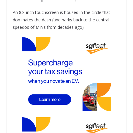
An 8.8-inch touchscreen is housed in the circle that
dominates the dash (and harks back to the central
speedos of Minis from decades ago).