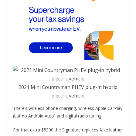
2021 Mini Countryman PHEV plug-in hybrid
electric vehicle
There’s wireless phone charging, wireless Apple CarPlay
(but no Android Auto) and digital radio tuning.
For that extra $5300 the Signature replaces fake leather