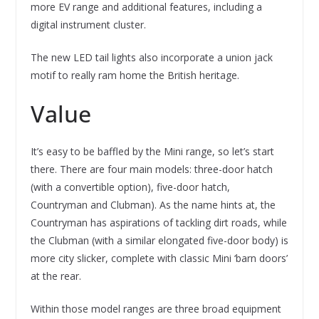
more EV range and additional features, including a
digital instrument cluster.
The new LED tail lights also incorporate a union jack
motif to really ram home the British heritage.
Value
It’s easy to be baffled by the Mini range, so let’s start
there. There are four main models: three-door hatch
(with a convertible option), five-door hatch,
Countryman and Clubman). As the name hints at, the
Countryman has aspirations of tackling dirt roads, while
the Clubman (with a similar elongated five-door body) is
more city slicker, complete with classic Mini ‘barn doors’
at the rear.
Within those model ranges are three broad equipment