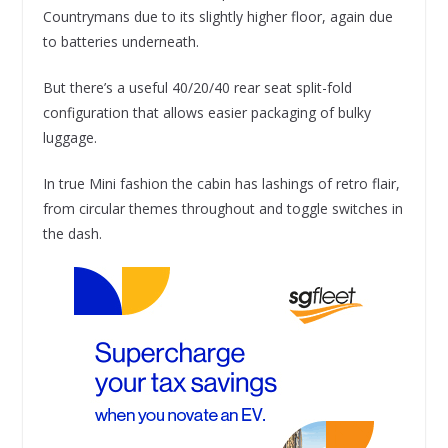
Countrymans due to its slightly higher floor, again due
to batteries underneath.
But there’s a useful 40/20/40 rear seat split-fold
configuration that allows easier packaging of bulky
luggage.
In true Mini fashion the cabin has lashings of retro flair,
from circular themes throughout and toggle switches in
the dash.