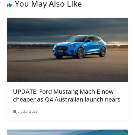
You May Also Like
UPDATE: Ford Mustang Mach-E now
cheaper as Q4 Australian launch nears
July 25, 2023