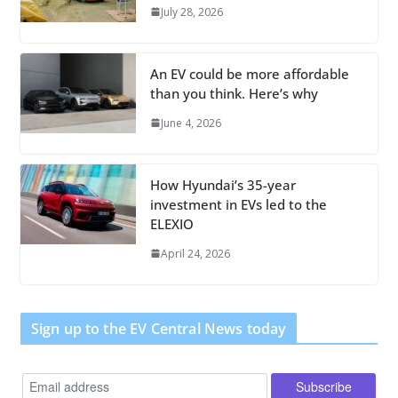
July 28, 2026
An EV could be more affordable
than you think. Here’s why
June 4, 2026
How Hyundai’s 35-year
investment in EVs led to the
ELEXIO
April 24, 2026
Sign up to the EV Central News today