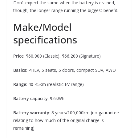
Don’t expect the same when the battery is drained,
though, the longer range running the biggest benefit.
Make/Model
specifications
Price
: $60,900 (Classic), $66,200 (Signature)
Basics
: PHEV, 5 seats, 5 doors, compact SUV, AWD
Range
: 40-45km (realistic EV range)
Battery capacity
: 9.6kWh
Battery warranty
: 8 years/100,000km (no gaurantee
relating to how much of the original charge is
remaining)