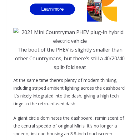
The boot of the PHEV is slightly smaller than
other Countrymans, but there’s still a 40/20/40
split-fold seat
At the same time there’s plenty of modern thinking,
including striped ambient lighting across the dashboard.
It’s nicely integrated into the dash, giving a high tech
tinge to the retro-infused dash.
A giant circle dominates the dashboard, reminiscent of
the central speedo of original Minis. It’s no longer a
speedo, instead housing an 8.8-inch touchscreen.