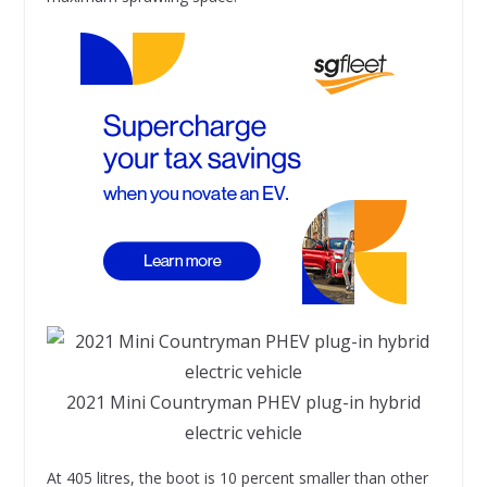
2021 Mini Countryman PHEV plug-in hybrid
electric vehicle
At 405 litres, the boot is 10 percent smaller than other