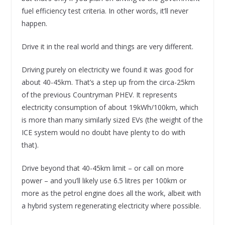
fuel efficiency test criteria. In other words, it’ll never
happen.
Drive it in the real world and things are very different.
Driving purely on electricity we found it was good for
about 40-45km. That’s a step up from the circa-25km
of the previous Countryman PHEV. It represents
electricity consumption of about 19kWh/100km, which
is more than many similarly sized EVs (the weight of the
ICE system would no doubt have plenty to do with
that).
Drive beyond that 40-45km limit – or call on more
power – and you’ll likely use 6.5 litres per 100km or
more as the petrol engine does all the work, albeit with
a hybrid system regenerating electricity where possible.