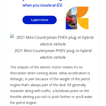
2021 Mini Countryman PHEV plug-in hybrid
electric vehicle
The outputs of the electric motor means it’s no
firecracker when running alone. Initial acceleration is
lethargic, in part because of the weight of the petrol
engine that’s always part of the deal. It’ll generally
meander along with traffic, a kickdown point on the
throttle alerting you not to push further or you’ll wake
the petrol engine.