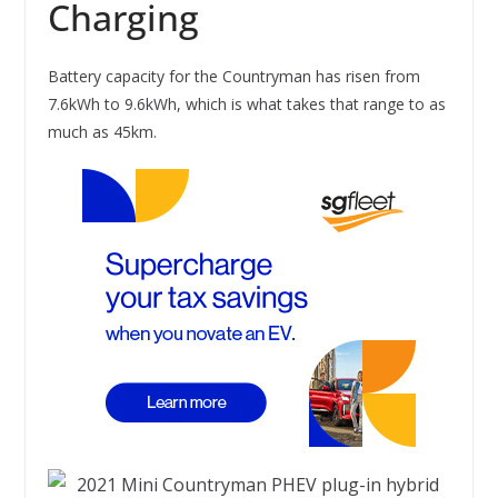
Charging
Battery capacity for the Countryman has risen from
7.6kWh to 9.6kWh, which is what takes that range to as
much as 45km.