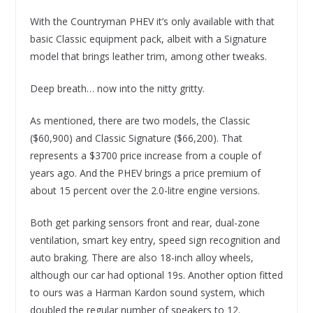
With the Countryman PHEV it’s only available with that
basic Classic equipment pack, albeit with a Signature
model that brings leather trim, among other tweaks.
Deep breath… now into the nitty gritty.
As mentioned, there are two models, the Classic
($60,900) and Classic Signature ($66,200). That
represents a $3700 price increase from a couple of
years ago. And the PHEV brings a price premium of
about 15 percent over the 2.0-litre engine versions.
Both get parking sensors front and rear, dual-zone
ventilation, smart key entry, speed sign recognition and
auto braking. There are also 18-inch alloy wheels,
although our car had optional 19s. Another option fitted
to ours was a Harman Kardon sound system, which
doubled the regular number of speakers to 12.