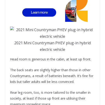
2021 Mini Countryman PHEV plug-in hybrid
electric vehicle
Head room is generous in the cabin, at least up front.
The back seats are slightly higher than those in other
Countrymans, a result of batteries beneath. It’s fine for
kids but taller adults will be less convinced.
Rear leg room, too, is more tailored to the smaller in
society, at least if those up front are utilising their
maximum sprawling space.