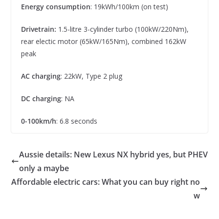
Energy consumption
: 19kWh/100km (on test)
Drivetrain:
1.5-litre 3-cylinder turbo (100kW/220Nm),
rear electic motor (65kW/165Nm), combined 162kW
peak
AC charging
: 22kW, Type 2 plug
DC charging
: NA
0-100km/h
: 6.8 seconds
Aussie details: New Lexus NX hybrid yes, but PHEV
only a maybe
Affordable electric cars: What you can buy right no
w