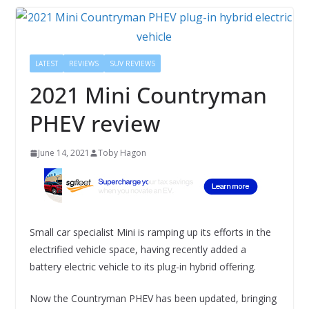
LATEST
REVIEWS
SUV REVIEWS
2021 Mini Countryman
PHEV review
June 14, 2021
Toby Hagon
Small car specialist Mini is ramping up its efforts in the
electrified vehicle space, having recently added a
battery electric vehicle to its plug-in hybrid offering.
Now the Countryman PHEV has been updated, bringing