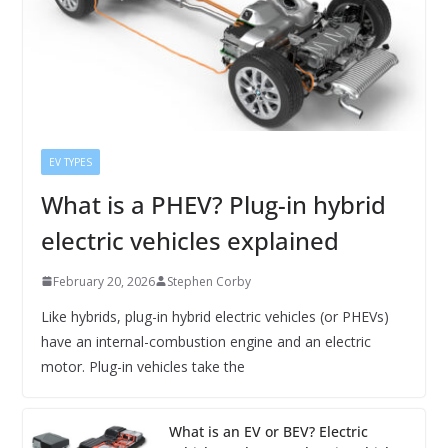
EV TYPES
What is a PHEV? Plug-in hybrid
electric vehicles explained
February 20, 2026
Stephen Corby
Like hybrids, plug-in hybrid electric vehicles (or PHEVs)
have an internal-combustion engine and an electric
motor. Plug-in vehicles take the
What is an EV or BEV? Electric