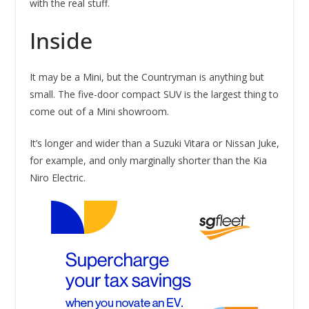
with the real stuff.
Inside
It may be a Mini, but the Countryman is anything but
small. The five-door compact SUV is the largest thing to
come out of a Mini showroom.
It’s longer and wider than a Suzuki Vitara or Nissan Juke,
for example, and only marginally shorter than the Kia
Niro Electric.