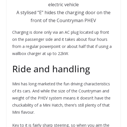
A stylised “E” hides the charging door on the
front of the Countryman PHEV
Charging is done only via an AC plug located up front
on the passenger side and it takes about four hours
from a regular powerpoint or about half that if using a
wallbox charger at up to 22kW.
Ride and handling
Mini has long marketed the fun driving characteristics
of its cars. And while the size of the Countryman and
weight of the PHEV system means it doesn’t have the
chuckability of a Mini Hatch, there’s still plenty of that
Mini flavour.
Key to it is fairly sharp steering, so when you aim the