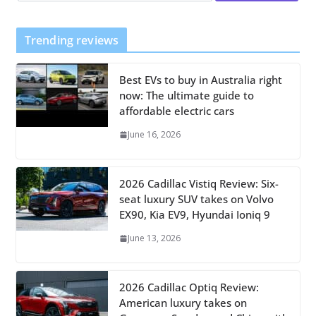
Trending reviews
Best EVs to buy in Australia right
now: The ultimate guide to
affordable electric cars
June 16, 2026
2026 Cadillac Vistiq Review: Six-
seat luxury SUV takes on Volvo
EX90, Kia EV9, Hyundai Ioniq 9
June 13, 2026
2026 Cadillac Optiq Review:
American luxury takes on