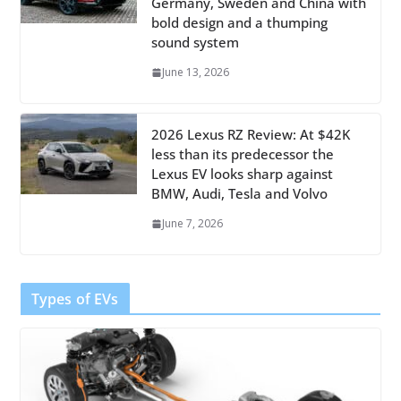
Germany, Sweden and China with
bold design and a thumping
sound system
June 13, 2026
2026 Lexus RZ Review: At $42K
less than its predecessor the
Lexus EV looks sharp against
BMW, Audi, Tesla and Volvo
June 7, 2026
Types of EVs