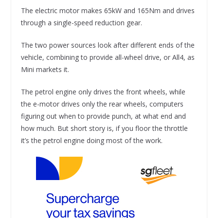
The electric motor makes 65kW and 165Nm and drives
through a single-speed reduction gear.
The two power sources look after different ends of the
vehicle, combining to provide all-wheel drive, or All4, as
Mini markets it.
The petrol engine only drives the front wheels, while
the e-motor drives only the rear wheels, computers
figuring out when to provide punch, at what end and
how much. But short story is, if you floor the throttle
it’s the petrol engine doing most of the work.