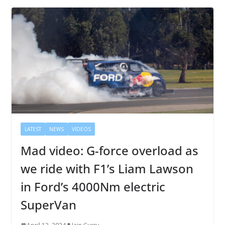
LATEST
NEWS
VIDEOS
Mad video: G-force overload as
we ride with F1’s Liam Lawson
in Ford’s 4000Nm electric
SuperVan