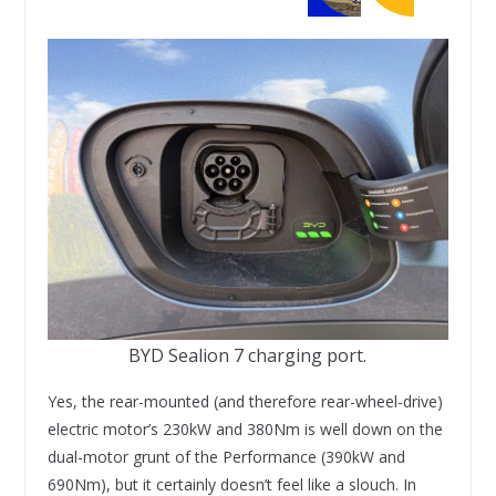
BYD Sealion 7 charging port.
Yes, the rear-mounted (and therefore rear-wheel-drive)
electric motor’s 230kW and 380Nm is well down on the
dual-motor grunt of the Performance (390kW and
690Nm), but it certainly doesn’t feel like a slouch. In