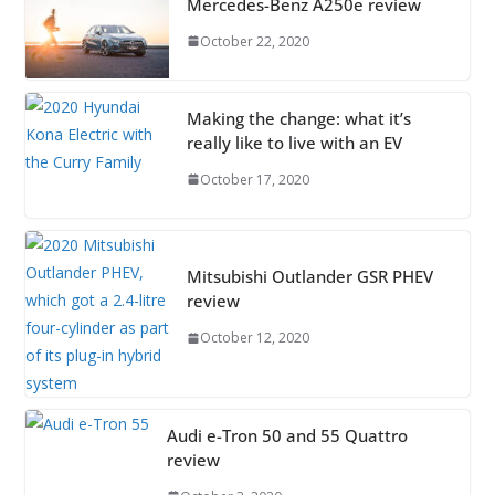
Mercedes-Benz A250e review
October 22, 2020
Making the change: what it’s
really like to live with an EV
October 17, 2020
Mitsubishi Outlander GSR PHEV
review
October 12, 2020
Audi e-Tron 50 and 55 Quattro
review