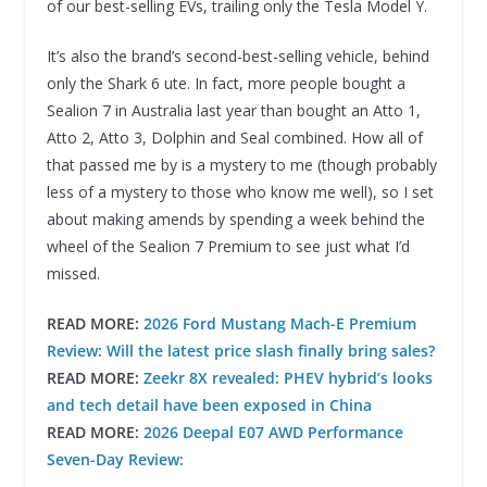
of our best-selling EVs, trailing only the Tesla Model Y.
It’s also the brand’s second-best-selling vehicle, behind
only the Shark 6 ute. In fact, more people bought a
Sealion 7 in Australia last year than bought an Atto 1,
Atto 2, Atto 3, Dolphin and Seal combined. How all of
that passed me by is a mystery to me (though probably
less of a mystery to those who know me well), so I set
about making amends by spending a week behind the
wheel of the Sealion 7 Premium to see just what I’d
missed.
READ MORE:
2026 Ford Mustang Mach-E Premium
Review: Will the latest price slash finally bring sales?
READ MORE:
Zeekr 8X revealed: PHEV hybrid’s looks
and tech detail have been exposed in China
READ MORE:
2026 Deepal E07 AWD Performance
Seven-Day Review: