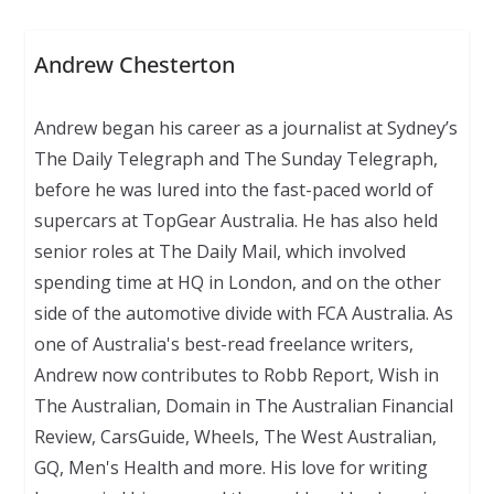
Andrew Chesterton
Andrew began his career as a journalist at Sydney’s
The Daily Telegraph and The Sunday Telegraph,
before he was lured into the fast-paced world of
supercars at TopGear Australia. He has also held
senior roles at The Daily Mail, which involved
spending time at HQ in London, and on the other
side of the automotive divide with FCA Australia. As
one of Australia's best-read freelance writers,
Andrew now contributes to Robb Report, Wish in
The Australian, Domain in The Australian Financial
Review, CarsGuide, Wheels, The West Australian,
GQ, Men's Health and more. His love for writing