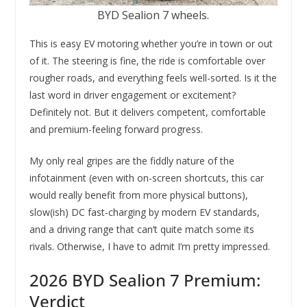
BYD Sealion 7 wheels.
This is easy EV motoring whether you’re in town or out
of it. The steering is fine, the ride is comfortable over
rougher roads, and everything feels well-sorted. Is it the
last word in driver engagement or excitement?
Definitely not. But it delivers competent, comfortable
and premium-feeling forward progress.
My only real gripes are the fiddly nature of the
infotainment (even with on-screen shortcuts, this car
would really benefit from more physical buttons),
slow(ish) DC fast-charging by modern EV standards,
and a driving range that can’t quite match some its
rivals. Otherwise, I have to admit I’m pretty impressed.
2026 BYD Sealion 7 Premium:
Verdict