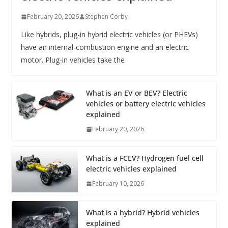
February 20, 2026
Stephen Corby
Like hybrids, plug-in hybrid electric vehicles (or PHEVs)
have an internal-combustion engine and an electric
motor. Plug-in vehicles take the
What is an EV or BEV? Electric
vehicles or battery electric vehicles
explained
February 20, 2026
What is a FCEV? Hydrogen fuel cell
electric vehicles explained
February 10, 2026
What is a hybrid? Hybrid vehicles
explained