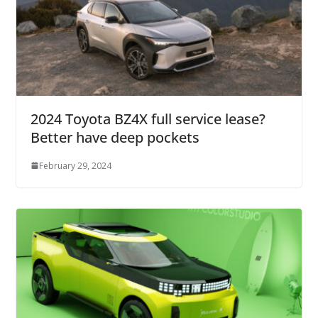
2024 Toyota BZ4X full service lease?
Better have deep pockets
February 29, 2024