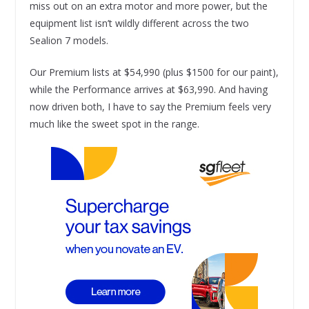
miss out on an extra motor and more power, but the
equipment list isn’t wildly different across the two
Sealion 7 models.
Our Premium lists at $54,990 (plus $1500 for our paint),
while the Performance arrives at $63,990. And having
now driven both, I have to say the Premium feels very
much like the sweet spot in the range.