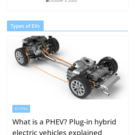
October 3, 2020
Types of EVs
EV TYPES
What is a PHEV? Plug-in hybrid
electric vehicles explained