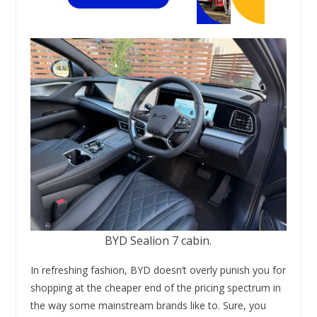
BYD Sealion 7 cabin.
In refreshing fashion, BYD doesn’t overly punish you for
shopping at the cheaper end of the pricing spectrum in
the way some mainstream brands like to. Sure, you