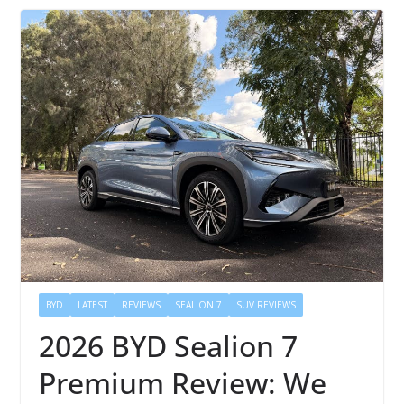
BYD
LATEST
REVIEWS
SEALION 7
SUV REVIEWS
2026 BYD Sealion 7
Premium Review: We