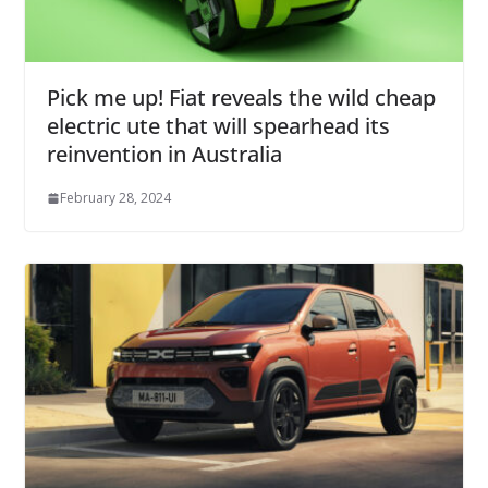
Pick me up! Fiat reveals the wild cheap
electric ute that will spearhead its
reinvention in Australia
February 28, 2024