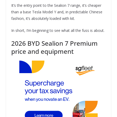
It’s the entry point to the Sealion 7 range, it’s cheaper
than a base Tesla Model Y and, in predictable Chinese
fashion, it’s absolutely loaded with kit.
In short, I’m beginning to see what all the fuss is about.
2026 BYD Sealion 7 Premium
price and equipment