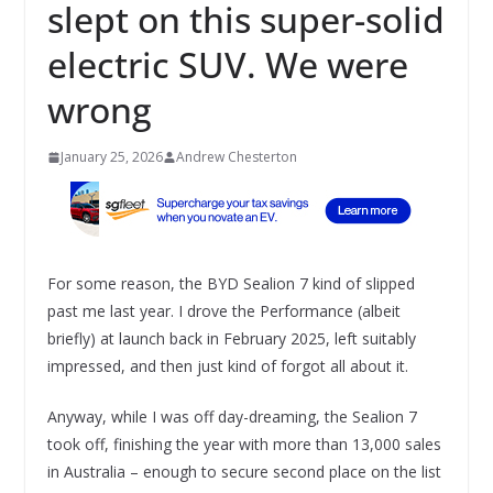
slept on this super-solid
electric SUV. We were
wrong
January 25, 2026
Andrew Chesterton
For some reason, the BYD Sealion 7 kind of slipped
past me last year. I drove the Performance (albeit
briefly) at launch back in February 2025, left suitably
impressed, and then just kind of forgot all about it.
Anyway, while I was off day-dreaming, the Sealion 7
took off, finishing the year with more than 13,000 sales
in Australia – enough to secure second place on the list