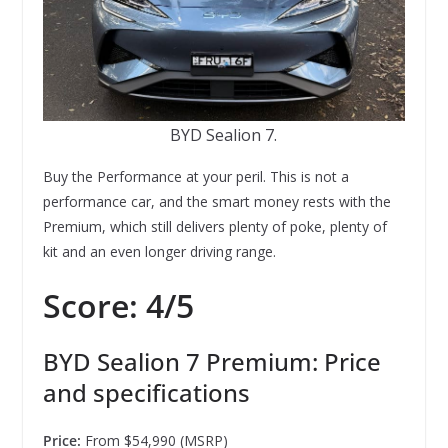
BYD Sealion 7.
Buy the Performance at your peril. This is not a
performance car, and the smart money rests with the
Premium, which still delivers plenty of poke, plenty of
kit and an even longer driving range.
Score: 4/5
BYD Sealion 7 Premium: Price
and specifications
Price:
From $54,990 (MSRP)