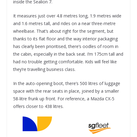
inside the Sealion 7.
It measures just over 4.8 metres long, 1.9 metres wide
and 1.6 metres tall, and rides on a near three-metre
wheelbase. That’s about right for the segment, but
thanks to its flat floor and the way interior packaging
has clearly been prioritised, there’s oodles of room in
the cabin, especially in the back seat. I’m 175cm tall and
had no trouble getting comfortable. Kids will feel like
they’re travelling business class.
In the auto-opening boot, there’s 500 litres of luggage
space with the rear seats in place, joined by a smaller
58-litre frunk up front. For reference, a Mazda CX-5
offers closer to 438 litres.