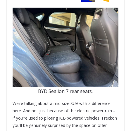
BYD Sealion 7 rear seats.
We’re talking about a mid-size SUV with a difference
here. And not just because of the electric powertrain –
if you’re used to piloting ICE-powered vehicles, I reckon
you’ll be genuinely surprised by the space on offer