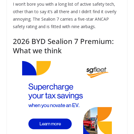
I won’t bore you with a long list of active safety tech,
other than to say it’s all there and I didn’t find it overly
annoying. The Sealion 7 carries a five-star ANCAP
safety rating and is fitted with nine airbags.
2026 BYD Sealion 7 Premium:
What we think