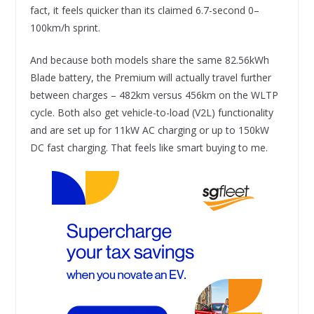
fact, it feels quicker than its claimed 6.7-second 0–
100km/h sprint.
And because both models share the same 82.56kWh
Blade battery, the Premium will actually travel further
between charges – 482km versus 456km on the WLTP
cycle. Both also get vehicle-to-load (V2L) functionality
and are set up for 11kW AC charging or up to 150kW
DC fast charging. That feels like smart buying to me.