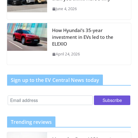
June 4, 2026
How Hyundai’s 35-year
investment in EVs led to the
ELEXIO
April 24, 2026
Sign up to the EV Central News today
Trending reviews