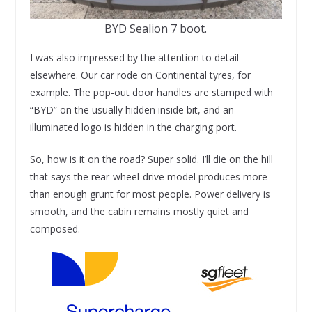
BYD Sealion 7 boot.
I was also impressed by the attention to detail
elsewhere. Our car rode on Continental tyres, for
example. The pop-out door handles are stamped with
“BYD” on the usually hidden inside bit, and an
illuminated logo is hidden in the charging port.
So, how is it on the road? Super solid. I’ll die on the hill
that says the rear-wheel-drive model produces more
than enough grunt for most people. Power delivery is
smooth, and the cabin remains mostly quiet and
composed.