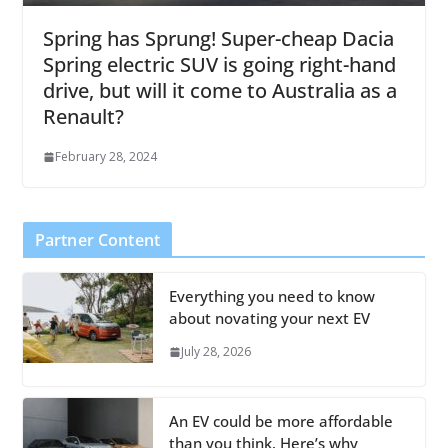
Spring has Sprung! Super-cheap Dacia
Spring electric SUV is going right-hand
drive, but will it come to Australia as a
Renault?
February 28, 2024
Partner Content
Everything you need to know
about novating your next EV
July 28, 2026
An EV could be more affordable
than you think. Here’s why