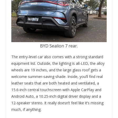
BYD Sealion 7 rear.
The entry-level car also comes with a strong standard
equipment list. Outside, the lighting is all-LED, the alloy
wheels are 19 inches, and the large glass roof gets a
welcome summer-saving shade. Inside, you’ll find real
leather seats that are both heated and ventilated, a
15.6-inch central touchscreen with Apple CarPlay and
Android Auto, a 10.25-inch digital driver display and a
12-speaker stereo. It really doesn’t feel like it’s missing
much, if anything.