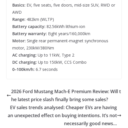
Basics:
EV, five seats, five doors, mid-size SUV, RWD or
AWD
Range:
482km (WLTP)
Battery capacity:
82.56kWh lithium-ion
Battery warranty:
Eight years/160,000km
Motor:
Single rear permanent-magnet synchronous
motor, 230kW/380Nm
AC charging:
Up to 11kW, Type 2
DC charging:
Up to 150kW, CCS Combo
0–100km/h:
6.7 seconds
2026 Ford Mustang Mach-E Premium Review: Will t
he latest price slash finally bring some sales?
EV sales trends analysed: Cheaper EVs are having
an unexpected effect on buying intentions. It’s not
necessarily good news…