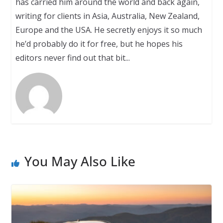
has carried him around the world and back again,
writing for clients in Asia, Australia, New Zealand,
Europe and the USA. He secretly enjoys it so much
he’d probably do it for free, but he hopes his
editors never find out that bit...
You May Also Like