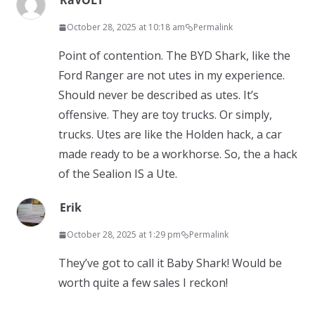
RaVOLT
October 28, 2025 at 10:18 am
Permalink
Point of contention. The BYD Shark, like the
Ford Ranger are not utes in my experience.
Should never be described as utes. It’s
offensive. They are toy trucks. Or simply,
trucks. Utes are like the Holden hack, a car
made ready to be a workhorse. So, the a hack
of the Sealion IS a Ute.
Erik
October 28, 2025 at 1:29 pm
Permalink
They’ve got to call it Baby Shark! Would be
worth quite a few sales I reckon!