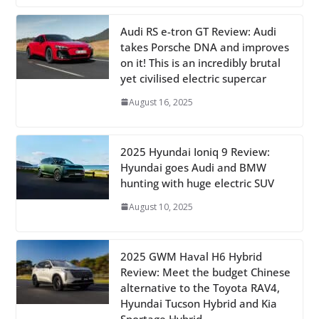
Audi RS e-tron GT Review: Audi
takes Porsche DNA and improves
on it! This is an incredibly brutal
yet civilised electric supercar
August 16, 2025
2025 Hyundai Ioniq 9 Review:
Hyundai goes Audi and BMW
hunting with huge electric SUV
August 10, 2025
2025 GWM Haval H6 Hybrid
Review: Meet the budget Chinese
alternative to the Toyota RAV4,
Hyundai Tucson Hybrid and Kia
Sportage Hybrid