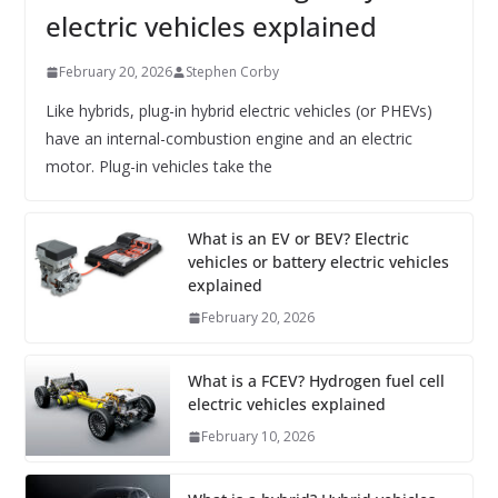
electric vehicles explained
February 20, 2026
Stephen Corby
Like hybrids, plug-in hybrid electric vehicles (or PHEVs)
have an internal-combustion engine and an electric
motor. Plug-in vehicles take the
What is an EV or BEV? Electric
vehicles or battery electric vehicles
explained
February 20, 2026
What is a FCEV? Hydrogen fuel cell
electric vehicles explained
February 10, 2026