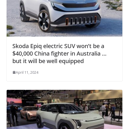
Skoda Epiq electric SUV won’t be a
$40,000 China fighter in Australia …
but it will be well equipped
April 11, 2024