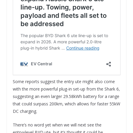
Some reports suggest the entry ute might also come
with the more powerful plug-in set-up from the Shark 6,
suggesting an even larger 29.58kWh battery for a range
that could surpass 200km, which allows for faster 55kW
DC charging.
There’s no word yet when we will next see the
entry=level BYD ute, but it’s thought it could be