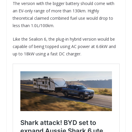
The version with the bigger battery should come with
an EV-only range of more than 130km. Highly
theoretical claimed combined fuel use would drop to
less than 1.0L/100km.
Like the Sealion 6, the plug-in hybrid version would be
capable of being topped using AC power at 6.6kW and
up to 18kW using a fast DC charger.