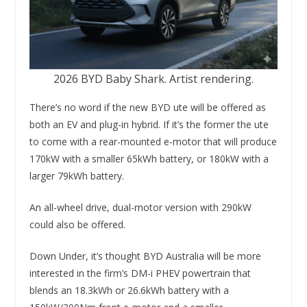
2026 BYD Baby Shark. Artist rendering.
There’s no word if the new BYD ute will be offered as
both an EV and plug-in hybrid. If it’s the former the ute
to come with a rear-mounted e-motor that will produce
170kW with a smaller 65kWh battery, or 180kW with a
larger 79kWh battery.
An all-wheel drive, dual-motor version with 290kW
could also be offered.
Down Under, it’s thought BYD Australia will be more
interested in the firm’s DM-i PHEV powertrain that
blends an 18.3kWh or 26.6kWh battery with a