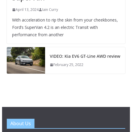
April 13, 2024
Iain Curry
With acceleration to rip the skin from your cheekbones,
Ford’s SuperVan 4.2 is an electric Transit with
performance from another
VIDEO: Kia EV6 GT-Line AWD review
February 25, 2022
About Us