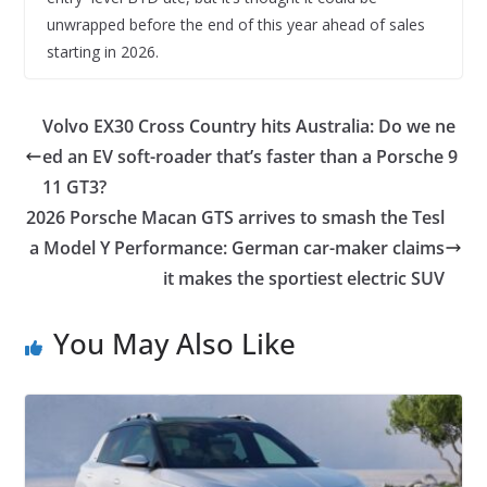
unwrapped before the end of this year ahead of sales
starting in 2026.
Volvo EX30 Cross Country hits Australia: Do we ne
ed an EV soft-roader that’s faster than a Porsche 9
11 GT3?
2026 Porsche Macan GTS arrives to smash the Tesl
a Model Y Performance: German car-maker claims
it makes the sportiest electric SUV
You May Also Like