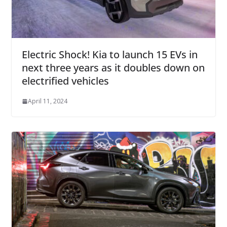
Electric Shock! Kia to launch 15 EVs in
next three years as it doubles down on
electrified vehicles
April 11, 2024