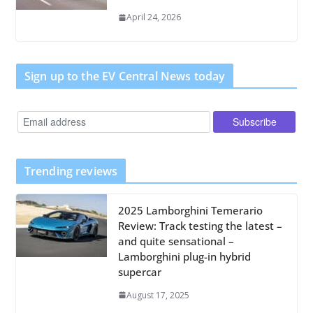
April 24, 2026
Sign up to the EV Central News today
Trending reviews
2025 Lamborghini Temerario
Review: Track testing the latest –
and quite sensational –
Lamborghini plug-in hybrid
supercar
August 17, 2025