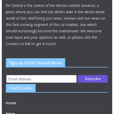
EV Central is the centre of the electric-vehicle universe, a
place where you can find out what’s watt in the whole wired
world of EVs. We’ll bring you news, reviews and our views on
this fast-moving segment of the car market, one which
should increasingly become the mainstream. We welcome
your input and your opinions as well, so please click the
Contact Us link to get in touch.
Sign up to EV Central News
Useful Links
Home
News