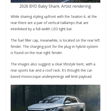
2026 BYD Baby Shark. Artist rendering.
While sharing styling upfront with the Sealion 6, at the
rear there are a pair of vertical taillamps that are
interlinked by a full-width LED light bar.
The fuel filler cap, meanwhile, is located on the rear left
fender. The charging port for the plug-in hybrid system
is found on the rear right fender.
The images also suggest a clear lifestyle bent, with a
rear sports bar and a roof rack. It’s thought the car-
based monocoque underpinnings will limit payload.