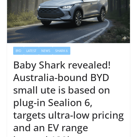
BYD
LATEST
NEWS
SHARK 6
Baby Shark revealed!
Australia-bound BYD
small ute is based on
plug-in Sealion 6,
targets ultra-low pricing
and an EV range