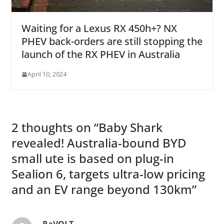
Waiting for a Lexus RX 450h+? NX
PHEV back-orders are still stopping the
launch of the RX PHEV in Australia
April 10, 2024
2 thoughts on “
Baby Shark
revealed! Australia-bound BYD
small ute is based on plug-in
Sealion 6, targets ultra-low pricing
and an EV range beyond 130km
”