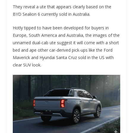
They reveal a ute that appears clearly based on the
BYD Sealion 6 currently sold in Australia.
Hotly tipped to have been developed for buyers in
Europe, South America and Australia, the images of the
unnamed dual-cab ute suggest it will come with a short
bed and ape other car-derived pick-ups like the Ford
Maverick and Hyundai Santa Cruz sold in the US with
clear SUV look.