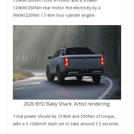
150kW/300Nm front e-motor and a smaller
120kW/250Nm rear motor fed electricity by a
96kW/220Nm 1.5-litre four-cylinder engine.
2026 BYD Baby Shark. Artist rendering.
Total power should be 253kW and 550Nm of torque,
with a 0-100km/h dash set to take around 5.5 seconds.