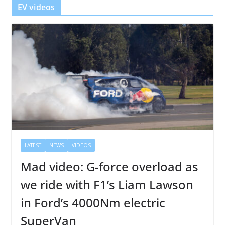
EV videos
LATEST
NEWS
VIDEOS
Mad video: G-force overload as
we ride with F1’s Liam Lawson
in Ford’s 4000Nm electric
SuperVan