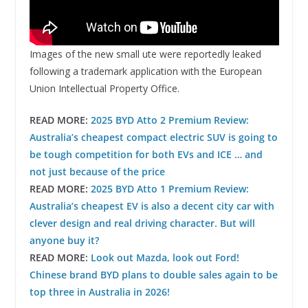
Images of the new small ute were reportedly leaked
following a trademark application with the European
Union Intellectual Property Office.
READ MORE:
2025 BYD Atto 2 Premium Review:
Australia’s cheapest compact electric SUV is going to
be tough competition for both EVs and ICE … and
not just because of the price
READ MORE:
2025 BYD Atto 1 Premium Review:
Australia’s cheapest EV is also a decent city car with
clever design and real driving character. But will
anyone buy it?
READ MORE:
Look out Mazda, look out Ford!
Chinese brand BYD plans to double sales again to be
top three in Australia in 2026!