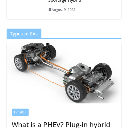
August 9, 2025
Types of EVs
EV TYPES
What is a PHEV? Plug-in hybrid