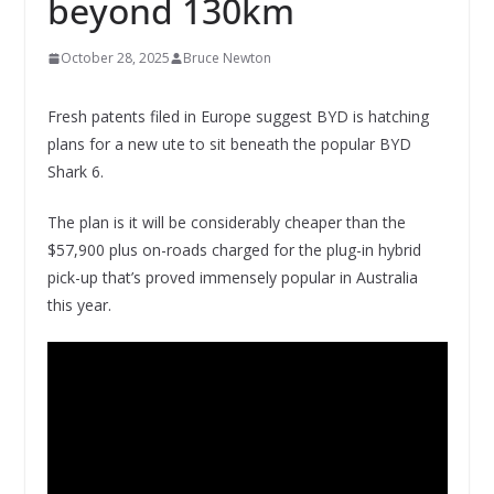
beyond 130km
October 28, 2025
Bruce Newton
Fresh patents filed in Europe suggest BYD is hatching
plans for a new ute to sit beneath the popular BYD
Shark 6.
The plan is it will be considerably cheaper than the
$57,900 plus on-roads charged for the plug-in hybrid
pick-up that’s proved immensely popular in Australia
this year.