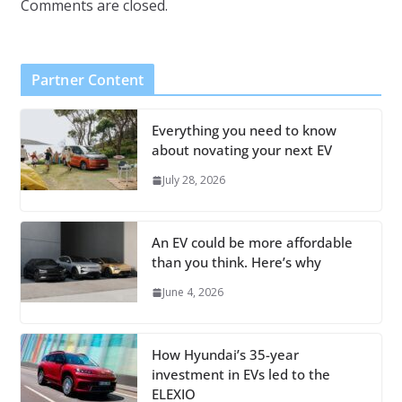
Comments are closed.
Partner Content
Everything you need to know
about novating your next EV
July 28, 2026
An EV could be more affordable
than you think. Here’s why
June 4, 2026
How Hyundai’s 35-year
investment in EVs led to the
ELEXIO