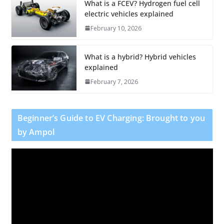
What is a FCEV? Hydrogen fuel cell
electric vehicles explained
February 10, 2026
What is a hybrid? Hybrid vehicles
explained
February 7, 2026
Beginner’s Guide to EV Charging: Brought to you
by Ampol
V
i
d
e
o
P