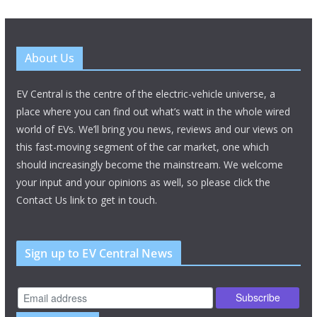
About Us
EV Central is the centre of the electric-vehicle universe, a
place where you can find out what’s watt in the whole wired
world of EVs. We’ll bring you news, reviews and our views on
this fast-moving segment of the car market, one which
should increasingly become the mainstream. We welcome
your input and your opinions as well, so please click the
Contact Us link to get in touch.
Sign up to EV Central News