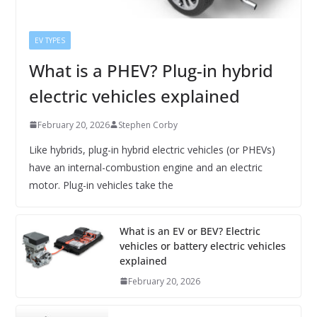
EV TYPES
What is a PHEV? Plug-in hybrid
electric vehicles explained
February 20, 2026
Stephen Corby
Like hybrids, plug-in hybrid electric vehicles (or PHEVs)
have an internal-combustion engine and an electric
motor. Plug-in vehicles take the
What is an EV or BEV? Electric
vehicles or battery electric vehicles
explained
February 20, 2026