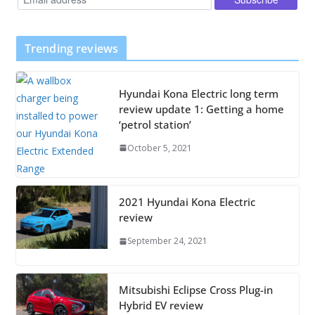
Trending reviews
Hyundai Kona Electric long term
review update 1: Getting a home
‘petrol station’
October 5, 2021
2021 Hyundai Kona Electric
review
September 24, 2021
Mitsubishi Eclipse Cross Plug-in
Hybrid EV review