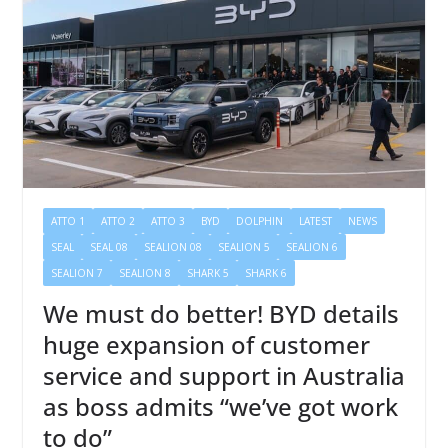
ATTO 1
ATTO 2
ATTO 3
BYD
DOLPHIN
LATEST
NEWS
SEAL
SEAL 08
SEALION 08
SEALION 5
SEALION 6
SEALION 7
SEALION 8
SHARK 5
SHARK 6
We must do better! BYD details
huge expansion of customer
service and support in Australia
as boss admits “we’ve got work
to do”