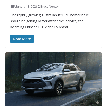
February 13, 2026
Bruce Newton
The rapidly growing Australian BYD customer base
should be getting better after-sales service, the
booming Chinese PHEV and EV brand
Read More