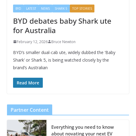
BYD
LATEST
NEWS
SHARK 5
TOP STORIES
BYD debates baby Shark ute
for Australia
February 12, 2026
Bruce Newton
BYD’s smaller dual-cab ute, widely dubbed the ‘Baby
Shark’ or Shark 5, is being watched closely by the
brand’s Australian
Read More
Partner Content
Everything you need to know
about novating your next EV