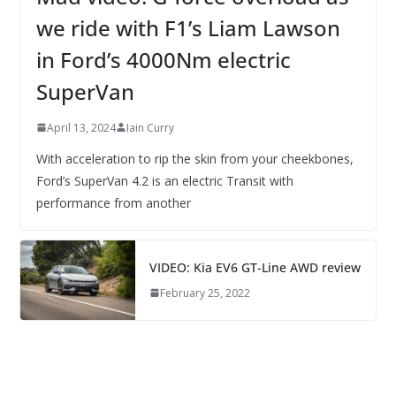
we ride with F1’s Liam Lawson
in Ford’s 4000Nm electric
SuperVan
April 13, 2024
Iain Curry
With acceleration to rip the skin from your cheekbones,
Ford’s SuperVan 4.2 is an electric Transit with
performance from another
VIDEO: Kia EV6 GT-Line AWD review
February 25, 2022