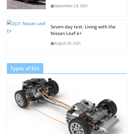
September 24, 2021
Seven-day test: Living with the
Nissan Leaf e+
August 20, 2021
Types of EVs