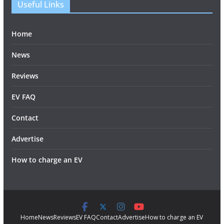
Useful Links
Home
News
Reviews
EV FAQ
Contact
Advertise
How to charge an EV
Home
News
Reviews
EV FAQ
Contact
Advertise
How to charge an EV