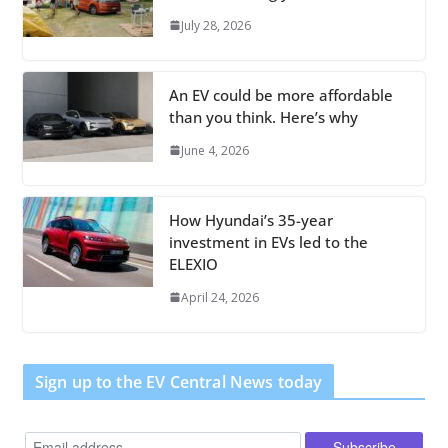
July 28, 2026
An EV could be more affordable
than you think. Here’s why
June 4, 2026
How Hyundai’s 35-year
investment in EVs led to the
ELEXIO
April 24, 2026
Sign up to the EV Central News today