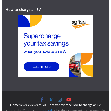
How to charge an EV
Home
News
Reviews
EV FAQ
Contact
Advertise
How to charge an EV
Copyright © 2026
EV Central
. All rights reserved | Site proudly