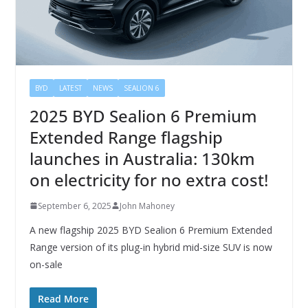
BYD
LATEST
NEWS
SEALION 6
2025 BYD Sealion 6 Premium
Extended Range flagship
launches in Australia: 130km
on electricity for no extra cost!
September 6, 2025
John Mahoney
A new flagship 2025 BYD Sealion 6 Premium Extended
Range version of its plug-in hybrid mid-size SUV is now
on-sale
Read More