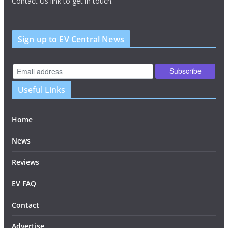
Contact Us link to get in touch.
Sign up to EV Central News
Useful Links
Home
News
Reviews
EV FAQ
Contact
Advertise