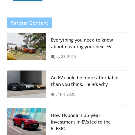
Partner Content
Everything you need to know
about novating your next EV
July 28, 2026
An EV could be more affordable
than you think. Here’s why
June 4, 2026
How Hyundai’s 35-year
investment in EVs led to the
ELEXIO