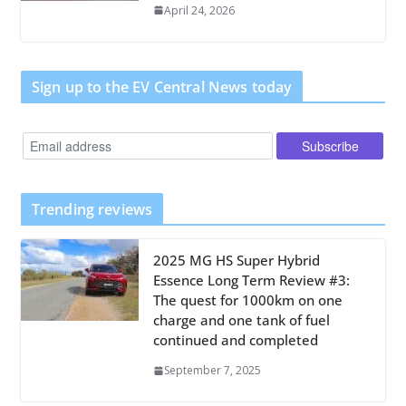
April 24, 2026
Sign up to the EV Central News today
Trending reviews
2025 MG HS Super Hybrid
Essence Long Term Review #3:
The quest for 1000km on one
charge and one tank of fuel
continued and completed
September 7, 2025