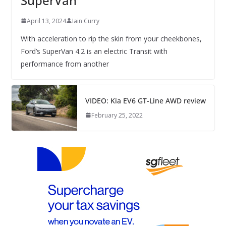
SuperVan
April 13, 2024
Iain Curry
With acceleration to rip the skin from your cheekbones,
Ford’s SuperVan 4.2 is an electric Transit with
performance from another
VIDEO: Kia EV6 GT-Line AWD review
February 25, 2022