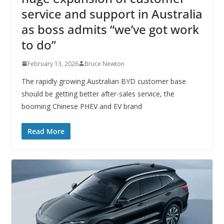
service and support in Australia
as boss admits “we’ve got work
to do”
February 13, 2026
Bruce Newton
The rapidly growing Australian BYD customer base
should be getting better after-sales service, the
booming Chinese PHEV and EV brand
Read More