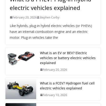
electric vehicles explained
February 20, 2026
Stephen Corby
Like hybrids, plug-in hybrid electric vehicles (or PHEVs)
have an internal-combustion engine and an electric
motor. Plug-in vehicles take the
What is an EV or BEV? Electric
vehicles or battery electric vehicles
explained
February 20, 2026
What is a FCEV? Hydrogen fuel cell
electric vehicles explained
February 10, 2026