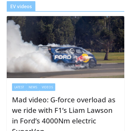
r
EV videos
LATEST
NEWS
VIDEOS
Mad video: G-force overload as
we ride with F1’s Liam Lawson
in Ford’s 4000Nm electric