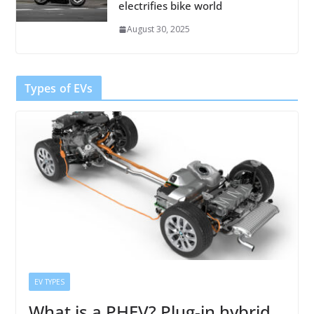
electrifies bike world
August 30, 2025
Types of EVs
EV TYPES
What is a PHEV? Plug-in hybrid