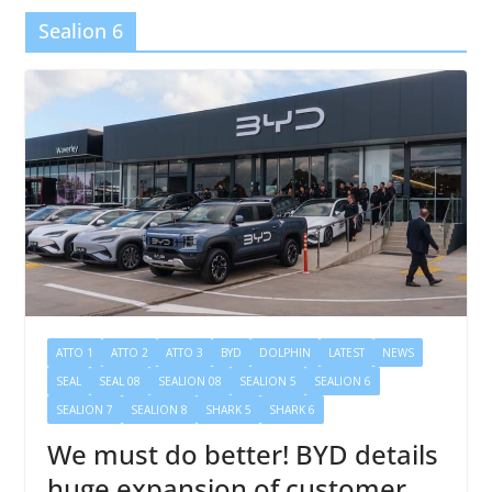
Sealion 6
ATTO 1
ATTO 2
ATTO 3
BYD
DOLPHIN
LATEST
NEWS
SEAL
SEAL 08
SEALION 08
SEALION 5
SEALION 6
SEALION 7
SEALION 8
SHARK 5
SHARK 6
We must do better! BYD details
huge expansion of customer