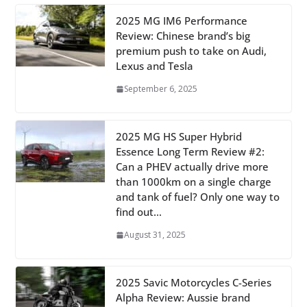
2025 MG IM6 Performance
Review: Chinese brand’s big
premium push to take on Audi,
Lexus and Tesla
September 6, 2025
2025 MG HS Super Hybrid
Essence Long Term Review #2:
Can a PHEV actually drive more
than 1000km on a single charge
and tank of fuel? Only one way to
find out…
August 31, 2025
2025 Savic Motorcycles C-Series
Alpha Review: Aussie brand