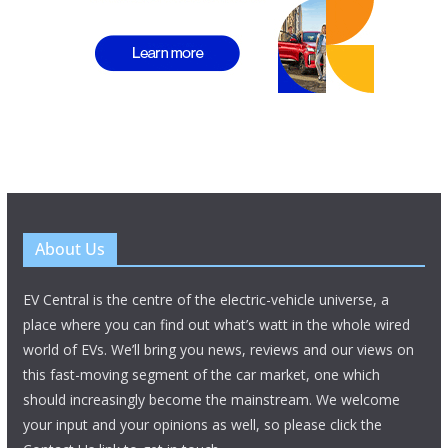
About Us
EV Central is the centre of the electric-vehicle universe, a
place where you can find out what’s watt in the whole wired
world of EVs. We’ll bring you news, reviews and our views on
this fast-moving segment of the car market, one which
should increasingly become the mainstream. We welcome
your input and your opinions as well, so please click the