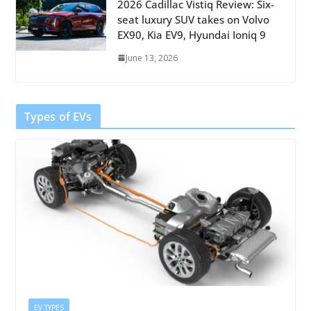
2026 Cadillac Vistiq Review: Six-
seat luxury SUV takes on Volvo
EX90, Kia EV9, Hyundai Ioniq 9
June 13, 2026
Types of EVs
EV TYPES