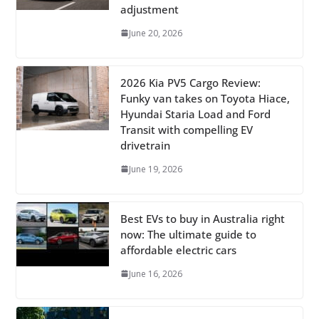
adjustment
June 20, 2026
2026 Kia PV5 Cargo Review:
Funky van takes on Toyota Hiace,
Hyundai Staria Load and Ford
Transit with compelling EV
drivetrain
June 19, 2026
Best EVs to buy in Australia right
now: The ultimate guide to
affordable electric cars
June 16, 2026