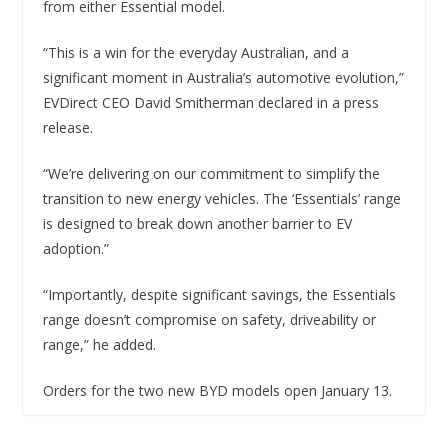
from either Essential model.
“This is a win for the everyday Australian, and a
significant moment in Australia’s automotive evolution,”
EVDirect CEO David Smitherman declared in a press
release.
“We’re delivering on our commitment to simplify the
transition to new energy vehicles. The ‘Essentials’ range
is designed to break down another barrier to EV
adoption.”
“Importantly, despite significant savings, the Essentials
range doesn’t compromise on safety, driveability or
range,” he added.
Orders for the two new BYD models open January 13.