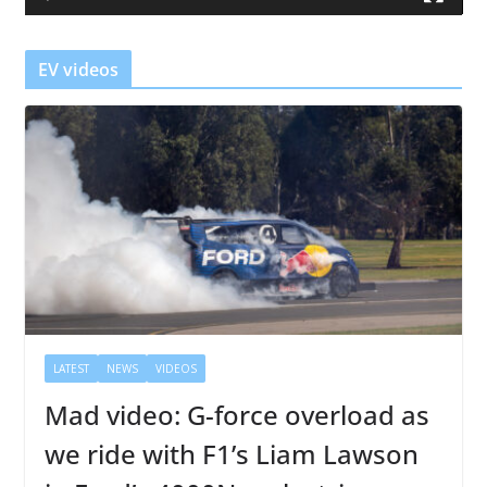
e
r
EV videos
LATEST
NEWS
VIDEOS
Mad video: G-force overload as
we ride with F1’s Liam Lawson