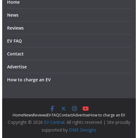
Home
News
Reviews
EV FAQ
Contact
Advertise
How to charge an EV
Home
News
Reviews
EV FAQ
Contact
Advertise
How to charge an EV
Copyright © 2026
EV Central
. All rights reserved | Site proudly
supported by
DMS Designs