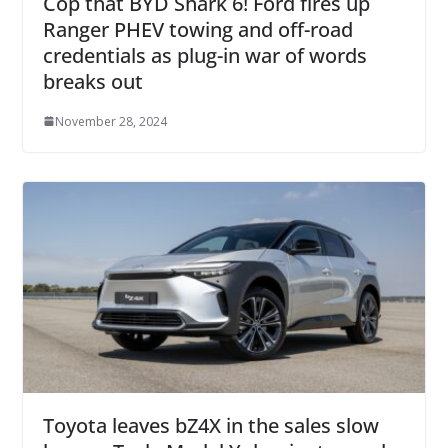
Cop that BYD Shark 6! Ford fires up
Ranger PHEV towing and off-road
credentials as plug-in war of words
breaks out
November 28, 2024
Toyota leaves bZ4X in the sales slow