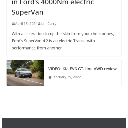
in Ford’s 4000Nm electric
SuperVan
April 13, 2024
Iain Curry
With acceleration to rip the skin from your cheekbones,
Ford’s SuperVan 4.2 is an electric Transit with
performance from another
VIDEO: Kia EV6 GT-Line AWD review
February 25, 2022