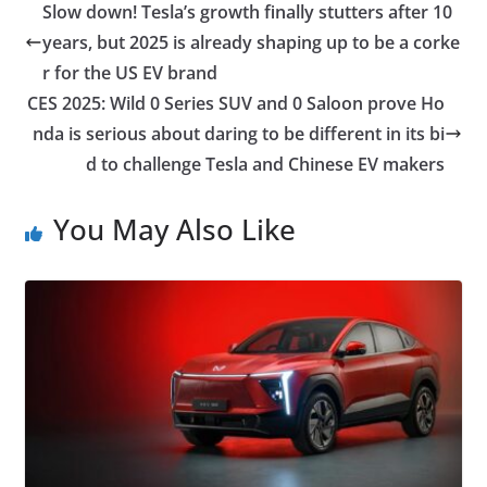
Slow down! Tesla’s growth finally stutters after 10
years, but 2025 is already shaping up to be a corke
r for the US EV brand
CES 2025: Wild 0 Series SUV and 0 Saloon prove Ho
nda is serious about daring to be different in its bi
d to challenge Tesla and Chinese EV makers
You May Also Like