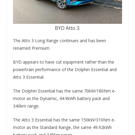
BYD Atto 3.
The Atto 3 Long Range continues and has been
renamed Premium.
BYD appears to have cut equipment rather than the
powertrain performance of the Dolphin Essential and
Atto 3 Essential.
The Dolphin Essential has the same 70kW/180Nm e-
motor as the Dynamic, 44.9kWh battery pack and
340km range.
The Atto 3 Essential has the same 150kW/310Nm e-
motor as the Standard Range, the same 49.92kWh
battery pack and 345km range.