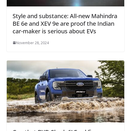
Style and substance: All-new Mahindra
BE 6e and XEV 9e are proof the Indian
car-maker is serious about EVs
November 28, 2024