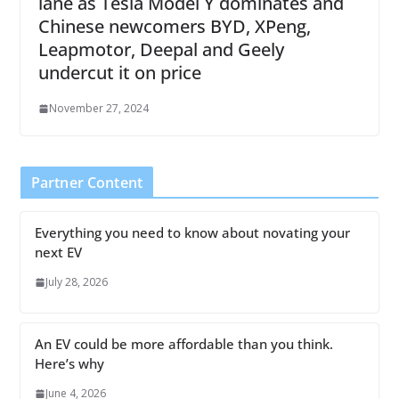
lane as Tesla Model Y dominates and
Chinese newcomers BYD, XPeng,
Leapmotor, Deepal and Geely
undercut it on price
November 27, 2024
Partner Content
Everything you need to know about novating your
next EV
July 28, 2026
An EV could be more affordable than you think.
Here’s why
June 4, 2026