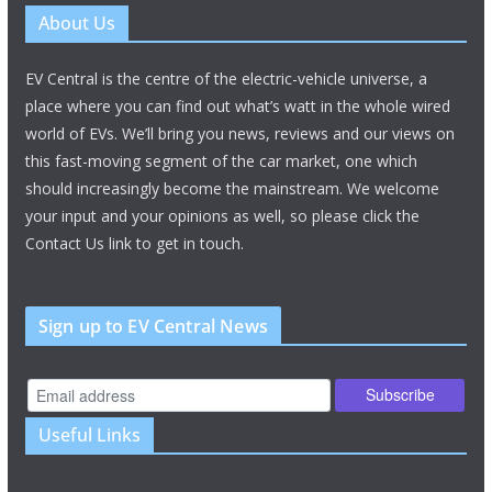
About Us
EV Central is the centre of the electric-vehicle universe, a
place where you can find out what’s watt in the whole wired
world of EVs. We’ll bring you news, reviews and our views on
this fast-moving segment of the car market, one which
should increasingly become the mainstream. We welcome
your input and your opinions as well, so please click the
Contact Us link to get in touch.
Sign up to EV Central News
Useful Links