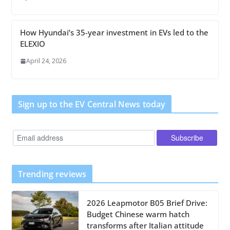
How Hyundai’s 35-year investment in EVs led to the
ELEXIO
April 24, 2026
Sign up to the EV Central News today
Trending reviews
2026 Leapmotor B05 Brief Drive:
Budget Chinese warm hatch
transforms after Italian attitude