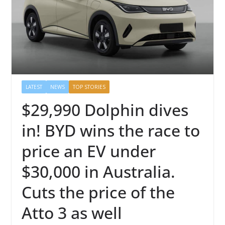
LATEST
NEWS
TOP STORIES
$29,990 Dolphin dives
in! BYD wins the race to
price an EV under
$30,000 in Australia.
Cuts the price of the
Atto 3 as well