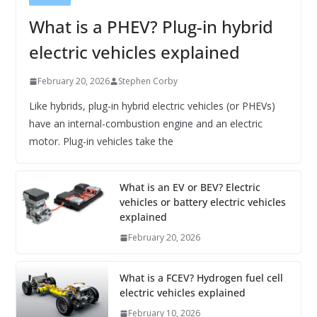
What is a PHEV? Plug-in hybrid
electric vehicles explained
February 20, 2026
Stephen Corby
Like hybrids, plug-in hybrid electric vehicles (or PHEVs)
have an internal-combustion engine and an electric
motor. Plug-in vehicles take the
What is an EV or BEV? Electric
vehicles or battery electric vehicles
explained
February 20, 2026
What is a FCEV? Hydrogen fuel cell
electric vehicles explained
February 10, 2026