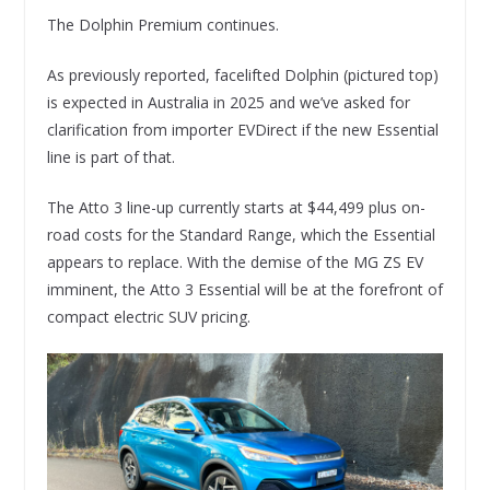
The Dolphin Premium continues.
As previously reported, facelifted Dolphin (pictured top)
is expected in Australia in 2025 and we’ve asked for
clarification from importer EVDirect if the new Essential
line is part of that.
The Atto 3 line-up currently starts at $44,499 plus on-
road costs for the Standard Range, which the Essential
appears to replace. With the demise of the MG ZS EV
imminent, the Atto 3 Essential will be at the forefront of
compact electric SUV pricing.