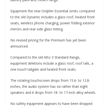
Equipment the new Dolphin Essential omits compared
to the old Dynamic includes a glass roof, heated front
seats, wireless phone charging, power folding exterior
mirrors and rear-side glass tinting.
No revised pricing for the Premium has yet been
announced.
Compared to the old Atto 3 Standard Range,
equipment deletions include a glass roof, roof rails, a
one-touch tailgate and heated front seats.
The rotating touchscreen drops from 15.6- to 12.8-
inches, the audio system has six rather than eight
speakers and it drops from 18- to 17-inch alloy wheels.
No safety equipment appears to have been dropped