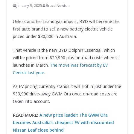
January 9, 2025
Bruce Newton
Unless another brand gazumps it, BYD will become the
first auto brand to sell a new battery electric vehicle
priced under $30,000 in Australia.
That vehicle is the new BYD Dolphin Essential, which
will be priced from $29,990 plus on-road costs when it
launches in March.
The move was forecast by EV
Central last year
.
As EV pricing currently stands it will slot in just under the
$33,990 drive-away GWM Ora once on-road costs are
taken into account.
READ MORE:
A new price leader! The GWM Ora
becomes Australia’s cheapest EV with discounted
Nissan Leaf close behind