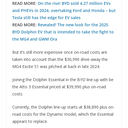
READ MORE:
On the rise! BYD sold 4.27 million EVs
and PHEVs in 2024, overtaking Ford and Honda – but
Tesla still has the edge for EV sales
READ MORE:
Revealed! The new look for the 2025
BYD Dolphin EV that is intended to take the fight to
the MG4 and GWM Ora
But it’s still more expensive once on-road costs are
taken into account than the $30,990 drive-away the
MG4 Excite 51 was pitched at back in late 2024.
Joining the Dolphin Essential in the BYD line-up with be
the Atto 3 Essential priced at $39,990 plus on-road
costs.
Currently, the Dolphin line-up starts at $38,890 plus on-
road costs for the Dynamic model, which the Essential
appears to replace.