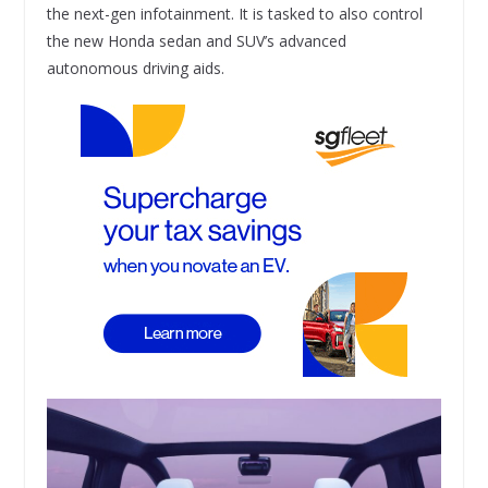
the next-gen infotainment. It is tasked to also control
the new Honda sedan and SUV’s advanced
autonomous driving aids.