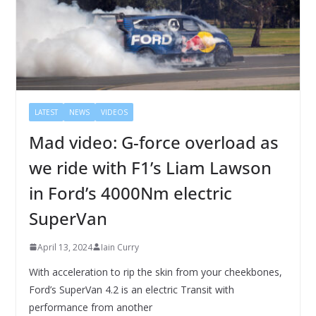
LATEST
NEWS
VIDEOS
Mad video: G-force overload as
we ride with F1’s Liam Lawson
in Ford’s 4000Nm electric
SuperVan
April 13, 2024
Iain Curry
With acceleration to rip the skin from your cheekbones,
Ford’s SuperVan 4.2 is an electric Transit with
performance from another