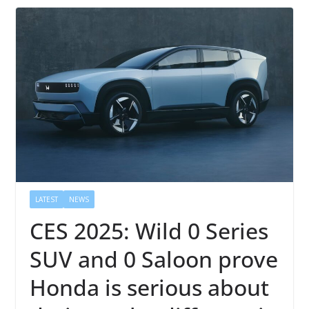
LATEST
NEWS
CES 2025: Wild 0 Series
SUV and 0 Saloon prove
Honda is serious about