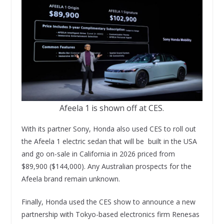
Afeela 1 is shown off at CES.
With its partner Sony, Honda also used CES to roll out
the Afeela 1 electric sedan that will be built in the USA
and go on-sale in California in 2026 priced from
$89,900 ($144,000). Any Australian prospects for the
Afeela brand remain unknown.
Finally, Honda used the CES show to announce a new
partnership with Tokyo-based electronics firm Renesas