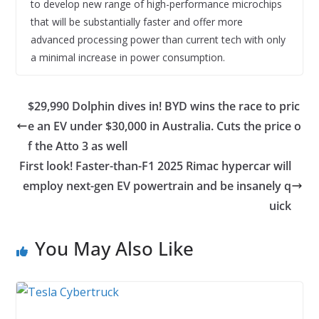
to develop new range of high-performance microchips
that will be substantially faster and offer more
advanced processing power than current tech with only
a minimal increase in power consumption.
$29,990 Dolphin dives in! BYD wins the race to pric
e an EV under $30,000 in Australia. Cuts the price o
f the Atto 3 as well
First look! Faster-than-F1 2025 Rimac hypercar will
employ next-gen EV powertrain and be insanely q
uick
You May Also Like