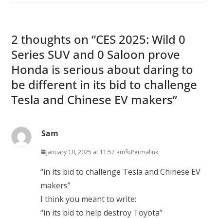
2 thoughts on “
CES 2025: Wild 0
Series SUV and 0 Saloon prove
Honda is serious about daring to
be different in its bid to challenge
Tesla and Chinese EV makers
”
Sam
January 10, 2025 at 11:57 am
Permalink
“in its bid to challenge Tesla and Chinese EV
makers”
I think you meant to write:
“in its bid to help destroy Toyota”