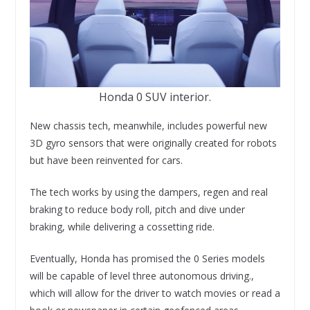
Honda 0 SUV interior.
New chassis tech, meanwhile, includes powerful new
3D gyro sensors that were originally created for robots
but have been reinvented for cars.
The tech works by using the dampers, regen and real
braking to reduce body roll, pitch and dive under
braking, while delivering a cossetting ride.
Eventually, Honda has promised the 0 Series models
will be capable of level three autonomous driving.,
which will allow for the driver to watch movies or read a