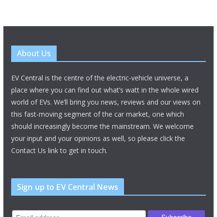
About Us
EV Central is the centre of the electric-vehicle universe, a
place where you can find out what’s watt in the whole wired
world of EVs. We’ll bring you news, reviews and our views on
this fast-moving segment of the car market, one which
should increasingly become the mainstream. We welcome
your input and your opinions as well, so please click the
Contact Us link to get in touch.
Sign up to EV Central News