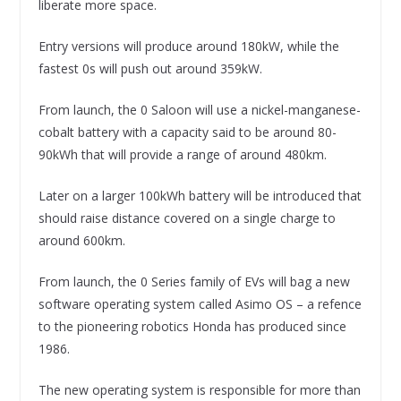
liberate more space.
Entry versions will produce around 180kW, while the
fastest 0s will push out around 359kW.
From launch, the 0 Saloon will use a nickel-manganese-
cobalt battery with a capacity said to be around 80-
90kWh that will provide a range of around 480km.
Later on a larger 100kWh battery will be introduced that
should raise distance covered on a single charge to
around 600km.
From launch, the 0 Series family of EVs will bag a new
software operating system called Asimo OS – a refence
to the pioneering robotics Honda has produced since
1986.
The new operating system is responsible for more than