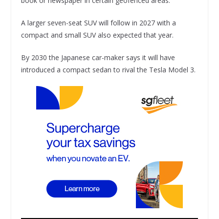
book or newspaper in certain geofenced areas.
A larger seven-seat SUV will follow in 2027 with a
compact and small SUV also expected that year.
By 2030 the Japanese car-maker says it will have
introduced a compact sedan to rival the Tesla Model 3.