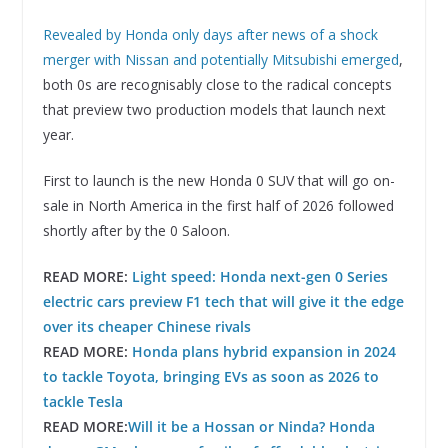
Revealed by Honda only days after news of a shock
merger with Nissan and potentially Mitsubishi emerged
,
both 0s are recognisably close to the radical concepts
that preview two production models that launch next
year.
First to launch is the new Honda 0 SUV that will go on-
sale in North America in the first half of 2026 followed
shortly after by the 0 Saloon.
READ MORE:
Light speed: Honda next-gen 0 Series
electric cars preview F1 tech that will give it the edge
over its cheaper Chinese rivals
READ MORE:
Honda plans hybrid expansion in 2024
to tackle Toyota, bringing EVs as soon as 2026 to
tackle Tesla
READ MORE:
Will it be a Hossan or Ninda? Honda