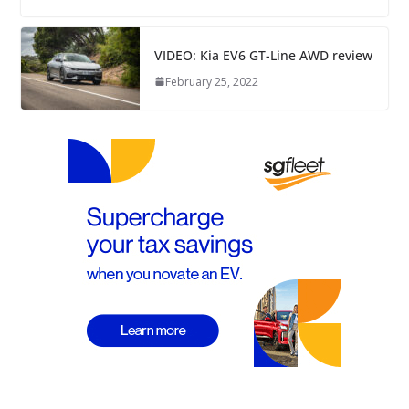
VIDEO: Kia EV6 GT-Line AWD review
February 25, 2022