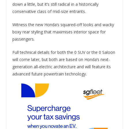
down a little, but it’s still radical in a historically
conservative class of mid-size entrants.
Witness the new Honda’s squared-off looks and wacky
boxy rear styling that maximises interior space for
passengers.
Full technical details for both the 0 SUV or the 0 Saloon
will come later, but both are based on Honda’s next-
generation all-electric architecture and will feature its
advanced future powertrain technology.