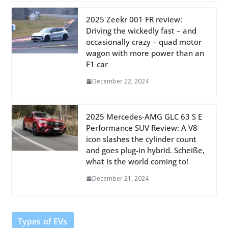
2025 Zeekr 001 FR review:
Driving the wickedly fast – and
occasionally crazy – quad motor
wagon with more power than an
F1 car
December 22, 2024
2025 Mercedes-AMG GLC 63 S E
Performance SUV Review: A V8
icon slashes the cylinder count
and goes plug-in hybrid. Scheiße,
what is the world coming to!
December 21, 2024
Types of EVs