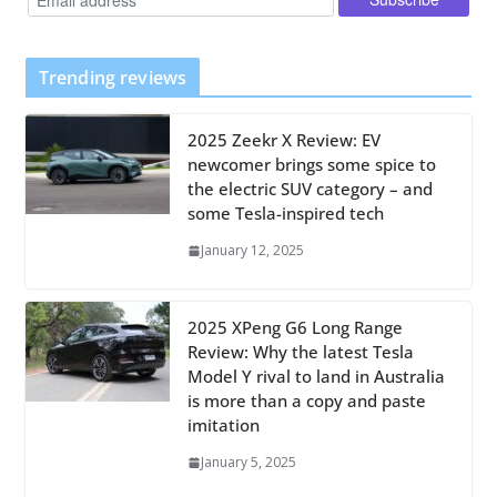
Trending reviews
2025 Zeekr X Review: EV
newcomer brings some spice to
the electric SUV category – and
some Tesla-inspired tech
January 12, 2025
2025 XPeng G6 Long Range
Review: Why the latest Tesla
Model Y rival to land in Australia
is more than a copy and paste
imitation
January 5, 2025