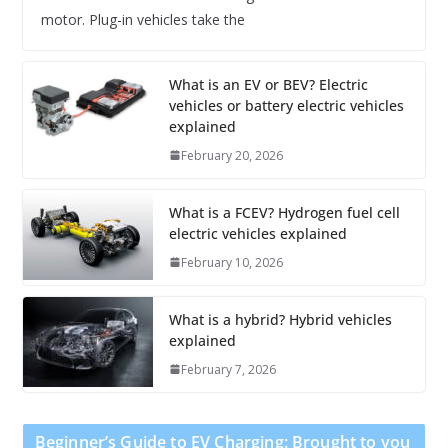
motor. Plug-in vehicles take the
What is an EV or BEV? Electric
vehicles or battery electric vehicles
explained
February 20, 2026
What is a FCEV? Hydrogen fuel cell
electric vehicles explained
February 10, 2026
What is a hybrid? Hybrid vehicles
explained
February 7, 2026
Beginner’s Guide to EV Charging: Brought to you