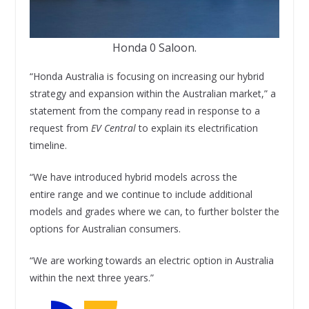
Honda 0 Saloon.
“Honda Australia is focusing on increasing our hybrid
strategy and expansion within the Australian market,” a
statement from the company read in response to a
request from
EV Central
to explain its electrification
timeline.
“We have introduced hybrid models across the
entire range and we continue to include additional
models and grades where we can, to further bolster the
options for Australian consumers.
“We are working towards an electric option in Australia
within the next three years.”