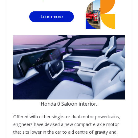
Honda 0 Saloon interior.
Offered with either single- or dual-motor powertrains,
engineers have devised a new compact e-axle motor
that sits lower in the car to aid centre of gravity and