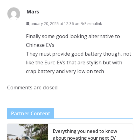
Mars
January 20, 2025 at 12:36 pm
Permalink
Finally some good looking alternative to
Chinese EVs
They must provide good battery though, not
like the Euro EVs that are stylish but with
crap battery and very low on tech
Comments are closed.
Partner Content
Everything you need to know
about novating your next EV