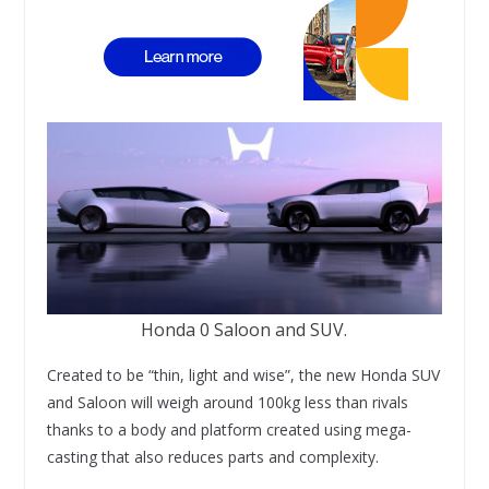
Honda 0 Saloon and SUV.
Created to be “thin, light and wise”, the new Honda SUV
and Saloon will weigh around 100kg less than rivals
thanks to a body and platform created using mega-
casting that also reduces parts and complexity.