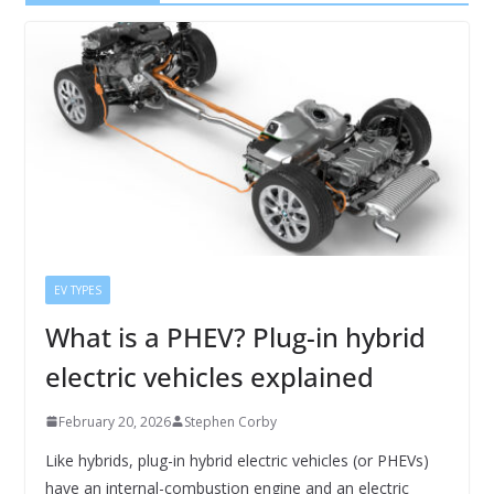
EV TYPES
What is a PHEV? Plug-in hybrid
electric vehicles explained
February 20, 2026
Stephen Corby
Like hybrids, plug-in hybrid electric vehicles (or PHEVs)
have an internal-combustion engine and an electric