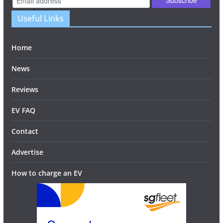
Useful Links
Home
News
Reviews
EV FAQ
Contact
Advertise
How to charge an EV