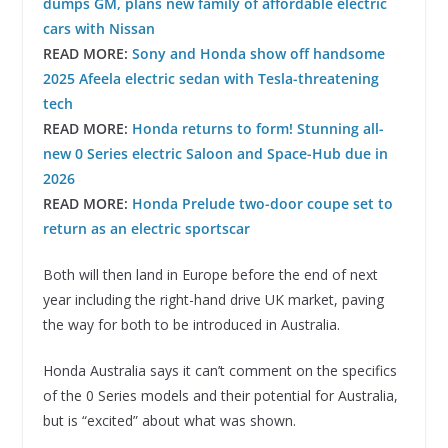
dumps GM, plans new family of affordable electric
cars with Nissan
READ MORE:
Sony and Honda show off handsome
2025 Afeela electric sedan with Tesla-threatening
tech
READ MORE:
Honda returns to form! Stunning all-
new 0 Series electric Saloon and Space-Hub due in
2026
READ MORE:
Honda Prelude two-door coupe set to
return as an electric sportscar
Both will then land in Europe before the end of next
year including the right-hand drive UK market, paving
the way for both to be introduced in Australia.
Honda Australia says it can’t comment on the specifics
of the 0 Series models and their potential for Australia,
but is “excited” about what was shown.