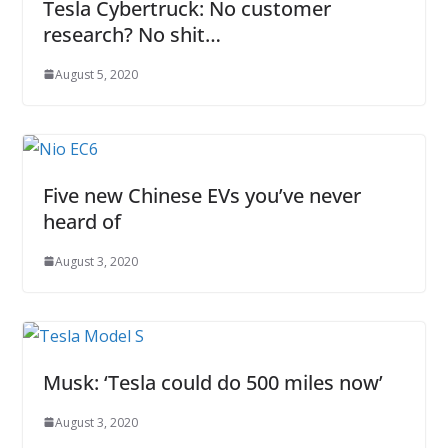
Tesla Cybertruck: No customer
research? No shit…
August 5, 2020
Five new Chinese EVs you’ve never
heard of
August 3, 2020
Musk: ‘Tesla could do 500 miles now’
August 3, 2020