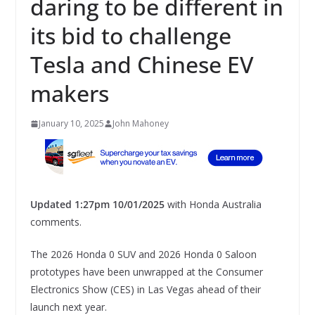
daring to be different in
its bid to challenge
Tesla and Chinese EV
makers
January 10, 2025
John Mahoney
Updated 1:27pm 10/01/2025
with Honda Australia
comments.
The 2026 Honda 0 SUV and 2026 Honda 0 Saloon
prototypes have been unwrapped at the Consumer
Electronics Show (CES) in Las Vegas ahead of their
launch next year.