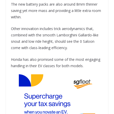
The new battery packs are also around 8mm thinner
saving yet more mass and providing a little extra room
within.
Other innovation includes trick aerodynamics that,
combined with the smooth Lamborghini Gallardo-like
snout and low ride height, should see the 0 Saloon
come with class-leading efficiency.
Honda has also promised some of the most engaging
handling in their EV classes for both models.