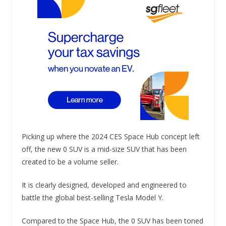
Picking up where the 2024 CES Space Hub concept left
off, the new 0 SUV is a mid-size SUV that has been
created to be a volume seller.
It is clearly designed, developed and engineered to
battle the global best-selling Tesla Model Y.
Compared to the Space Hub, the 0 SUV has been toned