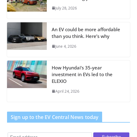
July 28, 2026
An EV could be more affordable
than you think. Here’s why
June 4, 2026
How Hyundai’s 35-year
investment in EVs led to the
ELEXIO
April 24, 2026
Sign up to the EV Central News today