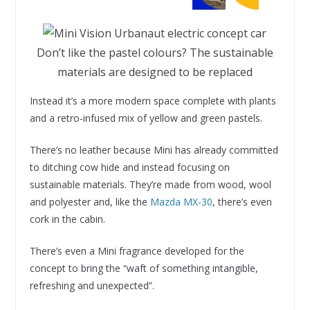
Don’t like the pastel colours? The sustainable
materials are designed to be replaced
Instead it’s a more modern space complete with plants
and a retro-infused mix of yellow and green pastels.
There’s no leather because Mini has already committed
to ditching cow hide and instead focusing on
sustainable materials. They’re made from wood, wool
and polyester and, like the
Mazda MX-30
, there’s even
cork in the cabin.
There’s even a Mini fragrance developed for the
concept to bring the “waft of something intangible,
refreshing and unexpected”.