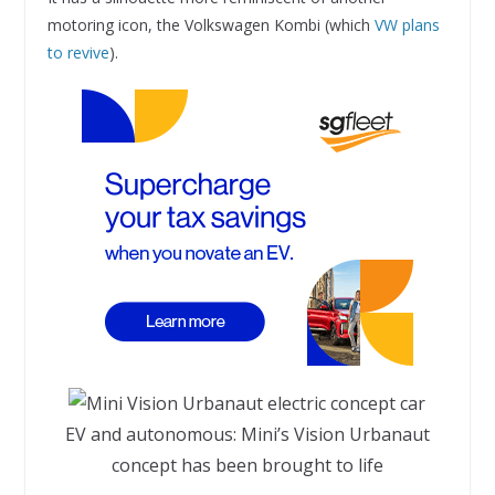
motoring icon, the Volkswagen Kombi (which
VW plans
to revive
).
EV and autonomous: Mini’s Vision Urbanaut
concept has been brought to life