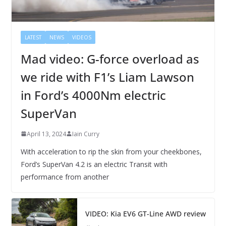
LATEST
NEWS
VIDEOS
Mad video: G-force overload as
we ride with F1’s Liam Lawson
in Ford’s 4000Nm electric
SuperVan
April 13, 2024
Iain Curry
With acceleration to rip the skin from your cheekbones,
Ford’s SuperVan 4.2 is an electric Transit with
performance from another
VIDEO: Kia EV6 GT-Line AWD review