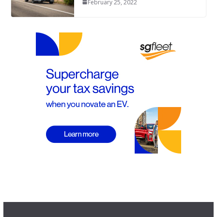
February 25, 2022