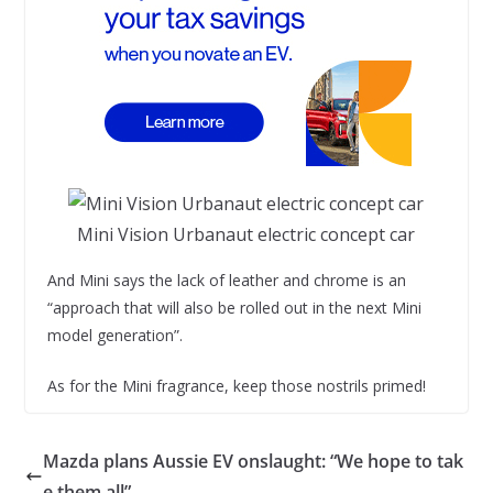
Mini Vision Urbanaut electric concept car
And Mini says the lack of leather and chrome is an
“approach that will also be rolled out in the next Mini
model generation”.
As for the Mini fragrance, keep those nostrils primed!
Mazda plans Aussie EV onslaught: “We hope to tak
e them all”