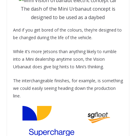
The dash of the Mini Urbanaut concept is
designed to be used as a daybed
And if you get bored of the colours, they’re designed to
be changed during the life of the vehicle.
While it’s more Jetsons than anything likely to rumble
into a Mini dealership anytime soon, the Vision
Urbanaut does give big hints to Mini’s thinking.
The interchangeable finishes, for example, is something
we could easily seeing heading down the production
line.