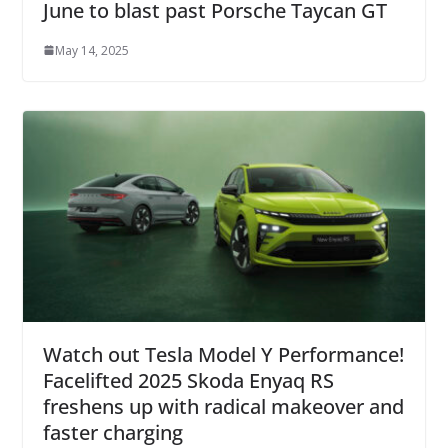
June to blast past Porsche Taycan GT
May 14, 2025
Watch out Tesla Model Y Performance!
Facelifted 2025 Skoda Enyaq RS
freshens up with radical makeover and
faster charging