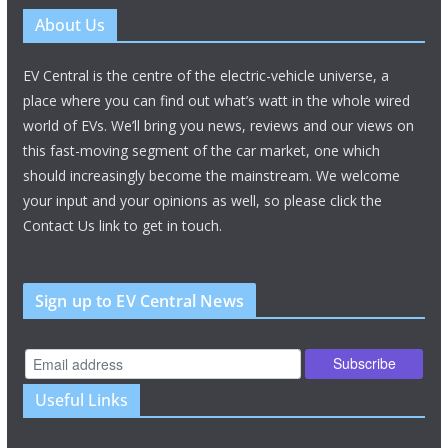
About Us
EV Central is the centre of the electric-vehicle universe, a
place where you can find out what’s watt in the whole wired
world of EVs. We’ll bring you news, reviews and our views on
this fast-moving segment of the car market, one which
should increasingly become the mainstream. We welcome
your input and your opinions as well, so please click the
Contact Us link to get in touch.
Sign up to EV Central News
Useful Links