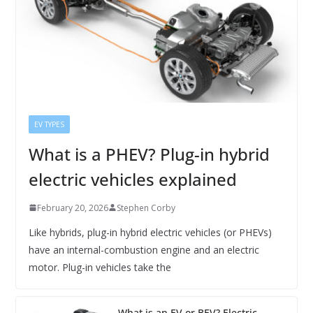
EV TYPES
What is a PHEV? Plug-in hybrid
electric vehicles explained
February 20, 2026
Stephen Corby
Like hybrids, plug-in hybrid electric vehicles (or PHEVs)
have an internal-combustion engine and an electric
motor. Plug-in vehicles take the
What is an EV or BEV? Electric