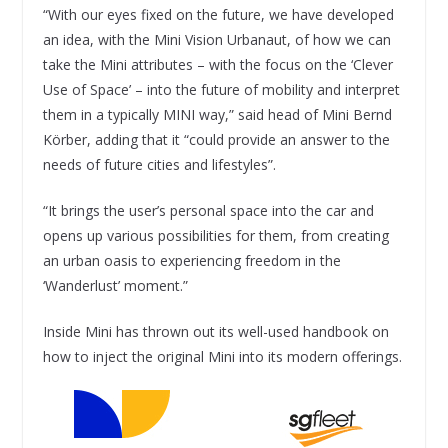
“With our eyes fixed on the future, we have developed
an idea, with the Mini Vision Urbanaut, of how we can
take the Mini attributes – with the focus on the ‘Clever
Use of Space’ – into the future of mobility and interpret
them in a typically MINI way,” said head of Mini Bernd
Körber, adding that it “could provide an answer to the
needs of future cities and lifestyles”.
“It brings the user’s personal space into the car and
opens up various possibilities for them, from creating
an urban oasis to experiencing freedom in the
‘Wanderlust’ moment.”
Inside Mini has thrown out its well-used handbook on
how to inject the original Mini into its modern offerings.