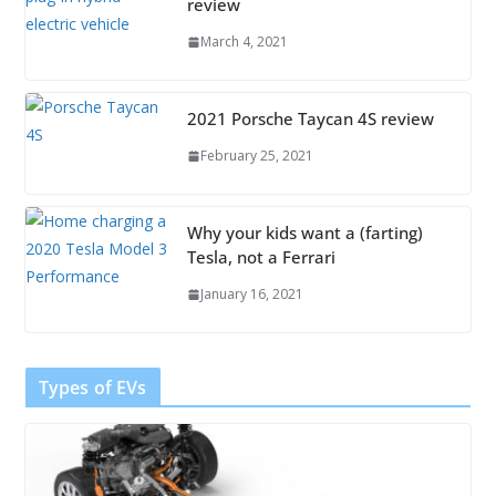
review
March 4, 2021
2021 Porsche Taycan 4S review
February 25, 2021
Why your kids want a (farting)
Tesla, not a Ferrari
January 16, 2021
Types of EVs