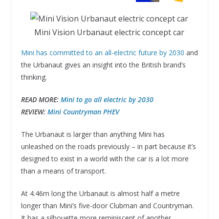
Mini Vision Urbanaut electric concept car
Mini has committed to an all-electric future by 2030
and
the Urbanaut gives an insight into the British brand’s
thinking.
READ MORE:
Mini to go all electric by 2030
REVIEW:
Mini Countryman PHEV
The Urbanaut is larger than anything Mini has
unleashed on the roads previously – in part because it’s
designed to exist in a world with the car is a lot more
than a means of transport.
At 4.46m long the Urbanaut is almost half a metre
longer than Mini’s five-door Clubman and Countryman.
It has a silhouette more reminiscent of another