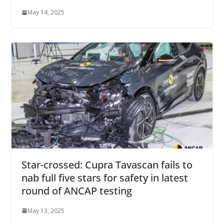
May 14, 2025
Star-crossed: Cupra Tavascan fails to
nab full five stars for safety in latest
round of ANCAP testing
May 13, 2025