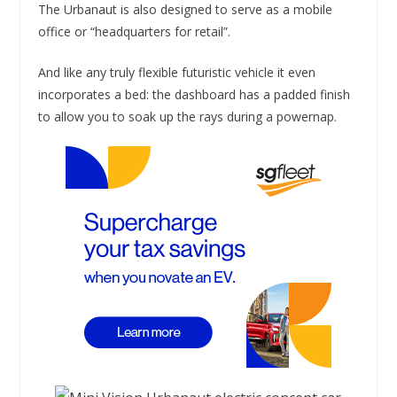
The Urbanaut is also designed to serve as a mobile
office or “headquarters for retail”.
And like any truly flexible futuristic vehicle it even
incorporates a bed: the dashboard has a padded finish
to allow you to soak up the rays during a powernap.