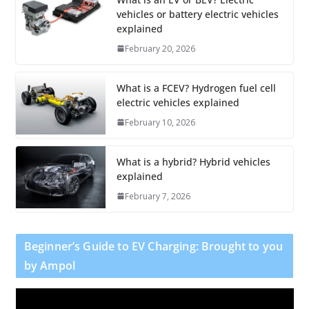
vehicles or battery electric vehicles
explained
February 20, 2026
What is a FCEV? Hydrogen fuel cell
electric vehicles explained
February 10, 2026
What is a hybrid? Hybrid vehicles
explained
February 7, 2026
Beginner’s Guide to EV Charging: Brought to you
by Ampol
V