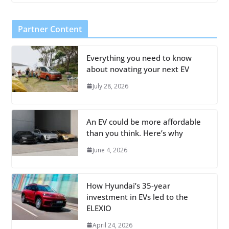
Partner Content
Everything you need to know
about novating your next EV
July 28, 2026
An EV could be more affordable
than you think. Here’s why
June 4, 2026
How Hyundai’s 35-year
investment in EVs led to the
ELEXIO
April 24, 2026