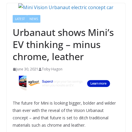
LATEST
NEWS
Urbanaut shows Mini’s
EV thinking – minus
chrome, leather
June 30, 2021
Toby Hagon
The future for Mini is looking bigger, bolder and wilder
than ever with the reveal of the Vision Urbanaut
concept – and that future is set to ditch traditional
materials such as chrome and leather.