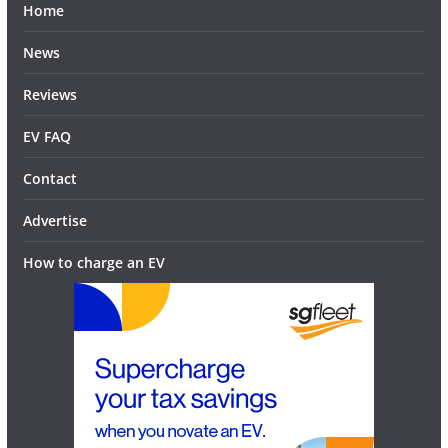
Home
News
Reviews
EV FAQ
Contact
Advertise
How to charge an EV