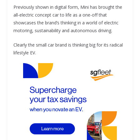
Previously shown in digital form, Mini has brought the
all-electric concept car to life as a one-off that
showcases the brand’s thinking in a world of electric
motoring, sustainability and autonomous driving.
Clearly the small car brand is thinking big for its radical
lifestyle EV.