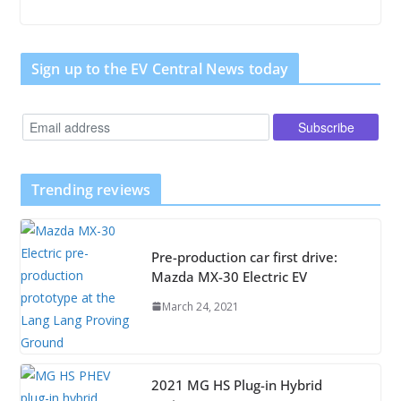
Sign up to the EV Central News today
Trending reviews
Pre-production car first drive:
Mazda MX-30 Electric EV
March 24, 2021
2021 MG HS Plug-in Hybrid