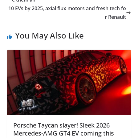
10 EVs by 2025, axial flux motors and fresh tech fo
r Renault
You May Also Like
Porsche Taycan slayer! Sleek 2026
Mercedes-AMG GT4 EV coming this