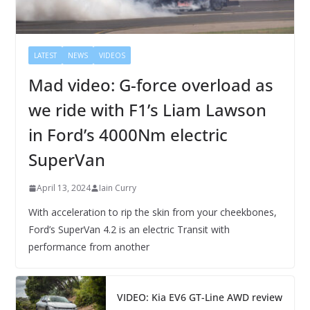
LATEST
NEWS
VIDEOS
Mad video: G-force overload as
we ride with F1’s Liam Lawson
in Ford’s 4000Nm electric
SuperVan
April 13, 2024
Iain Curry
With acceleration to rip the skin from your cheekbones,
Ford’s SuperVan 4.2 is an electric Transit with
performance from another
VIDEO: Kia EV6 GT-Line AWD review