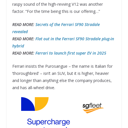
raspy sound of the high-revving V12 was another
factor. “For the time being this is our offering…”
READ MORE:
Secrets of the Ferrari SF90 Stradale
revealed
READ MORE:
Flat out in the Ferrari SF90 Stradale plug-in
hybrid
READ MORE:
Ferrari to launch first super EV in 2025
Ferrari insists the Purosangue – the name is Italian for
‘thoroughbred’ – isn’t an SUV, but it is higher, heavier
and longer than anything else the company produces,
and has all-wheel drive.