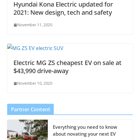
Hyundai Kona Electric updated for
2021: New design, tech and safety
November 11, 2020
Electric MG ZS cheapest EV on sale at
$43,990 drive-away
November 10, 2020
Partner Content
Everything you need to know
about novating your next EV