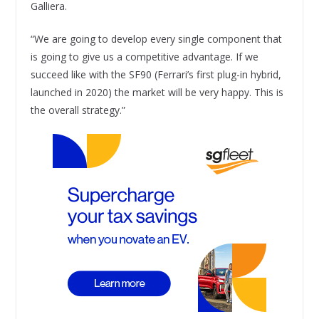
Galliera.
“We are going to develop every single component that
is going to give us a competitive advantage. If we
succeed like with the SF90 (Ferrari’s first plug-in hybrid,
launched in 2020) the market will be very happy. This is
the overall strategy.”