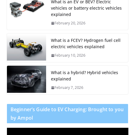
What is an EV or BEV? Electric
vehicles or battery electric vehicles
explained
February 20, 2026
What is a FCEV? Hydrogen fuel cell
electric vehicles explained
February 10, 2026
What is a hybrid? Hybrid vehicles
explained
February 7, 2026
Beginner’s Guide to EV Charging: Brought to you
by Ampol
V