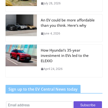
July 28, 2026
An EV could be more affordable
than you think. Here’s why
June 4, 2026
How Hyundai’s 35-year
investment in EVs led to the
ELEXIO
April 24, 2026
Sign up to the EV Central News today