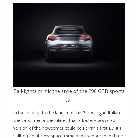
Tail-lights mimic the style of the 296 GTB sports
car
In the lead-up to the launch of the Purosangue Italian
specialist media speculated that a battery-powered
version of the newcomer could be Ferrari’s first EV. It’s
built on an all-new spaceframe and its more than three