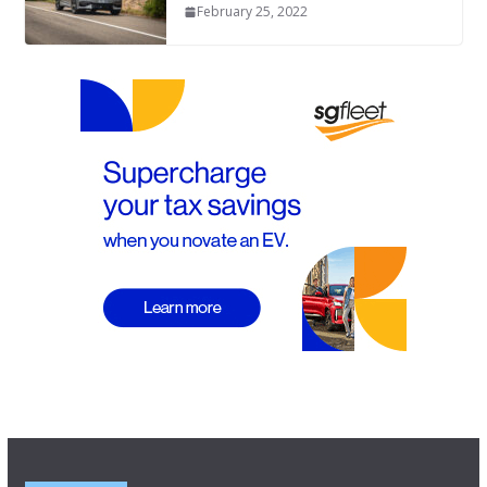
February 25, 2022