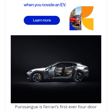
Purosangue is Ferrari’s first-ever four-door