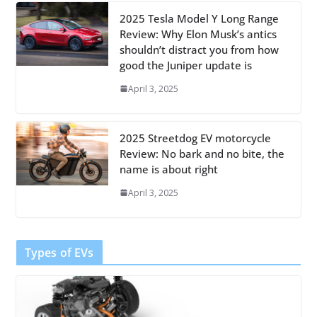
2025 Tesla Model Y Long Range
Review: Why Elon Musk’s antics
shouldn’t distract you from how
good the Juniper update is
April 3, 2025
2025 Streetdog EV motorcycle
Review: No bark and no bite, the
name is about right
April 3, 2025
Types of EVs