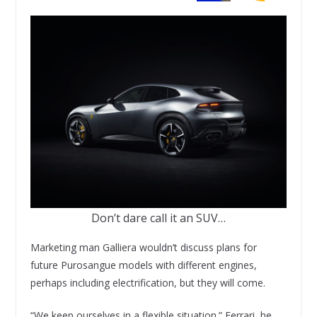
Don’t dare call it an SUV…
Marketing man Galliera wouldn’t discuss plans for
future Purosangue models with different engines,
perhaps including electrification, but they will come.
“We keep ourselves in a flexible situation.” Ferrari, he