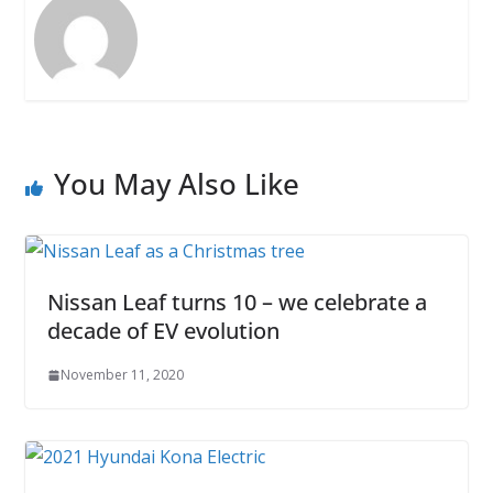
You May Also Like
Nissan Leaf turns 10 – we celebrate a
decade of EV evolution
November 11, 2020