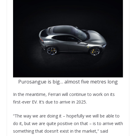
Purosangue is big… almost five metres long
In the meantime, Ferrari will continue to work on its
first-ever EV. It’s due to arrive in 2025.
“The way we are doing it – hopefully we will be able to
do it, but we are quite positive on that – is to arrive with
something that doesn’t exist in the market,” said