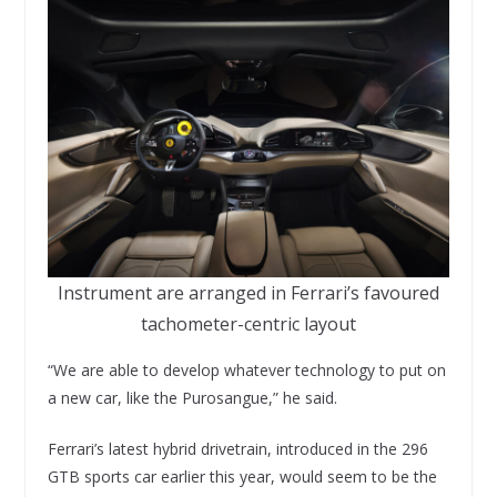
Instrument are arranged in Ferrari’s favoured
tachometer-centric layout
“We are able to develop whatever technology to put on
a new car, like the Purosangue,” he said.
Ferrari’s latest hybrid drivetrain, introduced in the 296
GTB sports car earlier this year, would seem to be the