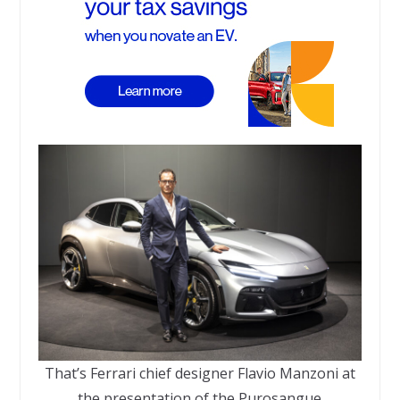
That’s Ferrari chief designer Flavio Manzoni at
the presentation of the Purosangue