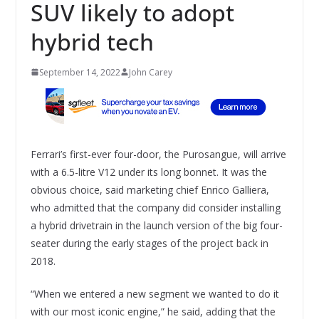
SUV likely to adopt
hybrid tech
September 14, 2022
John Carey
Ferrari’s first-ever four-door, the Purosangue, will arrive
with a 6.5-litre V12 under its long bonnet. It was the
obvious choice, said marketing chief Enrico Galliera,
who admitted that the company did consider installing
a hybrid drivetrain in the launch version of the big four-
seater during the early stages of the project back in
2018.
“When we entered a new segment we wanted to do it
with our most iconic engine,” he said, adding that the