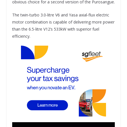
obvious choice for a second version of the Purosangue.
The twin-turbo 3.0-litre V6 and Yasa axial-flux electric
motor combination is capable of delivering more power
than the 6.5-litre V12’s 533kW with superior fuel
efficiency.