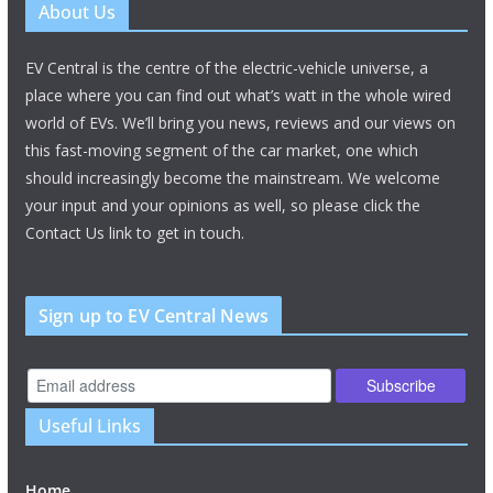
About Us
EV Central is the centre of the electric-vehicle universe, a
place where you can find out what’s watt in the whole wired
world of EVs. We’ll bring you news, reviews and our views on
this fast-moving segment of the car market, one which
should increasingly become the mainstream. We welcome
your input and your opinions as well, so please click the
Contact Us link to get in touch.
Sign up to EV Central News
Useful Links
Home