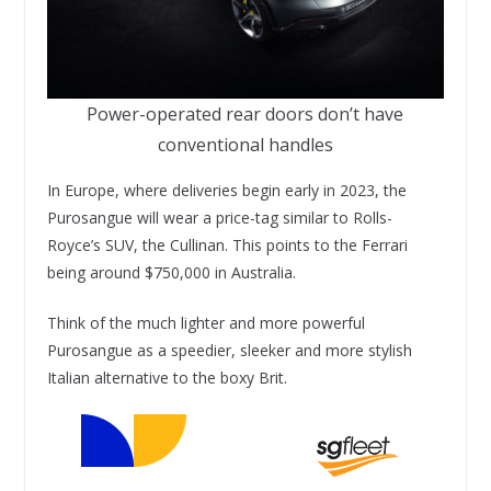
Power-operated rear doors don’t have
conventional handles
In Europe, where deliveries begin early in 2023, the
Purosangue will wear a price-tag similar to Rolls-
Royce’s SUV, the Cullinan. This points to the Ferrari
being around $750,000 in Australia.
Think of the much lighter and more powerful
Purosangue as a speedier, sleeker and more stylish
Italian alternative to the boxy Brit.