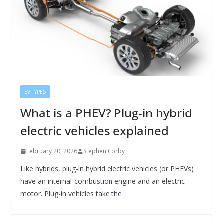
EV TYPES
What is a PHEV? Plug-in hybrid
electric vehicles explained
February 20, 2026
Stephen Corby
Like hybrids, plug-in hybrid electric vehicles (or PHEVs)
have an internal-combustion engine and an electric
motor. Plug-in vehicles take the