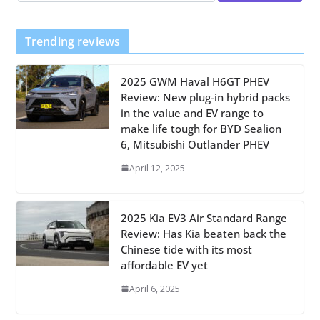
Trending reviews
2025 GWM Haval H6GT PHEV
Review: New plug-in hybrid packs
in the value and EV range to
make life tough for BYD Sealion
6, Mitsubishi Outlander PHEV
April 12, 2025
2025 Kia EV3 Air Standard Range
Review: Has Kia beaten back the
Chinese tide with its most
affordable EV yet
April 6, 2025