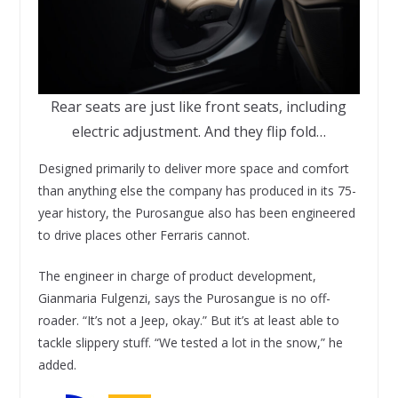
Rear seats are just like front seats, including
electric adjustment. And they flip fold…
Designed primarily to deliver more space and comfort
than anything else the company has produced in its 75-
year history, the Purosangue also has been engineered
to drive places other Ferraris cannot.
The engineer in charge of product development,
Gianmaria Fulgenzi, says the Purosangue is no off-
roader. “It’s not a Jeep, okay.” But it’s at least able to
tackle slippery stuff. “We tested a lot in the snow,” he
added.