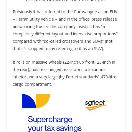
Previously it has referred to the Purosangue as an FUV
– Ferrari utility vehicle – and in the offical press release
announcing the car the company insists it has ”a
completely different layout and innovative proportions”
compared with ”so-called crossovers and SUVs” (not
that it’s stopped many referring to it as an SUV).
It rolls on massive wheels (22-inch up front, 23-inch in
the rear), has rear-hinged rear doors, a luxurious
interior and a very large (by Ferrari standards) 473-litre
cargo compartment.