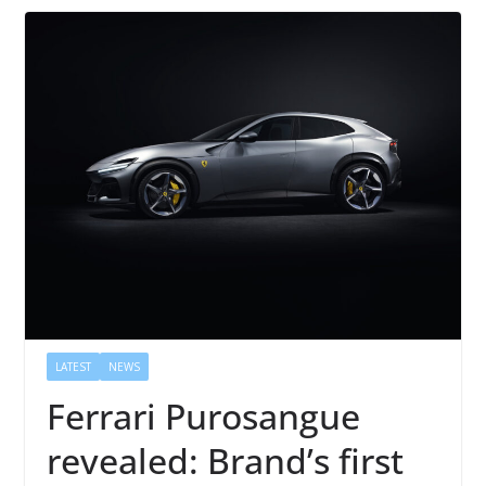
LATEST
NEWS
Ferrari Purosangue
revealed: Brand’s first