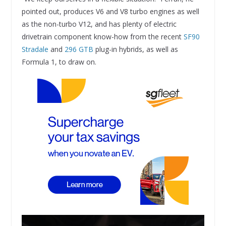
pointed out, produces V6 and V8 turbo engines as well
as the non-turbo V12, and has plenty of electric
drivetrain component know-how from the recent
SF90
Stradale
and
296 GTB
plug-in hybrids, as well as
Formula 1, to draw on.