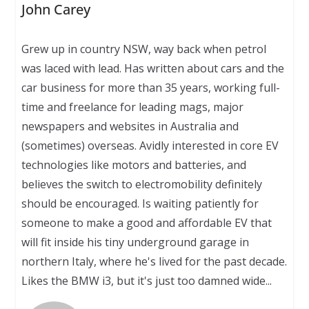
John Carey
Grew up in country NSW, way back when petrol
was laced with lead. Has written about cars and the
car business for more than 35 years, working full-
time and freelance for leading mags, major
newspapers and websites in Australia and
(sometimes) overseas. Avidly interested in core EV
technologies like motors and batteries, and
believes the switch to electromobility definitely
should be encouraged. Is waiting patiently for
someone to make a good and affordable EV that
will fit inside his tiny underground garage in
northern Italy, where he's lived for the past decade.
Likes the BMW i3, but it's just too damned wide...