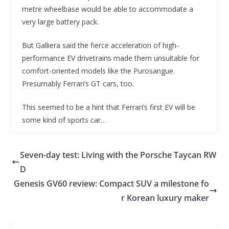
metre wheelbase would be able to accommodate a
very large battery pack.
But Galliera said the fierce acceleration of high-
performance EV drivetrains made them unsuitable for
comfort-oriented models like the Purosangue.
Presumably Ferrari’s GT cars, too.
This seemed to be a hint that Ferrari’s first EV will be
some kind of sports car…
Seven-day test: Living with the Porsche Taycan RW
D
Genesis GV60 review: Compact SUV a milestone fo
r Korean luxury maker