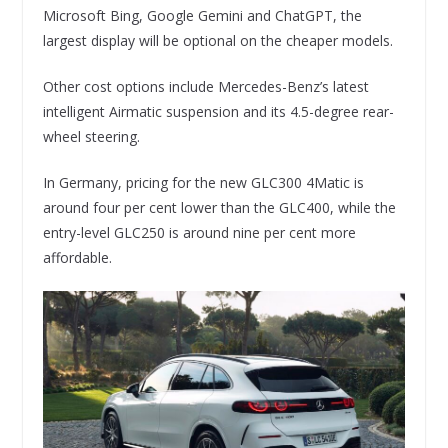
Microsoft Bing, Google Gemini and ChatGPT, the
largest display will be optional on the cheaper models.
Other cost options include Mercedes-Benz’s latest
intelligent Airmatic suspension and its 4.5-degree rear-
wheel steering.
In Germany, pricing for the new GLC300 4Matic is
around four per cent lower than the GLC400, while the
entry-level GLC250 is around nine per cent more
affordable.