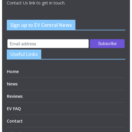
Contact Us link to get in touch.
Sign up to EV Central News
Useful Links
Home
News
Reviews
EV FAQ
Contact