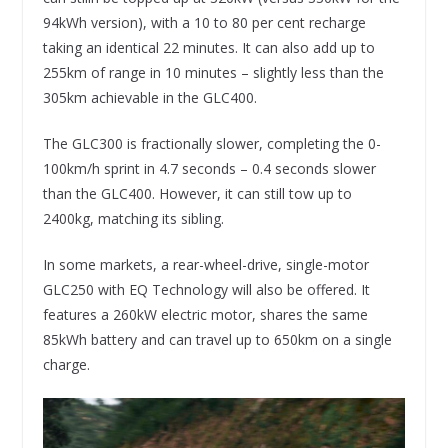
94kWh version), with a 10 to 80 per cent recharge
taking an identical 22 minutes. It can also add up to
255km of range in 10 minutes – slightly less than the
305km achievable in the GLC400.
The GLC300 is fractionally slower, completing the 0-
100km/h sprint in 4.7 seconds – 0.4 seconds slower
than the GLC400. However, it can still tow up to
2400kg, matching its sibling.
In some markets, a rear-wheel-drive, single-motor
GLC250 with EQ Technology will also be offered. It
features a 260kW electric motor, shares the same
85kWh battery and can travel up to 650km on a single
charge.