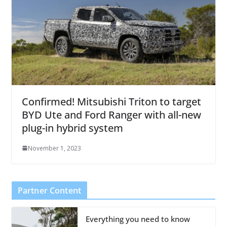
Confirmed! Mitsubishi Triton to target
BYD Ute and Ford Ranger with all-new
plug-in hybrid system
November 1, 2023
Partner Content
Everything you need to know