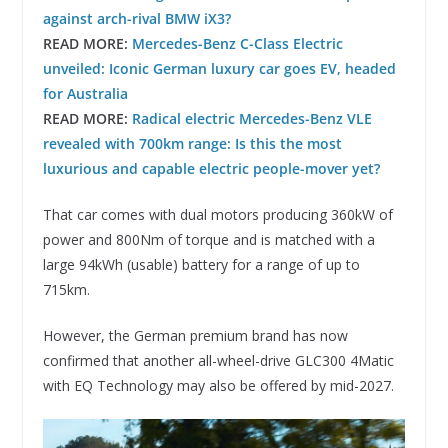
against arch-rival BMW iX3?
READ MORE:
Mercedes-Benz C-Class Electric
unveiled: Iconic German luxury car goes EV, headed
for Australia
READ MORE:
Radical electric Mercedes-Benz VLE
revealed with 700km range: Is this the most
luxurious and capable electric people-mover yet?
That car comes with dual motors producing 360kW of
power and 800Nm of torque and is matched with a
large 94kWh (usable) battery for a range of up to
715km.
However, the German premium brand has now
confirmed that another all-wheel-drive GLC300 4Matic
with EQ Technology may also be offered by mid-2027.