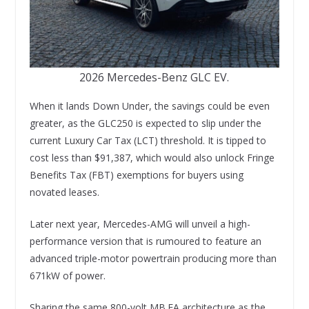
2026 Mercedes-Benz GLC EV.
When it lands Down Under, the savings could be even
greater, as the GLC250 is expected to slip under the
current Luxury Car Tax (LCT) threshold. It is tipped to
cost less than $91,387, which would also unlock Fringe
Benefits Tax (FBT) exemptions for buyers using
novated leases.
Later next year, Mercedes-AMG will unveil a high-
performance version that is rumoured to feature an
advanced triple-motor powertrain producing more than
671kW of power.
Sharing the same 800-volt MB.EA architecture as the