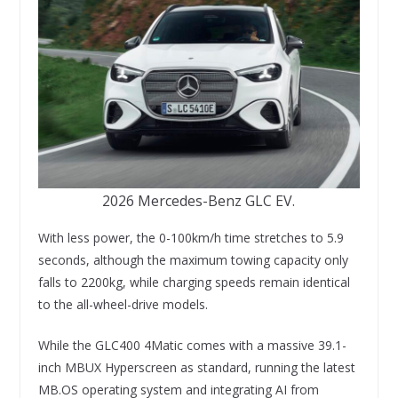
2026 Mercedes-Benz GLC EV.
With less power, the 0-100km/h time stretches to 5.9
seconds, although the maximum towing capacity only
falls to 2200kg, while charging speeds remain identical
to the all-wheel-drive models.
While the GLC400 4Matic comes with a massive 39.1-
inch MBUX Hyperscreen as standard, running the latest
MB.OS operating system and integrating AI from