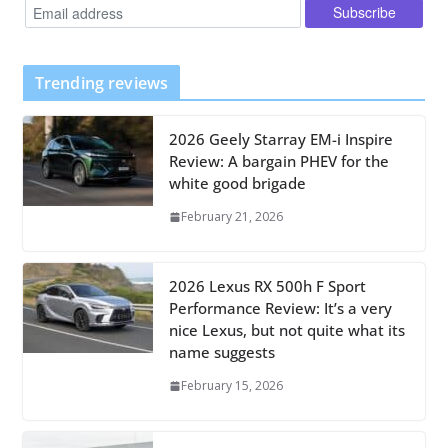
Trending reviews
2026 Geely Starray EM-i Inspire
Review: A bargain PHEV for the
white good brigade
February 21, 2026
2026 Lexus RX 500h F Sport
Performance Review: It’s a very
nice Lexus, but not quite what its
name suggests
February 15, 2026