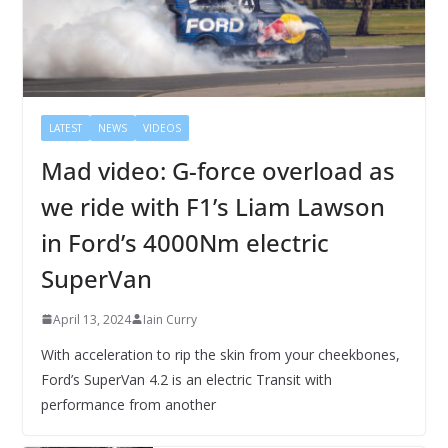
LATEST
NEWS
VIDEOS
Mad video: G-force overload as
we ride with F1’s Liam Lawson
in Ford’s 4000Nm electric
SuperVan
April 13, 2024
Iain Curry
With acceleration to rip the skin from your cheekbones,
Ford’s SuperVan 4.2 is an electric Transit with
performance from another