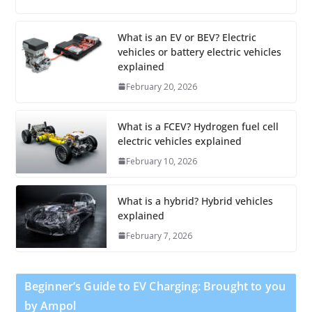
What is an EV or BEV? Electric
vehicles or battery electric vehicles
explained
February 20, 2026
What is a FCEV? Hydrogen fuel cell
electric vehicles explained
February 10, 2026
What is a hybrid? Hybrid vehicles
explained
February 7, 2026
Beginner’s Guide to EV Charging: Brought to you
by Ampol