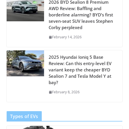
2026 BYD Sealion 8 Premium
AWD Review: Baffling and
borderline alarming? BYD’s first
seven-seat SUV leaves Stephen
Corby perplexed
February 14, 2026
2025 Hyundai Ioniq 5 Base
Review: Can this entry-level EV
variant keep the cheaper BYD
Sealion 7 and Tesla Model Y at
bay?
February 8, 2026
Types of EVs