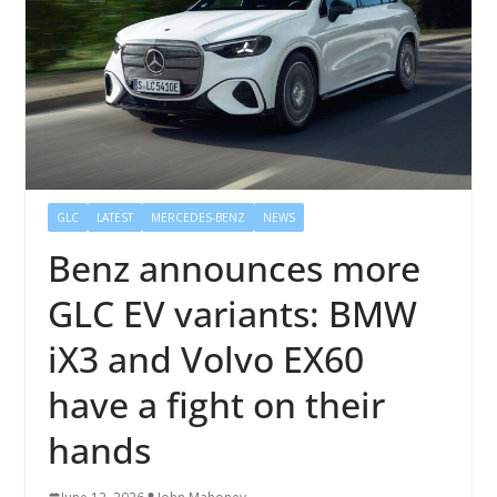
GLC
LATEST
MERCEDES-BENZ
NEWS
Benz announces more
GLC EV variants: BMW
iX3 and Volvo EX60
have a fight on their
hands