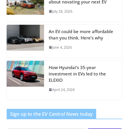
about novating your next EV
July 28, 2026
An EV could be more affordable
than you think. Here’s why
June 4, 2026
How Hyundai’s 35-year
investment in EVs led to the
ELEXIO
April 24, 2026
Sign up to the EV Central News today