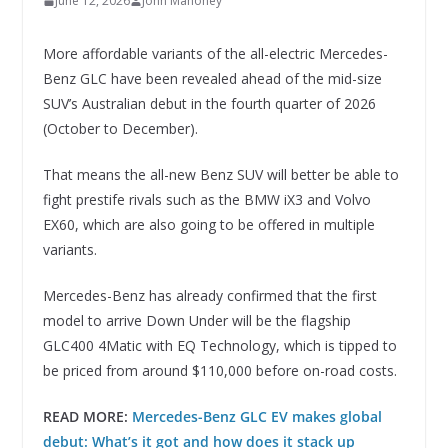
June 12, 2026
John Mahoney
More affordable variants of the all-electric Mercedes-
Benz GLC have been revealed ahead of the mid-size
SUV’s Australian debut in the fourth quarter of 2026
(October to December).
That means the all-new Benz SUV will better be able to
fight prestife rivals such as the BMW iX3 and Volvo
EX60, which are also going to be offered in multiple
variants.
Mercedes-Benz has already confirmed that the first
model to arrive Down Under will be the flagship
GLC400 4Matic with EQ Technology, which is tipped to
be priced from around $110,000 before on-road costs.
READ MORE:
Mercedes-Benz GLC EV makes global
debut: What’s it got and how does it stack up