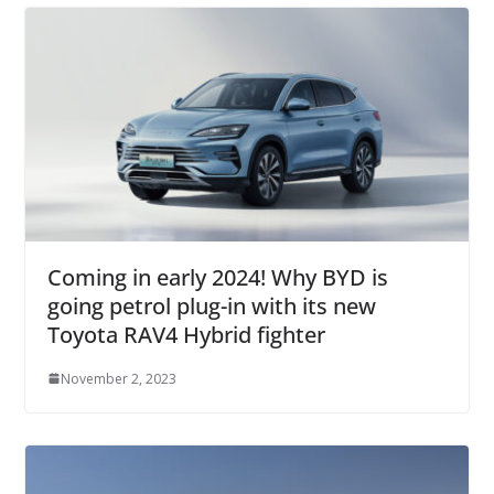
Coming in early 2024! Why BYD is
going petrol plug-in with its new
Toyota RAV4 Hybrid fighter
November 2, 2023