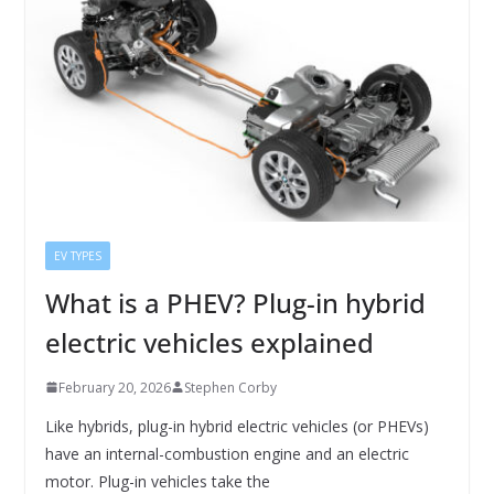
EV TYPES
What is a PHEV? Plug-in hybrid
electric vehicles explained
February 20, 2026
Stephen Corby
Like hybrids, plug-in hybrid electric vehicles (or PHEVs)
have an internal-combustion engine and an electric
motor. Plug-in vehicles take the