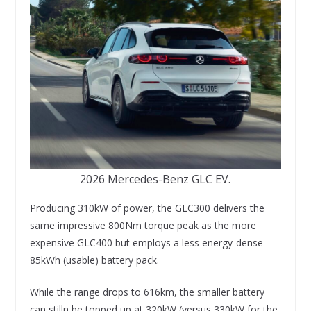
2026 Mercedes-Benz GLC EV.
Producing 310kW of power, the GLC300 delivers the
same impressive 800Nm torque peak as the more
expensive GLC400 but employs a less energy-dense
85kWh (usable) battery pack.
While the range drops to 616km, the smaller battery
can stilln be topped up at 320kW (versus 330kW for the