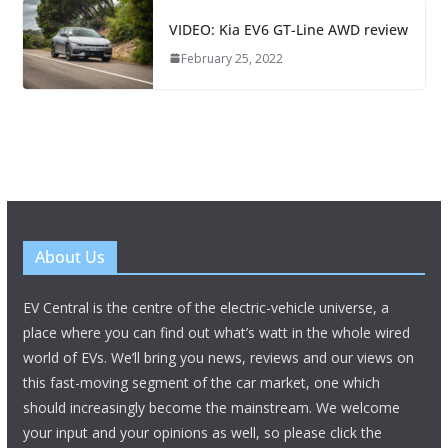
VIDEO: Kia EV6 GT-Line AWD review
February 25, 2022
About Us
EV Central is the centre of the electric-vehicle universe, a
place where you can find out what’s watt in the whole wired
world of EVs. We’ll bring you news, reviews and our views on
this fast-moving segment of the car market, one which
should increasingly become the mainstream. We welcome
your input and your opinions as well, so please click the