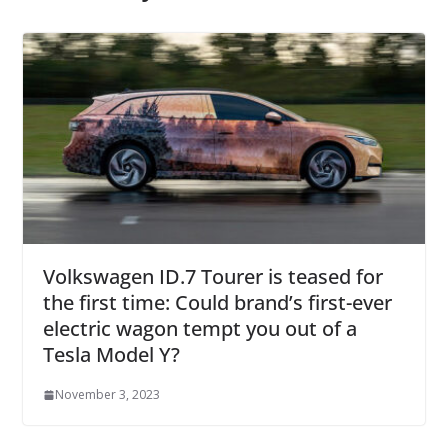
Volkswagen ID.7 Tourer is teased for
the first time: Could brand’s first-ever
electric wagon tempt you out of a
Tesla Model Y?
November 3, 2023