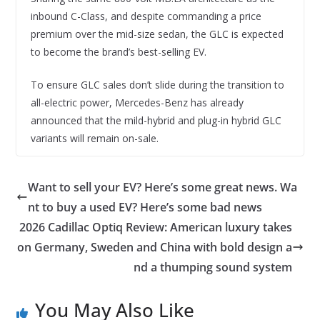
inbound C-Class, and despite commanding a price
premium over the mid-size sedan, the GLC is expected
to become the brand’s best-selling EV.
To ensure GLC sales don’t slide during the transition to
all-electric power, Mercedes-Benz has already
announced that the mild-hybrid and plug-in hybrid GLC
variants will remain on-sale.
Want to sell your EV? Here’s some great news. Wa
nt to buy a used EV? Here’s some bad news
2026 Cadillac Optiq Review: American luxury takes
on Germany, Sweden and China with bold design a
nd a thumping sound system
You May Also Like