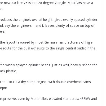
 new 3.0-litre V6 is its 120-degree V angle. Most V6s have a
s.
educes the engine’s overall height, gives evenly spaced cylinder
und, say the engineers – and it leaves plenty of space on top of
ers.
ine, the layout favoured by most German manufacturers of high-
 route for the dual exhausts to the single central outlet in the
e widely splayed cylinder heads. Just as well; heavily ribbed for
ack plastic.
e. The F163 is a dry-sump engine, with double overhead cams
00rpm
 impressive, even by Maranello’s elevated standards; 488kW and