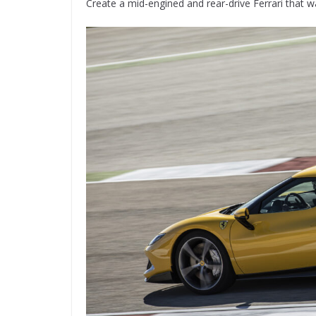
Create a mid-engined and rear-drive Ferrari that w