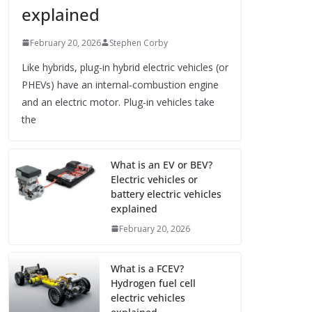
explained
February 20, 2026
Stephen Corby
Like hybrids, plug-in hybrid electric vehicles (or
PHEVs) have an internal-combustion engine
and an electric motor. Plug-in vehicles take
the
What is an EV or BEV?
Electric vehicles or
battery electric vehicles
explained
February 20, 2026
What is a FCEV?
Hydrogen fuel cell
electric vehicles