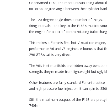
Codenamed F163, the most unusual thing about the
60- or 90-degree angle between their cylinder bank
The 120-degree angle does a number of things. It r
firing intervals – the key to the F163’s musical so
the engine for a pair of contra-rotating turbocharg
This makes it Ferrari’s first ‘hot-V’ road car eng
performance V6 and V8 engines. A bonus is that the
296 GTB’s tail is very direct.
The V6’s inlet manifolds are hidden away beneath th
strength, they’re made from lightweight but ugly bl
Other features are fairly standard Ferrari practic
and high-pressure fuel injection. It can spin to 85
Still, the maximum outputs of the F163 are pretty
740Nm.