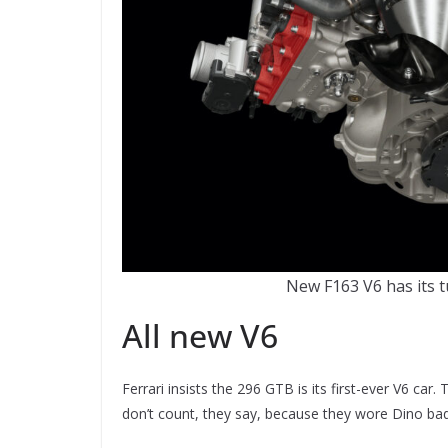
New F163 V6 has its t
All new V6
Ferrari insists the 296 GTB is its first-ever V6 c
don’t count, they say, because they wore Dino bad