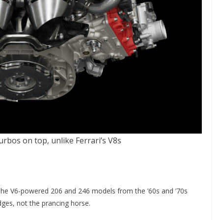
urbos on top, unlike Ferrari’s V8s
ar. The V6-powered 206 and 246 models from the ’60s and ’70s
ges, not the prancing horse.