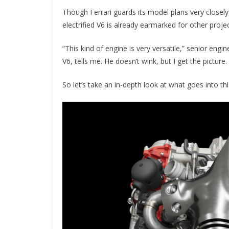
Though Ferrari guards its model plans very closely
electrified V6 is already earmarked for other projec
“This kind of engine is very versatile,” senior e
V6, tells me. He doesn’t wink, but I get the picture.
So let’s take an in-depth look at what goes into t