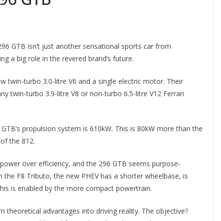
 296 GTB isn’t just another sensational sports car from
ng a big role in the revered brand’s future.
twin-turbo 3.0-litre V6 and a single electric motor. Their
twin-turbo 3.9-litre V8 or non-turbo 6.5-litre V12 Ferrari
TB’s propulsion system is 610kW. This is 80kW more than the
of the 812.
 of power over efficiency, and the 296 GTB seems purpose-
h the F8 Tributo, the new PHEV has a shorter wheelbase, is
All this is enabled by the more compact powertrain.
 theoretical advantages into driving reality. The objective?