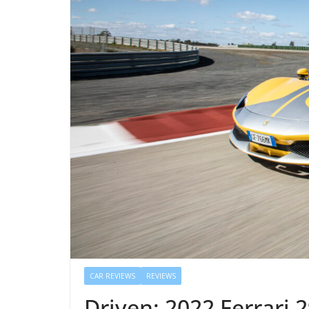
CAR REVIEWS
REVIEWS
Driven: 2022 Ferrari 