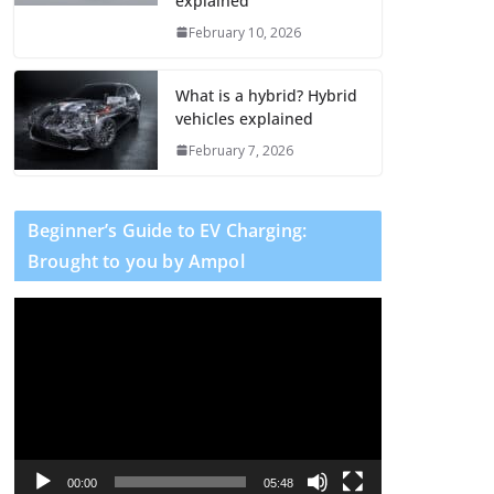
explained
February 10, 2026
What is a hybrid? Hybrid
vehicles explained
February 7, 2026
Beginner’s Guide to EV Charging:
Brought to you by Ampol
V
i
d
e
o
P
l
00:00
05:48