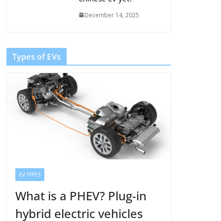
December 14, 2025
Types of EVs
EV TYPES
What is a PHEV? Plug-in
hybrid electric vehicles