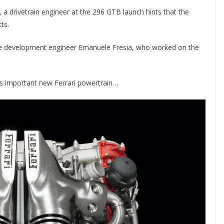
, a drivetrain engineer at the 296 GTB launch hints that the
ts.
ngine development engineer Emanuele Fresia, who worked on the
his important new Ferrari powertrain…