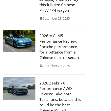
this full-size Chinese
PHEV 4×4 wagon
December 21, 2025
2026 MG IM5
Performance Review:
Porsche performance
for a pittance from a
Chinese electric sedan
December 20, 2025
2026 Zeekr 7X
Performance AWD
Review: Take note,
Tesla fans, because this
could be the best
Chinese EV yet!