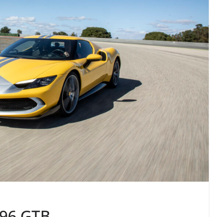
296 GTB