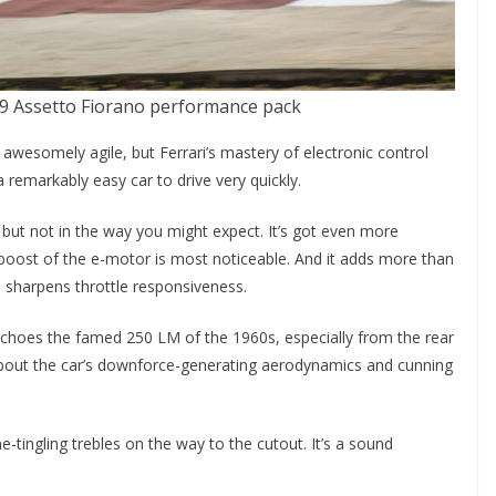
9 Assetto Fiorano performance pack
 awesomely agile, but Ferrari’s mastery of electronic control
a remarkably easy car to drive very quickly.
t, but not in the way you might expect. It’s got even more
boost of the e-motor is most noticeable. And it adds more than
o sharpens throttle responsiveness.
echoes the famed 250 LM of the 1960s, especially from the rear
 about the car’s downforce-generating aerodynamics and cunning
ne-tingling trebles on the way to the cutout. It’s a sound