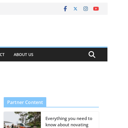
CT
ABOUT US
Partner Content
Everything you need to
know about novating