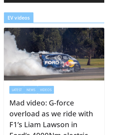
a
y
EV videos
e
r
LATEST
NEWS
VIDEOS
Mad video: G-force
overload as we ride with
F1’s Liam Lawson in