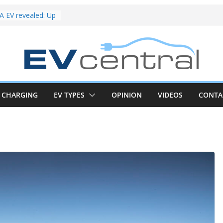
riced for
irst EV takes on
electric car army
 EV revealed: Up
20kW charging
 tech. BMW iX1
 beware!
V van push:
range and new
p announced
CHARGING
EV TYPES
OPINION
VIDEOS
CONTA
 EV deep-dive:
 it share with the
z CLA EV
und! Chery
brand to recruit
emcar to tune