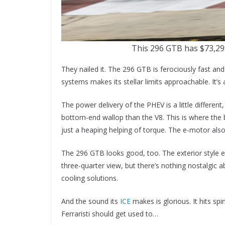
This 296 GTB has $73,29
They nailed it. The 296 GTB is ferociously fast and
systems makes its stellar limits approachable. It’s 
The power delivery of the PHEV is a little differen
bottom-end wallop than the V8. This is where the 
just a heaping helping of torque. The e-motor als
The 296 GTB looks good, too. The exterior style 
three-quarter view, but there’s nothing nostalgic
cooling solutions.
And the sound its
ICE
makes is glorious. It hits spi
Ferraristi should get used to…