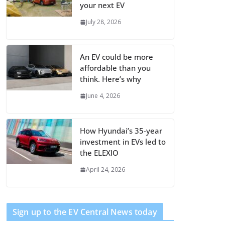
your next EV
July 28, 2026
An EV could be more
affordable than you
think. Here’s why
June 4, 2026
How Hyundai’s 35-year
investment in EVs led to
the ELEXIO
April 24, 2026
Sign up to the EV Central News today