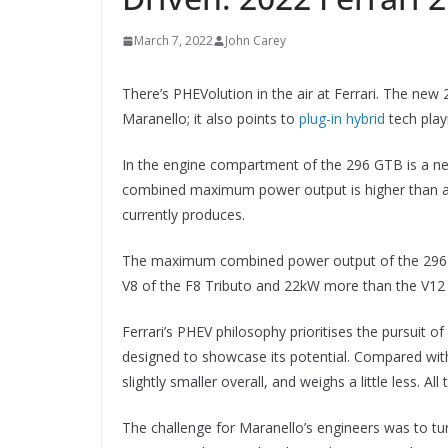
March 7, 2022
John Carey
There’s PHEVolution in the air at Ferrari. The new
Maranello; it also points to
plug-in hybrid
tech playi
In the engine compartment of the 296 GTB is a new 
combined maximum power output is higher than any 
currently produces.
The maximum combined power output of the 296 G
V8 of the F8 Tributo and 22kW more than the V12 
Ferrari’s PHEV philosophy prioritises the pursuit
designed to showcase its potential. Compared wit
slightly smaller overall, and weighs a little less. 
The challenge for Maranello’s engineers was to turn