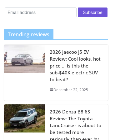
Trending reviews
2026 Jaecoo J5 EV
Review: Cool looks, hot
price … is this the
sub-$40K electric SUV
to beat?
December 22, 2025
2026 Denza B8 6S
Review: The Toyota
LandCruiser is about to
be tested more
seriously than ever by