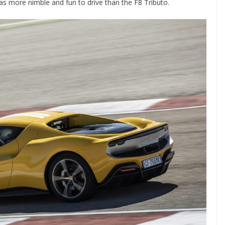
as more nimble and fun to drive than the F8 Tributo.