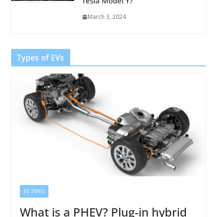
Tesla Model Y?
March 3, 2024
Types of EVs
EV TYPES
What is a PHEV? Plug-in hybrid