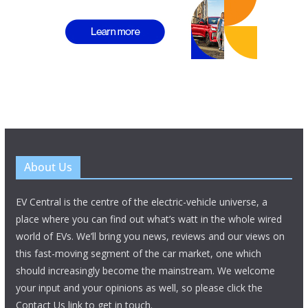
About Us
EV Central is the centre of the electric-vehicle universe, a
place where you can find out what’s watt in the whole wired
world of EVs. We’ll bring you news, reviews and our views on
this fast-moving segment of the car market, one which
should increasingly become the mainstream. We welcome
your input and your opinions as well, so please click the
Contact Us link to get in touch.