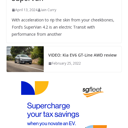
April 13, 2024
Iain Curry
With acceleration to rip the skin from your cheekbones,
Ford’s SuperVan 4.2 is an electric Transit with
performance from another
VIDEO: Kia EV6 GT-Line AWD review
February 25, 2022