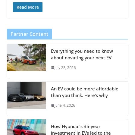
Read More
Partner Content
Everything you need to know
about novating your next EV
July 28, 2026
An EV could be more affordable
than you think. Here’s why
June 4, 2026
How Hyundai’s 35-year
investment in EVs led to the