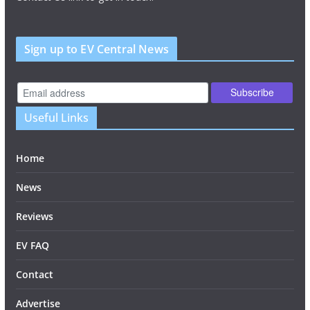
Sign up to EV Central News
Useful Links
Home
News
Reviews
EV FAQ
Contact
Advertise