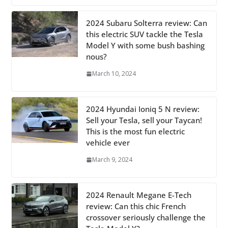
2024 Subaru Solterra review: Can
this electric SUV tackle the Tesla
Model Y with some bush bashing
nous?
March 10, 2024
2024 Hyundai Ioniq 5 N review:
Sell your Tesla, sell your Taycan!
This is the most fun electric
vehicle ever
March 9, 2024
2024 Renault Megane E-Tech
review: Can this chic French
crossover seriously challenge the