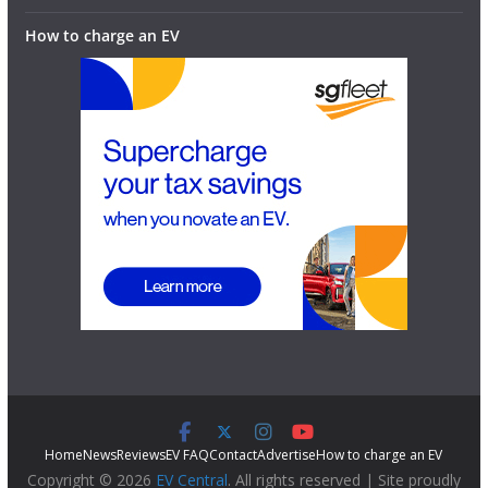
How to charge an EV
Home
News
Reviews
EV FAQ
Contact
Advertise
How to charge an EV
Copyright © 2026
EV Central
. All rights reserved | Site proudly