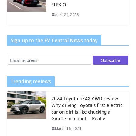
ELEXIO
April 24, 2026
Sign up to the EV Central News today
Trending reviews
2024 Toyota bZ4X AWD review:
Why driving Toyota’s first electric
car on dirt is like chucking a
Giraffe in a pool … Really
March 16, 2024