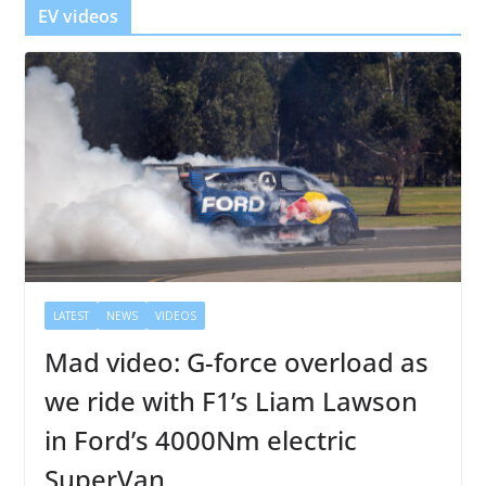
r
EV videos
LATEST
NEWS
VIDEOS
Mad video: G-force overload as
we ride with F1’s Liam Lawson
in Ford’s 4000Nm electric
SuperVan