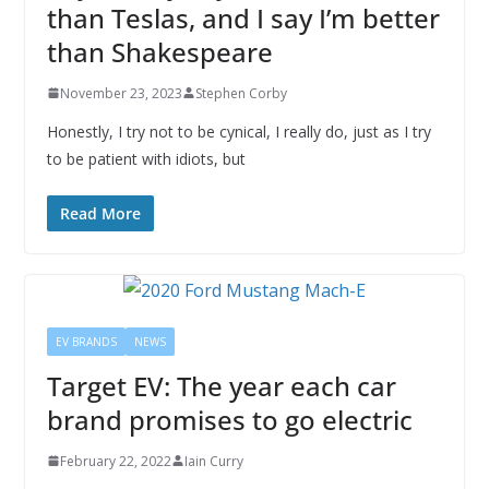
than Teslas, and I say I’m better
than Shakespeare
November 23, 2023
Stephen Corby
Honestly, I try not to be cynical, I really do, just as I try
to be patient with idiots, but
Read More
EV BRANDS
NEWS
Target EV: The year each car
brand promises to go electric
February 22, 2022
Iain Curry