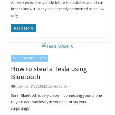
An zero emissions vehicle future is inevitable and all car
brands know it. Many have already committed to an EV-
only
Read More
EV
EV BRANDS
NEWS
How to steal a Tesla using
Bluetooth
November 27, 2020
Stephen Corby
Sure, Bluetooth is very clever – connecting your phone
to your ears wirelessly in your car, or via your
surprisingly