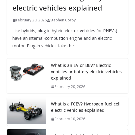
electric vehicles explained
February 20, 2026
Stephen Corby
Like hybrids, plug-in hybrid electric vehicles (or PHEVs)
have an internal-combustion engine and an electric
motor. Plug-in vehicles take the
What is an EV or BEV? Electric
vehicles or battery electric vehicles
explained
February 20, 2026
What is a FCEV? Hydrogen fuel cell
electric vehicles explained
February 10, 2026