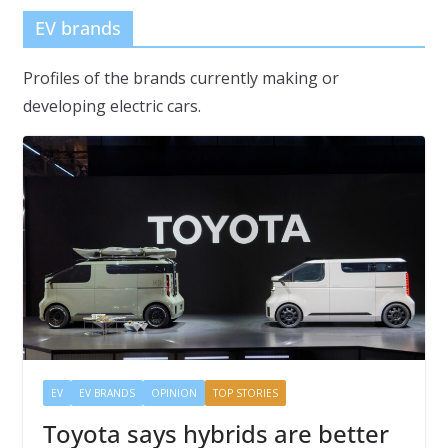
EV brands
Profiles of the brands currently making or
developing electric cars.
EV
EV BRANDS
OPINION
TOP STORIES
Toyota says hybrids are better