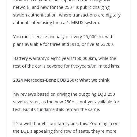
network, and new for the 250+ is public charging
station authentication, where transactions are digitally
authenticated using the car’s MBUX system.
You must service annually or every 25,000km, with
plans available for three at $1910, or five at $3200.
Battery warranty’s eight-years/160,000km, while the
rest of the car is covered for five-years/unlimited kms.
2024 Mercedes-Benz EQB 250+: What we think
My review’s based on driving the outgoing EQB 250
seven-seater, as the new 250+ is not yet available for
test. But its fundamentals remain the same.
It’s a well thought-out family bus, this. Zooming in on
the EQB’s appealing third row of seats, they’re more