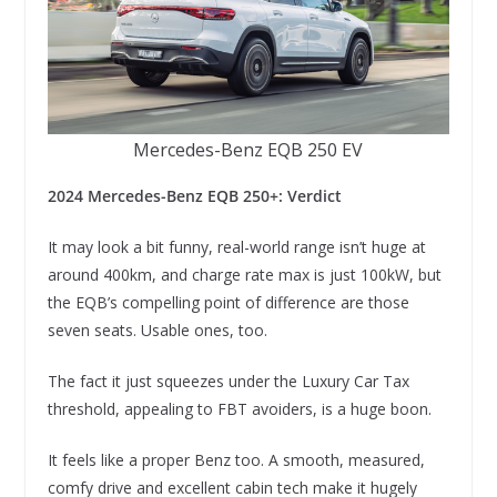
Mercedes-Benz EQB 250 EV
2024 Mercedes-Benz EQB 250+: Verdict
It may look a bit funny, real-world range isn’t huge at
around 400km, and charge rate max is just 100kW, but
the EQB’s compelling point of difference are those
seven seats. Usable ones, too.
The fact it just squeezes under the Luxury Car Tax
threshold, appealing to FBT avoiders, is a huge boon.
It feels like a proper Benz too. A smooth, measured,
comfy drive and excellent cabin tech make it hugely