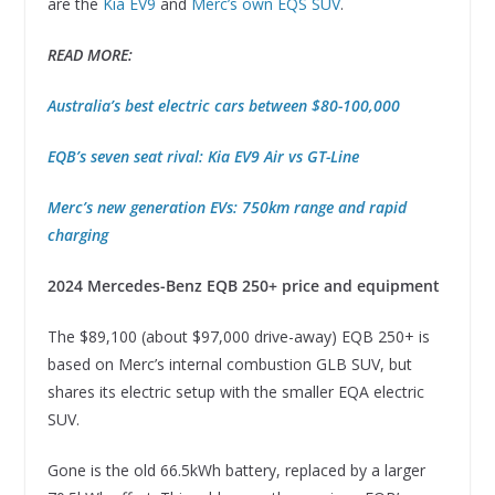
are the
Kia EV9
and
Merc’s own EQS SUV
.
READ MORE:
Australia’s best electric cars between $80-100,000
EQB’s seven seat rival: Kia EV9 Air vs GT-Line
Merc’s new generation EVs: 750km range and rapid
charging
2024 Mercedes-Benz EQB 250+ price and equipment
The $89,100 (about $97,000 drive-away) EQB 250+ is
based on Merc’s internal combustion GLB SUV, but
shares its electric setup with the smaller EQA electric
SUV.
Gone is the old 66.5kWh battery, replaced by a larger