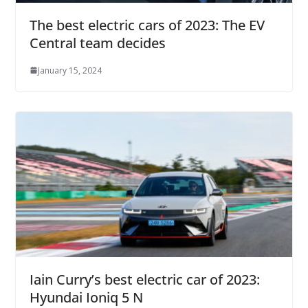
The best electric cars of 2023: The EV
Central team decides
January 15, 2024
Iain Curry’s best electric car of 2023:
Hyundai Ioniq 5 N