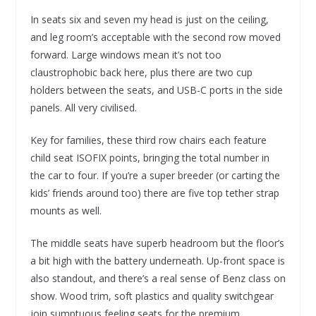
In seats six and seven my head is just on the ceiling,
and leg room’s acceptable with the second row moved
forward. Large windows mean it’s not too
claustrophobic back here, plus there are two cup
holders between the seats, and USB-C ports in the side
panels. All very civilised.
Key for families, these third row chairs each feature
child seat ISOFIX points, bringing the total number in
the car to four. If you’re a super breeder (or carting the
kids’ friends around too) there are five top tether strap
mounts as well.
The middle seats have superb headroom but the floor’s
a bit high with the battery underneath. Up-front space is
also standout, and there’s a real sense of Benz class on
show. Wood trim, soft plastics and quality switchgear
join sumptuous feeling seats for the premium