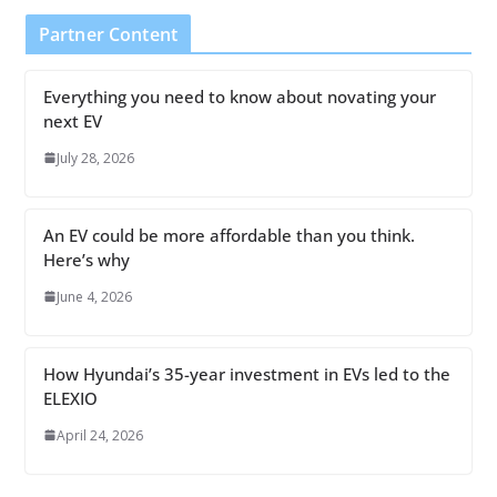
Partner Content
Everything you need to know about novating your
next EV
July 28, 2026
An EV could be more affordable than you think.
Here’s why
June 4, 2026
How Hyundai’s 35-year investment in EVs led to the
ELEXIO
April 24, 2026