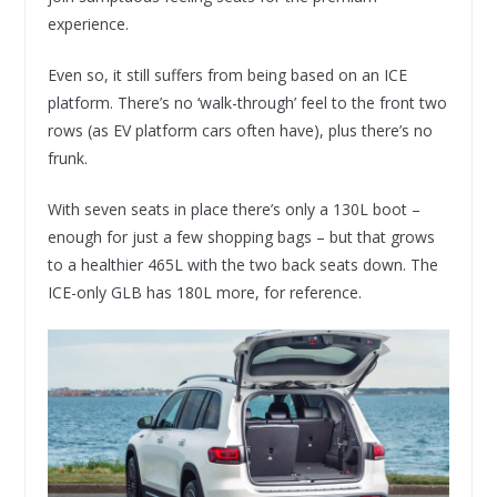
experience.
Even so, it still suffers from being based on an ICE
platform. There’s no ‘walk-through’ feel to the front two
rows (as EV platform cars often have), plus there’s no
frunk.
With seven seats in place there’s only a 130L boot –
enough for just a few shopping bags – but that grows
to a healthier 465L with the two back seats down. The
ICE-only GLB has 180L more, for reference.