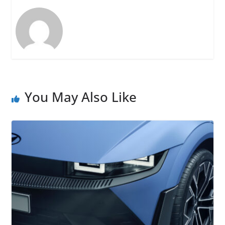
You May Also Like