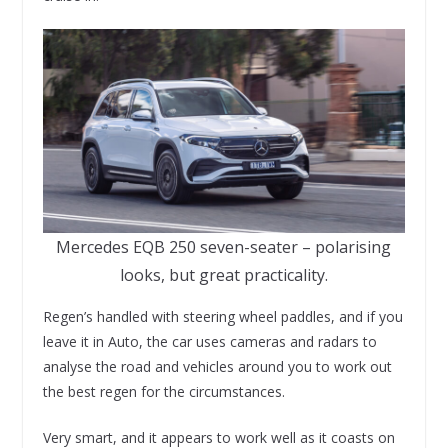
Mercedes EQB 250 seven-seater – polarising
looks, but great practicality.
Regen’s handled with steering wheel paddles, and if you
leave it in Auto, the car uses cameras and radars to
analyse the road and vehicles around you to work out
the best regen for the circumstances.
Very smart, and it appears to work well as it coasts on