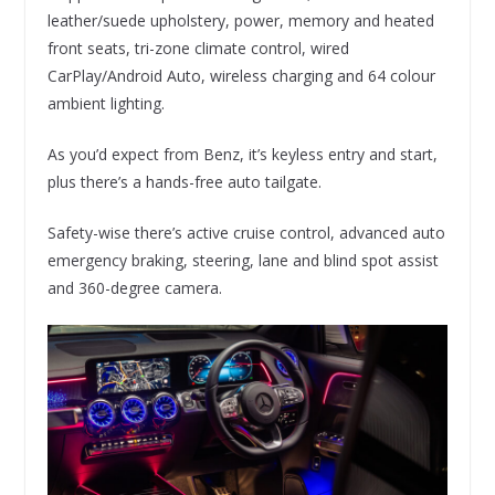
leather/suede upholstery, power, memory and heated
front seats, tri-zone climate control, wired
CarPlay/Android Auto, wireless charging and 64 colour
ambient lighting.
As you’d expect from Benz, it’s keyless entry and start,
plus there’s a hands-free auto tailgate.
Safety-wise there’s active cruise control, advanced auto
emergency braking, steering, lane and blind spot assist
and 360-degree camera.