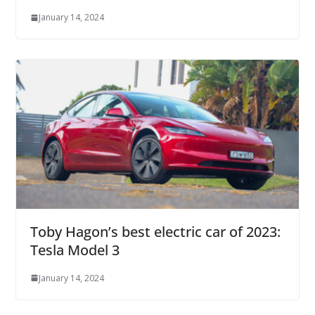
January 14, 2024
Toby Hagon’s best electric car of 2023:
Tesla Model 3
January 14, 2024