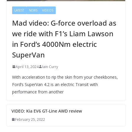
LATEST
NEWS
VIDEOS
Mad video: G-force overload as
we ride with F1’s Liam Lawson
in Ford’s 4000Nm electric
SuperVan
April 13, 2024
Iain Curry
With acceleration to rip the skin from your cheekbones,
Ford’s SuperVan 4.2 is an electric Transit with
performance from another
VIDEO: Kia EV6 GT-Line AWD review
February 25, 2022