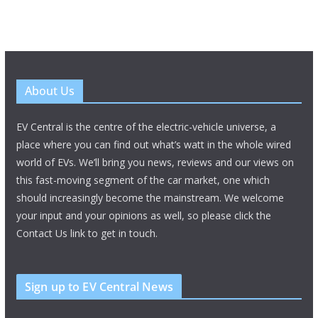
About Us
EV Central is the centre of the electric-vehicle universe, a
place where you can find out what’s watt in the whole wired
world of EVs. We’ll bring you news, reviews and our views on
this fast-moving segment of the car market, one which
should increasingly become the mainstream. We welcome
your input and your opinions as well, so please click the
Contact Us link to get in touch.
Sign up to EV Central News