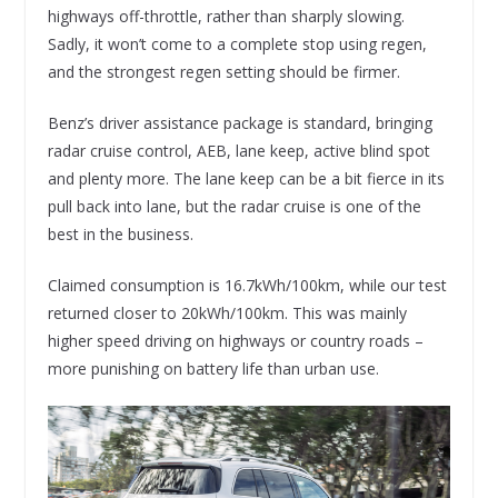
highways off-throttle, rather than sharply slowing.
Sadly, it won’t come to a complete stop using regen,
and the strongest regen setting should be firmer.
Benz’s driver assistance package is standard, bringing
radar cruise control, AEB, lane keep, active blind spot
and plenty more. The lane keep can be a bit fierce in its
pull back into lane, but the radar cruise is one of the
best in the business.
Claimed consumption is 16.7kWh/100km, while our test
returned closer to 20kWh/100km. This was mainly
higher speed driving on highways or country roads –
more punishing on battery life than urban use.