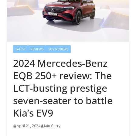
LATEST
REVIEWS
SUV REVIEWS
2024 Mercedes-Benz
EQB 250+ review: The
LCT-busting prestige
seven-seater to battle
Kia’s EV9
April 21, 2024
Iain Curry