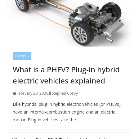
EV TYPES
What is a PHEV? Plug-in hybrid
electric vehicles explained
February 20, 2026
Stephen Corby
Like hybrids, plug-in hybrid electric vehicles (or PHEVs)
have an internal-combustion engine and an electric
motor. Plug-in vehicles take the