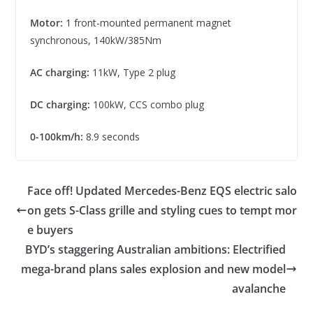
Motor:
1 front-mounted permanent magnet
synchronous, 140kW/385Nm
AC charging:
11kW, Type 2 plug
DC charging:
100kW, CCS combo plug
0-100km/h:
8.9 seconds
Face off! Updated Mercedes-Benz EQS electric salo
on gets S-Class grille and styling cues to tempt mor
e buyers
BYD’s staggering Australian ambitions: Electrified
mega-brand plans sales explosion and new model
avalanche