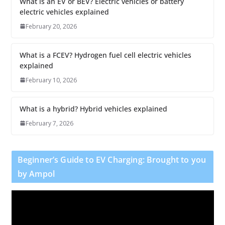
What is an EV or BEV? Electric vehicles or battery
electric vehicles explained
February 20, 2026
What is a FCEV? Hydrogen fuel cell electric vehicles
explained
February 10, 2026
What is a hybrid? Hybrid vehicles explained
February 7, 2026
Beginner’s Guide to EV Charging: Brought to you
by Ampol
V
i
d