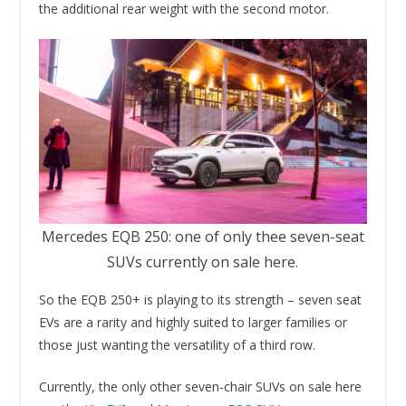
the additional rear weight with the second motor.
Mercedes EQB 250: one of only thee seven-seat
SUVs currently on sale here.
So the EQB 250+ is playing to its strength – seven seat
EVs are a rarity and highly suited to larger families or
those just wanting the versatility of a third row.
Currently, the only other seven-chair SUVs on sale here