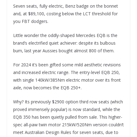
Seven seats, fully electric, Benz badge on the bonnet
and, at $89,100, costing below the LCT threshold for
you FBT dodgers.
Little wonder the oddly-shaped Mercedes EQB is the
brand’s electrified quiet achiever: despite its bulbous
bum, last year Aussies bought almost 800 of them.
For 2024 it’s been gifted some mild aesthetic revisions
and increased electric range. The entry-level EQB 250,
with single 140kW/385Nm electric motor over its front
axle, now becomes the EQB 250+.
Why? Its previously $2900 option third row seats (which
proved immensely popular) is now standard, while the
EQB 350 has been quietly pulled from sale. This higher-
spec all-paw twin motor 215kW/520Nm version couldn’t
meet Australian Design Rules for seven seats, due to