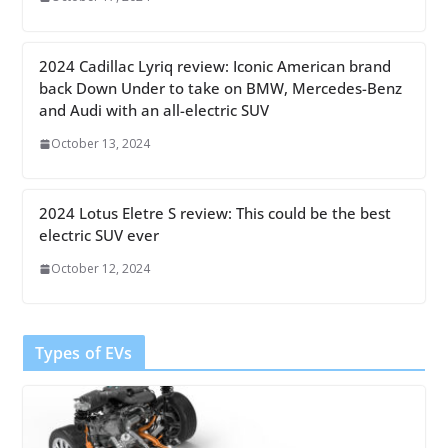
2024 Cadillac Lyriq review: Iconic American brand
back Down Under to take on BMW, Mercedes-Benz
and Audi with an all-electric SUV
October 13, 2024
2024 Lotus Eletre S review: This could be the best
electric SUV ever
October 12, 2024
Types of EVs