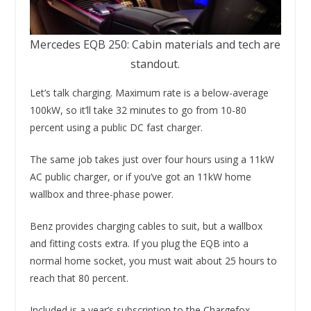
Mercedes EQB 250: Cabin materials and tech are
standout.
Let’s talk charging. Maximum rate is a below-average
100kW, so it’ll take 32 minutes to go from 10-80
percent using a public DC fast charger.
The same job takes just over four hours using a 11kW
AC public charger, or if you’ve got an 11kW home
wallbox and three-phase power.
Benz provides charging cables to suit, but a wallbox
and fitting costs extra. If you plug the EQB into a
normal home socket, you must wait about 25 hours to
reach that 80 percent.
Included is a year’s subscription to the Chargefox