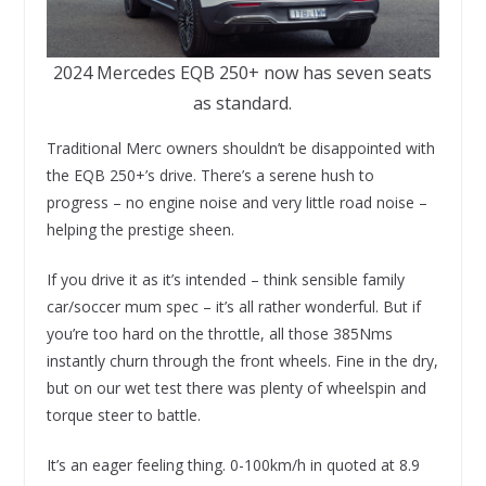
2024 Mercedes EQB 250+ now has seven seats
as standard.
Traditional Merc owners shouldn’t be disappointed with
the EQB 250+’s drive. There’s a serene hush to
progress – no engine noise and very little road noise –
helping the prestige sheen.
If you drive it as it’s intended – think sensible family
car/soccer mum spec – it’s all rather wonderful. But if
you’re too hard on the throttle, all those 385Nms
instantly churn through the front wheels. Fine in the dry,
but on our wet test there was plenty of wheelspin and
torque steer to battle.
It’s an eager feeling thing. 0-100km/h in quoted at 8.9