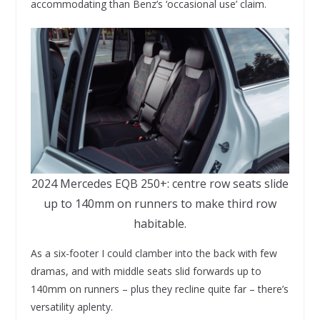
accommodating than Benz’s ‘occasional use’ claim.
2024 Mercedes EQB 250+: centre row seats slide
up to 140mm on runners to make third row
habitable.
As a six-footer I could clamber into the back with few
dramas, and with middle seats slid forwards up to
140mm on runners – plus they recline quite far – there’s
versatility aplenty.