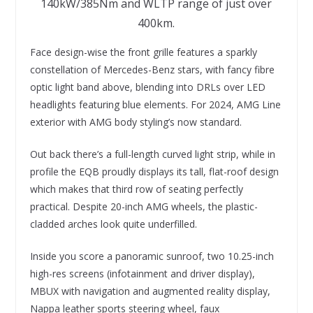
140kW/385Nm and WLTP range of just over
400km.
Face design-wise the front grille features a sparkly
constellation of Mercedes-Benz stars, with fancy fibre
optic light band above, blending into DRLs over LED
headlights featuring blue elements. For 2024, AMG Line
exterior with AMG body styling’s now standard.
Out back there’s a full-length curved light strip, while in
profile the EQB proudly displays its tall, flat-roof design
which makes that third row of seating perfectly
practical. Despite 20-inch AMG wheels, the plastic-
cladded arches look quite underfilled.
Inside you score a panoramic sunroof, two 10.25-inch
high-res screens (infotainment and driver display),
MBUX with navigation and augmented reality display,
Nappa leather sports steering wheel, faux