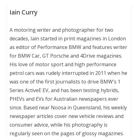
Iain Curry
A motoring writer and photographer for two
decades, Iain started in print magazines in London
as editor of Performance BMW and features writer
for BMW Car, GT Porsche and 4Drive magazines.
His love of motor sport and high performance
petrol cars was rudely interrupted in 2011 when he
was one of the first journalists to drive BMW's 1
Series ActiveE EV, and has been testing hybrids,
PHEVs and EVs for Australian newspapers ever
since. Based near Noosa in Queensland, his weekly
newspaper articles cover new vehicle reviews and
consumer advice, while his photography is
regularly seen on the pages of glossy magazines.