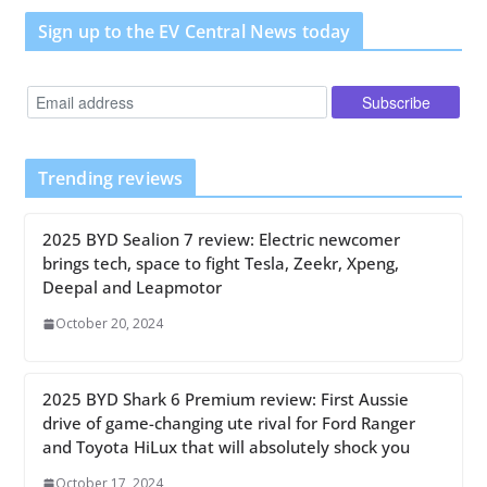
Sign up to the EV Central News today
Trending reviews
2025 BYD Sealion 7 review: Electric newcomer
brings tech, space to fight Tesla, Zeekr, Xpeng,
Deepal and Leapmotor
October 20, 2024
2025 BYD Shark 6 Premium review: First Aussie
drive of game-changing ute rival for Ford Ranger
and Toyota HiLux that will absolutely shock you
October 17, 2024