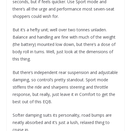
seconds, but if feels quicker. Use Sport mode and
there’s all the urge and performance most seven-seat
shoppers could wish for.
But it’s a hefty unit; well over two tonnes unladen.
Balance and handling are fine with much of the weight
(the battery) mounted low down, but there’s a dose of
body roll in turns. Well, just look at the dimensions of
this thing.
But there’s independent rear suspension and adjustable
damping, so control’s pretty standout. Sport mode
stiffens the ride and sharpens steering and throttle
response, but really, just leave it in Comfort to get the
best out of this EQB.
Softer damping suits its personality, road bumps are
neatly absorbed and it’s just a lush, relaxed thing to
cruise in.