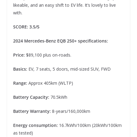
likeable, and an easy shift to EV life. It’s lovely to live
with.
SCORE: 3.5/5
2024 Mercedes-Benz EQB 250+ specifications:
Price:
$89,100 plus on-roads.
Basics:
EV, 7 seats, 5 doors, mid-sized SUV, FWD
Range:
Approx 405km (WLTP)
Battery Capacity:
70.5kWh
Battery Warranty:
8-years/160,000km
Energy consumption:
16.7kWh/100km (20kWh/100km
as tested)