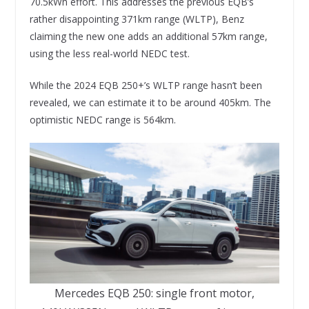
70.5kWh effort. This addresses the previous EQB’s
rather disappointing 371km range (WLTP), Benz
claiming the new one adds an additional 57km range,
using the less real-world NEDC test.
While the 2024 EQB 250+’s WLTP range hasn’t been
revealed, we can estimate it to be around 405km. The
optimistic NEDC range is 564km.
Mercedes EQB 250: single front motor,