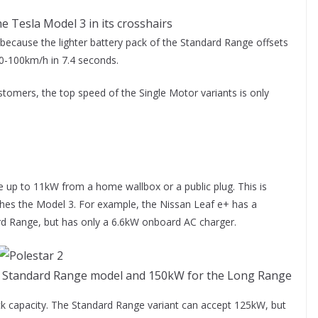
e Tesla Model 3 in its crosshairs
because the lighter battery pack of the Standard Range offsets
s 0-100km/h in 7.4 seconds.
stomers, the top speed of the Single Motor variants is only
h.
e up to 11kW from a home wallbox or a public plug. This is
es the Model 3. For example, the Nissan Leaf e+ has a
ard Range, but has only a 6.6kW onboard AC charger.
he Standard Range model and 150kW for the Long Range
ck capacity. The Standard Range variant can accept 125kW, but