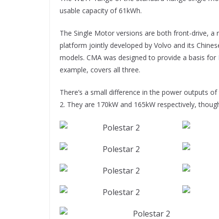
usable capacity of 61kWh.
The Single Motor versions are both front-drive, a r
platform jointly developed by Volvo and its Chinese
models. CMA was designed to provide a basis for
example, covers all three.
There’s a small difference in the power outputs o
2. They are 170kW and 165kW respectively, thoug