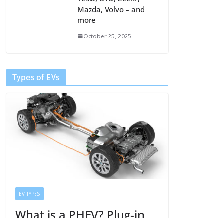
Mazda, Volvo – and
more
October 25, 2025
Types of EVs
EV TYPES
What is a PHEV? Plug-in