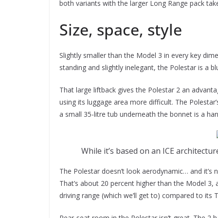
both variants with the larger Long Range pack tak
Size, space, style
Slightly smaller than the Model 3 in every key dimen
standing and slightly inelegant, the Polestar is a b
That large liftback gives the Polestar 2 an advant
using its luggage area more difficult. The Polestar
a small 35-litre tub underneath the bonnet is a han
While it’s based on an ICE architect
The Polestar doesn’t look aerodynamic… and it’s n
That’s about 20 percent higher than the Model 3, 
driving range (which we’ll get to) compared to its Te
Rear-seat room in the Polestar isn’t great. The 2 