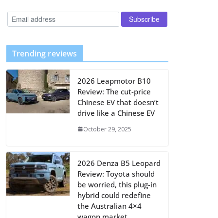
Trending reviews
2026 Leapmotor B10
Review: The cut-price
Chinese EV that doesn’t
drive like a Chinese EV
October 29, 2025
2026 Denza B5 Leopard
Review: Toyota should
be worried, this plug-in
hybrid could redefine
the Australian 4×4
wagon market