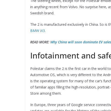
The steering wheel, except for the Polestar emblem
in anything recent from Volvo. No surprise here, a
Swedish brand.
The 2 is manufactured exclusively in China. So is 
BMW iX3
.
READ MORE:
Why China will soon dominate EV sales
Infotainment and saf
Polestar claims the 2 is the first car in the worl
Automotive OS, which is very different to the An
is the operating system for many of the car’s fun
of familiar apps filling the high-resolution, port
Store among them.
In Europe, three years of Google service connectivi
updates are available for the lifetime of the vehicle