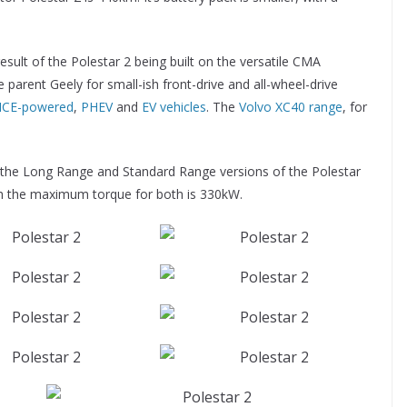
esult of the Polestar 2 being built on the versatile CMA
 parent Geely for small-ish front-drive and all-wheel-drive
ICE-powered
,
PHEV
and
EV vehicles
. The
Volvo XC40 range
, for
f the Long Range and Standard Range versions of the Polestar
h the maximum torque for both is 330kW.