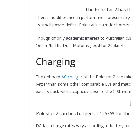
The Polestar 2 has th
There’s no difference in performance, presumably 
its small power deficit. Polestar’s claim for both i
Though of only academic interest to Australian cu
160km/h. The Dual Motor is good for 205km/
Charging
The onboard
AC charger
of the Polestar 2 can tak
better than some other comparable EVs and match
battery pack with a capacity close to the 2 Stand
Polestar 2 can be charged at 125kW for t
DC fast charge rates vary according to battery pa