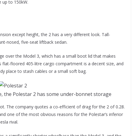
e up to 150kW.
sion except height, the 2 has a very different look. Tall-
lunt-nosed, five-seat liftback sedan.
age over the Model 3, which has a small boot lid that makes
’s flat-floored 405-litre cargo compartment is a decent size, and
dy place to stash cables or a small soft bag.
ure, the Polestar 2 has some under-bonnet storage
ot. The company quotes a co-efficient of drag for the 2 of 0.28.
and one of the most obvious reasons for the Polestar’s inferior
sla rival.
has a significantly shorter wheelbase than the Model 3, and the