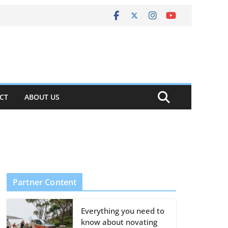
CT
ABOUT US
Partner Content
Everything you need to
know about novating