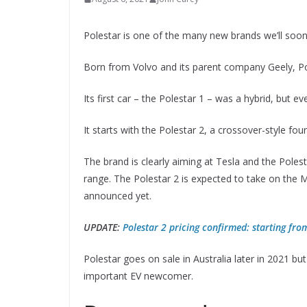
Polestar is one of the many new brands we’ll soon 
Born from Volvo and its parent company Geely, Pol
Its first car – the Polestar 1 – was a hybrid, but ev
It starts with the Polestar 2, a crossover-style fou
The brand is clearly aiming at Tesla and the Polest
range. The Polestar 2 is expected to take on the Mo
announced yet.
UPDATE:
Polestar 2 pricing confirmed: starting fr
Polestar goes on sale in Australia later in 2021 b
important EV newcomer.