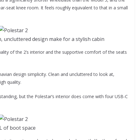
ear-seat knee room. It feels roughly equivalent to that in a small
n, uncluttered design make for a stylish cabin
quality of the 2’s interior and the supportive comfort of the seats
navian design simplicity. Clean and uncluttered to look at,
gh quality.
standing, but the Polestar’s interior does come with four USB-C
L of boot space