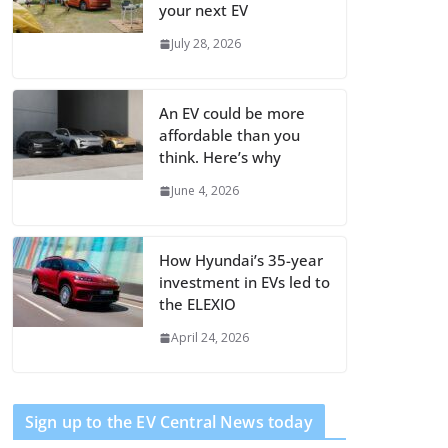
your next EV
July 28, 2026
An EV could be more
affordable than you
think. Here’s why
June 4, 2026
How Hyundai’s 35-year
investment in EVs led to
the ELEXIO
April 24, 2026
Sign up to the EV Central News today