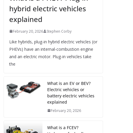
hybrid electric vehicles
explained
February 20, 2026
Stephen Corby
Like hybrids, plug-in hybrid electric vehicles (or
PHEVs) have an internal-combustion engine
and an electric motor. Plug-in vehicles take
the
What is an EV or BEV?
Electric vehicles or
battery electric vehicles
explained
February 20, 2026
What is a FCEV?