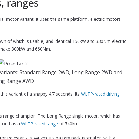
, ranges
al motor variant. It uses the same platform, electric motors
Wh of which is usable) and identical 150kW and 330Nm electric
s make 300kW and 660Nm.
el variants: Standard Range 2WD, Long Range 2WD and
ng Range AWD
this variant of a snappy 4.7 seconds. Its
WLTP-rated driving
-up’s range champion. The Long Range single motor, which has
tor, has a
WLTP-rated range
of 540km.
 Polestar 2 is 440km. It’s battery pack is smaller, with a