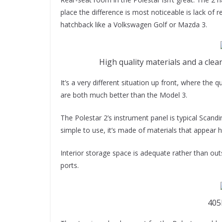
place the difference is most noticeable is lack of r
hatchback like a Volkswagen Golf or Mazda 3.
High quality materials and a clea
It’s a very different situation up front, where the 
are both much better than the Model 3.
The Polestar 2’s instrument panel is typical Scandi
simple to use, it’s made of materials that appear hi
Interior storage space is adequate rather than out
ports.
405