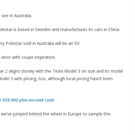
see in Australia.
estar is based in Sweden and manufactures its cars in China.
ery Polestar sold in Australia will be an EV.
r-door with coupe inspiration.
ar 2 aligns closely with the Tesla Model 3 on size and its model
del 3 with pricing, too, although local pricing hasn’t been
om $59,900 plus on-road costs
ut we’ve jumped behind the wheel in Europe to sample this