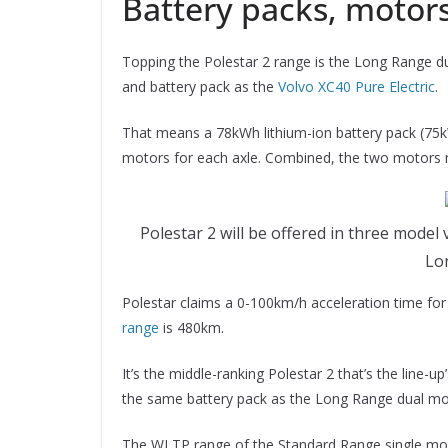
Battery packs, motors
Topping the Polestar 2 range is the Long Range du
and battery pack as the
Volvo XC40 Pure Electric
.
That means a 78kWh lithium-ion battery pack (75k
motors for each axle. Combined, the two motor
Polestar 2 will be offered in three mod
Lo
Polestar claims a 0-100km/h acceleration time for 
range
is 480km.
It’s the middle-ranking Polestar 2 that’s the line
the same battery pack as the Long Range dual mo
The WLTP range of the Standard Range single motor