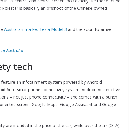
 in its centre, and central screen look exactly like those found
s Polestar is basically an offshoot of the Chinese-owned
the
Australian-market Tesla Model 3
and the soon-to-arrive
 in Australia
ety tech
d to feature an infotainment system powered by Android
droid Auto smartphone connectivity system. Android Automotive
ctions – not just phone connectivity – and comes with a bunch
rait-oriented screen. Google Maps, Google Assistant and Google
ty are included in the price of the car, while over-the-air (OTA)
.