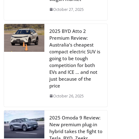
October 27, 2025
2025 BYD Atto 2
Premium Review:
Australia’s cheapest
compact electric SUV is
going to be tough
competition for both
EVs and ICE … and not
just because of the
price
October 26, 2025
2025 Omoda 9 Review:
New premium plug-in
hybrid takes the fight to
Tesla, BYD, Zeekr,