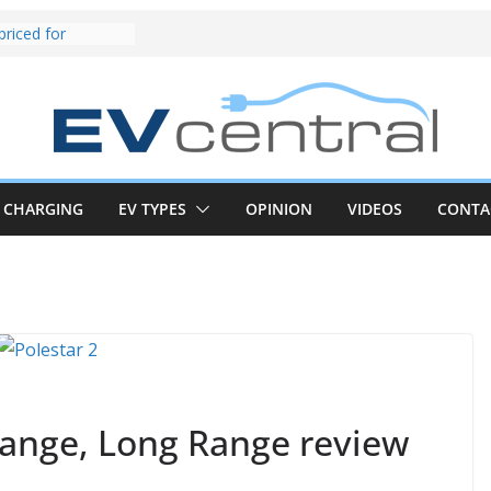
und! Chery
brand to recruit
emcar to tune
riced for
irst EV takes on
electric car army
z CLA electric
and impressive
CHARGING
EV TYPES
OPINION
VIDEOS
CONTA
k in the EV fight
V van push:
range and new
p announced
 EV deep-dive:
 it share with the
z CLA EV
Range, Long Range review