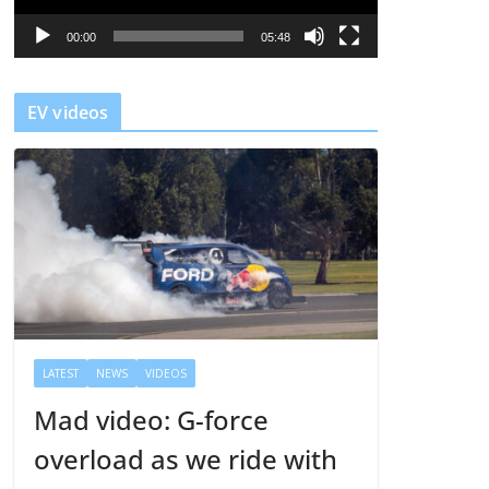
P
l
00:00
05:48
a
y
EV videos
e
r
LATEST
NEWS
VIDEOS
Mad video: G-force
overload as we ride with