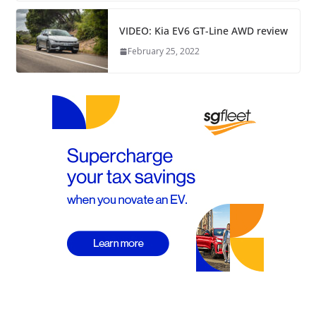
VIDEO: Kia EV6 GT-Line AWD review
February 25, 2022