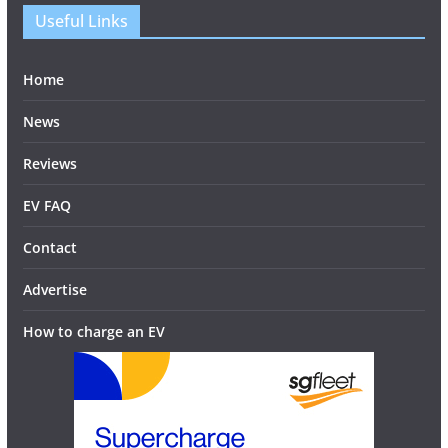
Useful Links
Home
News
Reviews
EV FAQ
Contact
Advertise
How to charge an EV