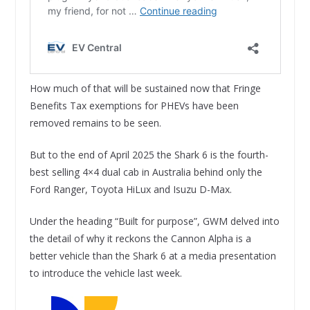
How much of that will be sustained now that Fringe
Benefits Tax exemptions for PHEVs have been
removed remains to be seen.
But to the end of April 2025 the Shark 6 is the fourth-
best selling 4×4 dual cab in Australia behind only the
Ford Ranger, Toyota HiLux and Isuzu D-Max.
Under the heading “Built for purpose”, GWM delved into
the detail of why it reckons the Cannon Alpha is a
better vehicle than the Shark 6 at a media presentation
to introduce the vehicle last week.