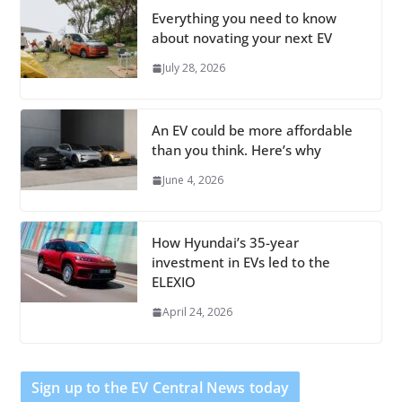
Everything you need to know
about novating your next EV
July 28, 2026
An EV could be more affordable
than you think. Here’s why
June 4, 2026
How Hyundai’s 35-year
investment in EVs led to the
ELEXIO
April 24, 2026
Sign up to the EV Central News today