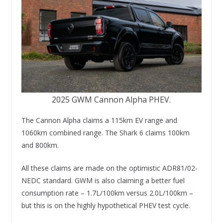
2025 GWM Cannon Alpha PHEV.
The Cannon Alpha claims a 115km EV range and
1060km combined range. The Shark 6 claims 100km
and 800km.
All these claims are made on the optimistic ADR81/02-
NEDC standard. GWM is also claiming a better fuel
consumption rate – 1.7L/100km versus 2.0L/100km –
but this is on the highly hypothetical PHEV test cycle.