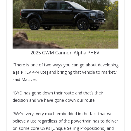
2025 GWM Cannon Alpha PHEV.
“There is one of two ways you can go about developing
a [a PHEV 4×4 ute] and bringing that vehicle to market,”
said Maciver.
“BYD has gone down their route and that’s their
decision and we have gone down our route.
“We’re very, very much embedded in the fact that we
believe a ute regardless of the powertrain has to deliver
on some core USPs [Unique Selling Propositions] and