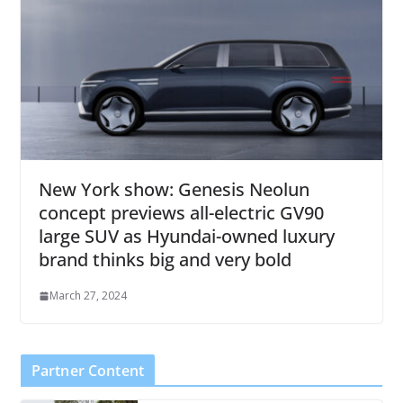
New York show: Genesis Neolun
concept previews all-electric GV90
large SUV as Hyundai-owned luxury
brand thinks big and very bold
March 27, 2024
Partner Content