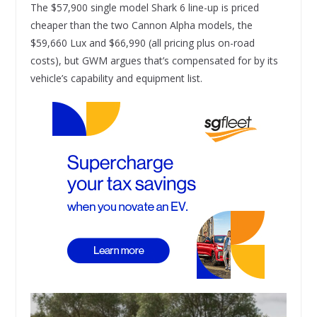
The $57,900 single model Shark 6 line-up is priced
cheaper than the two Cannon Alpha models, the
$59,660 Lux and $66,990 (all pricing plus on-road
costs), but GWM argues that’s compensated for by its
vehicle’s capability and equipment list.