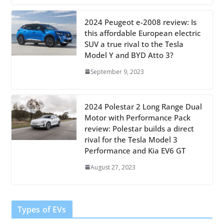
2024 Peugeot e-2008 review: Is
this affordable European electric
SUV a true rival to the Tesla
Model Y and BYD Atto 3?
September 9, 2023
2024 Polestar 2 Long Range Dual
Motor with Performance Pack
review: Polestar builds a direct
rival for the Tesla Model 3
Performance and Kia EV6 GT
August 27, 2023
Types of EVs