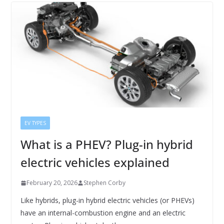
EV TYPES
What is a PHEV? Plug-in hybrid
electric vehicles explained
February 20, 2026
Stephen Corby
Like hybrids, plug-in hybrid electric vehicles (or PHEVs)
have an internal-combustion engine and an electric