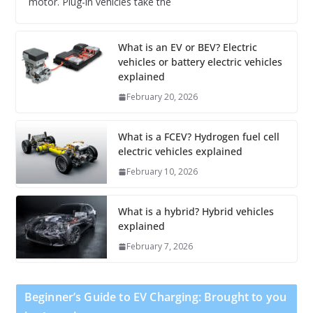
motor. Plug-in vehicles take the
What is an EV or BEV? Electric
vehicles or battery electric vehicles
explained
February 20, 2026
What is a FCEV? Hydrogen fuel cell
electric vehicles explained
February 10, 2026
What is a hybrid? Hybrid vehicles
explained
February 7, 2026
Beginner’s Guide to EV Charging: Brought to you