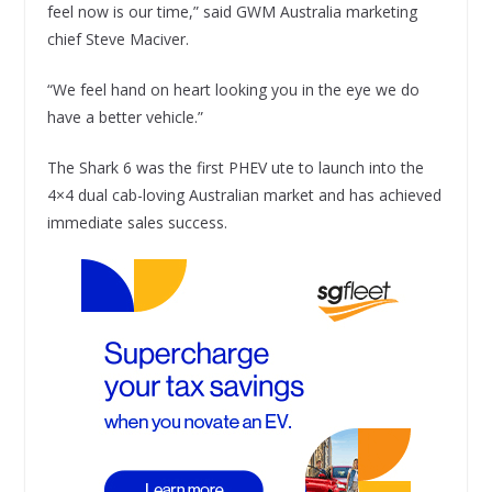
feel now is our time,” said GWM Australia marketing
chief Steve Maciver.
“We feel hand on heart looking you in the eye we do
have a better vehicle.”
The Shark 6 was the first PHEV ute to launch into the
4×4 dual cab-loving Australian market and has achieved
immediate sales success.