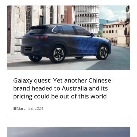
Galaxy quest: Yet another Chinese
brand headed to Australia and its
pricing could be out of this world
March 28, 2024