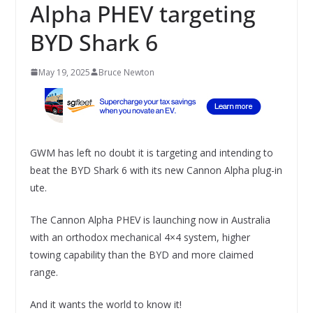
Alpha PHEV targeting
BYD Shark 6
May 19, 2025
Bruce Newton
GWM has left no doubt it is targeting and intending to
beat the BYD Shark 6 with its new Cannon Alpha plug-in
ute.
The Cannon Alpha PHEV is launching now in Australia
with an orthodox mechanical 4×4 system, higher
towing capability than the BYD and more claimed
range.
And it wants the world to know it!