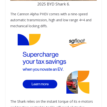
2025 BYD Shark 6.
The Cannon Alpha PHEV comes with a nine-speed
automatic transmission, high and low range 4×4 and
mechanical locking diffs.
The Shark relies on the instant torque of its e-motors