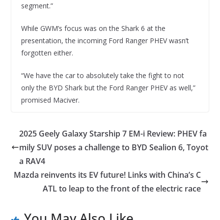
segment.”
While GWM’s focus was on the Shark 6 at the
presentation, the incoming Ford Ranger PHEV wasn’t
forgotten either.
“We have the car to absolutely take the fight to not
only the BYD Shark but the Ford Ranger PHEV as well,”
promised Maciver.
2025 Geely Galaxy Starship 7 EM-i Review: PHEV fa
mily SUV poses a challenge to BYD Sealion 6, Toyot
a RAV4
Mazda reinvents its EV future! Links with China’s C
ATL to leap to the front of the electric race
You May Also Like