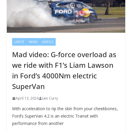
LATEST
NEWS
VIDEOS
Mad video: G-force overload as
we ride with F1’s Liam Lawson
in Ford’s 4000Nm electric
SuperVan
April 13, 2024
Iain Curry
With acceleration to rip the skin from your cheekbones,
Ford’s SuperVan 4.2 is an electric Transit with
performance from another