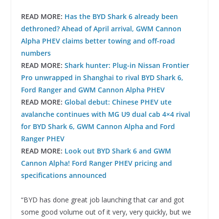
READ MORE:
Has the BYD Shark 6 already been
dethroned? Ahead of April arrival, GWM Cannon
Alpha PHEV claims better towing and off-road
numbers
READ MORE:
Shark hunter: Plug-in Nissan Frontier
Pro unwrapped in Shanghai to rival BYD Shark 6,
Ford Ranger and GWM Cannon Alpha PHEV
READ MORE:
Global debut: Chinese PHEV ute
avalanche continues with MG U9 dual cab 4×4 rival
for BYD Shark 6, GWM Cannon Alpha and Ford
Ranger PHEV
READ MORE:
Look out BYD Shark 6 and GWM
Cannon Alpha! Ford Ranger PHEV pricing and
specifications announced
“BYD has done great job launching that car and got
some good volume out of it very, very quickly, but we