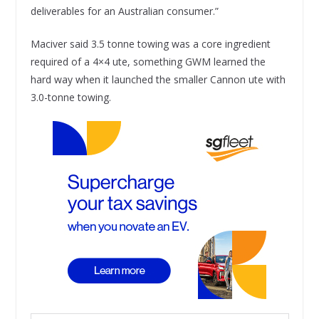
deliverables for an Australian consumer.”
Maciver said 3.5 tonne towing was a core ingredient
required of a 4×4 ute, something GWM learned the
hard way when it launched the smaller Cannon ute with
3.0-tonne towing.