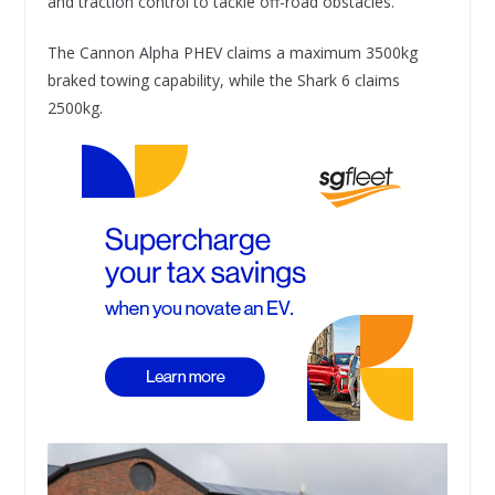
and traction control to tackle off-road obstacles.
The Cannon Alpha PHEV claims a maximum 3500kg
braked towing capability, while the Shark 6 claims
2500kg.