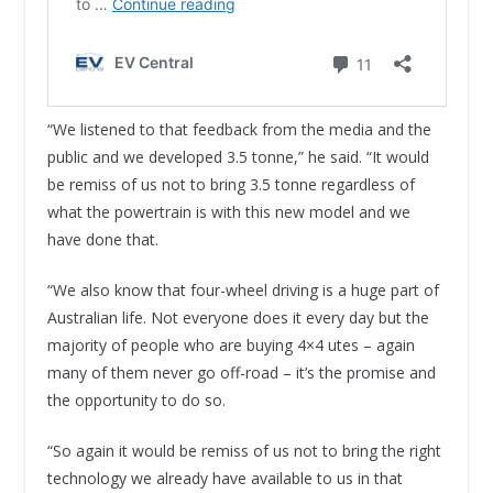
“We listened to that feedback from the media and the
public and we developed 3.5 tonne,” he said. “It would
be remiss of us not to bring 3.5 tonne regardless of
what the powertrain is with this new model and we
have done that.
“We also know that four-wheel driving is a huge part of
Australian life. Not everyone does it every day but the
majority of people who are buying 4×4 utes – again
many of them never go off-road – it’s the promise and
the opportunity to do so.
“So again it would be remiss of us not to bring the right
technology we already have available to us in that