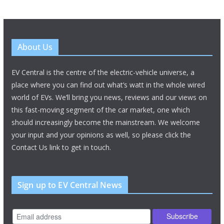
About Us
EV Central is the centre of the electric-vehicle universe, a
place where you can find out what’s watt in the whole wired
world of EVs. We’ll bring you news, reviews and our views on
this fast-moving segment of the car market, one which
should increasingly become the mainstream. We welcome
your input and your opinions as well, so please click the
Contact Us link to get in touch.
Sign up to EV Central News