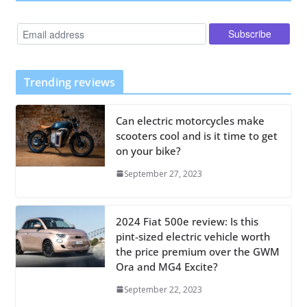
Trending reviews
Can electric motorcycles make
scooters cool and is it time to get
on your bike?
September 27, 2023
2024 Fiat 500e review: Is this
pint-sized electric vehicle worth
the price premium over the GWM
Ora and MG4 Excite?
September 22, 2023