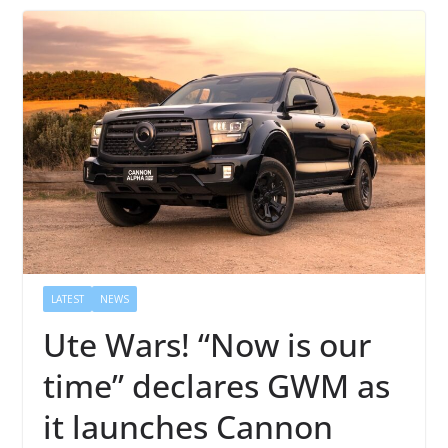
LATEST
NEWS
Ute Wars! “Now is our
time” declares GWM as
it launches Cannon