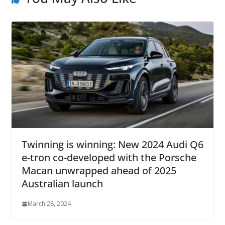
Twinning is winning: New 2024 Audi Q6
e-tron co-developed with the Porsche
Macan unwrapped ahead of 2025
Australian launch
March 28, 2024