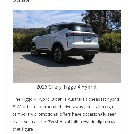
Ultimate.
2026 Chery Tiggo 4 Hybrid.
The Tiggo 4 Hybrid Urban is Australia’s cheapest hybrid
SUV at its recommended drive-away price, although
temporary promotional offers have occasionally seen
rivals such as the GWM Haval Jolion Hybrid dip below
that figure.