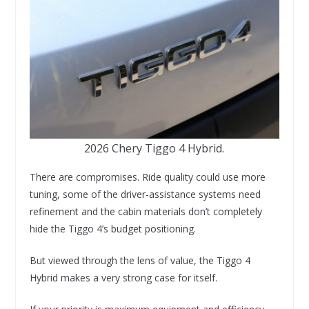
2026 Chery Tiggo 4 Hybrid.
There are compromises. Ride quality could use more
tuning, some of the driver-assistance systems need
refinement and the cabin materials don’t completely
hide the Tiggo 4’s budget positioning.
But viewed through the lens of value, the Tiggo 4
Hybrid makes a very strong case for itself.