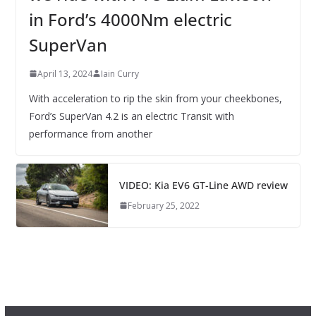
in Ford’s 4000Nm electric
SuperVan
April 13, 2024
Iain Curry
With acceleration to rip the skin from your cheekbones,
Ford’s SuperVan 4.2 is an electric Transit with
performance from another
VIDEO: Kia EV6 GT-Line AWD review
February 25, 2022