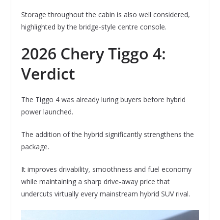
Storage throughout the cabin is also well considered,
highlighted by the bridge-style centre console.
2026 Chery Tiggo 4:
Verdict
The Tiggo 4 was already luring buyers before hybrid
power launched.
The addition of the hybrid significantly strengthens the
package.
It improves drivability, smoothness and fuel economy
while maintaining a sharp drive-away price that
undercuts virtually every mainstream hybrid SUV rival.