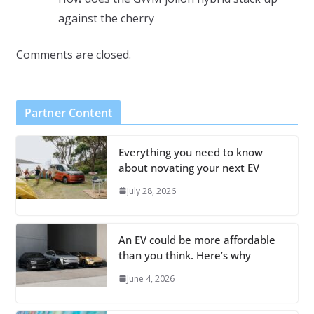
against the cherry
Comments are closed.
Partner Content
Everything you need to know
about novating your next EV
July 28, 2026
An EV could be more affordable
than you think. Here’s why
June 4, 2026