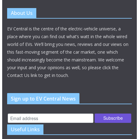
About Us
EV Central is the centre of the electric-vehicle universe, a
place where you can find out what’s watt in the whole wired
world of EVs. We’ll bring you news, reviews and our views on
this fast-moving segment of the car market, one which
should increasingly become the mainstream. We welcome
your input and your opinions as well, so please click the
Contact Us link to get in touch.
Sign up to EV Central News
Useful Links