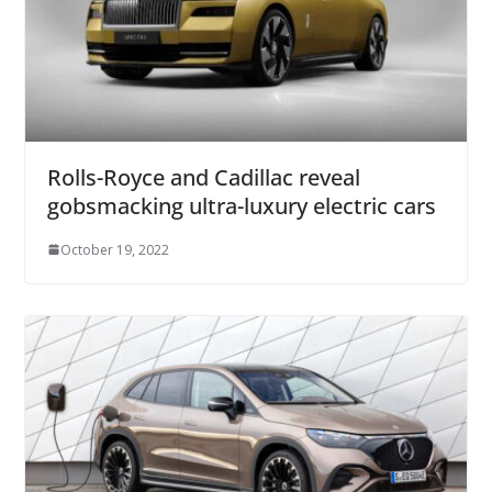
Rolls-Royce and Cadillac reveal
gobsmacking ultra-luxury electric cars
October 19, 2022