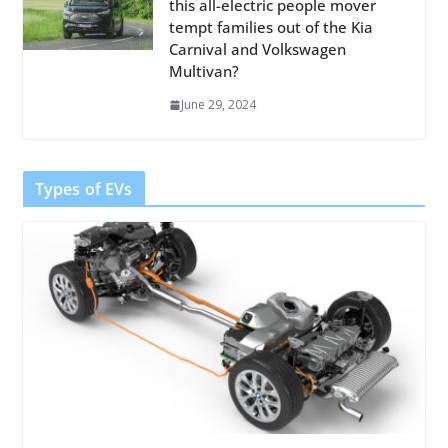
this all-electric people mover
tempt families out of the Kia
Carnival and Volkswagen
Multivan?
June 29, 2024
Types of EVs