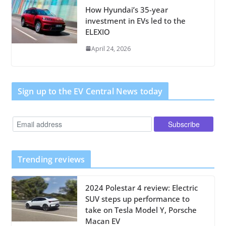
How Hyundai’s 35-year
investment in EVs led to the
ELEXIO
April 24, 2026
Sign up to the EV Central News today
Trending reviews
2024 Polestar 4 review: Electric
SUV steps up performance to
take on Tesla Model Y, Porsche
Macan EV