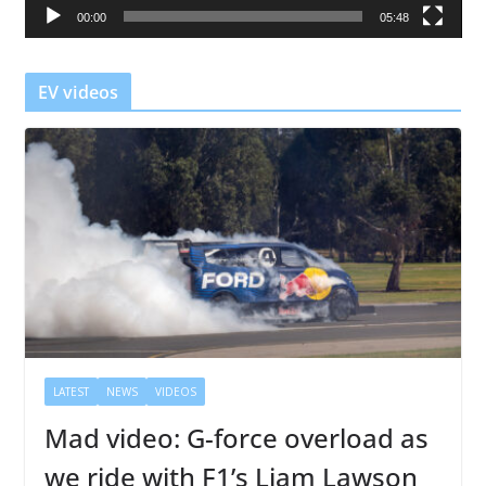
00:00
05:48
y
e
r
EV videos
LATEST
NEWS
VIDEOS
Mad video: G-force overload as
we ride with F1’s Liam Lawson