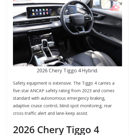
2026 Chery Tiggo 4 Hybrid.
Safety equipment is extensive. The Tiggo 4 carries a
five-star ANCAP safety rating from 2023 and comes
standard with autonomous emergency braking,
adaptive cruise control, blind-spot monitoring, rear
cross-traffic alert and lane-keep assist.
2026 Chery Tiggo 4