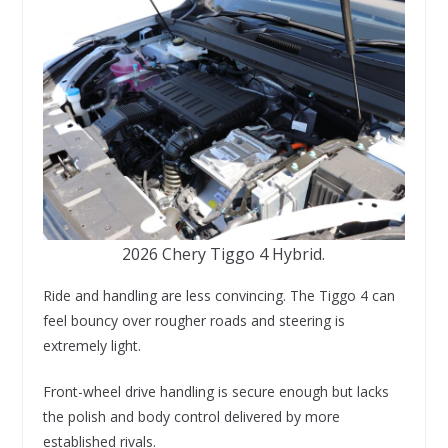
2026 Chery Tiggo 4 Hybrid.
Ride and handling are less convincing. The Tiggo 4 can
feel bouncy over rougher roads and steering is
extremely light.
Front-wheel drive handling is secure enough but lacks
the polish and body control delivered by more
established rivals.