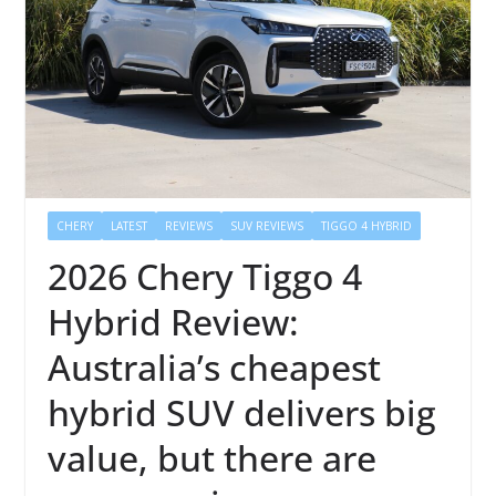
CHERY
LATEST
REVIEWS
SUV REVIEWS
TIGGO 4 HYBRID
2026 Chery Tiggo 4
Hybrid Review:
Australia’s cheapest
hybrid SUV delivers big
value, but there are