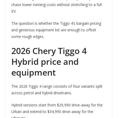
chase lower running costs without stretching to a full
EV.
The question is whether the Tiggo 4’s bargain pricing
and generous equipment list are enough to offset
some rough edges.
2026 Chery Tiggo 4
Hybrid price and
equipment
The 2026 Tiggo 4 range consists of four variants split
across petrol and hybrid drivetrains.
Hybrid versions start from $29,990 drive-away for the
Urban and extend to $34,990 drive-away for the