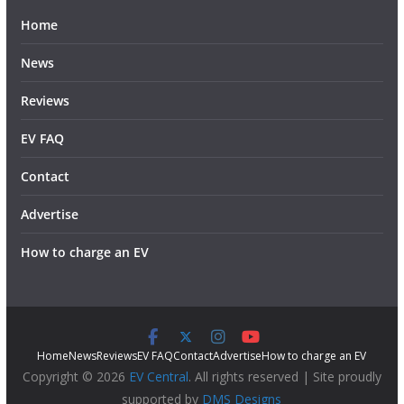
Home
News
Reviews
EV FAQ
Contact
Advertise
How to charge an EV
Home
News
Reviews
EV FAQ
Contact
Advertise
How to charge an EV
Copyright © 2026
EV Central
. All rights reserved | Site proudly
supported by
DMS Designs