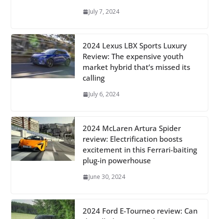
July 7, 2024
2024 Lexus LBX Sports Luxury
Review: The expensive youth
market hybrid that’s missed its
calling
July 6, 2024
2024 McLaren Artura Spider
review: Electrification boosts
excitement in this Ferrari-baiting
plug-in powerhouse
June 30, 2024
2024 Ford E-Tourneo review: Can