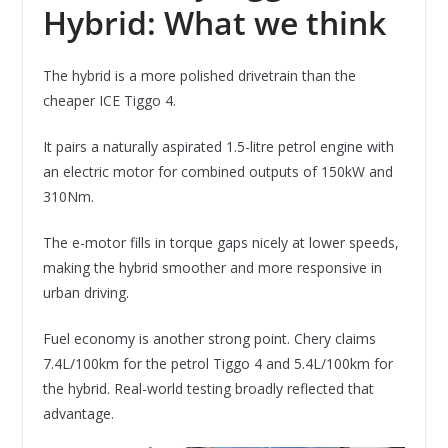
Hybrid: What we think
The hybrid is a more polished drivetrain than the
cheaper ICE Tiggo 4.
It pairs a naturally aspirated 1.5-litre petrol engine with
an electric motor for combined outputs of 150kW and
310Nm.
The e-motor fills in torque gaps nicely at lower speeds,
making the hybrid smoother and more responsive in
urban driving.
Fuel economy is another strong point. Chery claims
7.4L/100km for the petrol Tiggo 4 and 5.4L/100km for
the hybrid. Real-world testing broadly reflected that
advantage.