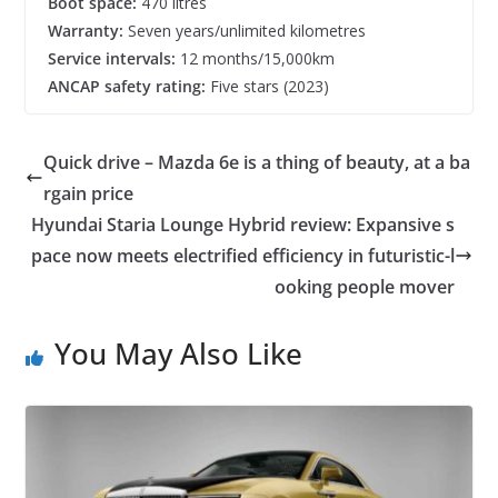
Boot space:
470 litres
Warranty:
Seven years/unlimited kilometres
Service intervals:
12 months/15,000km
ANCAP safety rating:
Five stars (2023)
Quick drive – Mazda 6e is a thing of beauty, at a ba
rgain price
Hyundai Staria Lounge Hybrid review: Expansive s
pace now meets electrified efficiency in futuristic-l
ooking people mover
You May Also Like