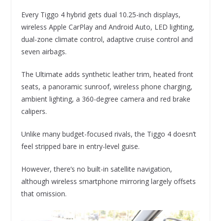
Every Tiggo 4 hybrid gets dual 10.25-inch displays,
wireless Apple CarPlay and Android Auto, LED lighting,
dual-zone climate control, adaptive cruise control and
seven airbags.
The Ultimate adds synthetic leather trim, heated front
seats, a panoramic sunroof, wireless phone charging,
ambient lighting, a 360-degree camera and red brake
calipers.
Unlike many budget-focused rivals, the Tiggo 4 doesn’t
feel stripped bare in entry-level guise.
However, there’s no built-in satellite navigation,
although wireless smartphone mirroring largely offsets
that omission.