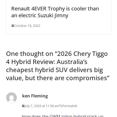
Renault 4EVER Trophy is cooler than
an electric Suzuki Jimny
October 18, 2022
One thought on “
2026 Chery Tiggo
4 Hybrid Review: Australia’s
cheapest hybrid SUV delivers big
value, but there are compromises
”
ken Fleming
July 7, 2026 at 11:06 am
Permalink
How does the GWM jolion hybrid stack up