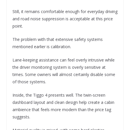
Still, it remains comfortable enough for everyday driving
and road noise suppression is acceptable at this price
point.
The problem with that extensive safety systems
mentioned earlier is calibration.
Lane-keeping assistance can feel overly intrusive while
the driver monitoring system is overly sensitive at
times. Some owners will almost certainly disable some
of those systems.
Inside, the Tiggo 4 presents well. The twin-screen
dashboard layout and clean design help create a cabin
ambience that feels more modern than the price tag
suggests.