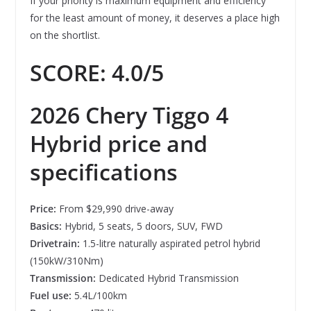
If your priority is maximum equipment and efficiency
for the least amount of money, it deserves a place high
on the shortlist.
SCORE: 4.0/5
2026 Chery Tiggo 4
Hybrid price and
specifications
Price:
From $29,990 drive-away
Basics:
Hybrid, 5 seats, 5 doors, SUV, FWD
Drivetrain:
1.5-litre naturally aspirated petrol hybrid
(150kW/310Nm)
Transmission:
Dedicated Hybrid Transmission
Fuel use:
5.4L/100km