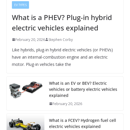
EV TYPES
What is a PHEV? Plug-in hybrid
electric vehicles explained
February 20, 2026
Stephen Corby
Like hybrids, plug-in hybrid electric vehicles (or PHEVs)
have an internal-combustion engine and an electric
motor. Plug-in vehicles take the
What is an EV or BEV? Electric
vehicles or battery electric vehicles
explained
February 20, 2026
What is a FCEV? Hydrogen fuel cell
electric vehicles explained