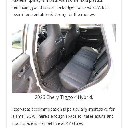
Material quality is mixed, with some hard plastics
reminding you this is still a budget-focused SUV, but
overall presentation is strong for the money.
2026 Chery Tiggo 4 Hybrid.
Rear-seat accommodation is particularly impressive for
a small SUV. There’s enough space for taller adults and
boot space is competitive at 470 litres.