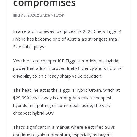
compromises
July 5, 2026
Bruce Newton
In an era of runaway fuel prices he 2026 Chery Tiggo 4
Hybrid has become one of Australia’s strongest small
SUV value plays.
Yes there are cheaper ICE Tiggo 4 models, but hybrid
power that adds improved fuel efficiency and smoother
drivability to an already sharp value equation.
The headline act is the Tiggo 4 Hybrid Urban, which at
$29,990 drive-away is among Australia’s cheapest
hybrids and putting discount deals aside, the very
cheapest hybrid SUV.
That’s significant in a market where electrified SUVs
continue to gain momentum, especially as buyers