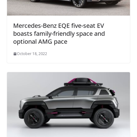
Mercedes-Benz EQE five-seat EV
boasts family-friendly space and
optional AMG pace
October 18, 2022