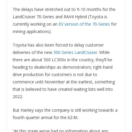
The delays have stretched out to 9-10 months for the
LandCruiser 70-Series and RAV4 Hybrid (Toyota is
currently working on an
EV version of the 70-Series
for
mining applications).
Toyota has also been forced to delay customer
deliveries of the new
300-Series LandCruiser
. While
there are about 500 LC300s in the country, they’ll be
heading to dealerships as demonstrators; right-hand
drive production for customers is not due to
commence until November at the earliest, something
that is believed to have created waiting lists well into
2022.
But Hanley says the company is still working towards a
fourth-quarter arrival for the bZ4X.
“At this stage we’ve had no information about any