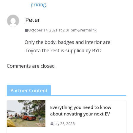
pricing
.
Peter
October 14, 2021 at 2:01 pm
Permalink
Only the body, badges and interior are
Toyota the rest is supplied by BYD.
Comments are closed.
Partner Content
Everything you need to know
about novating your next EV
July 28, 2026