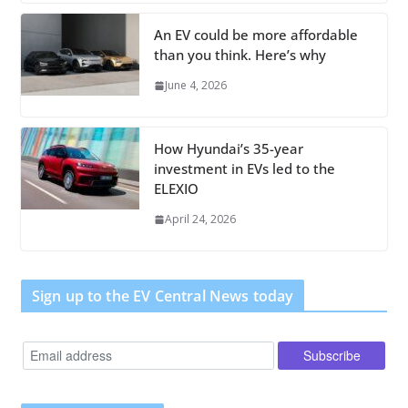
An EV could be more affordable
than you think. Here’s why
June 4, 2026
How Hyundai’s 35-year
investment in EVs led to the
ELEXIO
April 24, 2026
Sign up to the EV Central News today