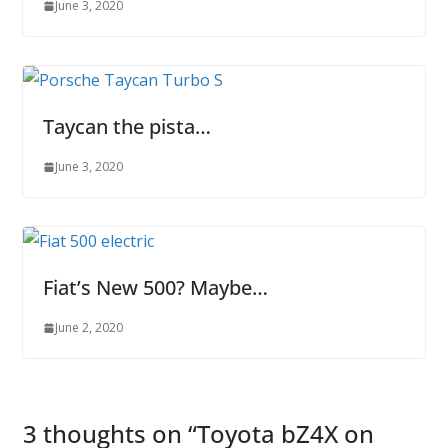
June 3, 2020
Taycan the pista…
June 3, 2020
Fiat’s New 500? Maybe…
June 2, 2020
3 thoughts on “
Toyota bZ4X on