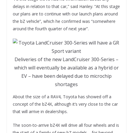
delays in relation to that car,” said Hanley. “At this stage
our plans are to continue with our launch plans around
the bZ vehicle”, which he confirmed was “somewhere
around the fourth quarter of next year”.
Deliveries of the new LandCruiser 300-Series –
which will eventually be available as a hybrid or
EV – have been delayed due to microchip
shortages
About the size of a RAV4, Toyota has showed off a
concept of the bZ4X, although it’s very close to the car
that will arrive in dealerships.
The soon-to-arrive bZ4X will drive all four wheels and is
the start of a family of new bZ models – for beyond