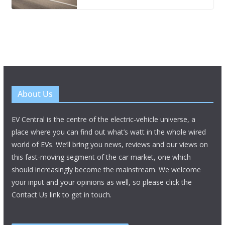
About Us
EV Central is the centre of the electric-vehicle universe, a
place where you can find out what’s watt in the whole wired
world of EVs. We’ll bring you news, reviews and our views on
this fast-moving segment of the car market, one which
should increasingly become the mainstream. We welcome
your input and your opinions as well, so please click the
Contact Us link to get in touch.