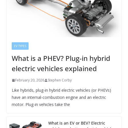
EV TYPES
What is a PHEV? Plug-in hybrid
electric vehicles explained
February 20, 2026
Stephen Corby
Like hybrids, plug-in hybrid electric vehicles (or PHEVs)
have an internal-combustion engine and an electric
motor. Plug-in vehicles take the
What is an EV or BEV? Electric