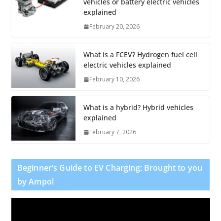
vehicles or battery electric vehicles
explained
February 20, 2026
What is a FCEV? Hydrogen fuel cell
electric vehicles explained
February 10, 2026
What is a hybrid? Hybrid vehicles
explained
February 7, 2026
Beginner’s Guide to EV Charging: Brought to you
by Ampol
V
i