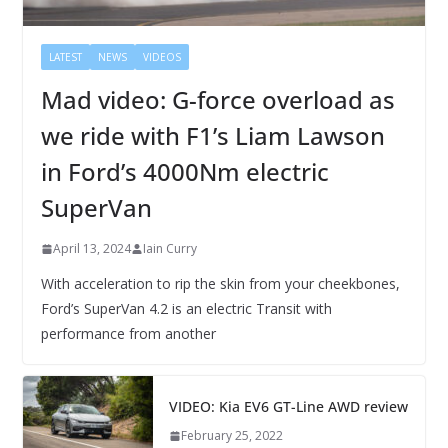
LATEST
NEWS
VIDEOS
Mad video: G-force overload as
we ride with F1’s Liam Lawson
in Ford’s 4000Nm electric
SuperVan
April 13, 2024
Iain Curry
With acceleration to rip the skin from your cheekbones,
Ford’s SuperVan 4.2 is an electric Transit with
performance from another
VIDEO: Kia EV6 GT-Line AWD review
February 25, 2022