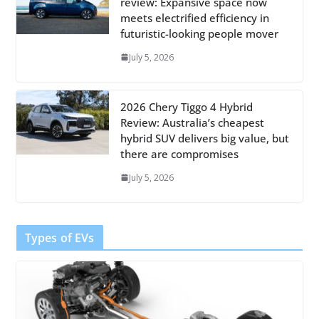
review: Expansive space now
meets electrified efficiency in
futuristic-looking people mover
July 5, 2026
2026 Chery Tiggo 4 Hybrid
Review: Australia’s cheapest
hybrid SUV delivers big value, but
there are compromises
July 5, 2026
Types of EVs