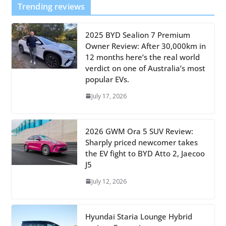
Trending reviews
2025 BYD Sealion 7 Premium
Owner Review: After 30,000km in
12 months here’s the real world
verdict on one of Australia’s most
popular EVs.
July 17, 2026
2026 GWM Ora 5 SUV Review:
Sharply priced newcomer takes
the EV fight to BYD Atto 2, Jaecoo
J5
July 12, 2026
Hyundai Staria Lounge Hybrid