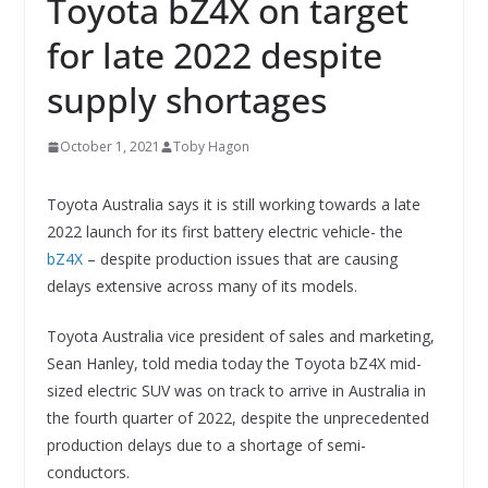
Toyota bZ4X on target
for late 2022 despite
supply shortages
October 1, 2021
Toby Hagon
Toyota Australia says it is still working towards a late
2022 launch for its first battery electric vehicle- the
bZ4X
– despite production issues that are causing
delays extensive across many of its models.
Toyota Australia vice president of sales and marketing,
Sean Hanley, told media today the Toyota bZ4X mid-
sized electric SUV was on track to arrive in Australia in
the fourth quarter of 2022, despite the unprecedented
production delays due to a shortage of semi-
conductors.