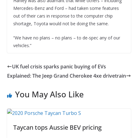
Hanley was also adamant that while others – including
Mercedes-Benz and Ford – had taken some features
out of their cars in response to the computer chip
shortage, Toyota would not be doing the same.
“We have no plans – no plans – to de-spec any of our
vehicles.”
UK fuel crisis sparks panic buying of EVs
Explained: The Jeep Grand Cherokee 4xe drivetrain
You May Also Like
Taycan tops Aussie BEV pricing