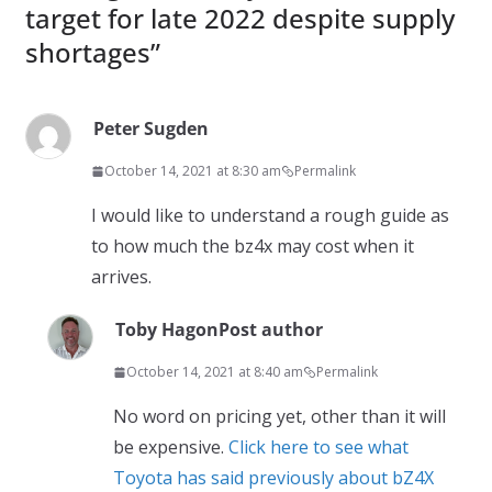
target for late 2022 despite supply
shortages
”
Peter Sugden
October 14, 2021 at 8:30 am
Permalink
I would like to understand a rough guide as
to how much the bz4x may cost when it
arrives.
Toby Hagon
Post author
October 14, 2021 at 8:40 am
Permalink
No word on pricing yet, other than it will
be expensive.
Click here to see what
Toyota has said previously about bZ4X