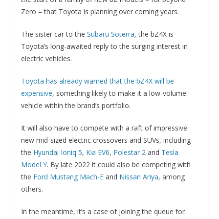
Zero – that Toyota is planning over coming years.
The sister car to the
Subaru Soterra
, the bZ4X is
Toyota’s long-awaited reply to the surging interest in
electric vehicles.
Toyota has already warned that the bZ4X will be
expensive
, something likely to make it a low-volume
vehicle within the brand’s portfolio.
It will also have to compete with a raft of impressive
new mid-sized electric crossovers and SUVs, including
the
Hyundai Ioniq 5
,
Kia EV6
,
Polestar 2
and
Tesla
Model Y
. By late 2022 it could also be competing with
the
Ford Mustang Mach-E
and
Nissan Ariya
, among
others.
In the meantime, it’s a case of joining the queue for