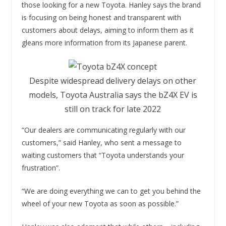
those looking for a new Toyota. Hanley says the brand
is focusing on being honest and transparent with
customers about delays, aiming to inform them as it
gleans more information from its Japanese parent.
Despite widespread delivery delays on other
models, Toyota Australia says the bZ4X EV is
still on track for late 2022
“Our dealers are communicating regularly with our
customers,” said Hanley, who sent a message to
waiting customers that “Toyota understands your
frustration”.
“We are doing everything we can to get you behind the
wheel of your new Toyota as soon as possible.”