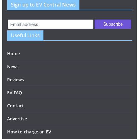
Sign up to EV Central News
Useful Links
Home
News
Reviews
EV FAQ
Contact
Advertise
How to charge an EV