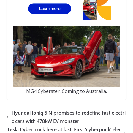
MG4 Cyberster. Coming to Australia.
Hyundai Ioniq 5 N promises to redefine fast electri
c cars with 478kW EV monster
Tesla Cybertruck here at last: First ‘cyberpunk’ elec