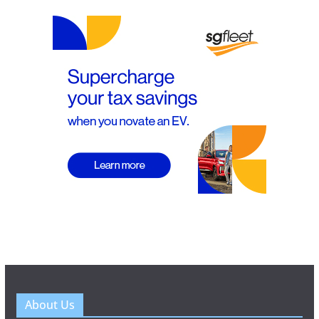
About Us