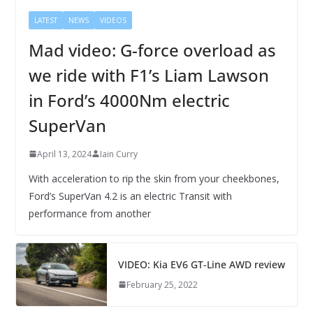
LATEST
NEWS
VIDEOS
Mad video: G-force overload as
we ride with F1’s Liam Lawson
in Ford’s 4000Nm electric
SuperVan
April 13, 2024
Iain Curry
With acceleration to rip the skin from your cheekbones,
Ford’s SuperVan 4.2 is an electric Transit with
performance from another
VIDEO: Kia EV6 GT-Line AWD review
February 25, 2022