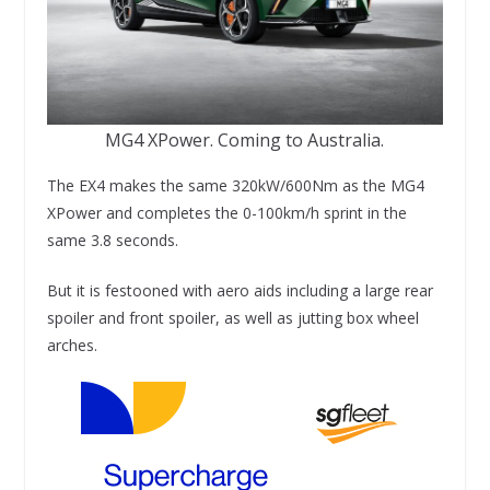
MG4 XPower. Coming to Australia.
The EX4 makes the same 320kW/600Nm as the MG4
XPower and completes the 0-100km/h sprint in the
same 3.8 seconds.
But it is festooned with aero aids including a large rear
spoiler and front spoiler, as well as jutting box wheel
arches.