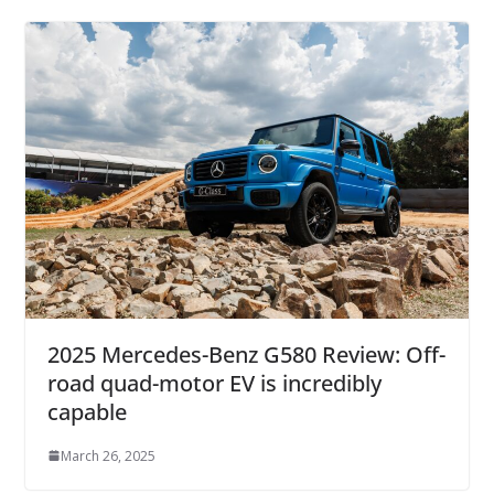
2025 Mercedes-Benz G580 Review: Off-
road quad-motor EV is incredibly
capable
March 26, 2025