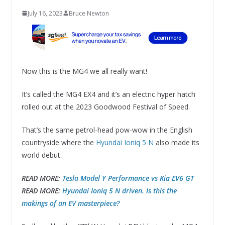
July 16, 2023
Bruce Newton
Now this is the MG4 we all really want!
It’s called the MG4 EX4 and it’s an electric hyper hatch
rolled out at the 2023 Goodwood Festival of Speed.
That’s the same petrol-head pow-wow in the English
countryside where the
Hyundai Ioniq 5 N
also made its
world debut.
READ MORE:
Tesla Model Y Performance vs Kia EV6 GT
READ MORE:
Hyundai Ioniq 5 N driven. Is this the
makings of an EV masterpiece?