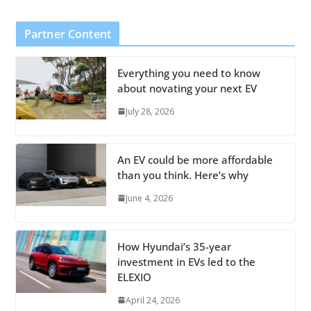
Partner Content
Everything you need to know
about novating your next EV
July 28, 2026
An EV could be more affordable
than you think. Here’s why
June 4, 2026
How Hyundai’s 35-year
investment in EVs led to the
ELEXIO
April 24, 2026