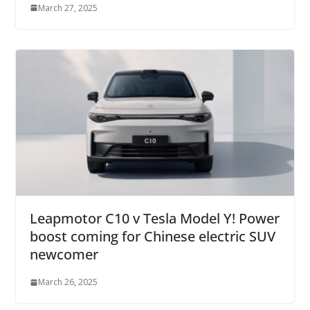
March 27, 2025
Leapmotor C10 v Tesla Model Y! Power
boost coming for Chinese electric SUV
newcomer
March 26, 2025