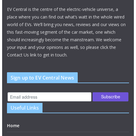
EV Central is the centre of the electric-vehicle universe, a
place where you can find out what’s watt in the whole wired
world of EVs. We’ll bring you news, reviews and our views on
this fast-moving segment of the car market, one which
should increasingly become the mainstream. We welcome
your input and your opinions as well, so please click the
Contact Us link to get in touch.
Sign up to EV Central News
Useful Links
Home