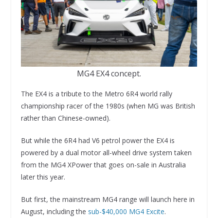
MG4 EX4 concept.
The EX4 is a tribute to the Metro 6R4 world rally
championship racer of the 1980s (when MG was British
rather than Chinese-owned).
But while the 6R4 had V6 petrol power the EX4 is
powered by a dual motor all-wheel drive system taken
from the MG4 XPower that goes on-sale in Australia
later this year.
But first, the mainstream MG4 range will launch here in
August, including the
sub-$40,000 MG4 Excite
.