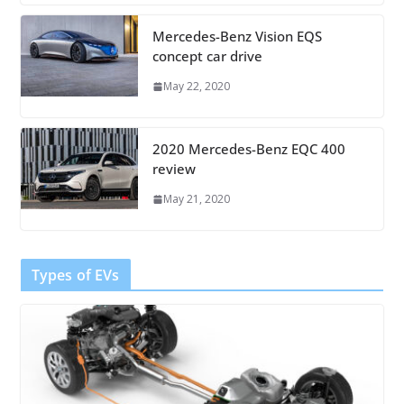
Mercedes-Benz Vision EQS
concept car drive
May 22, 2020
2020 Mercedes-Benz EQC 400
review
May 21, 2020
Types of EVs