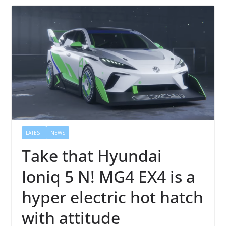
LATEST
NEWS
Take that Hyundai
Ioniq 5 N! MG4 EX4 is a
hyper electric hot hatch
with attitude