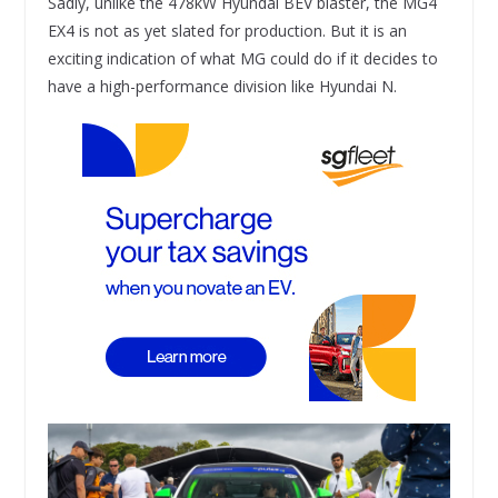
Sadly, unlike the 478kW Hyundai BEV blaster, the MG4
EX4 is not as yet slated for production. But it is an
exciting indication of what MG could do if it decides to
have a high-performance division like Hyundai N.