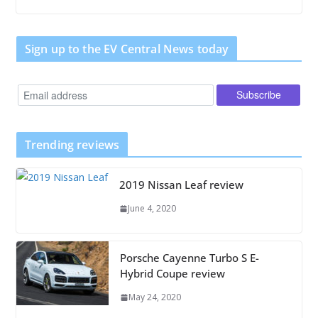
Sign up to the EV Central News today
Trending reviews
2019 Nissan Leaf review
June 4, 2020
Porsche Cayenne Turbo S E-
Hybrid Coupe review
May 24, 2020