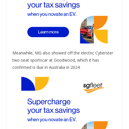
Meanwhile, MG also showed off the electric Cyberster
two-seat sportscar at Goodwood, which it has
confirmed is due in Australia in 2024.