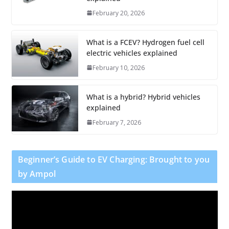
February 20, 2026
What is a FCEV? Hydrogen fuel cell
electric vehicles explained
February 10, 2026
What is a hybrid? Hybrid vehicles
explained
February 7, 2026
Beginner’s Guide to EV Charging: Brought to you
by Ampol
V
i
d