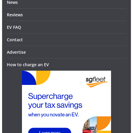
News
Reviews
EV FAQ
Contact
Advertise
How to charge an EV