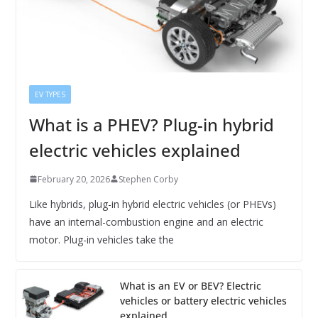
EV TYPES
What is a PHEV? Plug-in hybrid
electric vehicles explained
February 20, 2026
Stephen Corby
Like hybrids, plug-in hybrid electric vehicles (or PHEVs)
have an internal-combustion engine and an electric
motor. Plug-in vehicles take the
What is an EV or BEV? Electric
vehicles or battery electric vehicles
explained