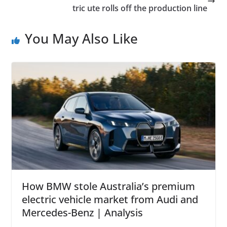
tric ute rolls off the production line
You May Also Like
How BMW stole Australia’s premium
electric vehicle market from Audi and
Mercedes-Benz | Analysis