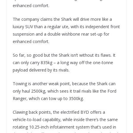
enhanced comfort.
The company claims the Shark will drive more like a
luxury SUV than a regular ute, with its independent front
suspension and a double wishbone rear set-up for
enhanced comfort.
So far, so good but the Shark isn’t without its flaws. It
can only carry 835kg – a long way off the one-tonne
payload delivered by its rivals.
Towing is another weak point, because the Shark can
only haul 2500kg, which sees it trail rivals like the Ford
Ranger, which can tow up to 3500kg.
Clawing back points, the electrified BYD offers a
vehicle-to-load capability, while inside there’s the same
rotating 10.25-inch infotainment system that’s used in