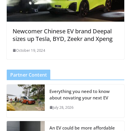
Newcomer Chinese EV brand Deepal
sizes up Tesla, BYD, Zeekr and Xpeng
October 19, 2024
Partner Content
Everything you need to know
about novating your next EV
July 28, 2026
An EV could be more affordable