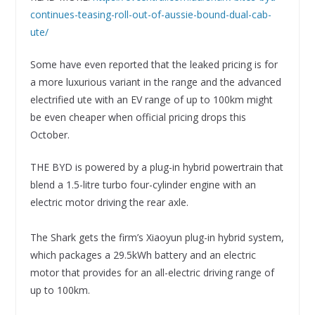
continues-teasing-roll-out-of-aussie-bound-dual-cab-
ute/
Some have even reported that the leaked pricing is for
a more luxurious variant in the range and the advanced
electrified ute with an EV range of up to 100km might
be even cheaper when official pricing drops this
October.
THE BYD is powered by a plug-in hybrid powertrain that
blend a 1.5-litre turbo four-cylinder engine with an
electric motor driving the rear axle.
The Shark gets the firm’s Xiaoyun plug-in hybrid system,
which packages a 29.5kWh battery and an electric
motor that provides for an all-electric driving range of
up to 100km.