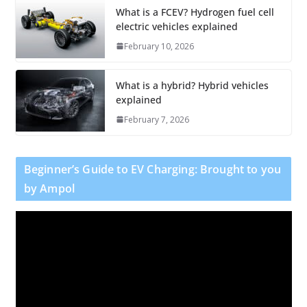
What is a FCEV? Hydrogen fuel cell
electric vehicles explained
February 10, 2026
What is a hybrid? Hybrid vehicles
explained
February 7, 2026
Beginner’s Guide to EV Charging: Brought to you
by Ampol
V
i
d
e
o
P