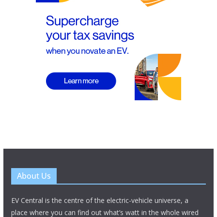
About Us
EV Central is the centre of the electric-vehicle universe, a
place where you can find out what’s watt in the whole wired