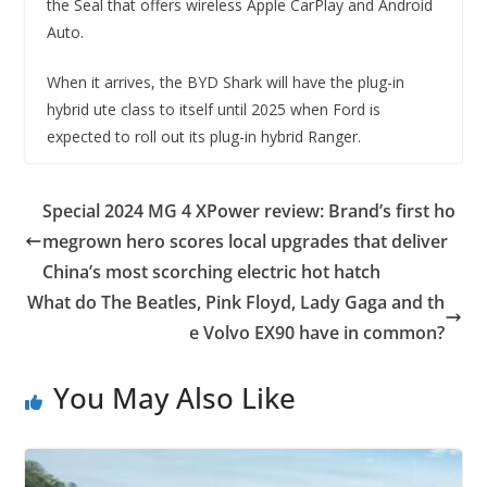
the Seal that offers wireless Apple CarPlay and Android
Auto.
When it arrives, the BYD Shark will have the plug-in
hybrid ute class to itself until 2025 when Ford is
expected to roll out its plug-in hybrid Ranger.
Special 2024 MG 4 XPower review: Brand’s first ho
megrown hero scores local upgrades that deliver
China’s most scorching electric hot hatch
What do The Beatles, Pink Floyd, Lady Gaga and th
e Volvo EX90 have in common?
You May Also Like