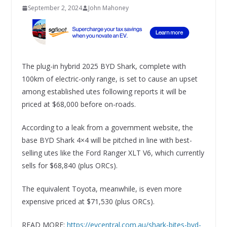
September 2, 2024
John Mahoney
The plug-in hybrid 2025 BYD Shark, complete with
100km of electric-only range, is set to cause an upset
among established utes following reports it will be
priced at $68,000 before on-roads.
According to a leak from a government website, the
base BYD Shark 4×4 will be pitched in line with best-
selling utes like the Ford Ranger XLT V6, which currently
sells for $68,840 (plus ORCs).
The equivalent Toyota, meanwhile, is even more
expensive priced at $71,530 (plus ORCs).
READ MORE:
https://evcentral.com.au/shark-bites-byd-