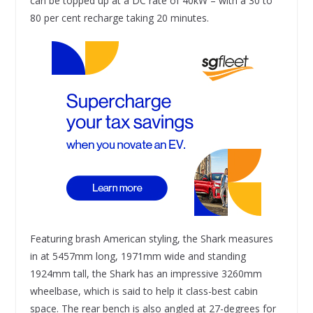
can be topped up at a DC rate of 40kW – with a 30 to
80 per cent recharge taking 20 minutes.
Featuring brash American styling, the Shark measures
in at 5457mm long, 1971mm wide and standing
1924mm tall, the Shark has an impressive 3260mm
wheelbase, which is said to help it class-best cabin
space. The rear bench is also angled at 27-degrees for