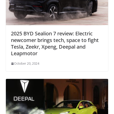
2025 BYD Sealion 7 review: Electric
newcomer brings tech, space to fight
Tesla, Zeekr, Xpeng, Deepal and
Leapmotor
October 20, 2024