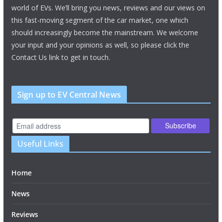
world of EVs. We’ll bring you news, reviews and our views on
this fast-moving segment of the car market, one which
should increasingly become the mainstream. We welcome
your input and your opinions as well, so please click the
Contact Us link to get in touch.
Sign up to EV Central News
Useful Links
Home
News
Reviews