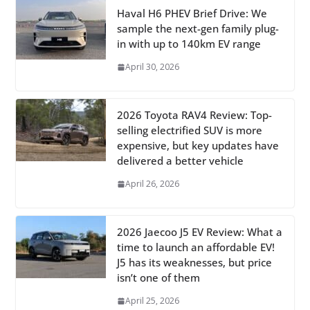
Haval H6 PHEV Brief Drive: We
sample the next-gen family plug-
in with up to 140km EV range
April 30, 2026
2026 Toyota RAV4 Review: Top-
selling electrified SUV is more
expensive, but key updates have
delivered a better vehicle
April 26, 2026
2026 Jaecoo J5 EV Review: What a
time to launch an affordable EV!
J5 has its weaknesses, but price
isn’t one of them
April 25, 2026