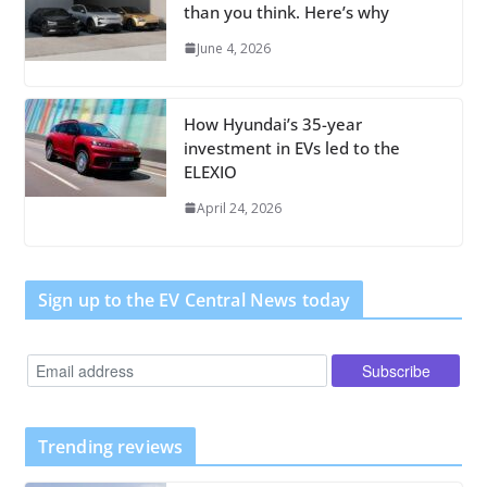
than you think. Here’s why
June 4, 2026
How Hyundai’s 35-year
investment in EVs led to the
ELEXIO
April 24, 2026
Sign up to the EV Central News today
Trending reviews