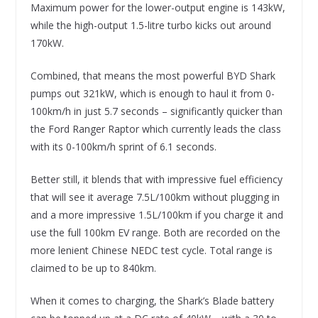
Maximum power for the lower-output engine is 143kW,
while the high-output 1.5-litre turbo kicks out around
170kW.
Combined, that means the most powerful BYD Shark
pumps out 321kW, which is enough to haul it from 0-
100km/h in just 5.7 seconds – significantly quicker than
the Ford Ranger Raptor which currently leads the class
with its 0-100km/h sprint of 6.1 seconds.
Better still, it blends that with impressive fuel efficiency
that will see it average 7.5L/100km without plugging in
and a more impressive 1.5L/100km if you charge it and
use the full 100km EV range. Both are recorded on the
more lenient Chinese NEDC test cycle. Total range is
claimed to be up to 840km.
When it comes to charging, the Shark’s Blade battery