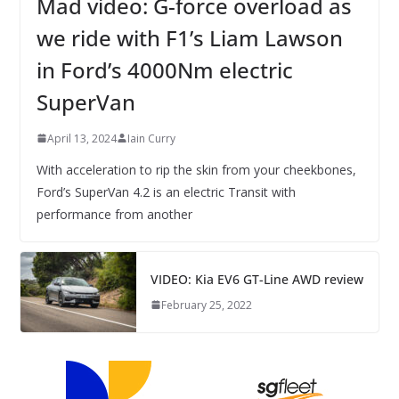
Mad video: G-force overload as
we ride with F1’s Liam Lawson
in Ford’s 4000Nm electric
SuperVan
April 13, 2024
Iain Curry
With acceleration to rip the skin from your cheekbones,
Ford’s SuperVan 4.2 is an electric Transit with
performance from another
VIDEO: Kia EV6 GT-Line AWD review
February 25, 2022