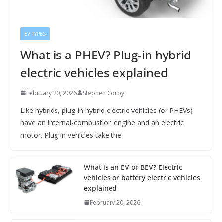
EV TYPES
What is a PHEV? Plug-in hybrid
electric vehicles explained
February 20, 2026
Stephen Corby
Like hybrids, plug-in hybrid electric vehicles (or PHEVs)
have an internal-combustion engine and an electric
motor. Plug-in vehicles take the
What is an EV or BEV? Electric
vehicles or battery electric vehicles
explained
February 20, 2026