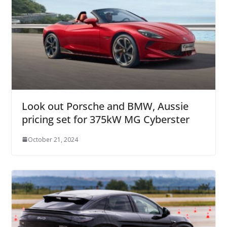
Look out Porsche and BMW, Aussie
pricing set for 375kW MG Cyberster
October 21, 2024