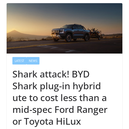
LATEST
NEWS
Shark attack! BYD
Shark plug-in hybrid
ute to cost less than a
mid-spec Ford Ranger
or Toyota HiLux