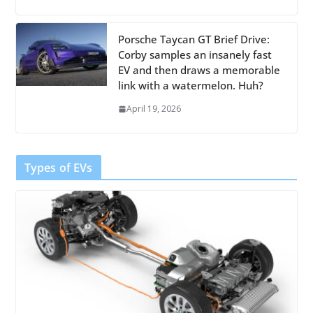
Porsche Taycan GT Brief Drive:
Corby samples an insanely fast
EV and then draws a memorable
link with a watermelon. Huh?
April 19, 2026
Types of EVs