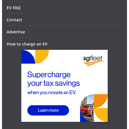
EV FAQ
Contact
Advertise
How to charge an EV