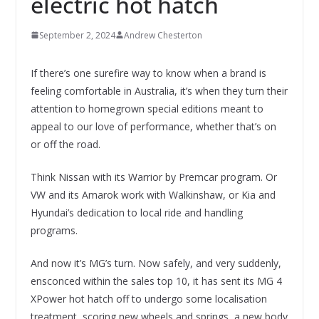
electric hot hatch
September 2, 2024
Andrew Chesterton
If there’s one surefire way to know when a brand is
feeling comfortable in Australia, it’s when they turn their
attention to homegrown special editions meant to
appeal to our love of performance, whether that’s on
or off the road.
Think Nissan with its Warrior by Premcar program. Or
VW and its Amarok work with Walkinshaw, or Kia and
Hyundai’s dedication to local ride and handling
programs.
And now it’s MG’s turn. Now safely, and very suddenly,
ensconced within the sales top 10, it has sent its MG 4
XPower hot hatch off to undergo some localisation
treatment, scoring new wheels and springs, a new body