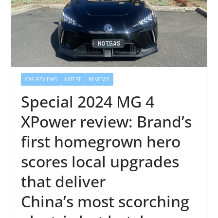
CAR REVIEWS
LATEST
REVIEWS
Special 2024 MG 4
XPower review: Brand’s
first homegrown hero
scores local upgrades
that deliver
China’s most scorching