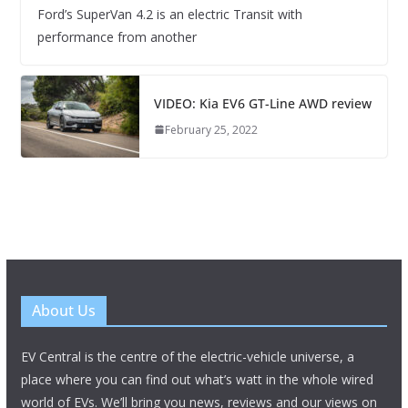
Ford’s SuperVan 4.2 is an electric Transit with
performance from another
VIDEO: Kia EV6 GT-Line AWD review
February 25, 2022
About Us
EV Central is the centre of the electric-vehicle universe, a
place where you can find out what’s watt in the whole wired
world of EVs. We’ll bring you news, reviews and our views on