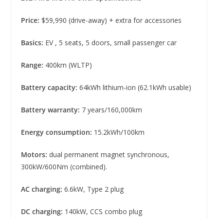
Price:
$59,990 (drive-away) + extra for accessories
Basics:
EV , 5 seats, 5 doors, small passenger car
Range:
400km (WLTP)
Battery capacity:
64kWh lithium-ion (62.1kWh usable)
Battery warranty:
7 years/160,000km
Energy consumption:
15.2kWh/100km
Motors:
dual permanent magnet synchronous,
300kW/600Nm (combined).
AC charging:
6.6kW, Type 2 plug
DC charging:
140kW, CCS combo plug