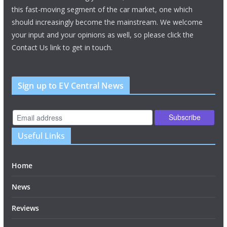
this fast-moving segment of the car market, one which
should increasingly become the mainstream. We welcome
your input and your opinions as well, so please click the
Contact Us link to get in touch.
Sign up to EV Central News
Useful Links
Home
News
Reviews