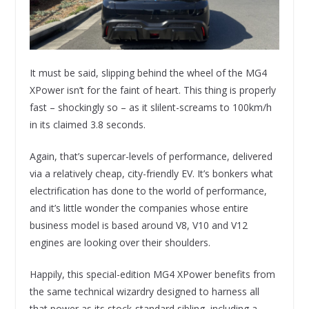
It must be said, slipping behind the wheel of the MG4
XPower isn’t for the faint of heart. This thing is properly
fast – shockingly so – as it slilent-screams to 100km/h
in its claimed 3.8 seconds.
Again, that’s supercar-levels of performance, delivered
via a relatively cheap, city-friendly EV. It’s bonkers what
electrification has done to the world of performance,
and it’s little wonder the companies whose entire
business model is based around V8, V10 and V12
engines are looking over their shoulders.
Happily, this special-edition MG4 XPower benefits from
the same technical wizardry designed to harness all
that power as its stock-standard sibling, including a