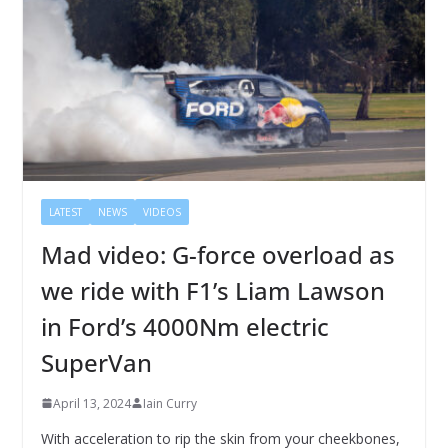
LATEST
NEWS
VIDEOS
Mad video: G-force overload as
we ride with F1’s Liam Lawson
in Ford’s 4000Nm electric
SuperVan
April 13, 2024
Iain Curry
With acceleration to rip the skin from your cheekbones,