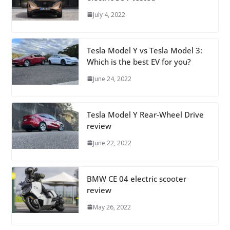
July 4, 2022
Tesla Model Y vs Tesla Model 3:
Which is the best EV for you?
June 24, 2022
Tesla Model Y Rear-Wheel Drive
review
June 22, 2022
BMW CE 04 electric scooter
review
May 26, 2022