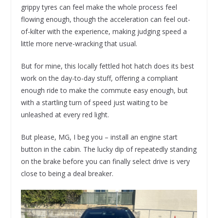
grippy tyres can feel make the whole process feel
flowing enough, though the acceleration can feel out-
of-kilter with the experience, making judging speed a
little more nerve-wracking that usual.
But for mine, this locally fettled hot hatch does its best
work on the day-to-day stuff, offering a compliant
enough ride to make the commute easy enough, but
with a startling turn of speed just waiting to be
unleashed at every red light.
But please, MG, I beg you – install an engine start
button in the cabin. The lucky dip of repeatedly standing
on the brake before you can finally select drive is very
close to being a deal breaker.