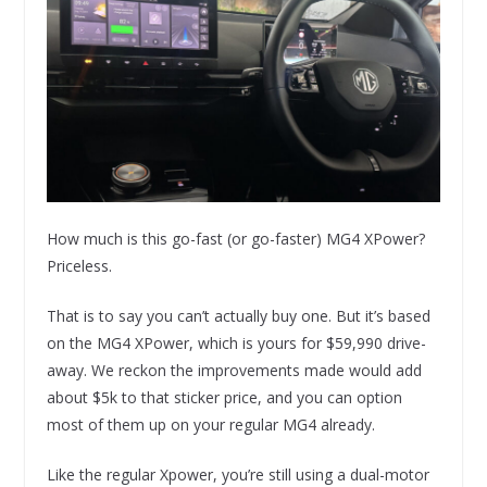
How much is this go-fast (or go-faster) MG4 XPower?
Priceless.
That is to say you can’t actually buy one. But it’s based
on the MG4 XPower, which is yours for $59,990 drive-
away. We reckon the improvements made would add
about $5k to that sticker price, and you can option
most of them up on your regular MG4 already.
Like the regular Xpower, you’re still using a dual-motor