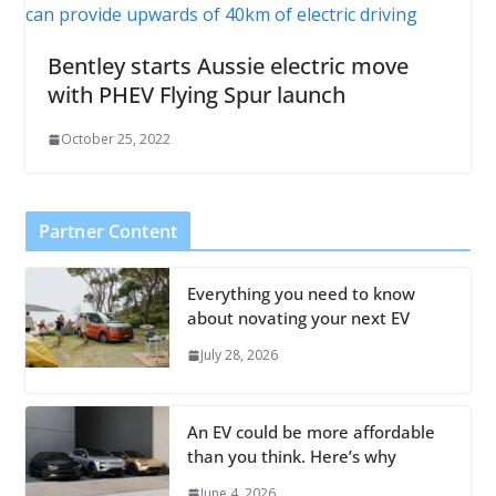
Bentley starts Aussie electric move
with PHEV Flying Spur launch
October 25, 2022
Partner Content
Everything you need to know
about novating your next EV
July 28, 2026
An EV could be more affordable
than you think. Here’s why
June 4, 2026