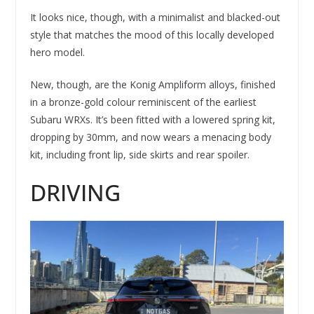
It looks nice, though, with a minimalist and blacked-out
style that matches the mood of this locally developed
hero model.
New, though, are the Konig Ampliform alloys, finished
in a bronze-gold colour reminiscent of the earliest
Subaru WRXs. It’s been fitted with a lowered spring kit,
dropping by 30mm, and now wears a menacing body
kit, including front lip, side skirts and rear spoiler.
DRIVING