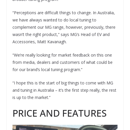
“Perceptions are difficult things to change. In Australia,
we have always wanted to do local tuning to
complement our MG range, however, previously, there
wasn’t the right product,” says MG’s Head of EV and
Accessories, Matt Kavanagh.
“We’re really looking for market feedback on this one
from media, dealers and customers of what could be
for our brand’s local tuning program.”
“I hope this is the start of big things to come with MG
and tuning in Australia – it’s the first step really, the rest
is up to the market.”
PRICE AND FEATURES