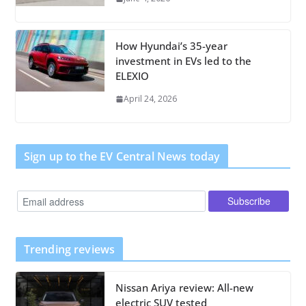
How Hyundai’s 35-year
investment in EVs led to the
ELEXIO
April 24, 2026
Sign up to the EV Central News today
Trending reviews
Nissan Ariya review: All-new
electric SUV tested