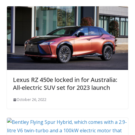
Lexus RZ 450e locked in for Australia:
All-electric SUV set for 2023 launch
October 26, 2022