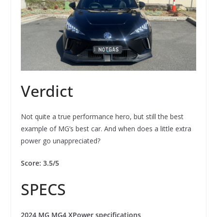
Verdict
Not quite a true performance hero, but still the best
example of MG’s best car. And when does a little extra
power go unappreciated?
Score: 3.5/5
SPECS
2024 MG MG4 XPower specifications