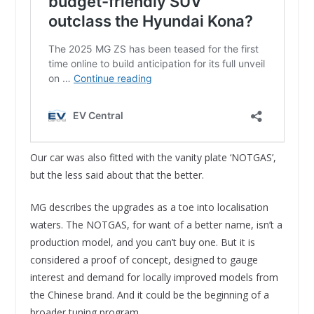
Our car was also fitted with the vanity plate ‘NOTGAS’,
but the less said about that the better.
MG describes the upgrades as a toe into localisation
waters. The NOTGAS, for want of a better name, isn’t a
production model, and you can’t buy one. But it is
considered a proof of concept, designed to gauge
interest and demand for locally improved models from
the Chinese brand. And it could be the beginning of a
broader tuning program.