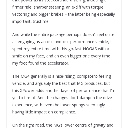
firmer ride, sharper steering, an e-diff with torque
vectoring and bigger brakes – the latter being especially
important, trust me.
And while the entire package perhaps doesn’t feel quite
as engaging as an out-and-out performance vehicle, I
spent my entire time with this go-fast NOGAS with a
smile on my face, and an even bigger one every time
my foot found the accelerator.
The MG4 generally is a nice-riding, competent-feeling
vehicle, and arguably the best that MG produces, but
this XPower adds another layer of performance that I’m
yet to tire of. And the changes don’t dampen the drive
experience, with even the lower springs seemingly
having little impact on compliance.
On the right road, the MG’s lower centre of gravity and