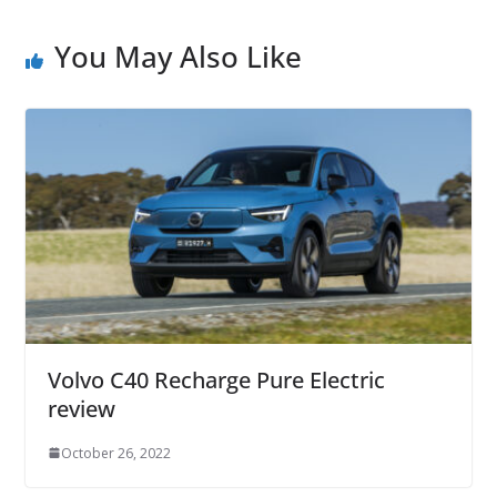
You May Also Like
Volvo C40 Recharge Pure Electric
review
October 26, 2022