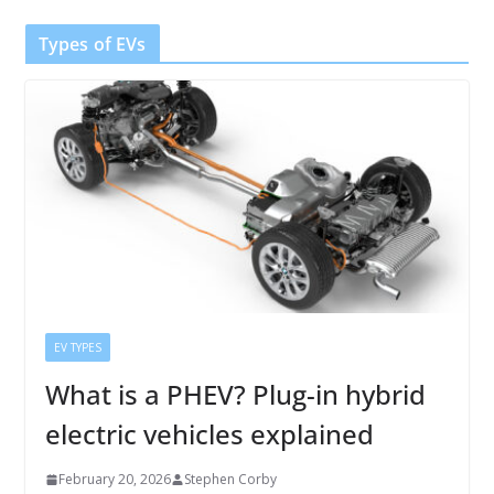
Types of EVs
EV TYPES
What is a PHEV? Plug-in hybrid
electric vehicles explained
February 20, 2026
Stephen Corby