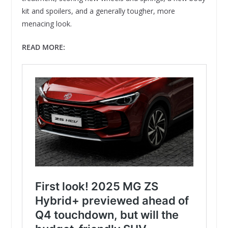
kit and spoilers, and a generally tougher, more
menacing look.
READ MORE: