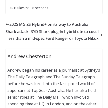
0-100km/h:
3.8 seconds
2025 MG ZS Hybrid+ on its way to Australia
Shark attack! BYD Shark plug-in hybrid ute to cost l
ess than a mid-spec Ford Ranger or Toyota HiLux
Andrew Chesterton
Andrew began his career as a journalist at Sydney’s
The Daily Telegraph and The Sunday Telegraph,
before he was lured into the fast-paced world of
supercars at TopGear Australia. He has also held
senior roles at The Daily Mail, which involved
spending time at HQ in London, and on the other