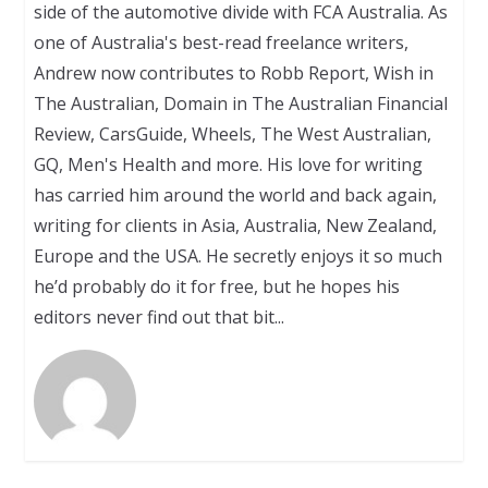
side of the automotive divide with FCA Australia. As
one of Australia's best-read freelance writers,
Andrew now contributes to Robb Report, Wish in
The Australian, Domain in The Australian Financial
Review, CarsGuide, Wheels, The West Australian,
GQ, Men's Health and more. His love for writing
has carried him around the world and back again,
writing for clients in Asia, Australia, New Zealand,
Europe and the USA. He secretly enjoys it so much
he’d probably do it for free, but he hopes his
editors never find out that bit...