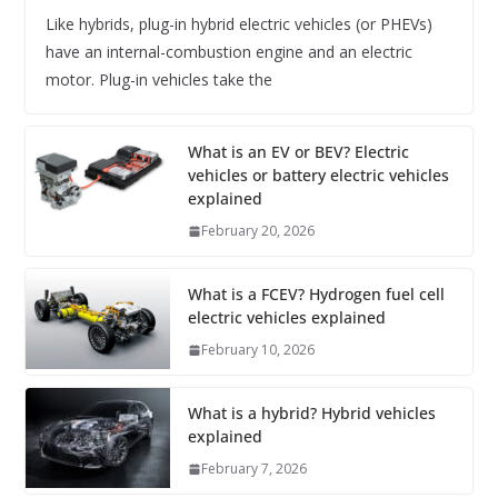
Like hybrids, plug-in hybrid electric vehicles (or PHEVs)
have an internal-combustion engine and an electric
motor. Plug-in vehicles take the
What is an EV or BEV? Electric
vehicles or battery electric vehicles
explained
February 20, 2026
What is a FCEV? Hydrogen fuel cell
electric vehicles explained
February 10, 2026
What is a hybrid? Hybrid vehicles
explained
February 7, 2026