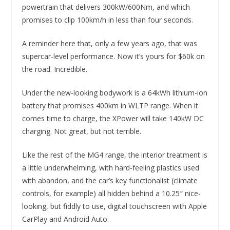
powertrain that delivers 300kW/600Nm, and which
promises to clip 100km/h in less than four seconds.
A reminder here that, only a few years ago, that was
supercar-level performance. Now it’s yours for $60k on
the road. Incredible.
Under the new-looking bodywork is a 64kWh lithium-ion
battery that promises 400km in WLTP range. When it
comes time to charge, the XPower will take 140kW DC
charging. Not great, but not terrible.
Like the rest of the MG4 range, the interior treatment is
a little underwhelming, with hard-feeling plastics used
with abandon, and the car’s key functionalist (climate
controls, for example) all hidden behind a 10.25″ nice-
looking, but fiddly to use, digital touchscreen with Apple
CarPlay and Android Auto.