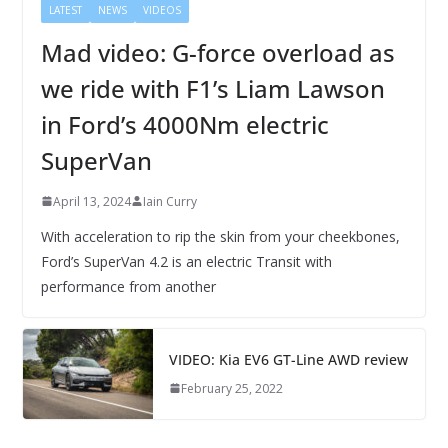
LATEST
NEWS
VIDEOS
Mad video: G-force overload as
we ride with F1’s Liam Lawson
in Ford’s 4000Nm electric
SuperVan
April 13, 2024
Iain Curry
With acceleration to rip the skin from your cheekbones,
Ford’s SuperVan 4.2 is an electric Transit with
performance from another
VIDEO: Kia EV6 GT-Line AWD review
February 25, 2022