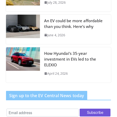
July 28, 2026
An EV could be more affordable
than you think. Here’s why
June 4, 2026
How Hyundai’s 35-year
investment in EVs led to the
ELEXIO
April 24, 2026
Sign up to the EV Central News today