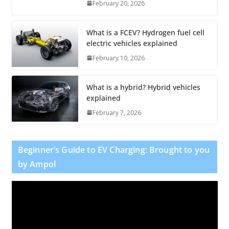
February 20, 2026
What is a FCEV? Hydrogen fuel cell
electric vehicles explained
February 10, 2026
What is a hybrid? Hybrid vehicles
explained
February 7, 2026
Beginner’s Guide to EV Charging: Brought to you
by Ampol
V
i
d
e