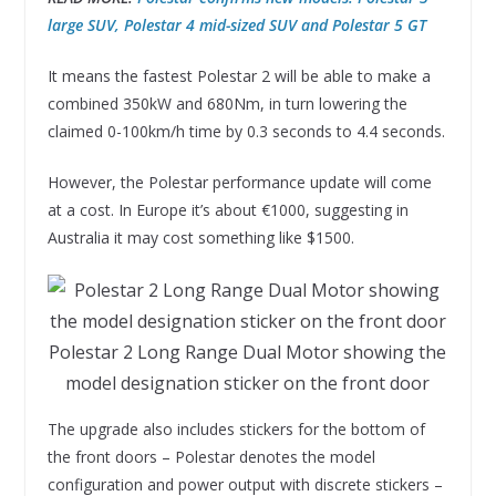
large SUV, Polestar 4 mid-sized SUV and Polestar 5 GT
It means the fastest Polestar 2 will be able to make a
combined 350kW and 680Nm, in turn lowering the
claimed 0-100km/h time by 0.3 seconds to 4.4 seconds.
However, the Polestar performance update will come
at a cost. In Europe it’s about €1000, suggesting in
Australia it may cost something like $1500.
Polestar 2 Long Range Dual Motor showing the
model designation sticker on the front door
The upgrade also includes stickers for the bottom of
the front doors – Polestar denotes the model
configuration and power output with discrete stickers –