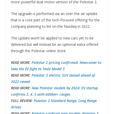
more powerful dual motor version of the Polestar 2.
The upgrade is performed via an over-the-air update
that is a core part of the tech-focused offering for the
company planning to list on the Nasdaq in 2022.
The update won’t be applied to new cars yet to be
delivered but will instead be an optional extra offered
through the Polestar online store.
READ MORE:
Polestar 2 pricing confirmed: Newcomer to
take the EV fight to Tesla Model 3
READ MORE:
Polestar 3 electric SUV teased ahead of
2022 reveal
READ MORE:
New Polestar models by 2024: EV startup
confirms 3, 4, 5 with 600km+ ranges
FULL REVIEW:
Polestar 2 Standard Range, Long Range
driven
READ MORE:
Polestar confirms new models: Polestar 3