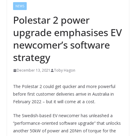
NEWS
Polestar 2 power
upgrade emphasises EV
newcomer’s software
strategy
December 13, 2021
Toby Hagon
The Polestar 2 could get quicker and more powerful
before first customer deliveries arrive in Australia in
February 2022 – but it will come at a cost.
The Swedish-based EV newcomer has unleashed a
“performance-oriented software upgrade” that unlocks
another 50kW of power and 20Nm of torque for the