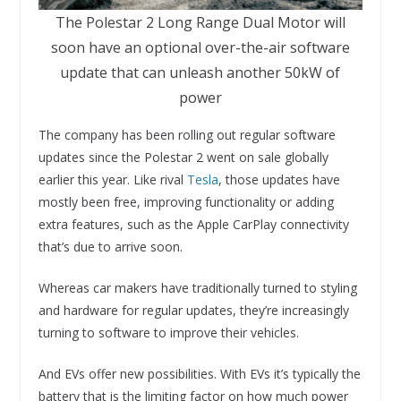
The Polestar 2 Long Range Dual Motor will
soon have an optional over-the-air software
update that can unleash another 50kW of
power
The company has been rolling out regular software
updates since the Polestar 2 went on sale globally
earlier this year. Like rival
Tesla
, those updates have
mostly been free, improving functionality or adding
extra features, such as the Apple CarPlay connectivity
that’s due to arrive soon.
Whereas car makers have traditionally turned to styling
and hardware for regular updates, they’re increasingly
turning to software to improve their vehicles.
And EVs offer new possibilities. With EVs it’s typically the
battery that is the limiting factor on how much power