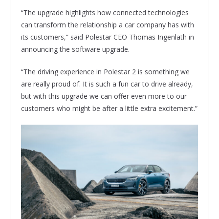
“The upgrade highlights how connected technologies
can transform the relationship a car company has with
its customers,” said Polestar CEO Thomas Ingenlath in
announcing the software upgrade.
“The driving experience in Polestar 2 is something we
are really proud of. It is such a fun car to drive already,
but with this upgrade we can offer even more to our
customers who might be after a little extra excitement.”