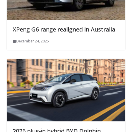
XPeng G6 range realigned in Australia
December 24, 2025
2026 plug-in hybrid BYD Dolphin