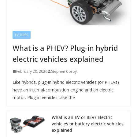
EV TYPES
What is a PHEV? Plug-in hybrid
electric vehicles explained
February 20, 2026
Stephen Corby
Like hybrids, plug-in hybrid electric vehicles (or PHEVs)
have an internal-combustion engine and an electric
motor. Plug-in vehicles take the
What is an EV or BEV? Electric
vehicles or battery electric vehicles
explained