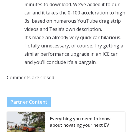
minutes to download. We’ve added it to our
car and it takes the 0-100 acceleration to high
3s, based on numerous YouTube drag strip
videos and Tesla’s own description.
It’s made an already very quick car hilarious.
Totally unnecessary, of course. Try getting a
similar performance upgrade in an ICE car
and you’ll conclude it’s a bargain.
Comments are closed.
Partner Content
Everything you need to know
about novating your next EV