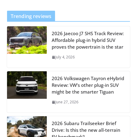
Trending reviews
2026 Jaecoo J7 SHS Track Review:
Affordable plug-in hybrid SUV
proves the powertrain is the star
July 4, 2026
2026 Volkswagen Tayron eHybrid
Review: VW’s other plug-in SUV
might be the smarter Tiguan
June 27, 2026
2026 Subaru Trailseeker Brief
Drive: Is this the new all-terrain
EV benchmark?