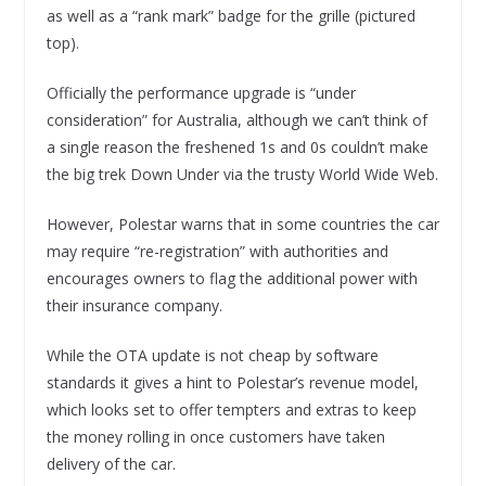
as well as a “rank mark” badge for the grille (pictured
top).
Officially the performance upgrade is “under
consideration” for Australia, although we can’t think of
a single reason the freshened 1s and 0s couldn’t make
the big trek Down Under via the trusty World Wide Web.
However, Polestar warns that in some countries the car
may require “re-registration” with authorities and
encourages owners to flag the additional power with
their insurance company.
While the OTA update is not cheap by software
standards it gives a hint to Polestar’s revenue model,
which looks set to offer tempters and extras to keep
the money rolling in once customers have taken
delivery of the car.