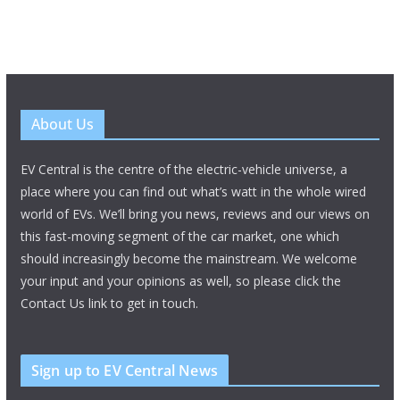
About Us
EV Central is the centre of the electric-vehicle universe, a
place where you can find out what’s watt in the whole wired
world of EVs. We’ll bring you news, reviews and our views on
this fast-moving segment of the car market, one which
should increasingly become the mainstream. We welcome
your input and your opinions as well, so please click the
Contact Us link to get in touch.
Sign up to EV Central News