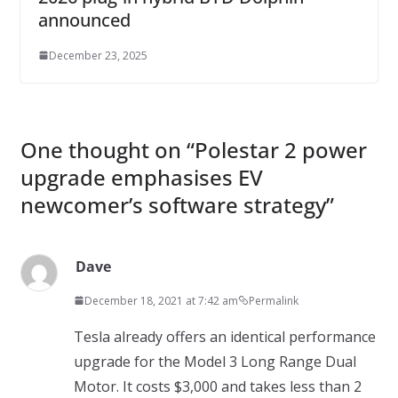
announced
December 23, 2025
One thought on “
Polestar 2 power
upgrade emphasises EV
newcomer’s software strategy
”
Dave
December 18, 2021 at 7:42 am
Permalink
Tesla already offers an identical performance
upgrade for the Model 3 Long Range Dual
Motor. It costs $3,000 and takes less than 2