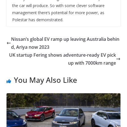
the car will produce. So with some clever software
management there’s potential for more power, as
Polestar has demonstrated.
Nissan’s global EV ramp up leaving Australia behin
d, Ariya now 2023
UK startup Fering shows adventure-ready EV pick
up with 7000km range
You May Also Like