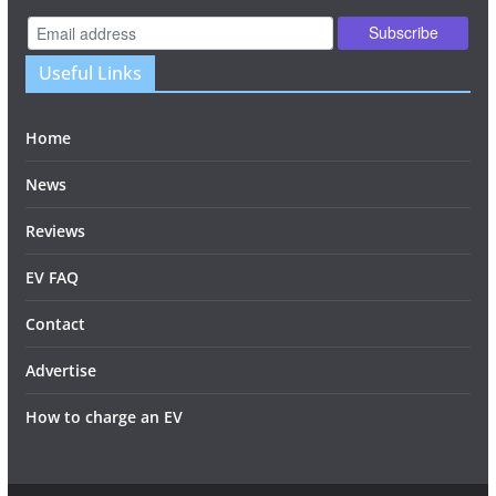
Useful Links
Home
News
Reviews
EV FAQ
Contact
Advertise
How to charge an EV