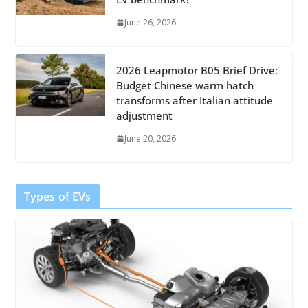
June 26, 2026
2026 Leapmotor B05 Brief Drive:
Budget Chinese warm hatch
transforms after Italian attitude
adjustment
June 20, 2026
Types of EVs