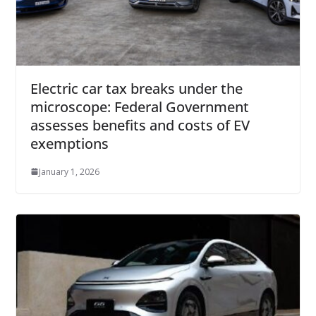
Electric car tax breaks under the
microscope: Federal Government
assesses benefits and costs of EV
exemptions
January 1, 2026