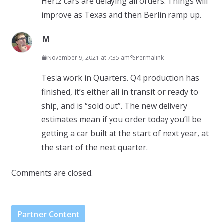
Hertz cars are delaying all orders. Things will
improve as Texas and then Berlin ramp up.
M
November 9, 2021 at 7:35 am
Permalink
Tesla work in Quarters. Q4 production has
finished, it’s either all in transit or ready to
ship, and is “sold out”. The new delivery
estimates mean if you order today you’ll be
getting a car built at the start of next year, at
the start of the next quarter.
Comments are closed.
Partner Content