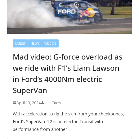
LATEST
NEWS
VIDEOS
Mad video: G-force overload as
we ride with F1’s Liam Lawson
in Ford’s 4000Nm electric
SuperVan
April 13, 2024
Iain Curry
With acceleration to rip the skin from your cheekbones,
Ford’s SuperVan 4.2 is an electric Transit with
performance from another