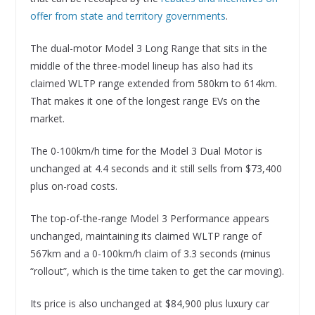
offer from state and territory governments
.
The dual-motor Model 3 Long Range that sits in the
middle of the three-model lineup has also had its
claimed WLTP range extended from 580km to 614km.
That makes it one of the longest range EVs on the
market.
The 0-100km/h time for the Model 3 Dual Motor is
unchanged at 4.4 seconds and it still sells from $73,400
plus on-road costs.
The top-of-the-range Model 3 Performance appears
unchanged, maintaining its claimed WLTP range of
567km and a 0-100km/h claim of 3.3 seconds (minus
“rollout”, which is the time taken to get the car moving).
Its price is also unchanged at $84,900 plus luxury car