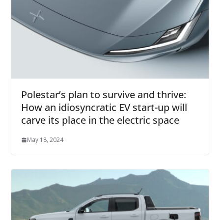
Polestar’s plan to survive and thrive:
How an idiosyncratic EV start-up will
carve its place in the electric space
May 18, 2024