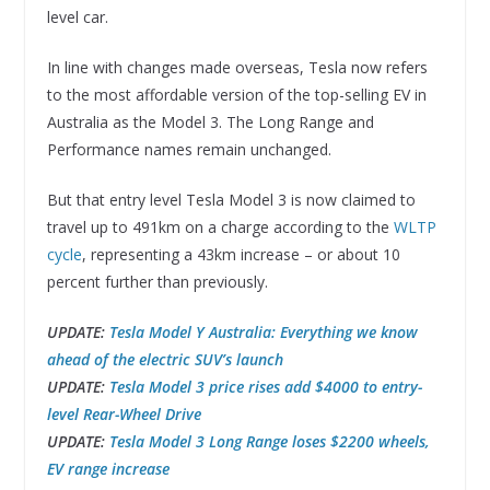
level car.
In line with changes made overseas, Tesla now refers
to the most affordable version of the top-selling EV in
Australia as the Model 3. The Long Range and
Performance names remain unchanged.
But that entry level Tesla Model 3 is now claimed to
travel up to 491km on a charge according to the
WLTP
cycle
, representing a 43km increase – or about 10
percent further than previously.
UPDATE:
Tesla Model Y Australia: Everything we know
ahead of the electric SUV’s launch
UPDATE:
Tesla Model 3 price rises add $4000 to entry-
level Rear-Wheel Drive
UPDATE:
Tesla Model 3 Long Range loses $2200 wheels,
EV range increase