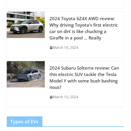
2024 Toyota bZ4X AWD review:
Why driving Toyota’s first electric
car on dirt is like chucking a
Giraffe in a pool … Really
March 16, 2024
2024 Subaru Solterra review: Can
this electric SUV tackle the Tesla
Model Y with some bush bashing
nous?
March 10, 2024
Types of EVs