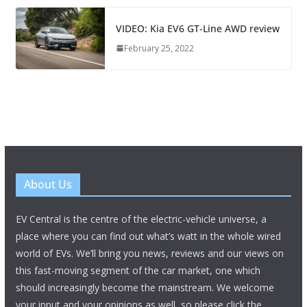
VIDEO: Kia EV6 GT-Line AWD review
February 25, 2022
About Us
EV Central is the centre of the electric-vehicle universe, a
place where you can find out what’s watt in the whole wired
world of EVs. We’ll bring you news, reviews and our views on
this fast-moving segment of the car market, one which
should increasingly become the mainstream. We welcome
your input and your opinions as well, so please click the