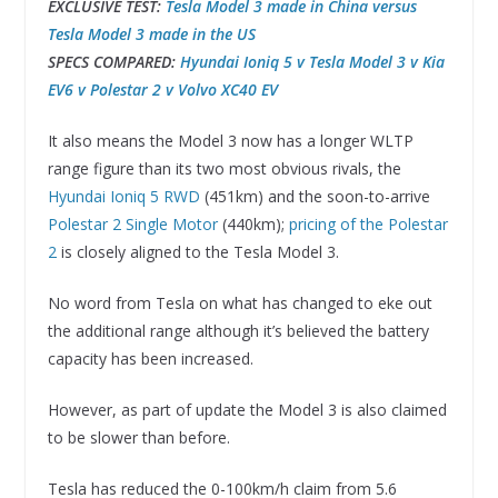
EXCLUSIVE TEST:
Tesla Model 3 made in China versus
Tesla Model 3 made in the US
SPECS COMPARED:
Hyundai Ioniq 5 v Tesla Model 3 v Kia
EV6 v Polestar 2 v Volvo XC40 EV
It also means the Model 3 now has a longer WLTP
range figure than its two most obvious rivals, the
Hyundai Ioniq 5 RWD
(451km) and the soon-to-arrive
Polestar 2 Single Motor
(440km);
pricing of the Polestar
2
is closely aligned to the Tesla Model 3.
No word from Tesla on what has changed to eke out
the additional range although it’s believed the battery
capacity has been increased.
However, as part of update the Model 3 is also claimed
to be slower than before.
Tesla has reduced the 0-100km/h claim from 5.6