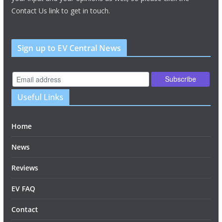
Contact Us link to get in touch.
Sign up to EV Central News
Useful Links
Home
News
Reviews
EV FAQ
Contact