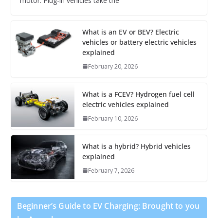
motor. Plug-in vehicles take the
What is an EV or BEV? Electric
vehicles or battery electric vehicles
explained
February 20, 2026
What is a FCEV? Hydrogen fuel cell
electric vehicles explained
February 10, 2026
What is a hybrid? Hybrid vehicles
explained
February 7, 2026
Beginner’s Guide to EV Charging: Brought to you