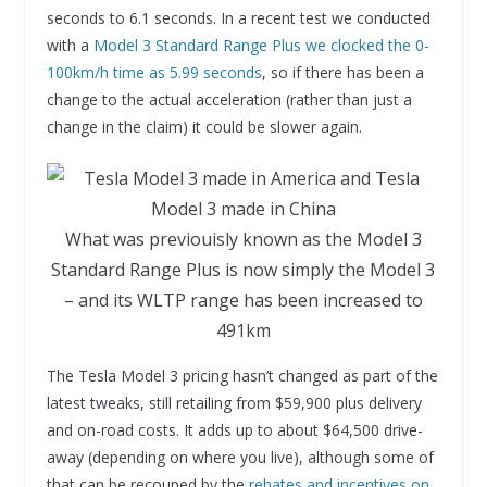
seconds to 6.1 seconds. In a recent test we conducted
with a
Model 3 Standard Range Plus we clocked the 0-
100km/h time as 5.99 seconds
, so if there has been a
change to the actual acceleration (rather than just a
change in the claim) it could be slower again.
What was previouisly known as the Model 3
Standard Range Plus is now simply the Model 3
– and its WLTP range has been increased to
491km
The Tesla Model 3 pricing hasn’t changed as part of the
latest tweaks, still retailing from $59,900 plus delivery
and on-road costs. It adds up to about $64,500 drive-
away (depending on where you live), although some of
that can be recouped by the
rebates and incentives on