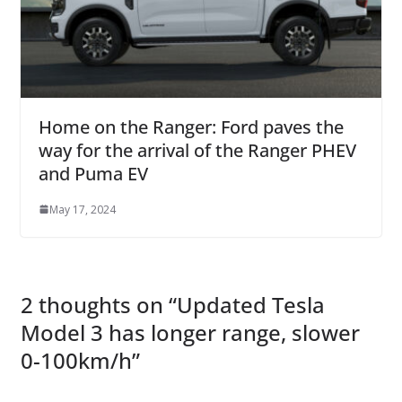
Home on the Ranger: Ford paves the
way for the arrival of the Ranger PHEV
and Puma EV
May 17, 2024
2 thoughts on “
Updated Tesla
Model 3 has longer range, slower
0-100km/h
”