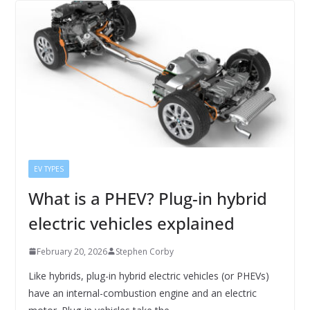
EV TYPES
What is a PHEV? Plug-in hybrid
electric vehicles explained
February 20, 2026
Stephen Corby
Like hybrids, plug-in hybrid electric vehicles (or PHEVs)
have an internal-combustion engine and an electric