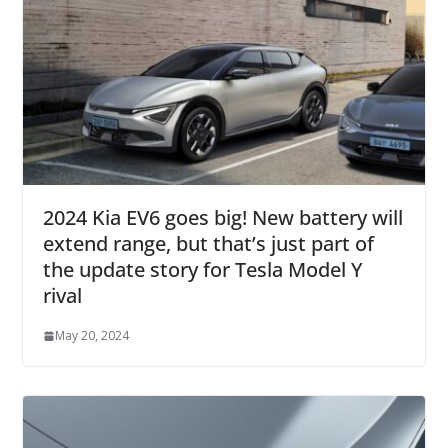
2024 Kia EV6 goes big! New battery will
extend range, but that’s just part of
the update story for Tesla Model Y
rival
May 20, 2024