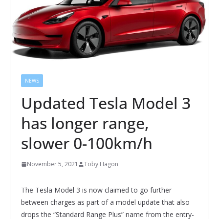
NEWS
Updated Tesla Model 3
has longer range,
slower 0-100km/h
November 5, 2021
Toby Hagon
The Tesla Model 3 is now claimed to go further
between charges as part of a model update that also
drops the “Standard Range Plus” name from the entry-