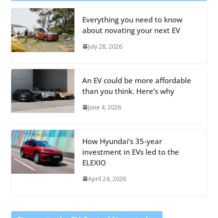
Everything you need to know
about novating your next EV
July 28, 2026
An EV could be more affordable
than you think. Here’s why
June 4, 2026
How Hyundai’s 35-year
investment in EVs led to the
ELEXIO
April 24, 2026