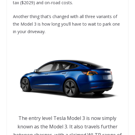
tax ($2029) and on-road costs.
Another thing that’s changed with all three variants of
the Model 3 is how long you’ll have to wait to park one
in your driveway.
The entry level Tesla Model 3 is now simply
known as the Model 3. It also travels further
between charges, with a claimed WLTP range of