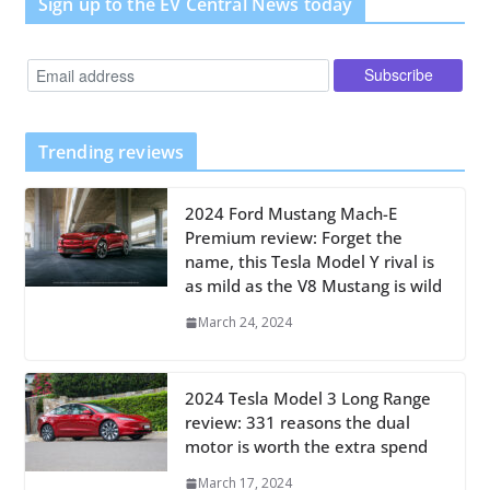
Sign up to the EV Central News today
Trending reviews
2024 Ford Mustang Mach-E
Premium review: Forget the
name, this Tesla Model Y rival is
as mild as the V8 Mustang is wild
March 24, 2024
2024 Tesla Model 3 Long Range
review: 331 reasons the dual
motor is worth the extra spend
March 17, 2024