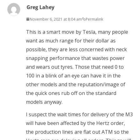
Greg Lahey
November 6, 2021 at 8:04 am
Permalink
This is a smart move by Tesla, many people
want as much range for their dollar as
possible, they are less concerned with neck
snapping performance that wastes power
and wears out tyres. Those that need 0 to
100 in a blink of an eye can have it in the
other models and the reputation/image of
the quick ones rub off on the standard
models anyway.
I suspect the wait times for delivery of the M3
will have been affected by the Hertz order,
the production lines are flat out ATM so the