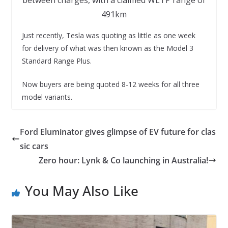
491km
Just recently, Tesla was quoting as little as one week
for delivery of what was then known as the Model 3
Standard Range Plus.
Now buyers are being quoted 8-12 weeks for all three
model variants.
Ford Eluminator gives glimpse of EV future for clas
sic cars
Zero hour: Lynk & Co launching in Australia!
You May Also Like