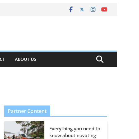
CT
ABOUT US
Partner Content
Everything you need to
know about novating