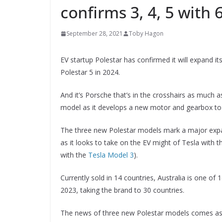
confirms 3, 4, 5 with
September 28, 2021
Toby Hagon
EV startup Polestar has confirmed it will expand it
Polestar 5 in 2024.
And it’s Porsche that’s in the crosshairs as much 
model as it develops a new motor and gearbox to b
The three new Polestar models mark a major expans
as it looks to take on the EV might of Tesla with 
with the
Tesla Model 3
).
Currently sold in 14 countries, Australia is one of
2023, taking the brand to 30 countries.
The news of three new Polestar models comes as 