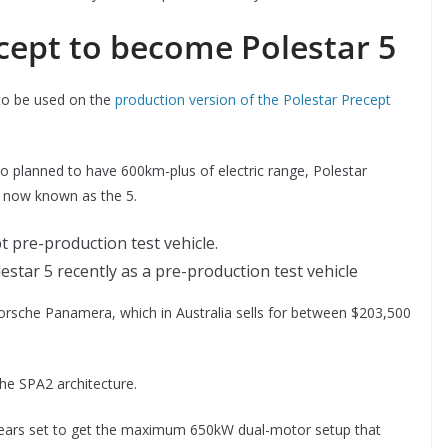
cept to become Polestar 5
 to be used on the
production version of the Polestar Precept
so planned to have 600km-plus of electric range, Polestar
is now known as the 5.
star 5 recently as a pre-production test vehicle
e Porsche Panamera, which in Australia sells for between $203,500
 the SPA2 architecture.
appears set to get the maximum 650kW dual-motor setup that