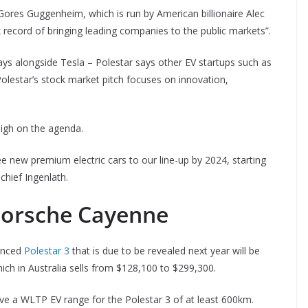
 Gores Guggenheim, which is run by American billionaire Alec
 record of bringing leading companies to the public markets”.
lays alongside Tesla – Polestar says other EV startups such as
olestar’s stock market pitch focuses on innovation,
igh on the agenda.
ee new premium electric cars to our line-up by 2024, starting
chief Ingenlath.
 Porsche Cayenne
unced
Polestar 3
that is due to be revealed next year will be
ich in Australia sells from $128,100 to $299,300.
ave a WLTP EV range for the Polestar 3 of at least 600km.