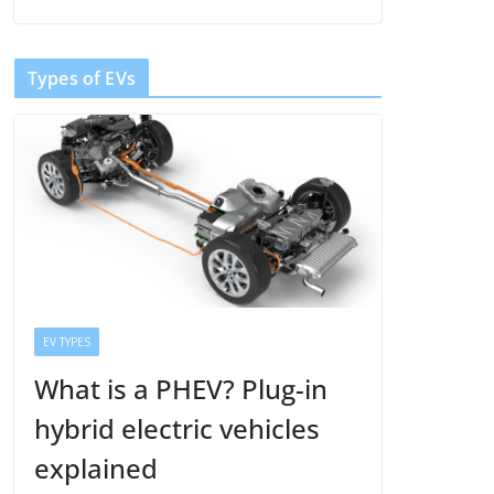
Types of EVs
EV TYPES
What is a PHEV? Plug-in
hybrid electric vehicles
explained