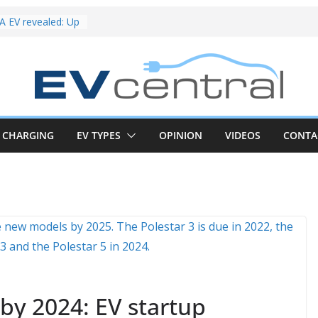
riced for
irst EV takes on
electric car army
 EV revealed: Up
20kW charging
 tech. BMW iX1
 beware!
V van push:
range and new
CHARGING
EV TYPES
OPINION
VIDEOS
CONTA
p announced
 EV deep-dive:
 it share with the
z CLA EV
und! Chery
brand to recruit
emcar to tune
by 2024: EV startup