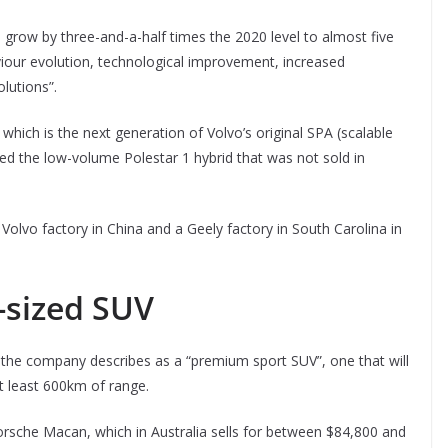
l grow by three-and-a-half times the 2020 level to almost five
viour evolution, technological improvement, increased
olutions”.
which is the next generation of Volvo’s original SPA (scalable
ed the low-volume Polestar 1 hybrid that was not sold in
 Volvo factory in China and a Geely factory in South Carolina in
-sized SUV
ch the company describes as a “premium sport SUV”, one that will
at least 600km of range.
Porsche Macan, which in Australia sells for between $84,800 and