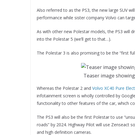
Also referred to as the PS3, the new large SUV wil
performance while sister company Volvo can targ
As with other new Polestar models, the PS3 will d
into the Polestar 5 (we’ll get to that…).
The Polestar 3 is also promising to be the “first fu
Teaser image showing 
Whereas the Polestar 2 and
Volvo XC40 Pure Elect
infotainment screen is wholly controlled by Googl
functionality to other features of the car, which co
The PS3 will also be the first Polestar to use “uns
roads” by 2024. Highway Pilot will use Zenseact so
and high definition cameras.