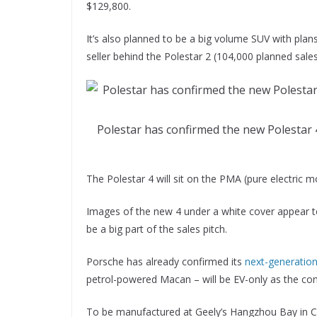
$129,800.
It’s also planned to be a big volume SUV with plan
seller behind the Polestar 2 (104,000 planned sales
Polestar has confirmed the new Polestar 4
The Polestar 4 will sit on the PMA (pure electric 
Images of the new 4 under a white cover appear to
be a big part of the sales pitch.
Porsche has already confirmed its
next-generatio
petrol-powered Macan – will be EV-only as the comp
To be manufactured at Geely’s Hangzhou Bay in Chi