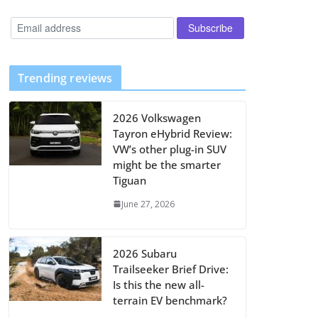
Trending reviews
2026 Volkswagen
Tayron eHybrid Review:
VW’s other plug-in SUV
might be the smarter
Tiguan
June 27, 2026
2026 Subaru
Trailseeker Brief Drive:
Is this the new all-
terrain EV benchmark?