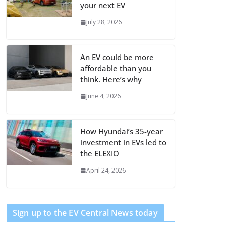
your next EV
July 28, 2026
An EV could be more
affordable than you
think. Here’s why
June 4, 2026
How Hyundai’s 35-year
investment in EVs led to
the ELEXIO
April 24, 2026
Sign up to the EV Central News today