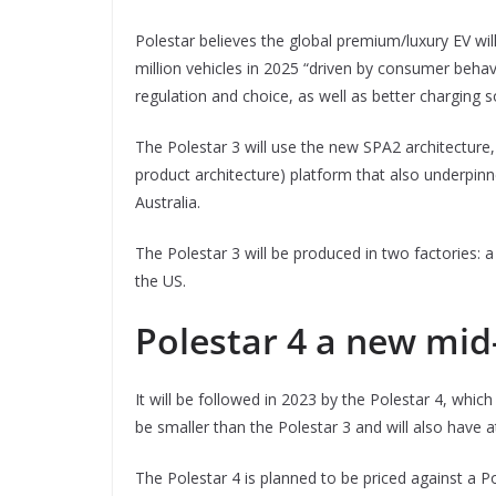
Polestar believes the global premium/luxury EV wil
million vehicles in 2025 “driven by consumer beha
regulation and choice, as well as better charging s
The Polestar 3 will use the new SPA2 architecture, 
product architecture) platform that also underpinn
Australia.
The Polestar 3 will be produced in two factories: a
the US.
Polestar 4 a new mid
It will be followed in 2023 by the Polestar 4, whi
be smaller than the Polestar 3 and will also have 
The Polestar 4 is planned to be priced against a 