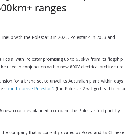
 600km+ ranges
s lineup with the Polestar 3 in 2022, Polestar 4 in 2023 and
as Tesla, with Polestar promising up to 650kW from its flagship
e used in conjunction with a new 800V electrical architecture.
ion for a brand set to unveil its Australian plans within days
the
soon-to-arrive Polestar 2
(the Polestar 2 will go head to head
 16 new countries planned to expand the Polestar footprint by
the company that is currently owned by Volvo and its Chinese