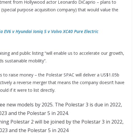
vestment from Hollywood actor Leonardo DiCaprio – plans to
 (special purpose acquisition company) that would value the
ia EV6 v Hyundai Ioniq 5 v Volvo XC40 Pure Electric
ing and public listing “will enable us to accelerate our growth,
s sustainable mobility”.
 to raise money – the Polestar SPAC will deliver a US$1.05b
fectively a reverse merger that means the company doesn’t have
 if it were to list directly.
ng Polestar 2 will be joined by the Polestar 3 in 2022,
2023 and the Polestar 5 in 2024