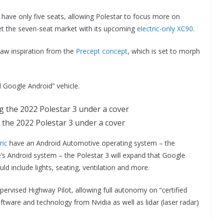
l have only five seats, allowing Polestar to focus more on
et the seven-seat market with its upcoming
electric-only XC90
.
raw inspiration from the
Precept concept
, which is set to morph
ll Google Android” vehicle.
the 2022 Polestar 3 under a cover
ric
have an Android Automotive operating system – the
e’s Android system – the Polestar 3 will expand that Google
uld include lights, seating, ventilation and more.
upervised Highway Pilot, allowing full autonomy on “certified
ftware and technology from Nvidia as well as lidar (laser radar)