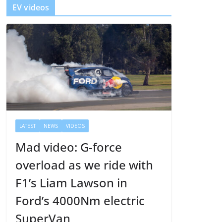
EV videos
e
r
LATEST
NEWS
VIDEOS
Mad video: G-force
overload as we ride with
F1’s Liam Lawson in
Ford’s 4000Nm electric
SuperVan