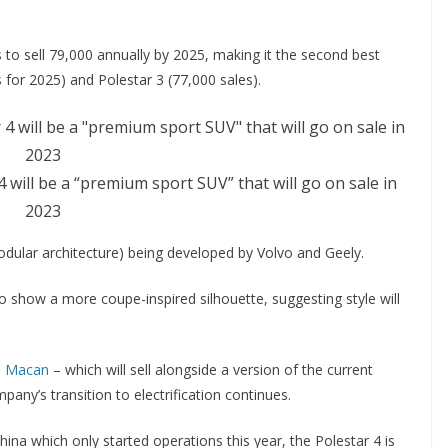
s to sell 79,000 annually by 2025, making it the second best
 for 2025) and Polestar 3 (77,000 sales).
 will be a “premium sport SUV” that will go on sale in
2023
modular architecture) being developed by Volvo and Geely.
 show a more coupe-inspired silhouette, suggesting style will
n Macan
– which will sell alongside a version of the current
any’s transition to electrification continues.
na which only started operations this year, the Polestar 4 is