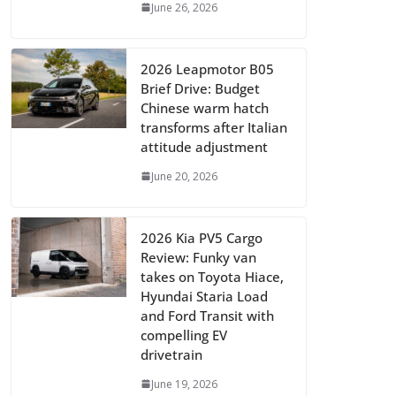
June 26, 2026
2026 Leapmotor B05
Brief Drive: Budget
Chinese warm hatch
transforms after Italian
attitude adjustment
June 20, 2026
2026 Kia PV5 Cargo
Review: Funky van
takes on Toyota Hiace,
Hyundai Staria Load
and Ford Transit with
compelling EV
drivetrain
June 19, 2026