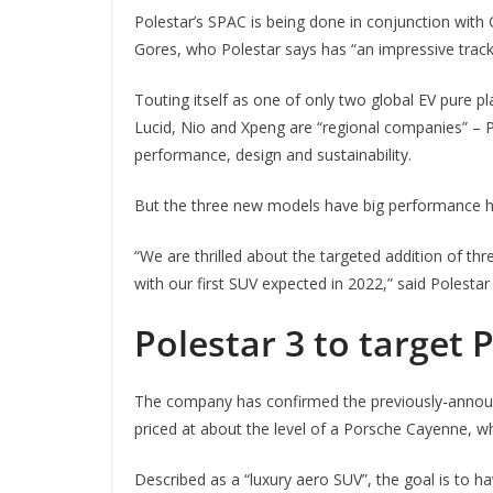
Polestar’s SPAC is being done in conjunction with
Gores, who Polestar says has “an impressive track
Touting itself as one of only two global EV pure p
Lucid, Nio and Xpeng are “regional companies” – P
performance, design and sustainability.
But the three new models have big performance h
“We are thrilled about the targeted addition of thr
with our first SUV expected in 2022,” said Polestar 
Polestar 3 to target
The company has confirmed the previously-anno
priced at about the level of a Porsche Cayenne, wh
Described as a “luxury aero SUV”, the goal is to h