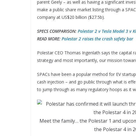
parent Geely – as well as having a significant in
make a public share market listing through a SPAC
company at US$20 billion ($27.5b).
SPECS COMPARISON:
Polestar 2 v Tesla Model 3 v K
READ MORE:
Polestar 2 raises the crash safety bar
Polestar CEO Thomas Ingenlath says the capital rais
strategy and most importantly, our mission toward
SPACs have been a popular method for EV startups
cash injection – and go public through what is ef
to jump through as many regulatory hoops as it would
Meet the family… the Polestar 1 and upcomi
the Polestar 4 in 