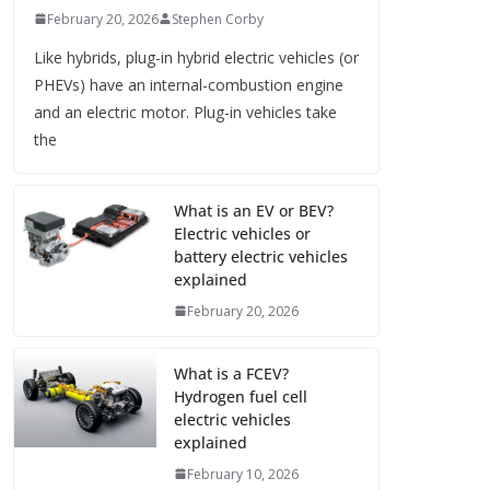
February 20, 2026
Stephen Corby
Like hybrids, plug-in hybrid electric vehicles (or
PHEVs) have an internal-combustion engine
and an electric motor. Plug-in vehicles take
the
What is an EV or BEV?
Electric vehicles or
battery electric vehicles
explained
February 20, 2026
What is a FCEV?
Hydrogen fuel cell
electric vehicles
explained
February 10, 2026