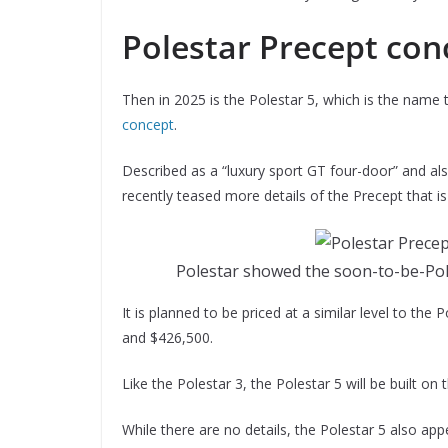
Polestar Precept con
Then in 2025 is the Polestar 5, which is the name
concept
.
Described as a “luxury sport GT four-door” and al
recently teased more details of the Precept that 
Polestar showed the soon-to-be-Pole
It is planned to be priced at a similar level to th
and $426,500.
Like the Polestar 3, the Polestar 5 will be built on
While there are no details, the Polestar 5 also 