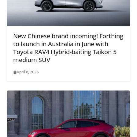
New Chinese brand incoming! Forthing
to launch in Australia in June with
Toyota RAV4 Hybrid-baiting Taikon 5
medium SUV
April 8, 2026