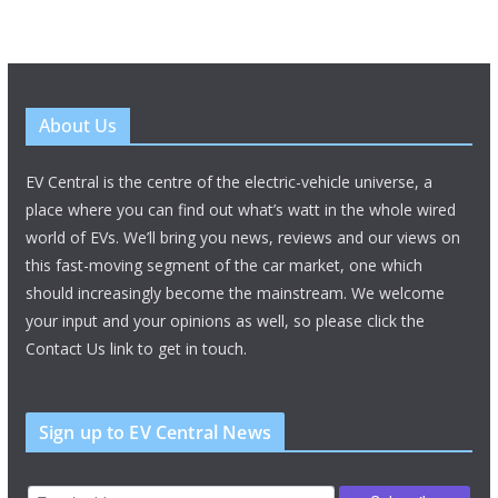
About Us
EV Central is the centre of the electric-vehicle universe, a
place where you can find out what’s watt in the whole wired
world of EVs. We’ll bring you news, reviews and our views on
this fast-moving segment of the car market, one which
should increasingly become the mainstream. We welcome
your input and your opinions as well, so please click the
Contact Us link to get in touch.
Sign up to EV Central News