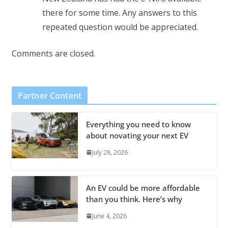
there for some time. Any answers to this
repeated question would be appreciated.
Comments are closed.
Partner Content
Everything you need to know
about novating your next EV
July 28, 2026
An EV could be more affordable
than you think. Here’s why
June 4, 2026