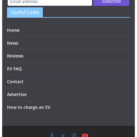
Useful Links
Home
News
Reviews
EV FAQ
Contact
Advertise
How to charge an EV