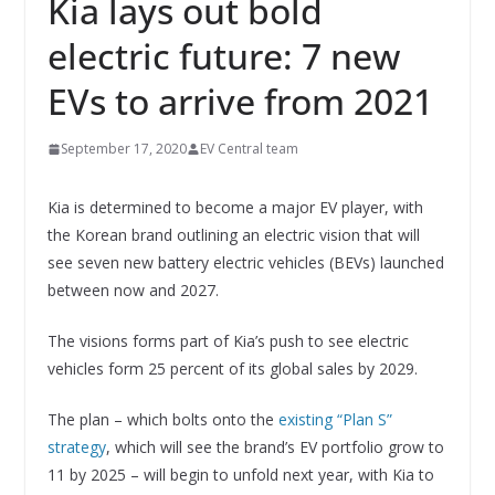
Kia lays out bold
electric future: 7 new
EVs to arrive from 2021
September 17, 2020
EV Central team
Kia is determined to become a major EV player, with
the Korean brand outlining an electric vision that will
see seven new battery electric vehicles (BEVs) launched
between now and 2027.
The visions forms part of Kia’s push to see electric
vehicles form 25 percent of its global sales by 2029.
The plan – which bolts onto the
existing “Plan S”
strategy
, which will see the brand’s EV portfolio grow to
11 by 2025 – will begin to unfold next year, with Kia to