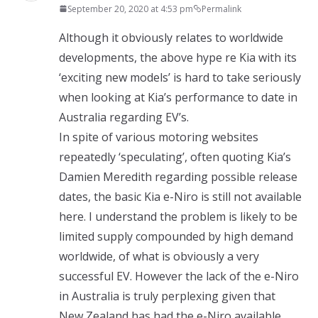
September 20, 2020 at 4:53 pm
Permalink
Although it obviously relates to worldwide
developments, the above hype re Kia with its
‘exciting new models’ is hard to take seriously
when looking at Kia’s performance to date in
Australia regarding EV’s.
In spite of various motoring websites
repeatedly ‘speculating’, often quoting Kia’s
Damien Meredith regarding possible release
dates, the basic Kia e-Niro is still not available
here. I understand the problem is likely to be
limited supply compounded by high demand
worldwide, of what is obviously a very
successful EV. However the lack of the e-Niro
in Australia is truly perplexing given that
New Zealand has had the e-Niro available