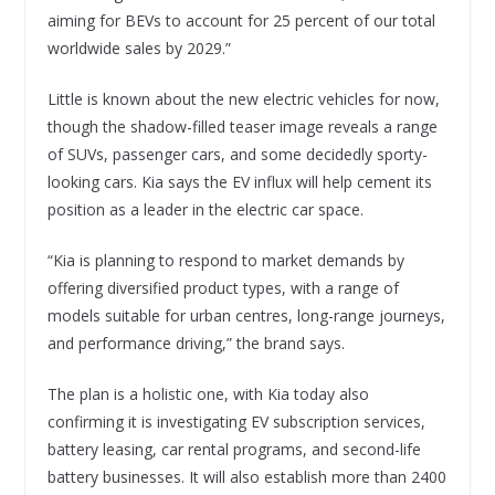
aiming for BEVs to account for 25 percent of our total
worldwide sales by 2029.”
Little is known about the new electric vehicles for now,
though the shadow-filled teaser image reveals a range
of SUVs, passenger cars, and some decidedly sporty-
looking cars. Kia says the EV influx will help cement its
position as a leader in the electric car space.
“Kia is planning to respond to market demands by
offering diversified product types, with a range of
models suitable for urban centres, long-range journeys,
and performance driving,” the brand says.
The plan is a holistic one, with Kia today also
confirming it is investigating EV subscription services,
battery leasing, car rental programs, and second-life
battery businesses. It will also establish more than 2400