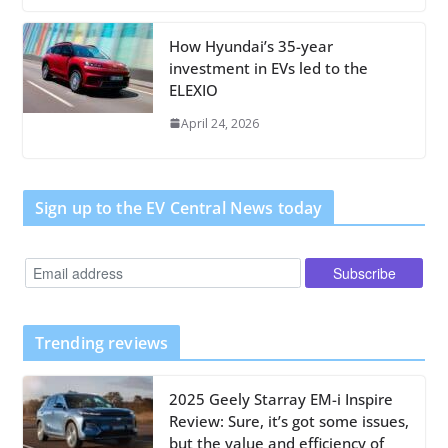
How Hyundai’s 35-year
investment in EVs led to the
ELEXIO
April 24, 2026
Sign up to the EV Central News today
Trending reviews
2025 Geely Starray EM-i Inspire
Review: Sure, it’s got some issues,
but the value and efficiency of