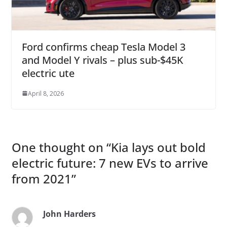
Ford confirms cheap Tesla Model 3
and Model Y rivals – plus sub-$45K
electric ute
April 8, 2026
One thought on “
Kia lays out bold
electric future: 7 new EVs to arrive
from 2021
”
John Harders