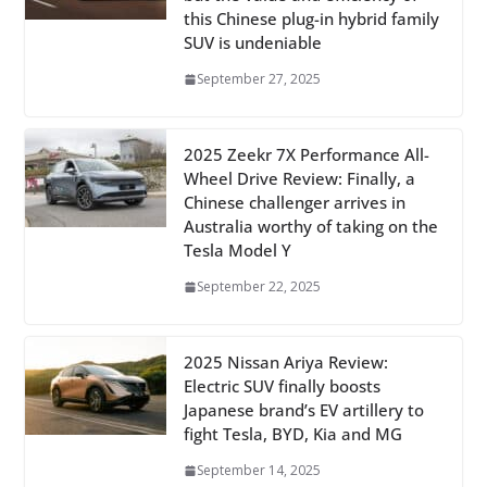
this Chinese plug-in hybrid family
SUV is undeniable
September 27, 2025
2025 Zeekr 7X Performance All-
Wheel Drive Review: Finally, a
Chinese challenger arrives in
Australia worthy of taking on the
Tesla Model Y
September 22, 2025
2025 Nissan Ariya Review:
Electric SUV finally boosts
Japanese brand’s EV artillery to
fight Tesla, BYD, Kia and MG
September 14, 2025