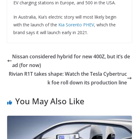
EV charging stations in Europe, and 500 in the USA.
In Australia, Kia’s electric story will most likely begin
with the launch of the
Kia Sorento PHEV
, which the
brand says it will launch early in 2021.
Nissan considered hybrid for new 400Z, but it’s de
ad (for now)
Rivian R1T takes shape: Watch the Tesla Cybertruc
k foe roll down its production line
You May Also Like