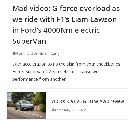
Mad video: G-force overload as
we ride with F1’s Liam Lawson
in Ford’s 4000Nm electric
SuperVan
April 13, 2024
Iain Curry
With acceleration to rip the skin from your cheekbones,
Ford’s SuperVan 4.2 is an electric Transit with
performance from another
VIDEO: Kia EV6 GT-Line AWD review
February 25, 2022