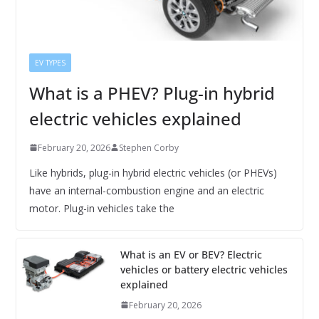
EV TYPES
What is a PHEV? Plug-in hybrid
electric vehicles explained
February 20, 2026
Stephen Corby
Like hybrids, plug-in hybrid electric vehicles (or PHEVs)
have an internal-combustion engine and an electric
motor. Plug-in vehicles take the
What is an EV or BEV? Electric
vehicles or battery electric vehicles
explained
February 20, 2026