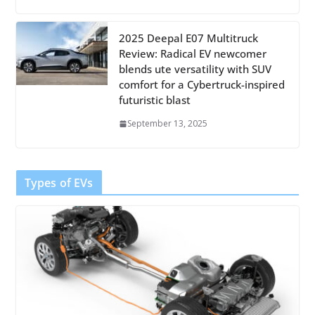
2025 Deepal E07 Multitruck
Review: Radical EV newcomer
blends ute versatility with SUV
comfort for a Cybertruck-inspired
futuristic blast
September 13, 2025
Types of EVs