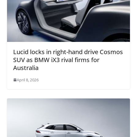
Lucid locks in right-hand drive Cosmos
SUV as BMW iX3 rival firms for
Australia
April 8, 2026