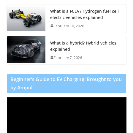
What is a FCEV? Hydrogen fuel cell
electric vehicles explained
February 10, 2026
What is a hybrid? Hybrid vehicles
explained
February 7, 2026
Beginner’s Guide to EV Charging: Brought to you
by Ampol
V
i
d
e
o