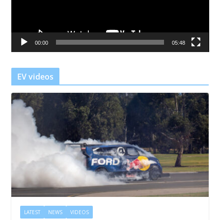
P
l
a
00:00
05:48
y
e
r
EV videos
LATEST
NEWS
VIDEOS