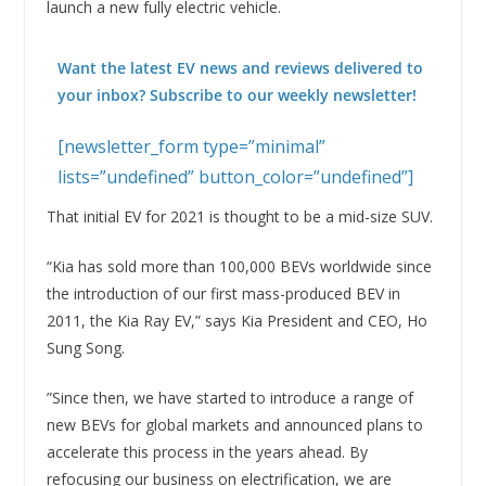
launch a new fully electric vehicle.
Want the latest EV news and reviews delivered to
your inbox? Subscribe to our weekly newsletter!
[newsletter_form type=”minimal”
lists=”undefined” button_color=”undefined”]
That initial EV for 2021 is thought to be a mid-size SUV.
“Kia has sold more than 100,000 BEVs worldwide since
the introduction of our first mass-produced BEV in
2011, the Kia Ray EV,” says Kia President and CEO, Ho
Sung Song.
”Since then, we have started to introduce a range of
new BEVs for global markets and announced plans to
accelerate this process in the years ahead. By
refocusing our business on electrification, we are