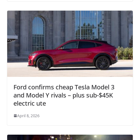
Ford confirms cheap Tesla Model 3
and Model Y rivals – plus sub-$45K
electric ute
April 8, 2026