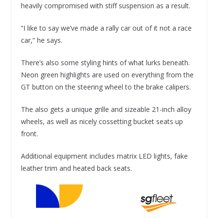
heavily compromised with stiff suspension as a result.
“I like to say we’ve made a rally car out of it not a race
car,” he says.
There’s also some styling hints of what lurks beneath.
Neon green highlights are used on everything from the
GT button on the steering wheel to the brake calipers.
The also gets a unique grille and sizeable 21-inch alloy
wheels, as well as nicely cossetting bucket seats up
front.
Additional equipment includes matrix LED lights, fake
leather trim and heated back seats.