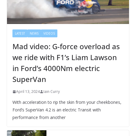
LATEST
NEWS
VIDEOS
Mad video: G-force overload as
we ride with F1’s Liam Lawson
in Ford’s 4000Nm electric
SuperVan
April 13, 2024
Iain Curry
With acceleration to rip the skin from your cheekbones,
Ford’s SuperVan 4.2 is an electric Transit with
performance from another