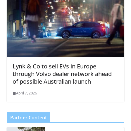
Lynk & Co to sell EVs in Europe
through Volvo dealer network ahead
of possible Australian launch
April 7, 2026
Partner Content