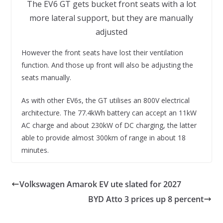
The EV6 GT gets bucket front seats with a lot
more lateral support, but they are manually
adjusted
However the front seats have lost their ventilation
function. And those up front will also be adjusting the
seats manually.
As with other EV6s, the GT utilises an 800V electrical
architecture. The 77.4kWh battery can accept an 11kW
AC charge and about 230kW of DC charging, the latter
able to provide almost 300km of range in about 18
minutes.
Volkswagen Amarok EV ute slated for 2027
BYD Atto 3 prices up 8 percent