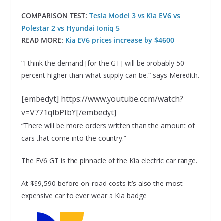
COMPARISON TEST:
Tesla Model 3 vs Kia EV6 vs
Polestar 2 vs Hyundai Ioniq 5
READ MORE:
Kia EV6 prices increase by $4600
“I think the demand [for the GT] will be probably 50
percent higher than what supply can be,” says Meredith.
[embedyt] https://www.youtube.com/watch?
v=V771qlbPIbY[/embedyt]
“There will be more orders written than the amount of
cars that come into the country.”
The EV6 GT is the pinnacle of the Kia electric car range.
At $99,590 before on-road costs it’s also the most
expensive car to ever wear a Kia badge.