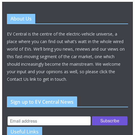
About Us
EV Central is the centre of the electric-vehicle universe, a
place where you can find out what’s watt in the whole wired
world of EVs. We’ll bring you news, reviews and our views on
this fast-moving segment of the car market, one which
should increasingly become the mainstream. We welcome
your input and your opinions as well, so please click the
Contact Us link to get in touch.
Sign up to EV Central News
Useful Links