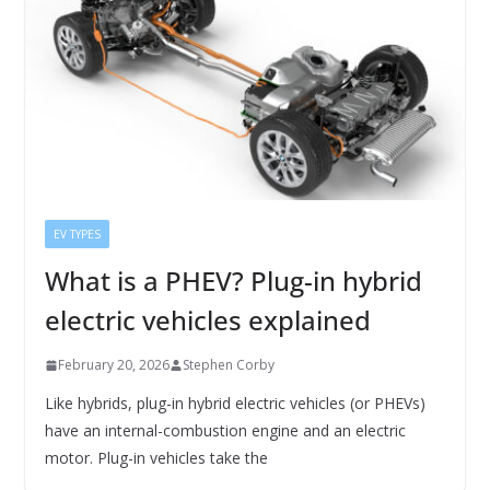
EV TYPES
What is a PHEV? Plug-in hybrid
electric vehicles explained
February 20, 2026
Stephen Corby
Like hybrids, plug-in hybrid electric vehicles (or PHEVs)
have an internal-combustion engine and an electric
motor. Plug-in vehicles take the