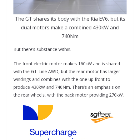
The GT shares its body with the Kia EV6, but its
dual motors make a combined 430kW and
740Nm
But there’s substance within.
The front electric motor makes 160kW and is shared
with the GT-Line AWD, but the rear motor has larger
windings and combines with the one up front to
produce 430kW and 740Nm. There’s an emphasis on
the rear wheels, with the back motor providing 270kW.