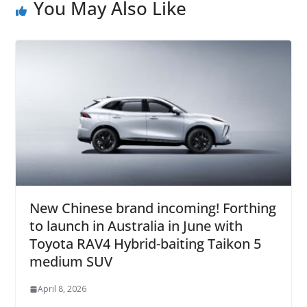
You May Also Like
New Chinese brand incoming! Forthing
to launch in Australia in June with
Toyota RAV4 Hybrid-baiting Taikon 5
medium SUV
April 8, 2026