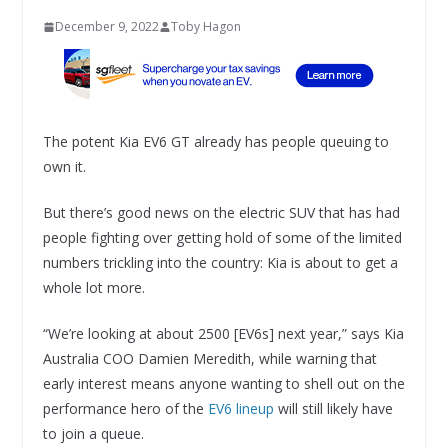
December 9, 2022
Toby Hagon
The potent Kia EV6 GT already has people queuing to
own it.
But there’s good news on the electric SUV that has had
people fighting over getting hold of some of the limited
numbers trickling into the country: Kia is about to get a
whole lot more.
“We’re looking at about 2500 [EV6s] next year,” says Kia
Australia COO Damien Meredith, while warning that
early interest means anyone wanting to shell out on the
performance hero of the
EV6 lineup
will still likely have
to join a queue.