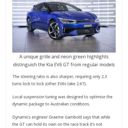
A unique grille and neon green highlights
distinguish the Kia EV6 GT from regular models
The steering ratio is also sharper, requiring only 2.3
turns lock to lock (other EV6s take 2.67).
Local suspension tuning was designed to optimise the
dynamic package to Australian conditions.
Dynamics engineer Graeme Gambold says that while
the GT can hold its own on the race track it’s not