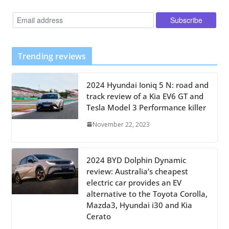
Trending reviews
2024 Hyundai Ioniq 5 N: road and
track review of a Kia EV6 GT and
Tesla Model 3 Performance killer
November 22, 2023
2024 BYD Dolphin Dynamic
review: Australia’s cheapest
electric car provides an EV
alternative to the Toyota Corolla,
Mazda3, Hyundai i30 and Kia
Cerato