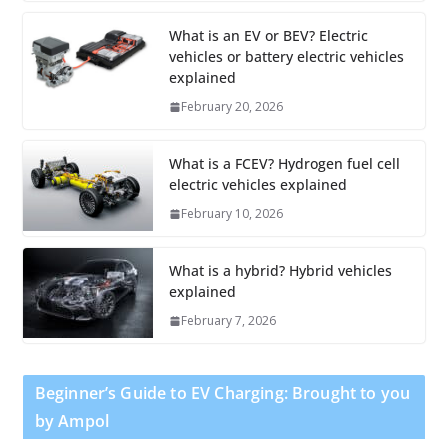
What is an EV or BEV? Electric
vehicles or battery electric vehicles
explained
February 20, 2026
What is a FCEV? Hydrogen fuel cell
electric vehicles explained
February 10, 2026
What is a hybrid? Hybrid vehicles
explained
February 7, 2026
Beginner’s Guide to EV Charging: Brought to you
by Ampol