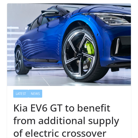
LATEST
NEWS
Kia EV6 GT to benefit
from additional supply
of electric crossover