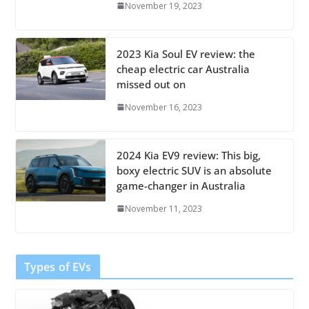
November 19, 2023
2023 Kia Soul EV review: the
cheap electric car Australia
missed out on
November 16, 2023
2024 Kia EV9 review: This big,
boxy electric SUV is an absolute
game-changer in Australia
November 11, 2023
Types of EVs