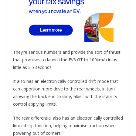
They’re serious numbers and provide the sort of thrust
that promises to launch the EV6 GT to 100km/h in as
little as 3.5 seconds.
It also has an electronically controlled drift mode that
can apportion more drive to the rear wheels, in turn
allowing the back end to slide, albeit with the stability
control applying limits.
The rear differential also has an electronically controlled
limited slip function, helping maximise traction when
powering out of corners.