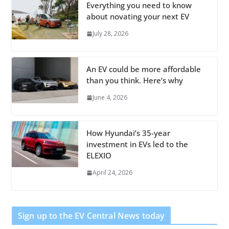
Everything you need to know
about novating your next EV
July 28, 2026
An EV could be more affordable
than you think. Here’s why
June 4, 2026
How Hyundai’s 35-year
investment in EVs led to the
ELEXIO
April 24, 2026
Sign up to the EV Central News today