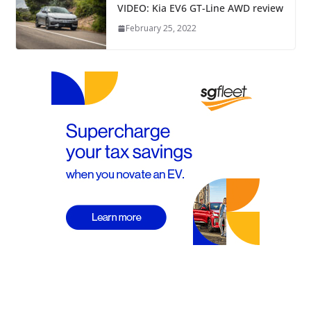
VIDEO: Kia EV6 GT-Line AWD review
February 25, 2022