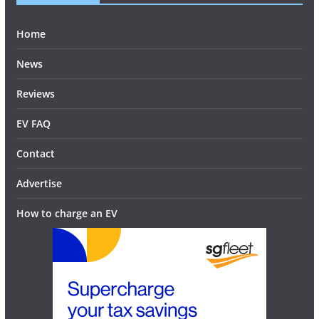
Home
News
Reviews
EV FAQ
Contact
Advertise
How to charge an EV