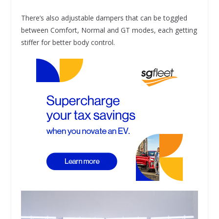
There’s also adjustable dampers that can be toggled
between Comfort, Normal and GT modes, each getting
stiffer for better body control.