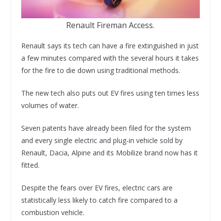
Renault Fireman Access.
Renault says its tech can have a fire extinguished in just
a few minutes compared with the several hours it takes
for the fire to die down using traditional methods.
The new tech also puts out EV fires using ten times less
volumes of water.
Seven patents have already been filed for the system
and every single electric and plug-in vehicle sold by
Renault, Dacia, Alpine and its Mobilize brand now has it
fitted.
Despite the fears over EV fires, electric cars are
statistically less likely to catch fire compared to a
combustion vehicle.