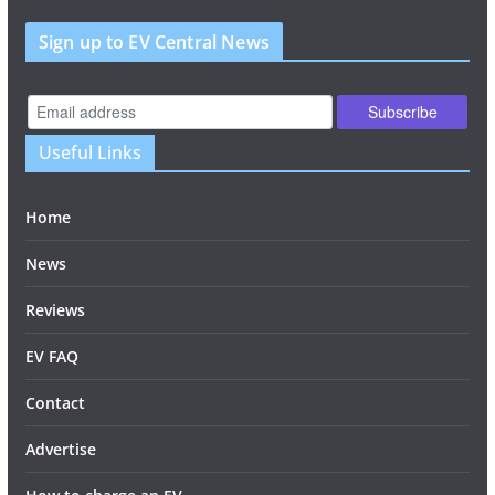
Sign up to EV Central News
Useful Links
Home
News
Reviews
EV FAQ
Contact
Advertise