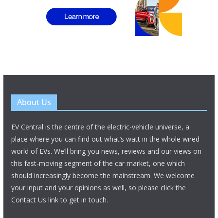
About Us
EV Central is the centre of the electric-vehicle universe, a
place where you can find out what’s watt in the whole wired
world of EVs. We’ll bring you news, reviews and our views on
this fast-moving segment of the car market, one which
should increasingly become the mainstream. We welcome
your input and your opinions as well, so please click the
Contact Us link to get in touch.