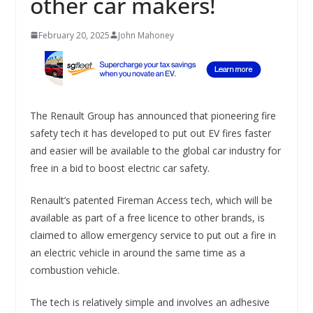
other car makers!
February 20, 2025
John Mahoney
The Renault Group has announced that pioneering fire
safety tech it has developed to put out EV fires faster
and easier will be available to the global car industry for
free in a bid to boost electric car safety.
Renault’s patented Fireman Access tech, which will be
available as part of a free licence to other brands, is
claimed to allow emergency service to put out a fire in
an electric vehicle in around the same time as a
combustion vehicle.
The tech is relatively simple and involves an adhesive