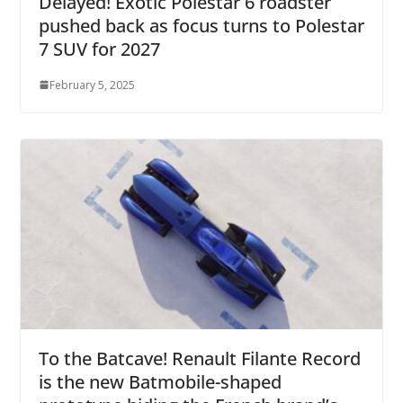
Delayed! Exotic Polestar 6 roadster
pushed back as focus turns to Polestar
7 SUV for 2027
February 5, 2025
To the Batcave! Renault Filante Record
is the new Batmobile-shaped