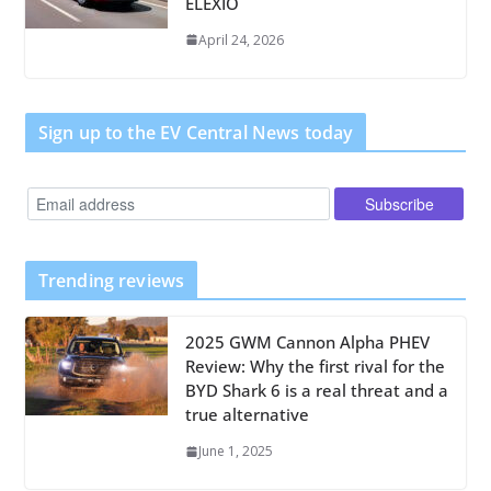
ELEXIO
April 24, 2026
Sign up to the EV Central News today
Trending reviews
2025 GWM Cannon Alpha PHEV
Review: Why the first rival for the
BYD Shark 6 is a real threat and a
true alternative
June 1, 2025