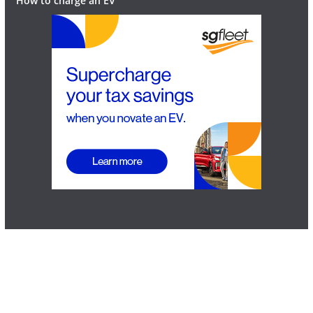
How to charge an EV
Home
News
Reviews
EV FAQ
Contact
Advertise
How to charge an EV
Copyright © 2026
EV Central
. All rights reserved | Site proudly
supported by
DMS Designs