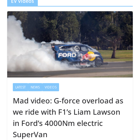
EV videos
LATEST
NEWS
VIDEOS
Mad video: G-force overload as
we ride with F1’s Liam Lawson
in Ford’s 4000Nm electric
SuperVan