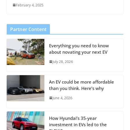
February 4, 2025
Partner Content
Everything you need to know
about novating your next EV
July 28, 2026
An EV could be more affordable
than you think. Here’s why
June 4, 2026
How Hyundai’s 35-year
investment in EVs led to the