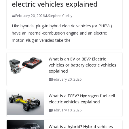
electric vehicles explained
February 20, 2026
Stephen Corby
Like hybrids, plug-in hybrid electric vehicles (or PHEVs)
have an internal-combustion engine and an electric
motor. Plug-in vehicles take the
What is an EV or BEV? Electric
vehicles or battery electric vehicles
explained
February 20, 2026
What is a FCEV? Hydrogen fuel cell
electric vehicles explained
February 10, 2026
What is a hybrid? Hybrid vehicles