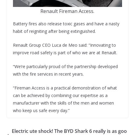
Renault Fireman Access.
Battery fires also release toxic gases and have a nasty
habit of reigniting after being extinguished.
Renault Group CEO Luca de Meo said: “Innovating to
improve road safety is part of who we are at Renault.
“We’re particularly proud of the partnership developed
with the fire services in recent years.
“Fireman Access is a practical demonstration of what
can be achieved by combining our expertise as a
manufacturer with the skills of the men and women
who keep us safe every day.”
Electric ute shock! The BYD Shark 6 really is as goo