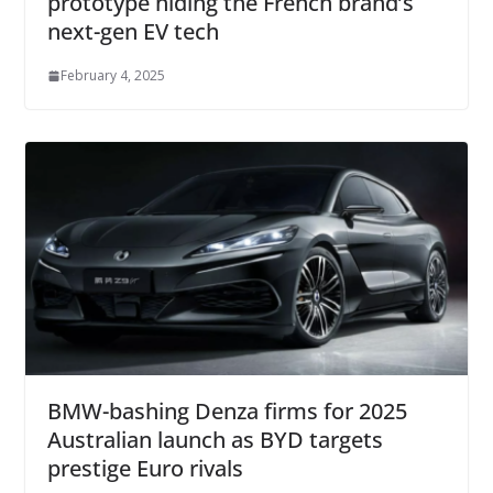
prototype hiding the French brand’s
next-gen EV tech
February 4, 2025
BMW-bashing Denza firms for 2025
Australian launch as BYD targets
prestige Euro rivals