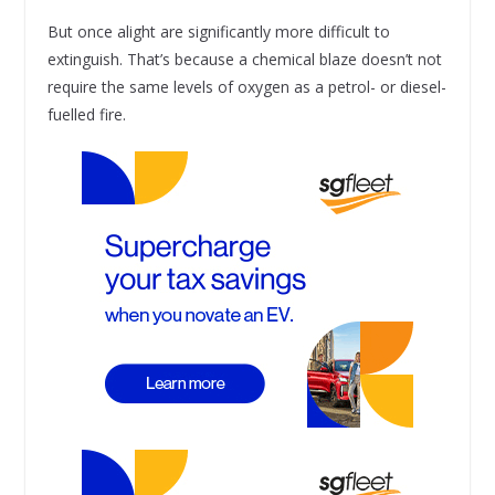
But once alight are significantly more difficult to
extinguish. That’s because a chemical blaze doesn’t not
require the same levels of oxygen as a petrol- or diesel-
fuelled fire.