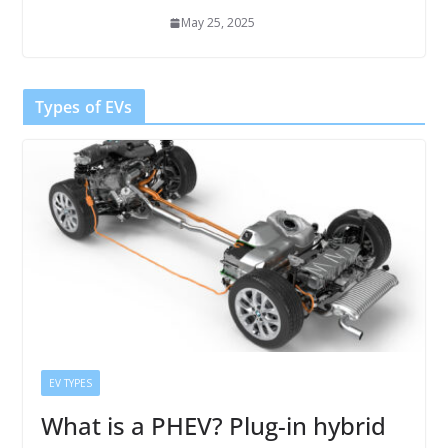
May 25, 2025
Types of EVs
EV TYPES
What is a PHEV? Plug-in hybrid