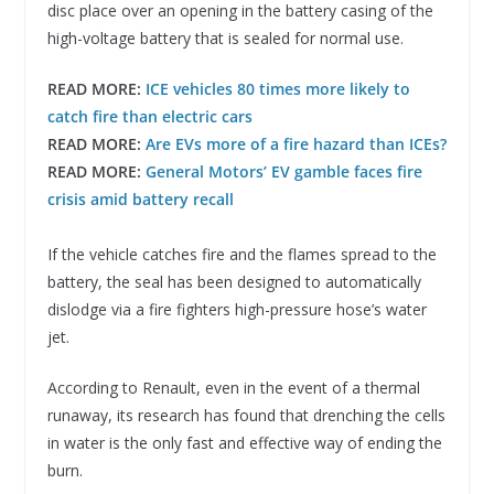
disc place over an opening in the battery casing of the
high-voltage battery that is sealed for normal use.
READ MORE:
ICE vehicles 80 times more likely to
catch fire than electric cars
READ MORE:
Are EVs more of a fire hazard than ICEs?
READ MORE:
General Motors’ EV gamble faces fire
crisis amid battery recall
If the vehicle catches fire and the flames spread to the
battery, the seal has been designed to automatically
dislodge via a fire fighters high-pressure hose’s water
jet.
According to Renault, even in the event of a thermal
runaway, its research has found that drenching the cells
in water is the only fast and effective way of ending the
burn.