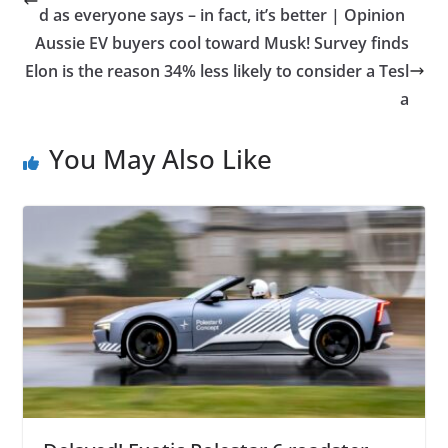
d as everyone says – in fact, it’s better | Opinion
Aussie EV buyers cool toward Musk! Survey finds
Elon is the reason 34% less likely to consider a Tesl
a
You May Also Like