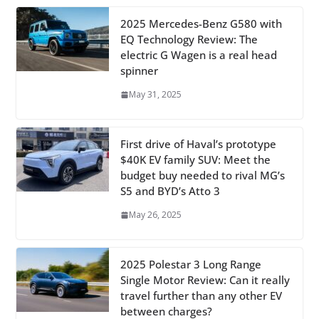
2025 Mercedes-Benz G580 with
EQ Technology Review: The
electric G Wagen is a real head
spinner
May 31, 2025
First drive of Haval’s prototype
$40K EV family SUV: Meet the
budget buy needed to rival MG’s
S5 and BYD’s Atto 3
May 26, 2025
2025 Polestar 3 Long Range
Single Motor Review: Can it really
travel further than any other EV
between charges?