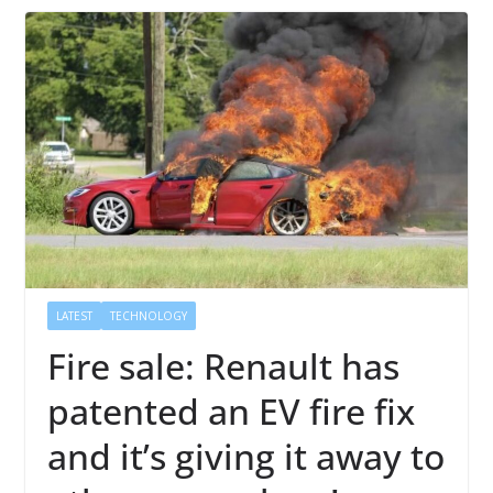
LATEST
TECHNOLOGY
Fire sale: Renault has
patented an EV fire fix
and it’s giving it away to