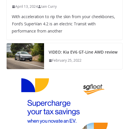
April 13, 2024
Iain Curry
With acceleration to rip the skin from your cheekbones,
Ford’s SuperVan 4.2 is an electric Transit with
performance from another
VIDEO: Kia EV6 GT-Line AWD review
February 25, 2022