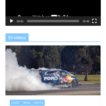
P
l
a
00:00
05:48
y
e
r
EV videos
LATEST
NEWS
VIDEOS