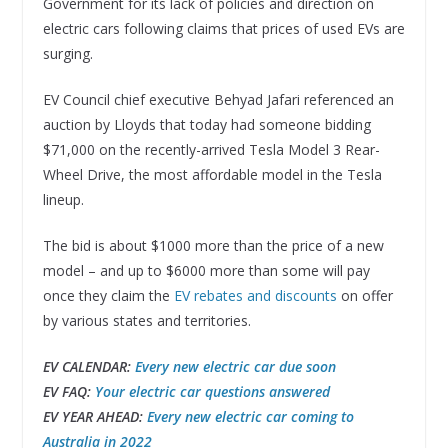
Government for its lack of policies and direction on
electric cars following claims that prices of used EVs are
surging.
EV Council chief executive Behyad Jafari referenced an
auction by Lloyds that today had someone bidding
$71,000 on the recently-arrived Tesla Model 3 Rear-
Wheel Drive, the most affordable model in the Tesla
lineup.
The bid is about $1000 more than the price of a new
model – and up to $6000 more than some will pay
once they claim the
EV rebates and discounts
on offer
by various states and territories.
EV CALENDAR:
Every new electric car due soon
EV FAQ:
Your electric car questions answered
EV YEAR AHEAD:
Every new electric car coming to
Australia in 2022