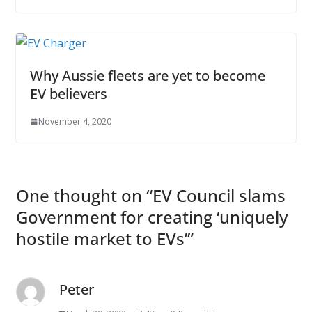
Why Aussie fleets are yet to become
EV believers
November 4, 2020
One thought on “
EV Council slams
Government for creating ‘uniquely
hostile market to EVs’
”
Peter