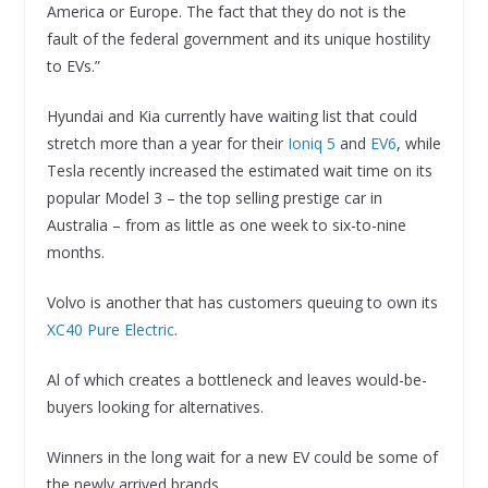
America or Europe. The fact that they do not is the
fault of the federal government and its unique hostility
to EVs.”
Hyundai and Kia currently have waiting list that could
stretch more than a year for their
Ioniq 5
and
EV6
, while
Tesla recently increased the estimated wait time on its
popular Model 3 – the top selling prestige car in
Australia – from as little as one week to six-to-nine
months.
Volvo is another that has customers queuing to own its
XC40 Pure Electric
.
Al of which creates a bottleneck and leaves would-be-
buyers looking for alternatives.
Winners in the long wait for a new EV could be some of
the newly arrived brands.