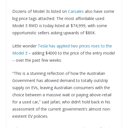
Dozens of Model 3s listed on
Carsales
also have some
big price tags attached. The most affordable used
Model 3 RWD is today listed at $74,999, with some
opportunistic sellers asking upwards of $80K.
Little wonder
Tesla has applied two prices rises to the
Model 3
– adding $4000 to the price of the entry model
– over the past few weeks.
“This is a stunning reflection of how the Australian
Government has allowed demand to totally outstrip
supply on EVs, leaving Australian consumers with the
choice between a massive wait or paying above-retail
for a used car,” said Jafari, who didn’t hold back in his
assessment of the current government’s almost non-
existent EV policies.