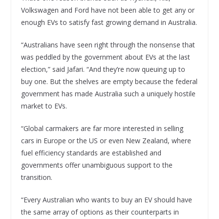
Volkswagen and Ford have not been able to get any or
enough EVs to satisfy fast growing demand in Australia.
“Australians have seen right through the nonsense that
was peddled by the government about EVs at the last
election,” said Jafari. “And they’re now queuing up to
buy one. But the shelves are empty because the federal
government has made Australia such a uniquely hostile
market to EVs.
“Global carmakers are far more interested in selling
cars in Europe or the US or even New Zealand, where
fuel efficiency standards are established and
governments offer unambiguous support to the
transition.
“Every Australian who wants to buy an EV should have
the same array of options as their counterparts in