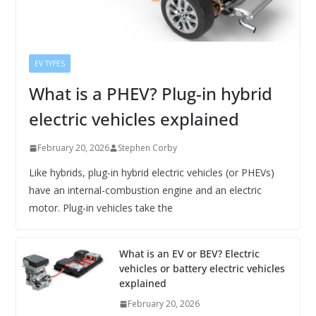
EV TYPES
What is a PHEV? Plug-in hybrid
electric vehicles explained
February 20, 2026
Stephen Corby
Like hybrids, plug-in hybrid electric vehicles (or PHEVs)
have an internal-combustion engine and an electric
motor. Plug-in vehicles take the
What is an EV or BEV? Electric
vehicles or battery electric vehicles
explained
February 20, 2026