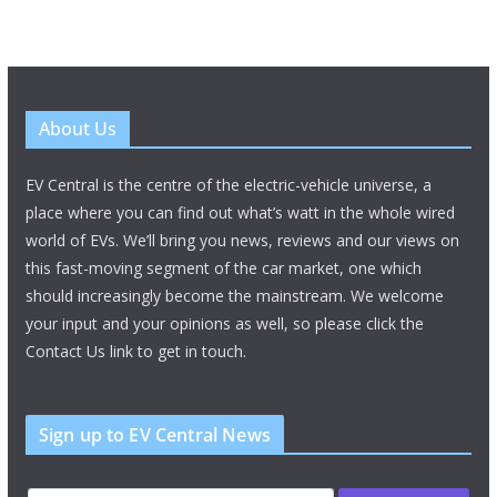
About Us
EV Central is the centre of the electric-vehicle universe, a
place where you can find out what’s watt in the whole wired
world of EVs. We’ll bring you news, reviews and our views on
this fast-moving segment of the car market, one which
should increasingly become the mainstream. We welcome
your input and your opinions as well, so please click the
Contact Us link to get in touch.
Sign up to EV Central News