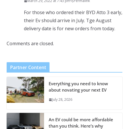
March 29, 2022 at 7:43 pm
Permalink
For those who ordered their BYD Atto 3 early,
their Ev should arrive in July. Tge August
delivery date is for new orders from today.
Comments are closed.
Partner Content
Everything you need to know
about novating your next EV
July 28, 2026
An EV could be more affordable
than you think. Here’s why