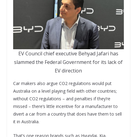
EV Council chief executive Behyad Jafari has
slammed the Federal Government for its lack of
EV direction
Car makers also argue CO2 regulations would put
Australia on a level playing field with other countries;
without CO2 regulations – and penalties if they’re
missed – there’s little incentive for a manufacturer to
divert a car from a country that does have them to sell
it in Australia.
That’s one reason brands such as Hyundai, Kia,