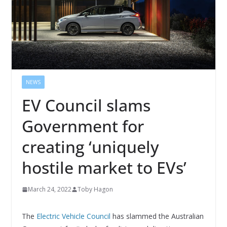
NEWS
EV Council slams
Government for
creating ‘uniquely
hostile market to EVs’
March 24, 2022
Toby Hagon
The
Electric Vehicle Council
has slammed the Australian