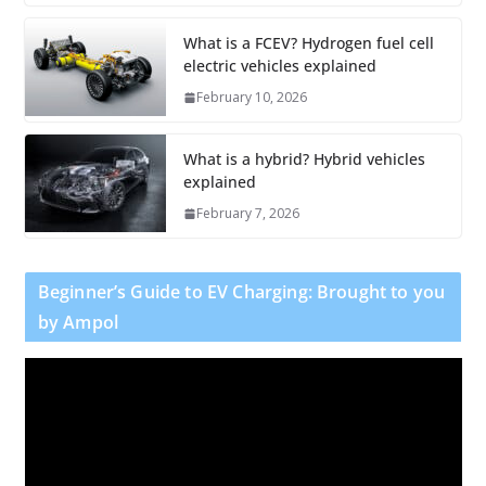
What is a FCEV? Hydrogen fuel cell
electric vehicles explained
February 10, 2026
What is a hybrid? Hybrid vehicles
explained
February 7, 2026
Beginner’s Guide to EV Charging: Brought to you
by Ampol
V
i
d
e
o