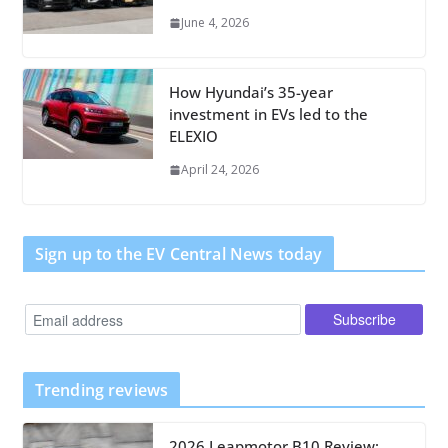
June 4, 2026
How Hyundai’s 35-year
investment in EVs led to the
ELEXIO
April 24, 2026
Sign up to the EV Central News today
Trending reviews
2026 Leapmotor B10 Review: