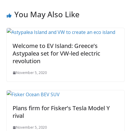
You May Also Like
Welcome to EV Island: Greece’s
Astypalea set for VW-led electric
revolution
November 5, 2020
Plans firm for Fisker’s Tesla Model Y
rival
November 5, 2020