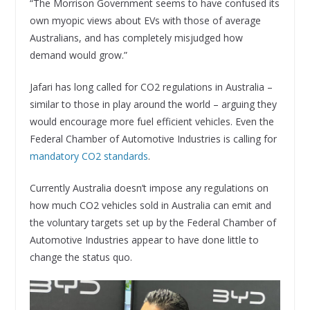
“The Morrison Government seems to have confused its
own myopic views about EVs with those of average
Australians, and has completely misjudged how
demand would grow.”
Jafari has long called for CO2 regulations in Australia –
similar to those in play around the world – arguing they
would encourage more fuel efficient vehicles. Even the
Federal Chamber of Automotive Industries is calling for
mandatory CO2 standards
.
Currently Australia doesn’t impose any regulations on
how much CO2 vehicles sold in Australia can emit and
the voluntary targets set up by the Federal Chamber of
Automotive Industries appear to have done little to
change the status quo.