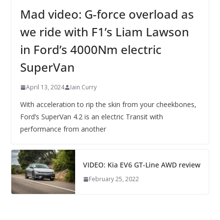
Mad video: G-force overload as
we ride with F1’s Liam Lawson
in Ford’s 4000Nm electric
SuperVan
April 13, 2024
Iain Curry
With acceleration to rip the skin from your cheekbones,
Ford’s SuperVan 4.2 is an electric Transit with
performance from another
VIDEO: Kia EV6 GT-Line AWD review
February 25, 2022