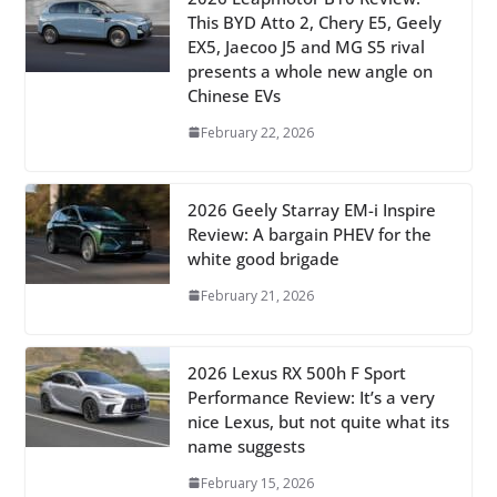
This BYD Atto 2, Chery E5, Geely
EX5, Jaecoo J5 and MG S5 rival
presents a whole new angle on
Chinese EVs
February 22, 2026
2026 Geely Starray EM-i Inspire
Review: A bargain PHEV for the
white good brigade
February 21, 2026
2026 Lexus RX 500h F Sport
Performance Review: It’s a very
nice Lexus, but not quite what its
name suggests
February 15, 2026