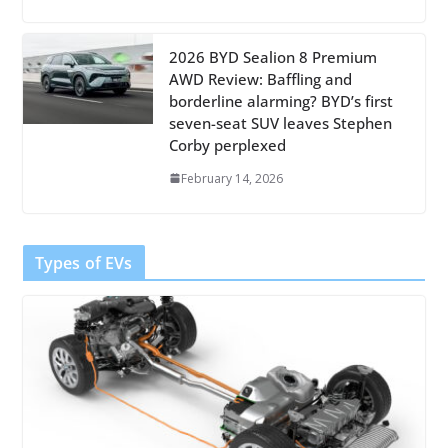
2026 BYD Sealion 8 Premium
AWD Review: Baffling and
borderline alarming? BYD’s first
seven-seat SUV leaves Stephen
Corby perplexed
February 14, 2026
Types of EVs