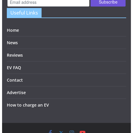
Useful Links
Home
News
Reviews
EV FAQ
Contact
Advertise
How to charge an EV