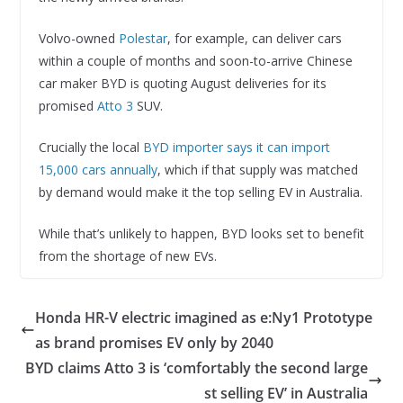
Volvo-owned
Polestar
, for example, can deliver cars
within a couple of months and soon-to-arrive Chinese
car maker BYD is quoting August deliveries for its
promised
Atto 3
SUV.
Crucially the local
BYD importer says it can import
15,000 cars annually
, which if that supply was matched
by demand would make it the top selling EV in Australia.
While that’s unlikely to happen, BYD looks set to benefit
from the shortage of new EVs.
Honda HR-V electric imagined as e:Ny1 Prototype
as brand promises EV only by 2040
BYD claims Atto 3 is ‘comfortably the second large
st selling EV’ in Australia