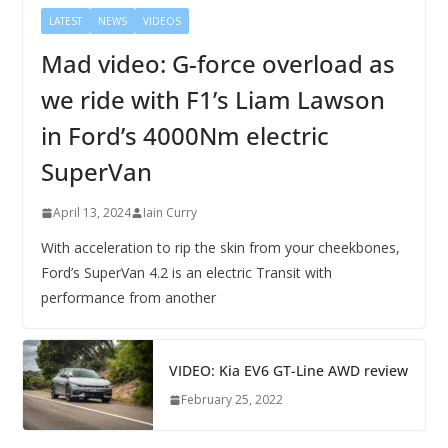
LATEST
NEWS
VIDEOS
Mad video: G-force overload as
we ride with F1’s Liam Lawson
in Ford’s 4000Nm electric
SuperVan
April 13, 2024
Iain Curry
With acceleration to rip the skin from your cheekbones,
Ford’s SuperVan 4.2 is an electric Transit with
performance from another
VIDEO: Kia EV6 GT-Line AWD review
February 25, 2022