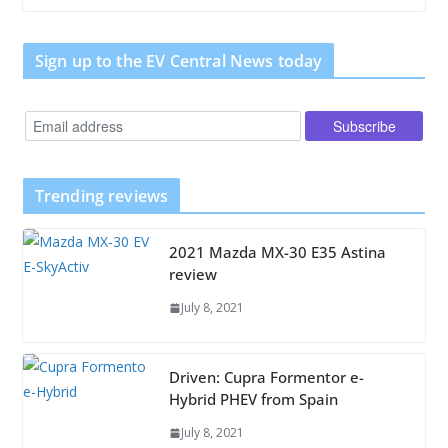
Sign up to the EV Central News today
Trending reviews
2021 Mazda MX-30 E35 Astina
review
July 8, 2021
Driven: Cupra Formentor e-
Hybrid PHEV from Spain
July 8, 2021