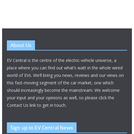
About Us
EV Central is the centre of the electric-vehicle universe, a
place where you can find out what’s watt in the whole wired
world of EVs. We’ll bring you news, reviews and our views on
this fast-moving segment of the car market, one which
should increasingly become the mainstream. We welcome
your input and your opinions as well, so please click the
Contact Us link to get in touch.
Sign up to EV Central News