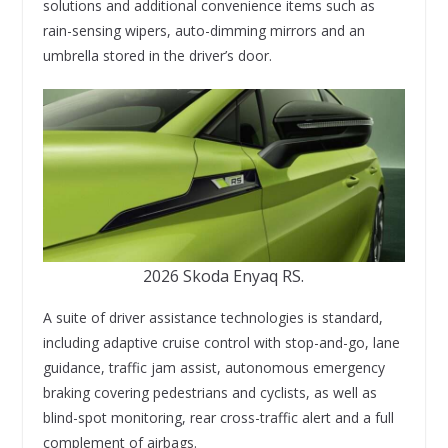
solutions and additional convenience items such as
rain-sensing wipers, auto-dimming mirrors and an
umbrella stored in the driver’s door.
2026 Skoda Enyaq RS.
A suite of driver assistance technologies is standard,
including adaptive cruise control with stop-and-go, lane
guidance, traffic jam assist, autonomous emergency
braking covering pedestrians and cyclists, as well as
blind-spot monitoring, rear cross-traffic alert and a full
complement of airbags.