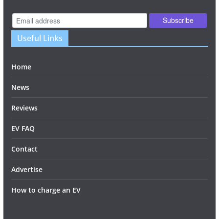
Useful Links
Home
News
Reviews
EV FAQ
Contact
Advertise
How to charge an EV