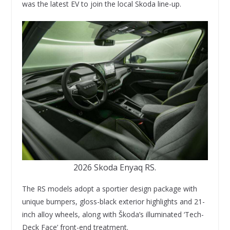
was the latest EV to join the local Skoda line-up.
2026 Skoda Enyaq RS.
The RS models adopt a sportier design package with
unique bumpers, gloss-black exterior highlights and 21-
inch alloy wheels, along with Škoda’s illuminated ‘Tech-
Deck Face’ front-end treatment.