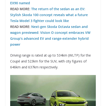
EX90 named
READ MORE:
The return of the sedan as an EV:
Stylish Skoda 100 concept reveals what a future
Tesla Model 3 fighter could look like
READ MORE:
Next-gen Skoda Octavia sedan and
wagon previewed: Vision O concept embraces VW
Group’s advanced EV and range-extender hybrid
power
Driving range is rated at up to 534km (WLTP) for the
Coupé and 523km for the SUV, with city figures of
646km and 637km respectively.