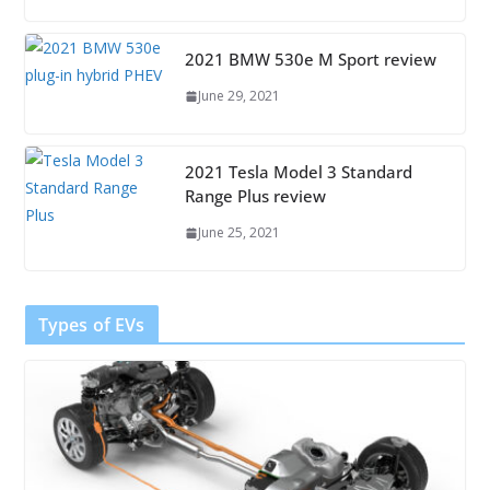
2021 BMW 530e M Sport review
June 29, 2021
2021 Tesla Model 3 Standard
Range Plus review
June 25, 2021
Types of EVs