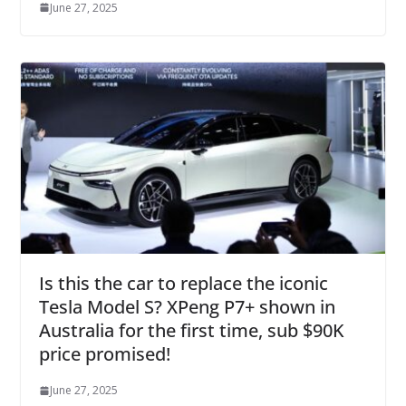
June 27, 2025
Is this the car to replace the iconic
Tesla Model S? XPeng P7+ shown in
Australia for the first time, sub $90K
price promised!
June 27, 2025