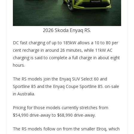
2026 Skoda Enyaq RS.
DC fast charging of up to 185kW allows a 10 to 80 per
cent recharge in around 26 minutes, while 11kW AC
charging is said to complete a full charge in about eight
hours.
The RS models join the Enyaq SUV Select 60 and
Sportline 85 and the Enyaq Coupe Sportline 85. on-sale
in Australia.
Pricing for those models currently stretches from
$54,990 drive-away to $68,990 drive-away.
The RS models follow on from the smaller Elroq, which