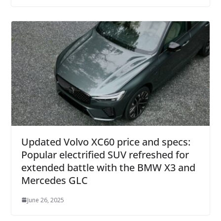
Updated Volvo XC60 price and specs:
Popular electrified SUV refreshed for
extended battle with the BMW X3 and
Mercedes GLC
June 26, 2025