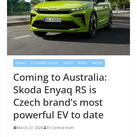
ENYAQ
EV BUYING GUIDE
LATEST
NEWS
SKODA
Coming to Australia:
Skoda Enyaq RS is
Czech brand’s most
powerful EV to date
March 23, 2026
EV Central team