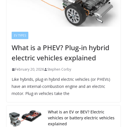
EV TYPES
What is a PHEV? Plug-in hybrid
electric vehicles explained
February 20, 2026
Stephen Corby
Like hybrids, plug-in hybrid electric vehicles (or PHEVs)
have an internal-combustion engine and an electric
motor. Plug-in vehicles take the
What is an EV or BEV? Electric
vehicles or battery electric vehicles
explained