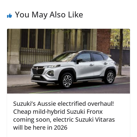
You May Also Like
Suzuki’s Aussie electrified overhaul!
Cheap mild-hybrid Suzuki Fronx
coming soon, electric Suzuki Vitaras
will be here in 2026