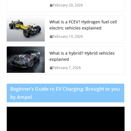
February 20, 2026
What is a FCEV? Hydrogen fuel cell
electric vehicles explained
February 10, 2026
What is a hybrid? Hybrid vehicles
explained
February 7, 2026
Beginner’s Guide to EV Charging: Brought to you
by Ampol
V
i
d