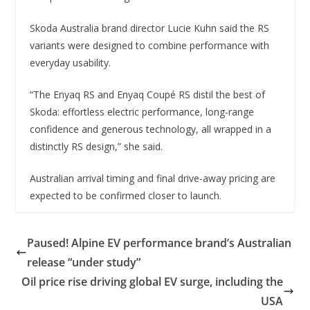
Skoda Australia brand director Lucie Kuhn said the RS
variants were designed to combine performance with
everyday usability.
“The Enyaq RS and Enyaq Coupé RS distil the best of
Skoda: effortless electric performance, long-range
confidence and generous technology, all wrapped in a
distinctly RS design,” she said.
Australian arrival timing and final drive-away pricing are
expected to be confirmed closer to launch.
Paused! Alpine EV performance brand’s Australian
release “under study”
Oil price rise driving global EV surge, including the
USA