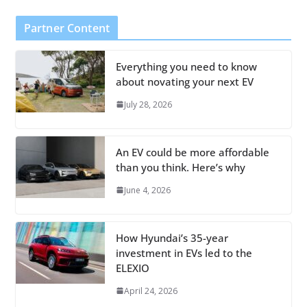
Partner Content
Everything you need to know
about novating your next EV
July 28, 2026
An EV could be more affordable
than you think. Here’s why
June 4, 2026
How Hyundai’s 35-year
investment in EVs led to the
ELEXIO
April 24, 2026