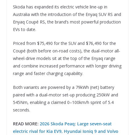
Skoda has expanded its electric vehicle line-up in
Australia with the introduction of the Enyaq SUV RS and
Enyaq Coupé RS, the brand’s most powerful production
EVs to date.
Priced from $75,490 for the SUV and $76,490 for the
Coupé (both before on-road costs), the dual-motor all-
wheel-drive models sit at the top of the Enyaq range
and combine increased performance with longer driving
range and faster charging capability.
Both variants are powered by a 79kWh (net) battery
paired with a dual-motor set-up producing 250kW and
545Nm, enabling a claimed 0–100km/h sprint of 5.4
seconds.
READ MORE:
2026 Skoda Peaq: Large seven-seat
electric rival for Kia EV9, Hyundai Ioniq 9 and Volvo