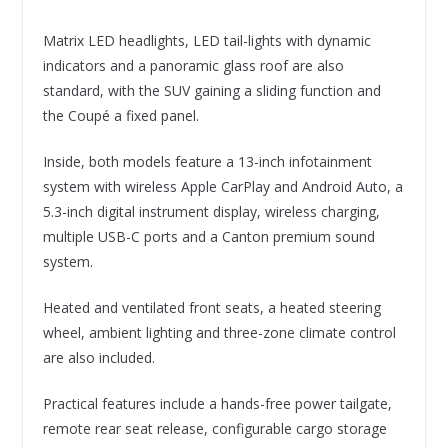
Matrix LED headlights, LED tail-lights with dynamic
indicators and a panoramic glass roof are also
standard, with the SUV gaining a sliding function and
the Coupé a fixed panel.
Inside, both models feature a 13-inch infotainment
system with wireless Apple CarPlay and Android Auto, a
5.3-inch digital instrument display, wireless charging,
multiple USB-C ports and a Canton premium sound
system.
Heated and ventilated front seats, a heated steering
wheel, ambient lighting and three-zone climate control
are also included.
Practical features include a hands-free power tailgate,
remote rear seat release, configurable cargo storage