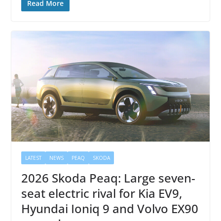
Read More
LATEST
NEWS
PEAQ
SKODA
2026 Skoda Peaq: Large seven-
seat electric rival for Kia EV9,
Hyundai Ioniq 9 and Volvo EX90