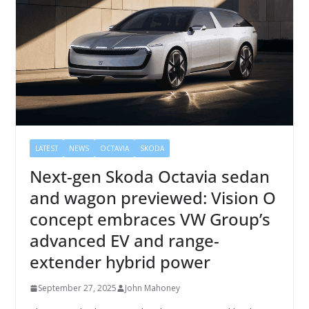
LATEST
NEWS
OCTAVIA
SKODA
Next-gen Skoda Octavia sedan
and wagon previewed: Vision O
concept embraces VW Group’s
advanced EV and range-
extender hybrid power
September 27, 2025
John Mahoney