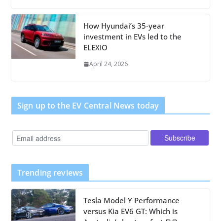
How Hyundai’s 35-year
investment in EVs led to the
ELEXIO
April 24, 2026
Sign up to the EV Central News today
Trending reviews
Tesla Model Y Performance
versus Kia EV6 GT: Which is