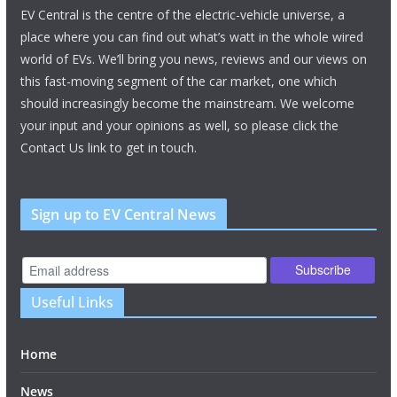
EV Central is the centre of the electric-vehicle universe, a
place where you can find out what’s watt in the whole wired
world of EVs. We’ll bring you news, reviews and our views on
this fast-moving segment of the car market, one which
should increasingly become the mainstream. We welcome
your input and your opinions as well, so please click the
Contact Us link to get in touch.
Sign up to EV Central News
Useful Links
Home
News