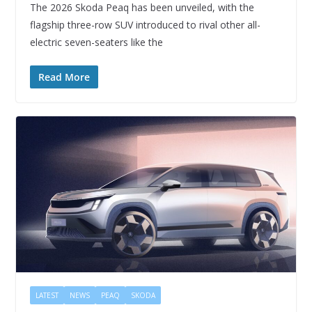
The 2026 Skoda Peaq has been unveiled, with the
flagship three-row SUV introduced to rival other all-
electric seven-seaters like the
Read More
LATEST
NEWS
PEAQ
SKODA