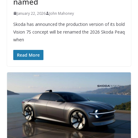
named
January 22, 2026
John Mahoney
Skoda has announced the production version of its bold
Vision 7S concept will be renamed the 2026 Skoda Peaq
when
Read More