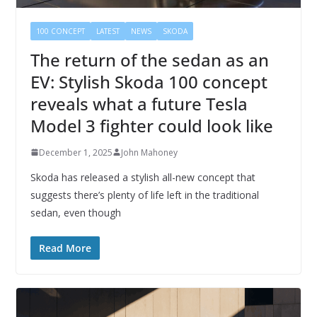
100 CONCEPT
LATEST
NEWS
SKODA
The return of the sedan as an
EV: Stylish Skoda 100 concept
reveals what a future Tesla
Model 3 fighter could look like
December 1, 2025
John Mahoney
Skoda has released a stylish all-new concept that
suggests there’s plenty of life left in the traditional
sedan, even though
Read More