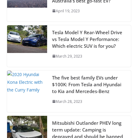
Australia’s best go-fast EV?
April 19, 2023
Tesla Model Y Rear-Wheel Drive
vs Tesla Model Y Performance:
Which electric SUV is for you?
March 29, 2023
The five best family EVs under
$100K: From Tesla and Hyundai
to Kia and Mercedes-Benz
March 28, 2023
Mitsubishi Outlander PHEV long
term update: Camping is
depraved and should be banned