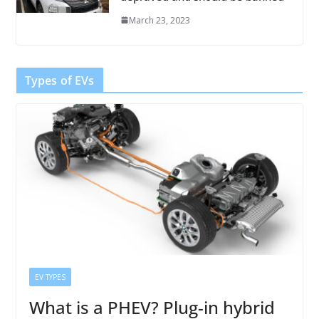
March 23, 2023
Types of EVs
EV TYPES
What is a PHEV? Plug-in hybrid