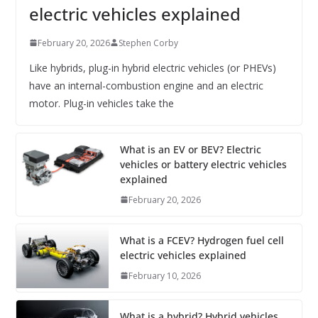
electric vehicles explained
February 20, 2026
Stephen Corby
Like hybrids, plug-in hybrid electric vehicles (or PHEVs)
have an internal-combustion engine and an electric
motor. Plug-in vehicles take the
What is an EV or BEV? Electric
vehicles or battery electric vehicles
explained
February 20, 2026
What is a FCEV? Hydrogen fuel cell
electric vehicles explained
February 10, 2026
What is a hybrid? Hybrid vehicles