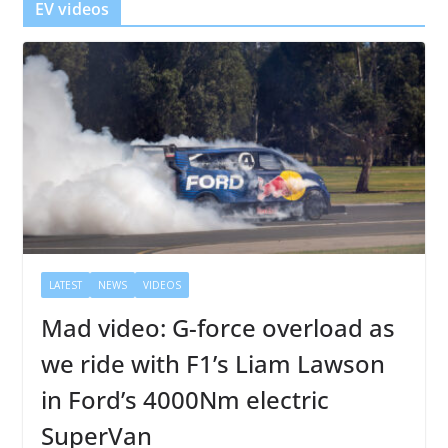
EV videos
LATEST
NEWS
VIDEOS
Mad video: G-force overload as
we ride with F1’s Liam Lawson
in Ford’s 4000Nm electric
SuperVan