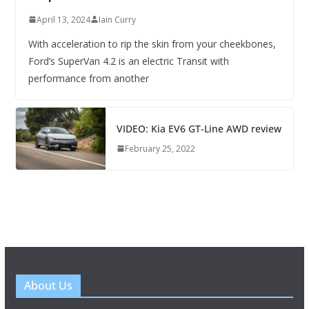
April 13, 2024
Iain Curry
With acceleration to rip the skin from your cheekbones,
Ford’s SuperVan 4.2 is an electric Transit with
performance from another
VIDEO: Kia EV6 GT-Line AWD review
February 25, 2022
About Us