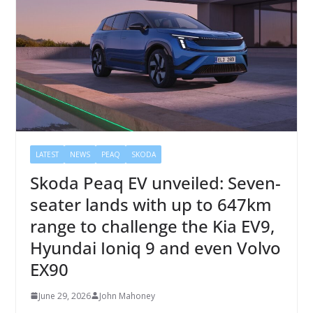
LATEST
NEWS
PEAQ
SKODA
Skoda Peaq EV unveiled: Seven-
seater lands with up to 647km
range to challenge the Kia EV9,
Hyundai Ioniq 9 and even Volvo
EX90
June 29, 2026
John Mahoney