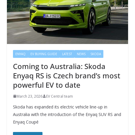
ENYAQ
EV BUYING GUIDE
LATEST
NEWS
SKODA
Coming to Australia: Skoda
Enyaq RS is Czech brand’s most
powerful EV to date
March 23, 2026
EV Central team
Skoda has expanded its electric vehicle line-up in
Australia with the introduction of the Enyaq SUV RS and
Enyaq Coupé