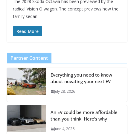
The 2028 Skoda Octavia has been previewed by the
radical Vision O wagon. The concept previews how the
family sedan
Read More
Partner Content
Everything you need to know
about novating your next EV
July 28, 2026
An EV could be more affordable
than you think. Here’s why
June 4, 2026