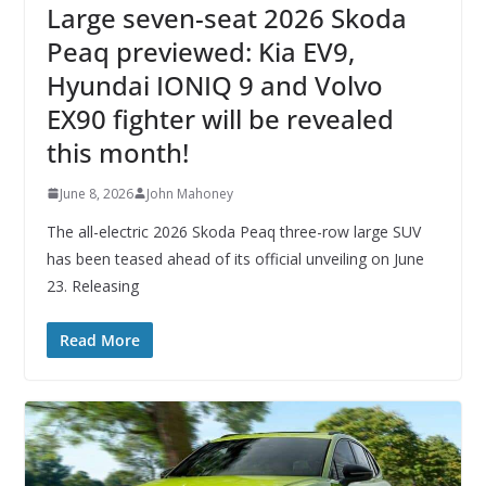
Large seven-seat 2026 Skoda
Peaq previewed: Kia EV9,
Hyundai IONIQ 9 and Volvo
EX90 fighter will be revealed
this month!
June 8, 2026
John Mahoney
The all-electric 2026 Skoda Peaq three-row large SUV
has been teased ahead of its official unveiling on June
23. Releasing
Read More