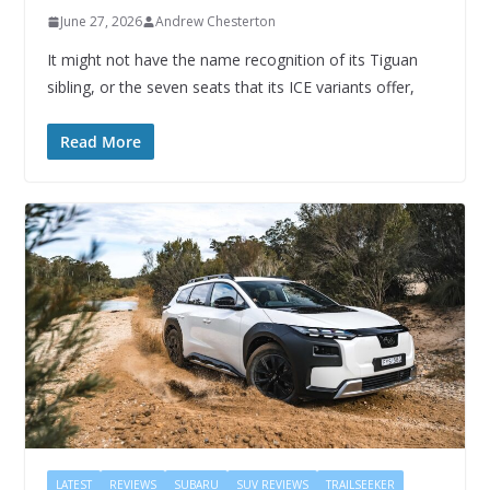
June 27, 2026
Andrew Chesterton
It might not have the name recognition of its Tiguan
sibling, or the seven seats that its ICE variants offer,
Read More
LATEST
REVIEWS
SUBARU
SUV REVIEWS
TRAILSEEKER