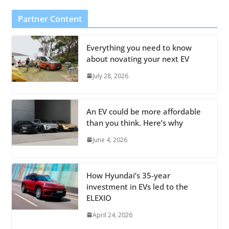
Partner Content
Everything you need to know
about novating your next EV
July 28, 2026
An EV could be more affordable
than you think. Here’s why
June 4, 2026
How Hyundai’s 35-year
investment in EVs led to the
ELEXIO
April 24, 2026