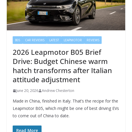
B05
CAR REVIEWS
LATEST
LEAPMOTOR
REVIEWS
2026 Leapmotor B05 Brief
Drive: Budget Chinese warm
hatch transforms after Italian
attitude adjustment
June 20, 2026
Andrew Chesterton
Made in China, finished in Italy. That’s the recipe for the
Leapmotor B05, which might be one of best driving EVs
to come out of China to date.
Read More