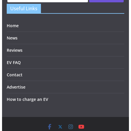
Useful Links
Home
News
Reviews
EV FAQ
Contact
Advertise
How to charge an EV