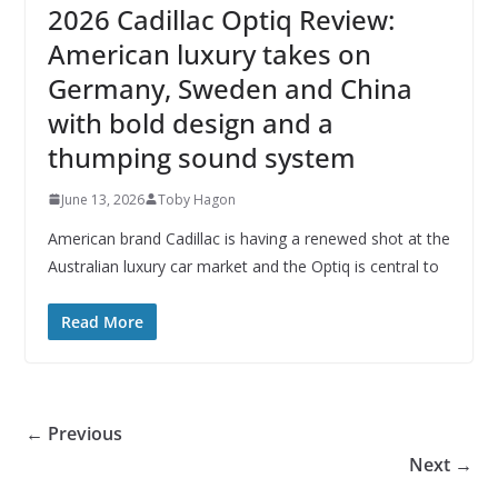
2026 Cadillac Optiq Review:
American luxury takes on
Germany, Sweden and China
with bold design and a
thumping sound system
June 13, 2026
Toby Hagon
American brand Cadillac is having a renewed shot at the
Australian luxury car market and the Optiq is central to
Read More
← Previous
Next →