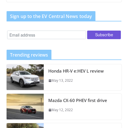
Sign up to the EV Central News today
Trending reviews
Honda HR-V e:HEV L review
May 13, 2022
Mazda CX-60 PHEV first drive
May 12, 2022