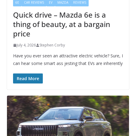
6E
CAR REVIEWS
EV
MAZDA
REVIEWS
Quick drive – Mazda 6e is a
thing of beauty, at a bargain
price
July 4, 2026
Stephen Corby
Have you ever seen an attractive electric vehicle? Sure, I
can hear some smart ass jesting that EVs are inherently
Read More