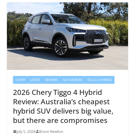
CHERY
LATEST
REVIEWS
SUV REVIEWS
TIGGO 4 HYBRID
2026 Chery Tiggo 4 Hybrid
Review: Australia’s cheapest
hybrid SUV delivers big value,
but there are compromises
July 5, 2026
Bruce Newton