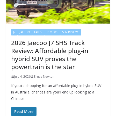
J7
JAECOO
LATEST
REVIEWS
SUV REVIEWS
2026 Jaecoo J7 SHS Track
Review: Affordable plug-in
hybrid SUV proves the
powertrain is the star
July 4, 2026
Bruce Newton
If you’re shopping for an affordable plug-in hybrid SUV
in Australia, chances are you’ll end up looking at a
Chinese
Read More