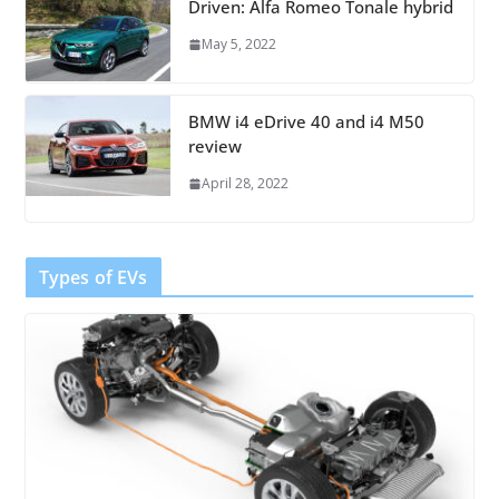
Driven: Alfa Romeo Tonale hybrid
May 5, 2022
BMW i4 eDrive 40 and i4 M50
review
April 28, 2022
Types of EVs