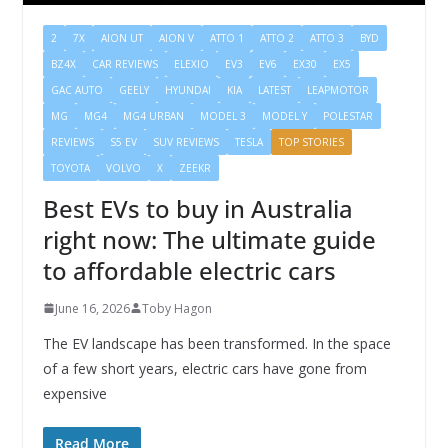
2
7X
AION UT
AION V
ATTO 1
ATTO 2
ATTO 3
BYD
BZ4X
CAR REVIEWS
ELEXIO
EV3
EV6
EX30
EX5
GAC AUTO
GEELY
HYUNDAI
KIA
LATEST
LEAPMOTOR
MG
MG4
MG4 URBAN
MODEL 3
MODEL Y
POLESTAR
REVIEWS
S5 EV
SUV REVIEWS
TESLA
TOP STORIES
TOYOTA
VOLVO
X
ZEEKR
Best EVs to buy in Australia
right now: The ultimate guide
to affordable electric cars
June 16, 2026
Toby Hagon
The EV landscape has been transformed. In the space
of a few short years, electric cars have gone from
expensive
Read More