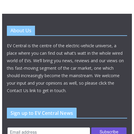
About Us
EV Central is the centre of the electric-vehicle universe, a
place where you can find out what’s watt in the whole wired
world of EVs. We’ll bring you news, reviews and our views on
this fast-moving segment of the car market, one which
should increasingly become the mainstream. We welcome
your input and your opinions as well, so please click the
Contact Us link to get in touch.
Sign up to EV Central News