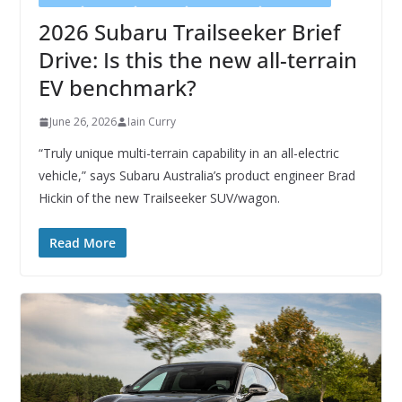
2026 Subaru Trailseeker Brief
Drive: Is this the new all-terrain
EV benchmark?
June 26, 2026
Iain Curry
“Truly unique multi-terrain capability in an all-electric
vehicle,” says Subaru Australia’s product engineer Brad
Hickin of the new Trailseeker SUV/wagon.
Read More