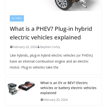
EV TYPES
What is a PHEV? Plug-in hybrid
electric vehicles explained
February 20, 2026
Stephen Corby
Like hybrids, plug-in hybrid electric vehicles (or PHEVs)
have an internal-combustion engine and an electric
motor. Plug-in vehicles take the
What is an EV or BEV? Electric
vehicles or battery electric vehicles
explained
February 20, 2026