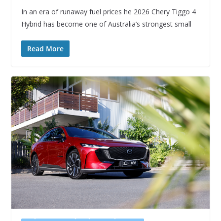
In an era of runaway fuel prices he 2026 Chery Tiggo 4
Hybrid has become one of Australia’s strongest small
Read More