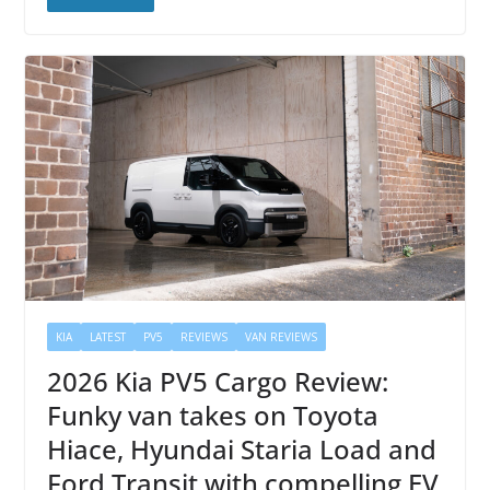
KIA
LATEST
PV5
REVIEWS
VAN REVIEWS
2026 Kia PV5 Cargo Review:
Funky van takes on Toyota
Hiace, Hyundai Staria Load and
Ford Transit with compelling EV