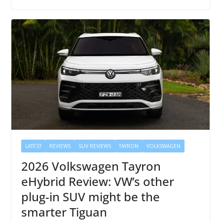
LATEST
REVIEWS
SUV REVIEWS
TAYRON
VOLKSWAGEN
2026 Volkswagen Tayron
eHybrid Review: VW’s other
plug-in SUV might be the
smarter Tiguan