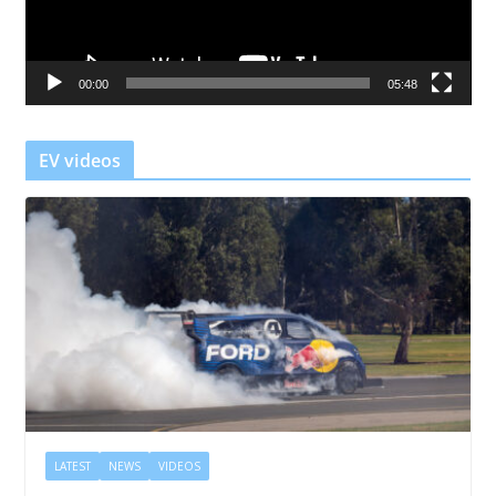
P
l
a
00:00
05:48
y
e
r
EV videos
LATEST
NEWS
VIDEOS