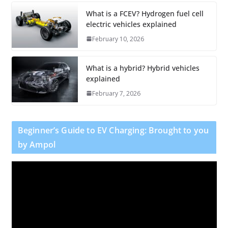
What is a FCEV? Hydrogen fuel cell
electric vehicles explained
February 10, 2026
What is a hybrid? Hybrid vehicles
explained
February 7, 2026
Beginner’s Guide to EV Charging: Brought to you
by Ampol
V
i
d
e
o