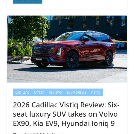
CADILLAC
LATEST
REVIEWS
SUV REVIEWS
VISTIQ
2026 Cadillac Vistiq Review: Six-
seat luxury SUV takes on Volvo
EX90, Kia EV9, Hyundai Ioniq 9