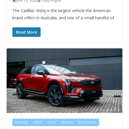
June 13, 2026
Toby Hagon
The Cadillac Vistiq is the largest vehicle the American
brand offers in Australia, and one of a small handful of
Read More
CADILLAC
LATEST
OPTIQ
REVIEWS
SUV REVIEWS