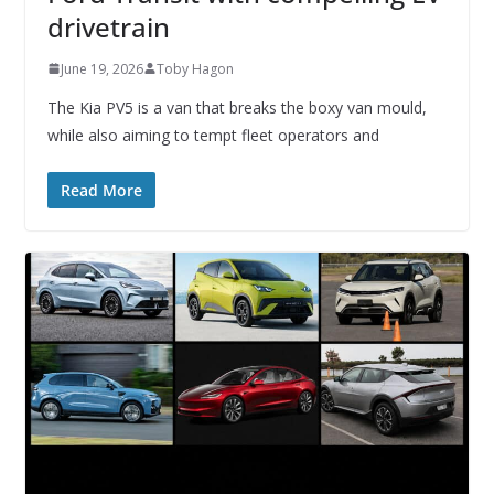
drivetrain
June 19, 2026
Toby Hagon
The Kia PV5 is a van that breaks the boxy van mould,
while also aiming to tempt fleet operators and
Read More