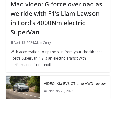
Mad video: G-force overload as
we ride with F1’s Liam Lawson
in Ford’s 4000Nm electric
SuperVan
April 13, 2024
Iain Curry
With acceleration to rip the skin from your cheekbones,
Ford’s SuperVan 4.2 is an electric Transit with
performance from another
VIDEO: Kia EV6 GT-Line AWD review
February 25, 2022