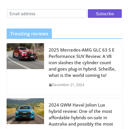
Trending reviews
2025 Mercedes-AMG GLC 63 S E
Performance SUV Review: A V8
icon slashes the cylinder count
and goes plug-in hybrid. Scheiße,
what is the world coming to!
December 21, 2024
2024 GWM Haval Jolion Lux
hybrid review: One of the most
affordable hybrids on-sale in
Australia and possibly the most