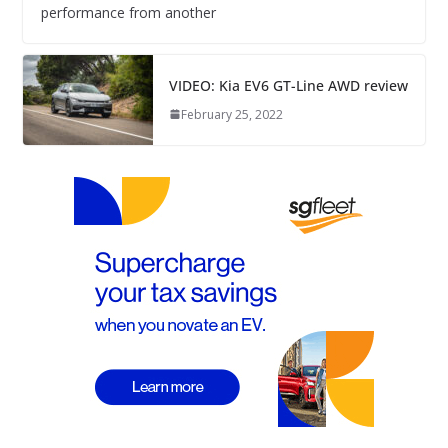
performance from another
VIDEO: Kia EV6 GT-Line AWD review
February 25, 2022