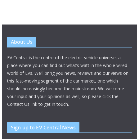
About Us
EV Central is the centre of the electric-vehicle universe, a
place where you can find out what’s watt in the whole wired
world of EVs. We’ll bring you news, reviews and our views on
this fast-moving segment of the car market, one which
should increasingly become the mainstream. We welcome
your input and your opinions as well, so please click the
Contact Us link to get in touch.
Sign up to EV Central News