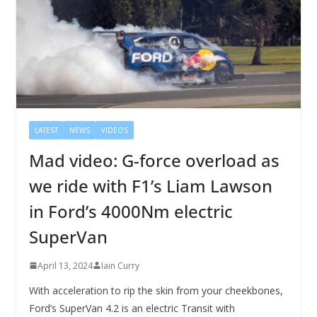
LATEST
NEWS
VIDEOS
Mad video: G-force overload as
we ride with F1’s Liam Lawson
in Ford’s 4000Nm electric
SuperVan
April 13, 2024
Iain Curry
With acceleration to rip the skin from your cheekbones,
Ford’s SuperVan 4.2 is an electric Transit with