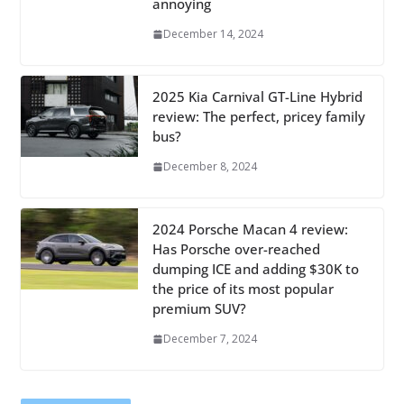
annoying
December 14, 2024
2025 Kia Carnival GT-Line Hybrid
review: The perfect, pricey family
bus?
December 8, 2024
2024 Porsche Macan 4 review:
Has Porsche over-reached
dumping ICE and adding $30K to
the price of its most popular
premium SUV?
December 7, 2024