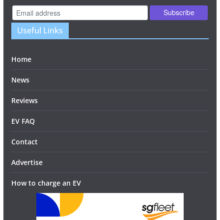
Useful Links
Home
News
Reviews
EV FAQ
Contact
Advertise
How to charge an EV