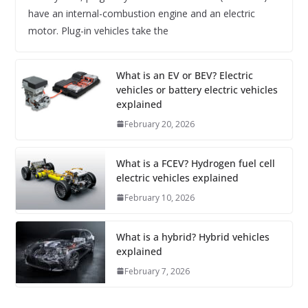
have an internal-combustion engine and an electric
motor. Plug-in vehicles take the
What is an EV or BEV? Electric
vehicles or battery electric vehicles
explained
February 20, 2026
What is a FCEV? Hydrogen fuel cell
electric vehicles explained
February 10, 2026
What is a hybrid? Hybrid vehicles
explained
February 7, 2026