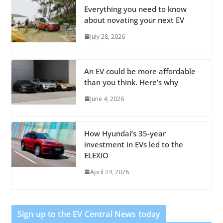
Everything you need to know
about novating your next EV
July 28, 2026
An EV could be more affordable
than you think. Here’s why
June 4, 2026
How Hyundai’s 35-year
investment in EVs led to the
ELEXIO
April 24, 2026
Sign up to the EV Central News today