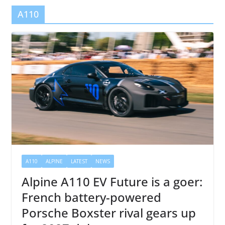
A110
A110
ALPINE
LATEST
NEWS
Alpine A110 EV Future is a goer:
French battery-powered
Porsche Boxster rival gears up