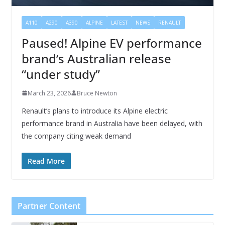
A110
A290
A390
ALPINE
LATEST
NEWS
RENAULT
Paused! Alpine EV performance
brand’s Australian release
“under study”
March 23, 2026
Bruce Newton
Renault’s plans to introduce its Alpine electric
performance brand in Australia have been delayed, with
the company citing weak demand
Read More
Partner Content