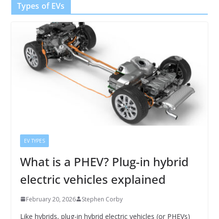
Types of EVs
EV TYPES
What is a PHEV? Plug-in hybrid
electric vehicles explained
February 20, 2026
Stephen Corby
Like hybrids, plug-in hybrid electric vehicles (or PHEVs)