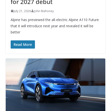
for 2027 debut
July 21, 2026
John Mahoney
Alpine has previewed the all-electric Alpine A110 Future
that it will introduce next year and revealed it will be
better
Read More