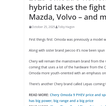
hybrid takes the fight
Mazda, Volvo – and 
October 25, 2025
Toby Hagon
First things first: Omoda was previously a model wi
Along with sister brand Jaecoo it’s now been spun
Chery will remain the mainstream brand from the C
coming that uses a lot of the hardware from the
Omoda more youth-oriented with an emphasis on 
There’s another Chery brand called Lepas coming to
READ MORE:
Chery Omoda 9 PHEV price and spec
has big power, big range and a big price