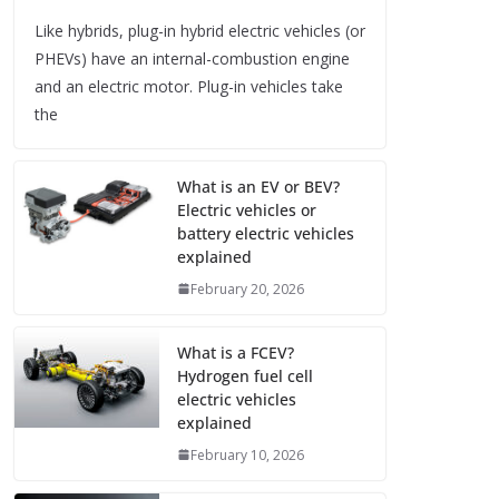
Like hybrids, plug-in hybrid electric vehicles (or
PHEVs) have an internal-combustion engine
and an electric motor. Plug-in vehicles take
the
What is an EV or BEV?
Electric vehicles or
battery electric vehicles
explained
February 20, 2026
What is a FCEV?
Hydrogen fuel cell
electric vehicles
explained
February 10, 2026