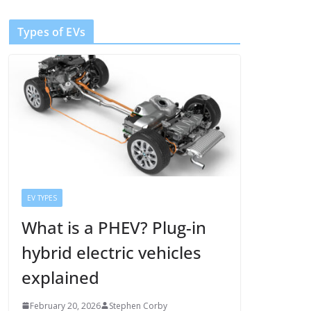
Types of EVs
EV TYPES
What is a PHEV? Plug-in
hybrid electric vehicles
explained
February 20, 2026
Stephen Corby