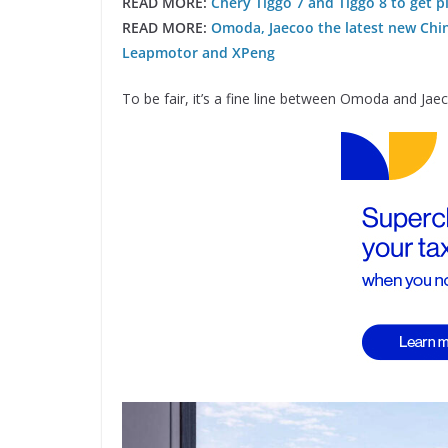
READ MORE:
Chery Tiggo 7 and Tiggo 8 to get 
READ MORE:
Omoda, Jaecoo the latest new Chi
Leapmotor and XPeng
To be fair, it’s a fine line between Omoda and Jae