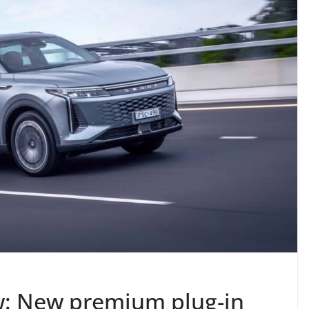
: New premium plug-in