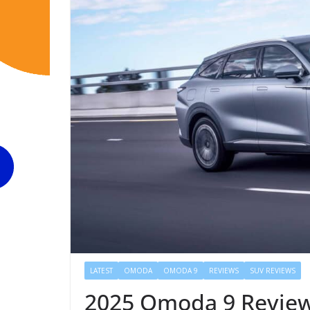
LATEST
OMODA
OMODA 9
REVIEWS
SUV REVIEWS
2025 Omoda 9 Review