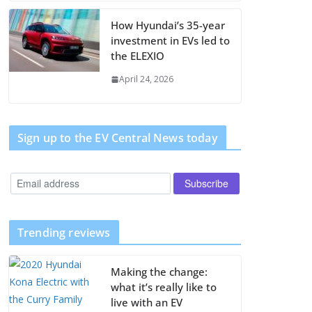
How Hyundai’s 35-year
investment in EVs led to
the ELEXIO
April 24, 2026
Sign up to the EV Central News today
Trending reviews
Making the change:
what it’s really like to
live with an EV