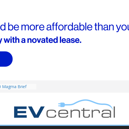
0 Magma Brief
ent performance EV
 than Porsche?
ound! Chery
 brand to recruit
emcar to tune
riced for