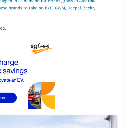
plugged in as demand for PHEVs grows in Australia
nese brands to take on BYD, GWM, Deepal, Zeekr,
coo.