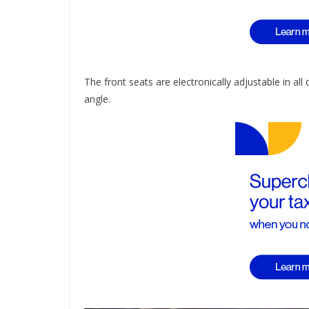
The front seats are electronically adjustable in all
angle.