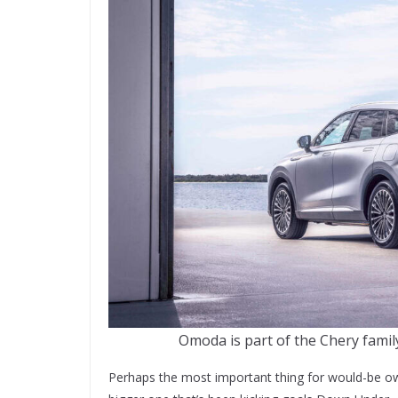
Omoda is part of the Chery famil
Perhaps the most important thing for would-be ow