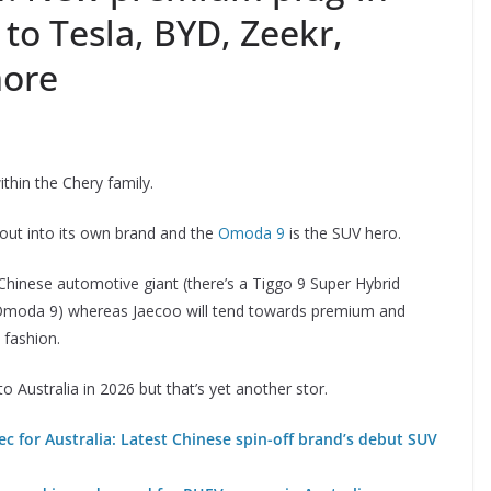
 to Tesla, BYD, Zeekr,
more
thin the Chery family.
 out into its own brand and the
Omoda 9
is the SUV hero.
hinese automotive giant (there’s a Tiggo 9 Super Hybrid
 Omoda 9) whereas Jaecoo will tend towards premium and
fashion.
 Australia in 2026 but that’s yet another stor.
 for Australia: Latest Chinese spin-off brand’s debut SUV