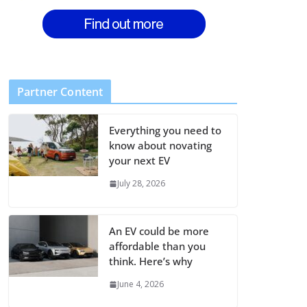
Partner Content
Everything you need to
know about novating
your next EV
July 28, 2026
An EV could be more
affordable than you
think. Here’s why
June 4, 2026