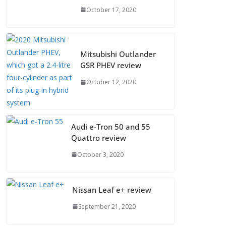
October 17, 2020
Mitsubishi Outlander
GSR PHEV review
October 12, 2020
Audi e-Tron 50 and 55
Quattro review
October 3, 2020
Nissan Leaf e+ review
September 21, 2020