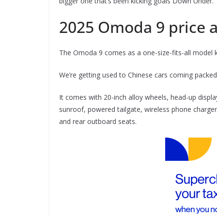
bigger one that’s been kicking goals Down Under.
2025 Omoda 9 price 
The Omoda 9 comes as a one-size-fits-all model k
We’re getting used to Chinese cars coming packed 
It comes with 20-inch alloy wheels, head-up disp
sunroof, powered tailgate, wireless phone charger,
and rear outboard seats.