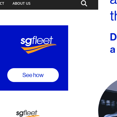
CT
ABOUT US