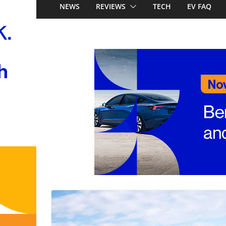
Australia: Honda’s 
NEWS
REVIEWS
TECH
EV FAQ
China’s affordable 
Mercedes-Benz GL
to 657km range, 3
and next-gen 800V
and Audi Q4 e-tro
Look out Toyota 
Nissan X-Trail e-P
Aussie pricing ann