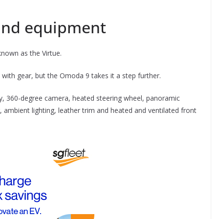
and equipment
nown as the Virtue.
with gear, but the Omoda 9 takes it a step further.
lay, 360-degree camera, heated steering wheel, panoramic
 ambient lighting, leather trim and heated and ventilated front