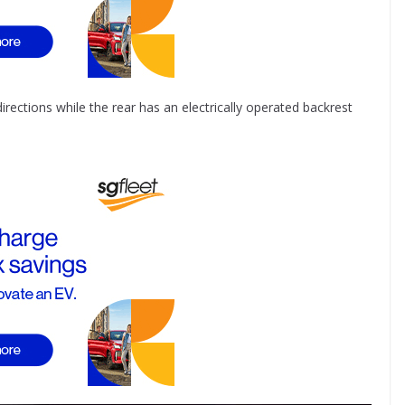
 directions while the rear has an electrically operated backrest