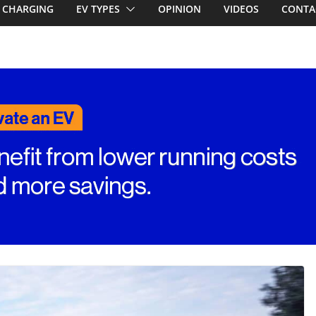
first EV takes on
CHARGING
EV TYPES
OPINION
VIDEOS
CONTA
electric car army
A EV revealed: Up
20kW charging
 tech. BMW iX1
n beware!
RAV4! Cheaper
ower hybrids
ounced: