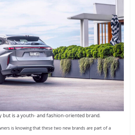
y but is a youth- and fashion-oriented brand.
ners is knowing that these two new brands are part of a