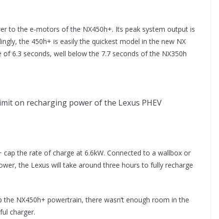
er to the e-motors of the NX450h+. Its peak system output is
ngly, the 450h+ is easily the quickest model in the new NX
e of 6.3 seconds, well below the 7.7 seconds of the NX350h
imit on recharging power of the Lexus PHEV
 cap the rate of charge at 6.6kW. Connected to a wallbox or
ower, the Lexus will take around three hours to fully recharge
p the NX450h+ powertrain, there wasn’t enough room in the
ul charger.