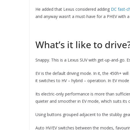
He added that Lexus considered adding
DC fast-ch
and anyway wasn’t a must-have for a PHEV with a 55
What’s it like to drive
Snappy. This is a Lexus SUV with get-up-and-go. Es
EV is the default driving mode. In it, the 450h+ will 
it switches to HV – hybrid – operation. In EV mode
Its electric-only performance is more than suffici
quieter and smoother in EV mode, which suits its 
Using buttons grouped adjacent to the stubby gear
Auto HV/EV switches between the modes, favouring