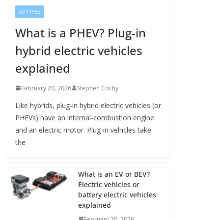
EV TYPES
What is a PHEV? Plug-in
hybrid electric vehicles
explained
February 20, 2026
Stephen Corby
Like hybrids, plug-in hybrid electric vehicles (or
PHEVs) have an internal-combustion engine
and an electric motor. Plug-in vehicles take
the
What is an EV or BEV?
Electric vehicles or
battery electric vehicles
explained
February 20, 2026