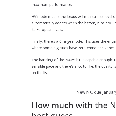
maximum performance.
HV mode means the Lexus will maintain its level of 
automatically adopts when the battery runs dry. L
its European rivals.
Finally, there’s a Charge mode. This uses the engin
where some big cities have zero emissions zones t
The handling of the NX450h+ is capable enough. It 
sensible pace and there’s a lot to like; the qualit
on the list.
New NX, due January,
How much with the NX
best guess