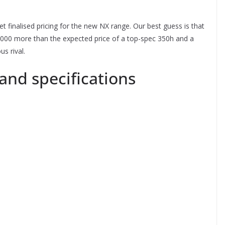
t finalised pricing for the new NX range. Our best guess is that
,000 more than the expected price of a top-spec 350h and a
s rival.
and specifications