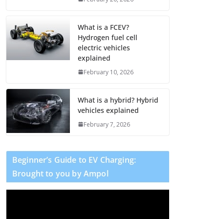
What is a FCEV?
Hydrogen fuel cell
electric vehicles
explained
February 10, 2026
What is a hybrid? Hybrid
vehicles explained
February 7, 2026
Beginner’s Guide to EV Charging:
Brought to you by Ampol
V
i