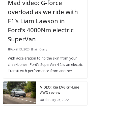
Mad video: G-force
overload as we ride with
F1’s Liam Lawson in
Ford’s 4000Nm electric
SuperVan
April 13, 2024
Iain Curry
With acceleration to rip the skin from your
cheekbones, Ford’s SuperVan 4.2 is an electric
Transit with performance from another
VIDEO: Kia EV6 GT-Line
AWD review
February 25, 2022