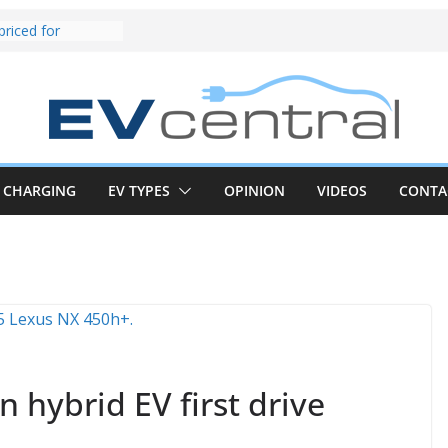
riced for
irst EV takes on
electric car army
z CLA electric
and impressive
k in the EV fight
V van push:
range and new
p announced
CHARGING
EV TYPES
OPINION
VIDEOS
CONTA
 EV deep-dive:
 it share with the
z CLA EV
und! Chery
brand to recruit
emcar to tune
 hybrid EV first drive