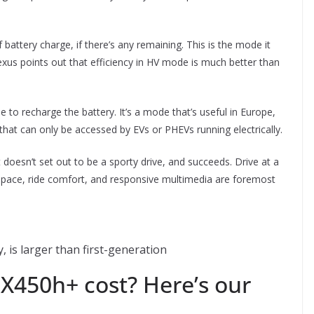
battery charge, if there’s any remaining. This is the mode it
exus points out that efficiency in HV mode is much better than
e to recharge the battery. It’s a mode that’s useful in Europe,
hat can only be accessed by EVs or PHEVs running electrically.
doesn’t set out to be a sporty drive, and succeeds. Drive at a
y, space, ride comfort, and responsive multimedia are foremost
 is larger than first-generation
450h+ cost? Here’s our