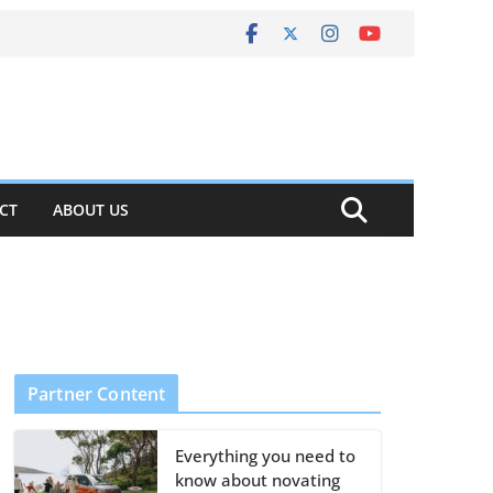
CT
ABOUT US
Partner Content
Everything you need to
know about novating