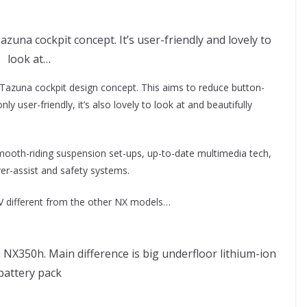
una cockpit concept. It’s user-friendly and lovely to
look at…
w Tazuna cockpit design concept. This aims to reduce button-
 user-friendly, it’s also lovely to look at and beautifully
mooth-riding suspension set-ups, up-to-date multimedia tech,
er-assist and safety systems.
EV different from the other NX models…
NX350h. Main difference is big underfloor lithium-ion
battery pack