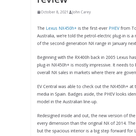
October 8, 2021
John Carey
The
Lexus NX450h+
is the first-ever
PHEV
from Toy
Australia, we’re told the petrol-electric plug-in is 
of the second-generation NX range in January next
Beginning with the RX400h back in 2005 Lexus has
plug-in NX450h+ is mostly impressive. It needs to 
overall NX sales in markets where there are gover
EV Central was able to check out the NX450h+ at 
media in Spain. Badges aside, the PHEV looks ident
model in the Australian line-up.
Redesigned inside and out, the new version of the 
every dimension than the original NX of 2014. The b
but the spacious interior is a big step forward for 