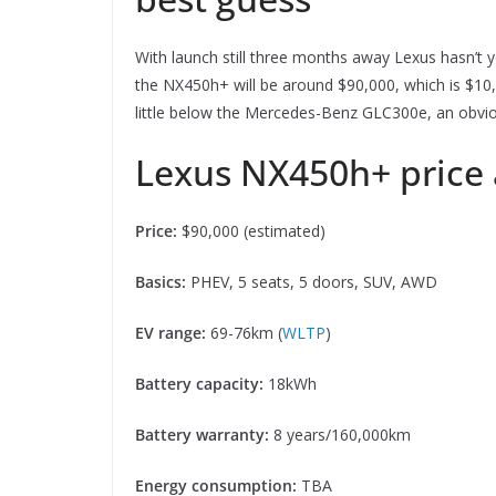
With launch still three months away Lexus hasn’t ye
the NX450h+ will be around $90,000, which is $10
little below the Mercedes-Benz GLC300e, an obviou
Lexus NX450h+ price 
Price:
$90,000 (estimated)
Basics:
PHEV, 5 seats, 5 doors, SUV, AWD
EV range:
69-76km (
WLTP
)
Battery capacity:
18kWh
Battery warranty:
8 years/160,000km
Energy consumption:
TBA