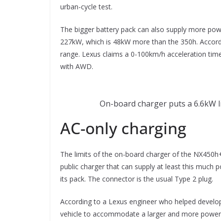
urban-cycle test.
The bigger battery pack can also supply more pow
227kW, which is 48kW more than the 350h. Accordi
range. Lexus claims a 0-100km/h acceleration tim
with AWD.
On-board charger puts a 6.6kW l
AC-only charging
The limits of the on-board charger of the NX450h+
public charger that can supply at least this much p
its pack. The connector is the usual Type 2 plug.
According to a Lexus engineer who helped develo
vehicle to accommodate a larger and more powerf