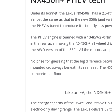
Under its bonnet, the Lexus NX450h+ has a 2.5-litre
almost the same as that in the new 350h (and var
the PHEV is tuned to produce fractionally less p
The PHEV engine is teamed with a 134kW/270Nm f
in the rear axle, making the NX450h+ all-wheel dr
the AWD version of the 350h. All the motors are
No prize for guessing that the big difference betw
mounted crossways beneath its rear seat. The 450
compartment floor.
Like an EV, the NX450h+ h
The energy capacity of the 96-cell and 355-volt N
electric-only driving range. The Lexus delivers 69 