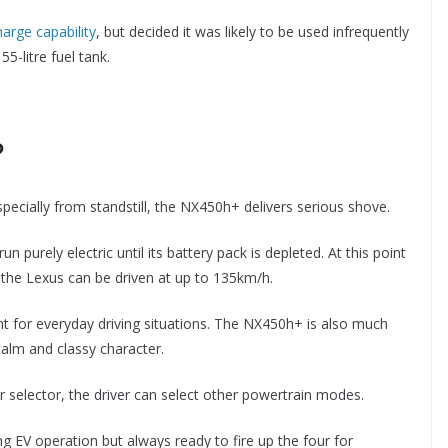
arge capability
, but decided it was likely to be used infrequently
-litre fuel tank.
?
pecially from standstill, the NX450h+ delivers serious shove.
run purely electric until its battery pack is depleted. At this point
 the Lexus can be driven at up to 135km/h.
ent for everyday driving situations. The NX450h+ is also much
calm and classy character.
 selector, the driver can select other powertrain modes.
 EV operation but always ready to fire up the four for