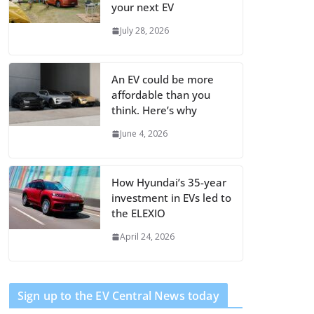
your next EV
July 28, 2026
An EV could be more
affordable than you
think. Here’s why
June 4, 2026
How Hyundai’s 35-year
investment in EVs led to
the ELEXIO
April 24, 2026
Sign up to the EV Central News today