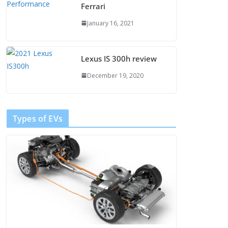
Ferrari
January 16, 2021
Lexus IS 300h review
December 19, 2020
Types of EVs