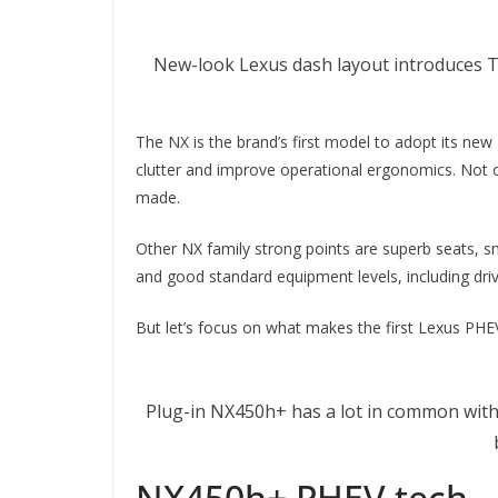
New-look Lexus dash layout introduces Taz
The NX is the brand’s first model to adopt its ne
clutter and improve operational ergonomics. Not only
made.
Other NX family strong points are superb seats, s
and good standard equipment levels, including driv
But let’s focus on what makes the first Lexus PH
Plug-in NX450h+ has a lot in common with 
NX450h+ PHEV tech