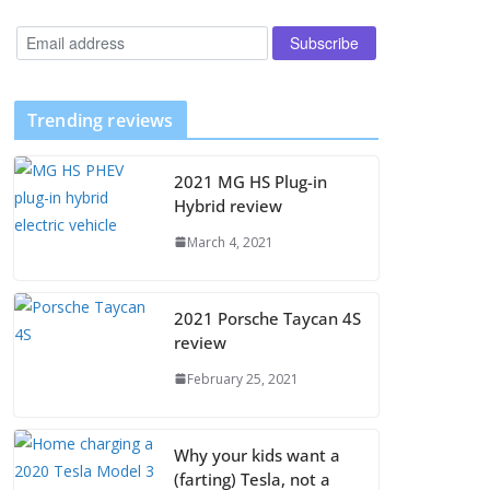
Trending reviews
2021 MG HS Plug-in
Hybrid review
March 4, 2021
2021 Porsche Taycan 4S
review
February 25, 2021
Why your kids want a
(farting) Tesla, not a