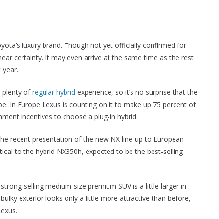
ota’s luxury brand. Though not yet officially confirmed for
a near certainty. It may even arrive at the same time as the rest
 year.
 plenty of
regular hybrid
experience, so it’s no surprise that the
be. In Europe Lexus is counting on it to make up 75 percent of
nment incentives to choose a plug-in hybrid.
the recent presentation of the new NX line-up to European
ical to the hybrid NX350h, expected to be the best-selling
strong-selling medium-size premium SUV is a little larger in
ulky exterior looks only a little more attractive than before,
Lexus.