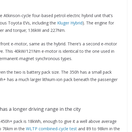
 Atkinson-cycle four-based petrol-electric hybrid unit that’s
ious Toyota EVs, including the
Kluger Hybrid
). The engine for
ower and torque; 136kW and 227Nm.
ront e-motor, same as the hybrid. There’s a second e-motor
ive. This 40kW/121Nm e-motor is identical to the one used in
 permanent-magnet synchronous types.
een the two is battery pack size. The 350h has a small pack
h+ has a much larger lithium-ion pack beneath the passenger
as a longer driving range in the city
X450h+ pack is 18kWh, enough to give it a well above average
to 76km in the
WLTP combined-cycle test
and 89 to 98km in the