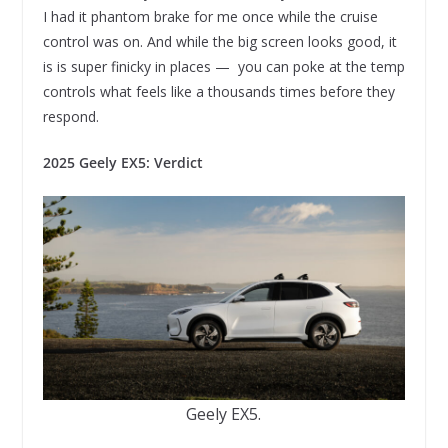
I had it phantom brake for me once while the cruise
control was on. And while the big screen looks good, it
is is super finicky in places — you can poke at the temp
controls what feels like a thousands times before they
respond.
2025 Geely EX5: Verdict
Geely EX5.