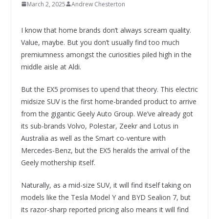
March 2, 2025
Andrew Chesterton
I know that home brands don’t always scream quality.
Value, maybe. But you don’t usually find too much
premiumness amongst the curiosities piled high in the
middle aisle at Aldi.
But the EX5 promises to upend that theory. This electric
midsize SUV is the first home-branded product to arrive
from the gigantic Geely Auto Group. We’ve already got
its sub-brands Volvo, Polestar, Zeekr and Lotus in
Australia as well as the Smart co-venture with
Mercedes-Benz, but the EX5 heralds the arrival of the
Geely mothership itself.
Naturally, as a mid-size SUV, it will find itself taking on
models like the Tesla Model Y and BYD Sealion 7, but
its razor-sharp reported pricing also means it will find