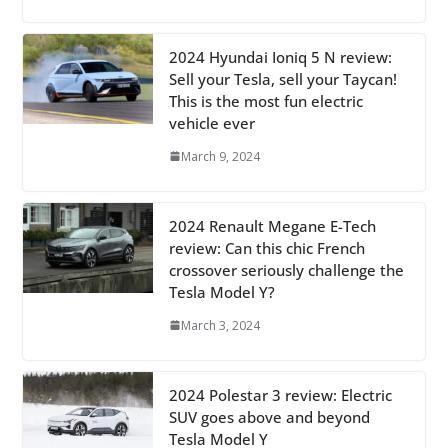
2024 Hyundai Ioniq 5 N review:
Sell your Tesla, sell your Taycan!
This is the most fun electric
vehicle ever
March 9, 2024
2024 Renault Megane E-Tech
review: Can this chic French
crossover seriously challenge the
Tesla Model Y?
March 3, 2024
2024 Polestar 3 review: Electric
SUV goes above and beyond
Tesla Model Y