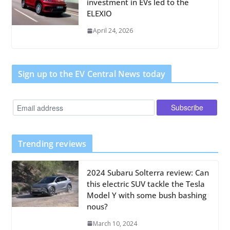
investment in EVs led to the
ELEXIO
April 24, 2026
Sign up to the EV Central News today
Trending reviews
2024 Subaru Solterra review: Can
this electric SUV tackle the Tesla
Model Y with some bush bashing
nous?
March 10, 2024