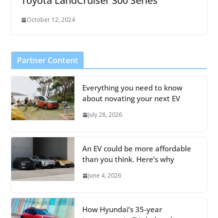
Toyota LandCruiser 300 Series
October 12, 2024
Partner Content
Everything you need to know
about novating your next EV
July 28, 2026
An EV could be more affordable
than you think. Here’s why
June 4, 2026
How Hyundai’s 35-year