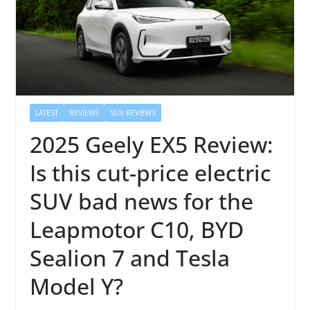
LATEST
REVIEWS
SUV REVIEWS
2025 Geely EX5 Review:
Is this cut-price electric
SUV bad news for the
Leapmotor C10, BYD
Sealion 7 and Tesla
Model Y?