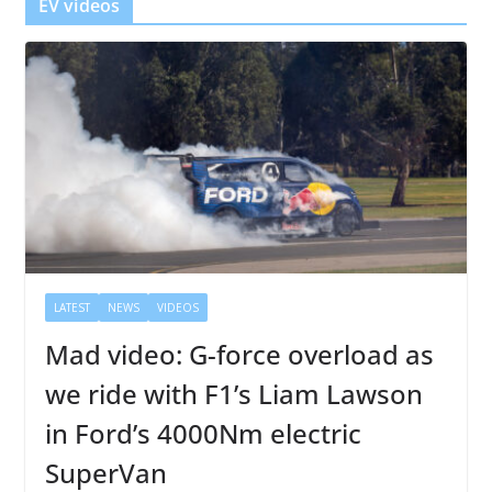
EV videos
LATEST
NEWS
VIDEOS
Mad video: G-force overload as
we ride with F1’s Liam Lawson
in Ford’s 4000Nm electric
SuperVan