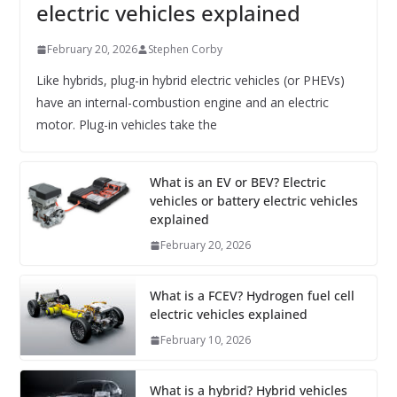
electric vehicles explained
February 20, 2026
Stephen Corby
Like hybrids, plug-in hybrid electric vehicles (or PHEVs)
have an internal-combustion engine and an electric
motor. Plug-in vehicles take the
What is an EV or BEV? Electric
vehicles or battery electric vehicles
explained
February 20, 2026
What is a FCEV? Hydrogen fuel cell
electric vehicles explained
February 10, 2026
What is a hybrid? Hybrid vehicles