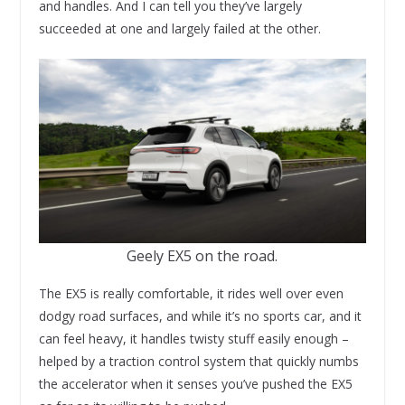
and handles. And I can tell you they’ve largely
succeeded at one and largely failed at the other.
Geely EX5 on the road.
The EX5 is really comfortable, it rides well over even
dodgy road surfaces, and while it’s no sports car, and it
can feel heavy, it handles twisty stuff easily enough –
helped by a traction control system that quickly numbs
the accelerator when it senses you’ve pushed the EX5