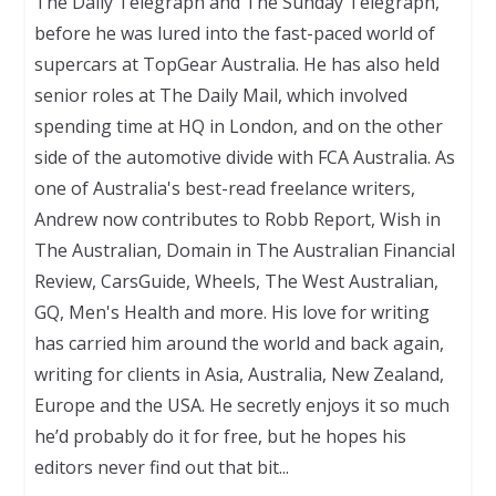
The Daily Telegraph and The Sunday Telegraph,
before he was lured into the fast-paced world of
supercars at TopGear Australia. He has also held
senior roles at The Daily Mail, which involved
spending time at HQ in London, and on the other
side of the automotive divide with FCA Australia. As
one of Australia's best-read freelance writers,
Andrew now contributes to Robb Report, Wish in
The Australian, Domain in The Australian Financial
Review, CarsGuide, Wheels, The West Australian,
GQ, Men's Health and more. His love for writing
has carried him around the world and back again,
writing for clients in Asia, Australia, New Zealand,
Europe and the USA. He secretly enjoys it so much
he’d probably do it for free, but he hopes his
editors never find out that bit...