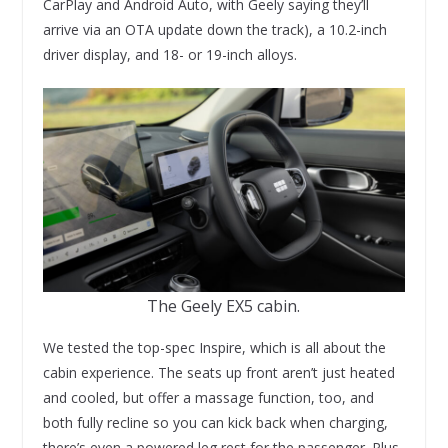
CarPlay and Android Auto, with Geely saying they’ll
arrive via an OTA update down the track), a 10.2-inch
driver display, and 18- or 19-inch alloys.
The Geely EX5 cabin.
We tested the top-spec Inspire, which is all about the
cabin experience. The seats up front aren’t just heated
and cooled, but offer a massage function, too, and
both fully recline so you can kick back when charging,
there’s even a powered leg rest for the passenger. Plus,