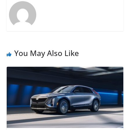
You May Also Like