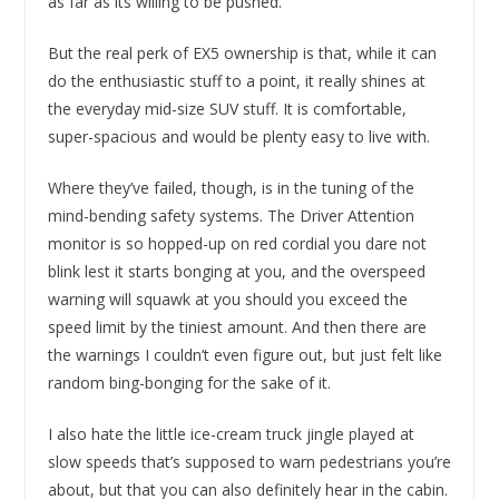
as far as its willing to be pushed.
But the real perk of EX5 ownership is that, while it can
do the enthusiastic stuff to a point, it really shines at
the everyday mid-size SUV stuff. It is comfortable,
super-spacious and would be plenty easy to live with.
Where they’ve failed, though, is in the tuning of the
mind-bending safety systems. The Driver Attention
monitor is so hopped-up on red cordial you dare not
blink lest it starts bonging at you, and the overspeed
warning will squawk at you should you exceed the
speed limit by the tiniest amount. And then there are
the warnings I couldn’t even figure out, but just felt like
random bing-bonging for the sake of it.
I also hate the little ice-cream truck jingle played at
slow speeds that’s supposed to warn pedestrians you’re
about, but that you can also definitely hear in the cabin.