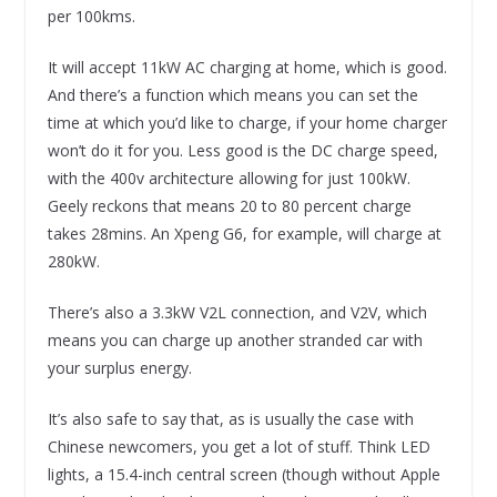
per 100kms.
It will accept 11kW AC charging at home, which is good.
And there’s a function which means you can set the
time at which you’d like to charge, if your home charger
won’t do it for you. Less good is the DC charge speed,
with the 400v architecture allowing for just 100kW.
Geely reckons that means 20 to 80 percent charge
takes 28mins. An Xpeng G6, for example, will charge at
280kW.
There’s also a 3.3kW V2L connection, and V2V, which
means you can charge up another stranded car with
your surplus energy.
It’s also safe to say that, as is usually the case with
Chinese newcomers, you get a lot of stuff. Think LED
lights, a 15.4-inch central screen (though without Apple