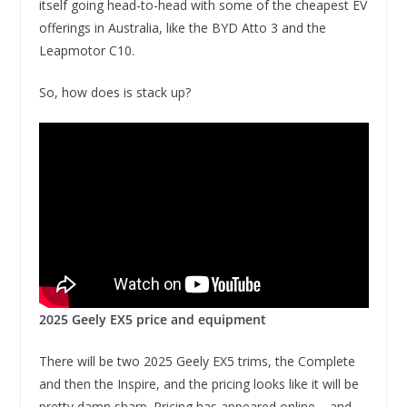
itself going head-to-head with some of the cheapest EV
offerings in Australia, like the BYD Atto 3 and the
Leapmotor C10.
So, how does is stack up?
2025 Geely EX5 price and equipment
There will be two 2025 Geely EX5 trims, the Complete
and then the Inspire, and the pricing looks like it will be
pretty damn sharp. Pricing has appeared online – and