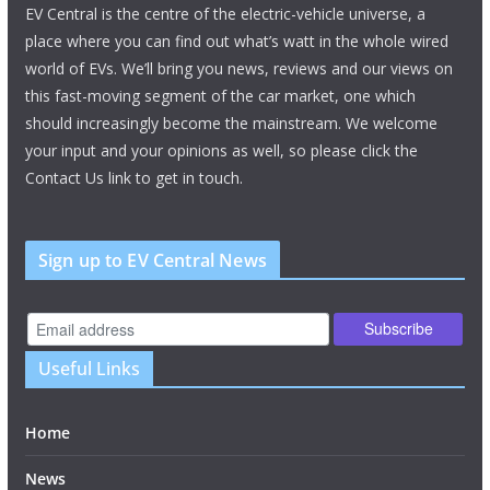
EV Central is the centre of the electric-vehicle universe, a
place where you can find out what’s watt in the whole wired
world of EVs. We’ll bring you news, reviews and our views on
this fast-moving segment of the car market, one which
should increasingly become the mainstream. We welcome
your input and your opinions as well, so please click the
Contact Us link to get in touch.
Sign up to EV Central News
Useful Links
Home
News