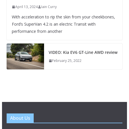
April 13, 2024
Iain Curry
With acceleration to rip the skin from your cheekbones,
Ford’s SuperVan 4.2 is an electric Transit with
performance from another
VIDEO: Kia EV6 GT-Line AWD review
February 25, 2022
About Us