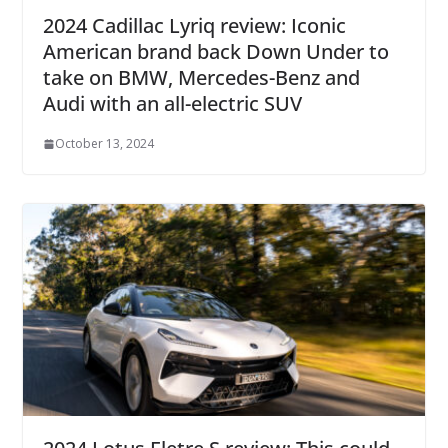
2024 Cadillac Lyriq review: Iconic
American brand back Down Under to
take on BMW, Mercedes-Benz and
Audi with an all-electric SUV
October 13, 2024