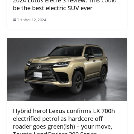
2024 Lotus Eletre S review: This could
be the best electric SUV ever
October 12, 2024
Hybrid hero! Lexus confirms LX 700h
electrified petrol as hardcore off-
roader goes green(ish) – your move,