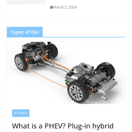
March 2, 2024
Types of EVs
EV TYPES
What is a PHEV? Plug-in hybrid