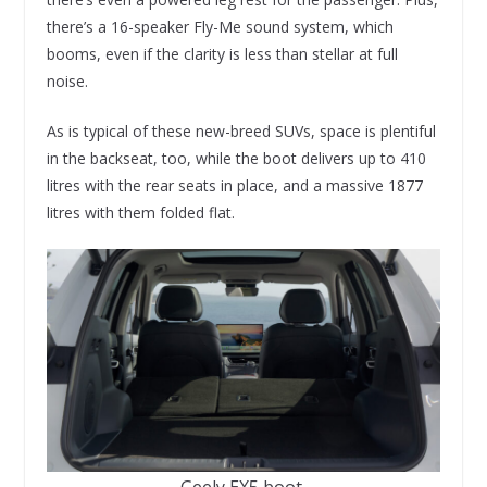
there’s a 16-speaker Fly-Me sound system, which
booms, even if the clarity is less than stellar at full
noise.
As is typical of these new-breed SUVs, space is plentiful
in the backseat, too, while the boot delivers up to 410
litres with the rear seats in place, and a massive 1877
litres with them folded flat.
Geely EX5 boot.