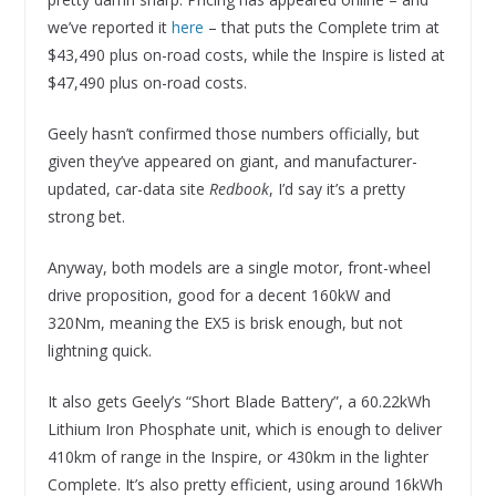
we’ve reported it
here
– that puts the Complete trim at
$43,490 plus on-road costs, while the Inspire is listed at
$47,490 plus on-road costs.
Geely hasn’t confirmed those numbers officially, but
given they’ve appeared on giant, and manufacturer-
updated, car-data site
Redbook
, I’d say it’s a pretty
strong bet.
Anyway, both models are a single motor, front-wheel
drive proposition, good for a decent 160kW and
320Nm, meaning the EX5 is brisk enough, but not
lightning quick.
It also gets Geely’s “Short Blade Battery”, a 60.22kWh
Lithium Iron Phosphate unit, which is enough to deliver
410km of range in the Inspire, or 430km in the lighter
Complete. It’s also pretty efficient, using around 16kWh