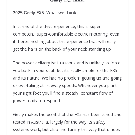
2025 Geely EX5: What we think
In terms of the drive experience, this is super-
competent, super-comfortable electric motoring, even
if there’s nothing about the experience that will really
get the hairs on the back of your neck standing up.
The power delivery isn’t raucous and is unlikely to force
you back in your seat, but it’s really ample for the EX5
and its nature. We had no problem getting up and going
or overtaking at freeway speeds. Whenever you plant
your right foot you’ll find a steady, constant flow of
power ready to respond.
Geely makes the point that the EX5 has been tuned and
tested in Australia, largely for the way its safety
systems work, but also fine-tuning the way that it rides