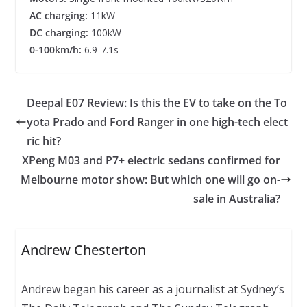
AC charging:
11kW
DC charging:
100kW
0-100km/h:
6.9-7.1s
Deepal E07 Review: Is this the EV to take on the To
yota Prado and Ford Ranger in one high-tech elect
ric hit?
XPeng M03 and P7+ electric sedans confirmed for
Melbourne motor show: But which one will go on-
sale in Australia?
Andrew Chesterton
Andrew began his career as a journalist at Sydney’s