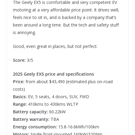
The Geely EX5 is comfortable and very competent EV
motoring at a very affordable price point. It drives well,
feels nice to sit in, and is backed by a company that’s
been around a long time. But the tech and safety stuff
is annoying.
Good, even great in places, but not perfect.
Score:
3/5
2025 Geely EX5 price and specifications
Price:
from about $43,490 (estimated plus on-road
costs)
Basics:
EV, 5 seats, 4 doors, SUV, FWD
Range:
410kms to 430kms WLTP
Battery capacity:
60.22kW
Battery warranty:
TBA
Energy consumption:
15.8-16.6kWh/100km
Motors:
Single front-mounted 160kW/320Nm