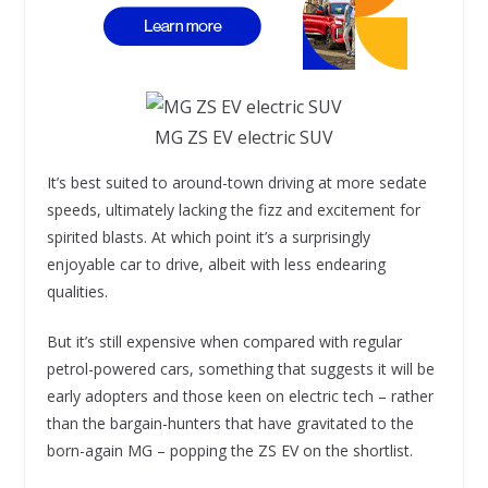
MG ZS EV electric SUV
It’s best suited to around-town driving at more sedate
speeds, ultimately lacking the fizz and excitement for
spirited blasts. At which point it’s a surprisingly
enjoyable car to drive, albeit with less endearing
qualities.
But it’s still expensive when compared with regular
petrol-powered cars, something that suggests it will be
early adopters and those keen on electric tech – rather
than the bargain-hunters that have gravitated to the
born-again MG – popping the ZS EV on the shortlist.