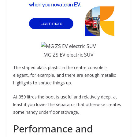
MG ZS EV electric SUV
The striped black plastic in the centre console is
elegant, for example, and there are enough metallic
highlights to spruce things up.
At 359 litres the boot is useful and relatively deep, at
least if you lower the separator that otherwise creates
some handy underfloor stowage.
Performance and