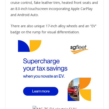
cruise control, fake leather trim, heated front seats and
an 8.0-inch touchscreen incorporating Apple CarPlay
and Android Auto.
There are also unique 17-inch alloy wheels and an “EV”
badge on the rump for visual differentiation.