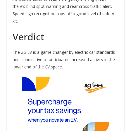
there’s blind spot warning and rear cross traffic alert.
Speed sign recognition tops off a good level of safety
kit.
Verdict
The ZS EV is a game changer by electric car standards
and is indicative of anticipated increased activity in the
lower end of the EV space.