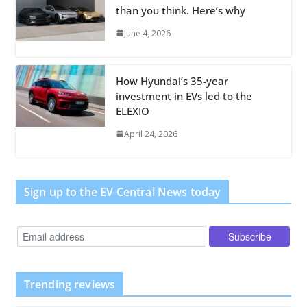
than you think. Here’s why
June 4, 2026
How Hyundai’s 35-year
investment in EVs led to the
ELEXIO
April 24, 2026
Sign up to the EV Central News today
Trending reviews