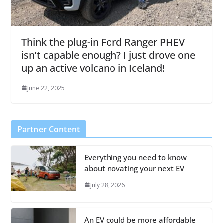
Think the plug-in Ford Ranger PHEV
isn’t capable enough? I just drove one
up an active volcano in Iceland!
June 22, 2025
Partner Content
Everything you need to know
about novating your next EV
July 28, 2026
An EV could be more affordable