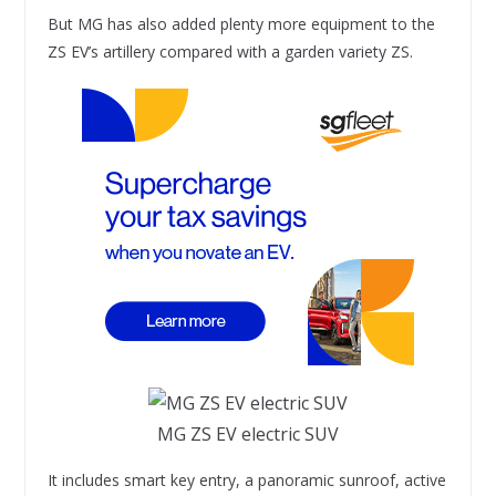
But MG has also added plenty more equipment to the
ZS EV’s artillery compared with a garden variety ZS.
MG ZS EV electric SUV
It includes smart key entry, a panoramic sunroof, active