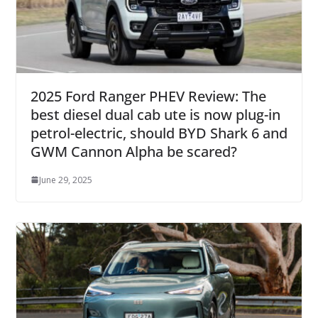
2025 Ford Ranger PHEV Review: The
best diesel dual cab ute is now plug-in
petrol-electric, should BYD Shark 6 and
GWM Cannon Alpha be scared?
June 29, 2025