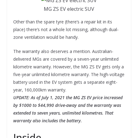
MG ZS EV electric SUV
Other than the spare tyre (there’s a repair kit in its
place) there’s not a whole lot missing, although dual-
zone ventilation would be handy.
The warranty also deserves a mention. Australian-
delivered MGs are covered by a seven-year unlimited
kilometre warranty. However, the MG ZS EV gets only a
five-year unlimited kilometre warranty. The high-voltage
battery used in the EV system gets a separate eight-
year, 160,000km warranty.
UPDATE: As of July 1, 2021 the MG ZS EV price increased
by $1000 to $44,990 drive-away and the warranty was
extended to seven years, unlimited kilometres. That
warranty also includes the battery.
Inside