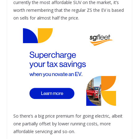
currently the most affordable SUV on the market, it’s
worth remembering that the regular ZS the EV is based
on sells for almost half the price.
So there’s a big price premium for going electric, albeit
one partially offset by lower running costs, more
affordable servicing and so-on.