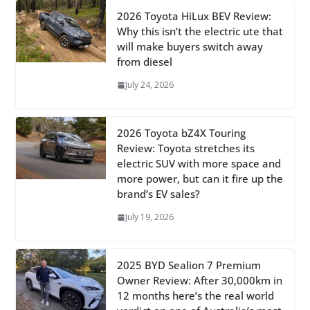
2026 Toyota HiLux BEV Review:
Why this isn’t the electric ute that
will make buyers switch away
from diesel
July 24, 2026
2026 Toyota bZ4X Touring
Review: Toyota stretches its
electric SUV with more space and
more power, but can it fire up the
brand’s EV sales?
July 19, 2026
2025 BYD Sealion 7 Premium
Owner Review: After 30,000km in
12 months here’s the real world