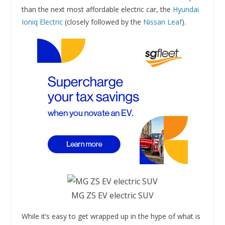
than the next most affordable electric car, the
Hyundai
Ioniq Electric
(closely followed by the
Nissan Leaf
).
MG ZS EV electric SUV
While it’s easy to get wrapped up in the hype of what is