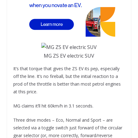
MG ZS EV electric SUV
It’s that torque that gives the ZS EV its pep, especially
off the line. It’s no fireball, but the initial reaction to a
prod of the throttle is better than most petrol engines
at this price.
MG claims it’ll hit 60km/h in 3.1 seconds.
Three drive modes – Eco, Normal and Sport – are
selected via a toggle switch just forward of the circular
gear selector (or, more correctly, forward/reverse