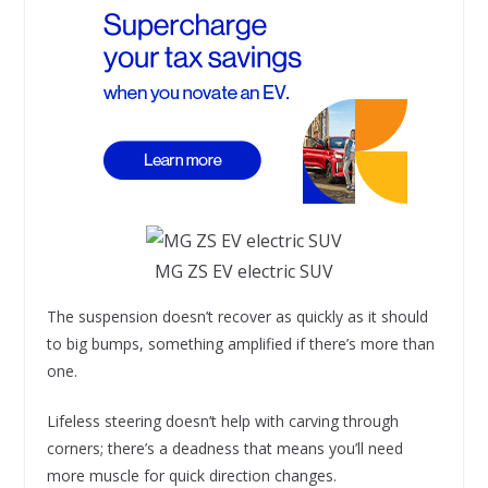
MG ZS EV electric SUV
The suspension doesn’t recover as quickly as it should
to big bumps, something amplified if there’s more than
one.
Lifeless steering doesn’t help with carving through
corners; there’s a deadness that means you’ll need
more muscle for quick direction changes.