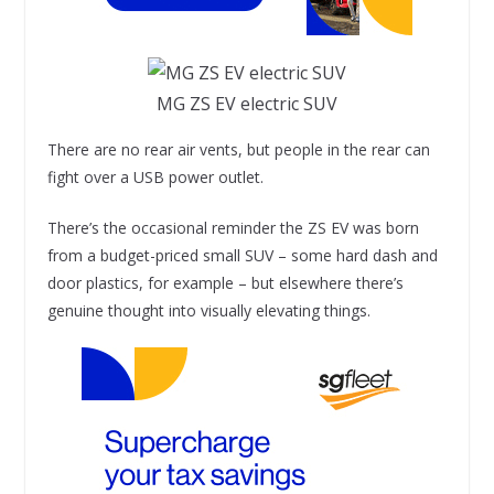
MG ZS EV electric SUV
There are no rear air vents, but people in the rear can
fight over a USB power outlet.
There’s the occasional reminder the ZS EV was born
from a budget-priced small SUV – some hard dash and
door plastics, for example – but elsewhere there’s
genuine thought into visually elevating things.