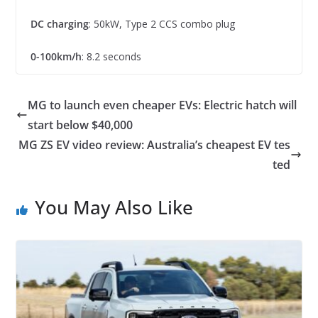
DC charging
: 50kW, Type 2 CCS combo plug
0-100km/h
: 8.2 seconds
MG to launch even cheaper EVs: Electric hatch will
start below $40,000
MG ZS EV video review: Australia’s cheapest EV tes
ted
You May Also Like