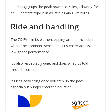
DC charging ups the peak power to 50kW, allowing for
an 80 percent top-up in as little as 40-45 minutes.
Ride and handling
The ZS EV is in its element zipping around the suburbs,
where the dominant sensation is its easily-accessible
low-speed performance.
It’s also respectably quiet and does what it’s told
through corners.
It’s less convincing once you step up the pace,
especially if bumps enter the equation.