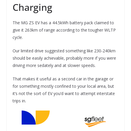
Charging
The MG ZS EV has a 44.5kWh battery pack claimed to
give it 263km of range according to the tougher WLTP
cycle.
Our limited drive suggested something like 230-240km
should be easily achievable, probably more if you were
driving more sedately and at slower speeds.
That makes it useful as a second car in the garage or
for something mostly confined to your local area, but
it’s not the sort of EV you’d want to attempt interstate
trips in.