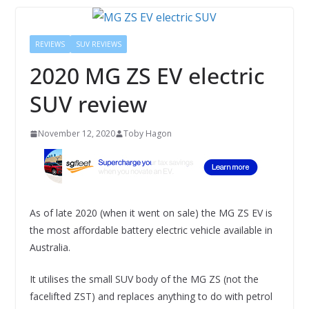
REVIEWS
SUV REVIEWS
2020 MG ZS EV electric
SUV review
November 12, 2020
Toby Hagon
As of late 2020 (when it went on sale) the MG ZS EV is
the most affordable battery electric vehicle available in
Australia.
It utilises the small SUV body of the MG ZS (not the
facelifted ZST) and replaces anything to do with petrol