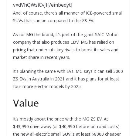
v=dVhQWsiCvJI[/embedyt]
And, of course, there’s all manner of ICE-powered small
SUVs that can be compared to the ZS EV.
As for MG the brand, it’s part of the giant SAIC Motor
company that also produces LDV. MG has relied on
pricing that undercuts key rivals to boost its sales and
market share in recent years.
It’s planning the same with EVs. MG says it can sell 3000
ZS EVs in Australia in 2021 and it has plans for at least
four more electric models by 2025.
Value
It’s mostly about the price with the MG ZS EV. At
$43,990 drive-away (or $40,990 before on-road costs)
the new all-electric small SUV is at least $8000 cheaper