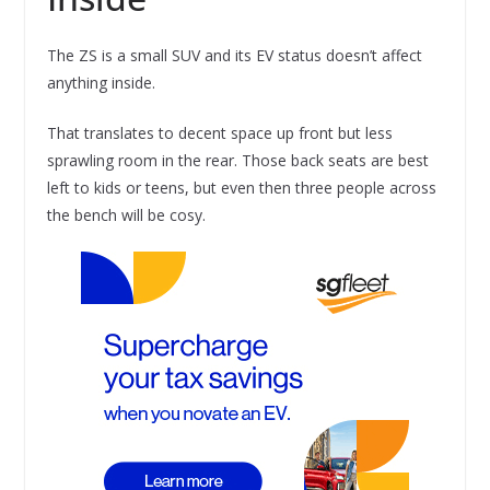
The ZS is a small SUV and its EV status doesn’t affect
anything inside.
That translates to decent space up front but less
sprawling room in the rear. Those back seats are best
left to kids or teens, but even then three people across
the bench will be cosy.