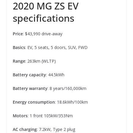
2020 MG ZS EV
specifications
Price
: $43,990 drive-away
Basics
: EV, 5 seats, 5 doors, SUV, FWD
Range
: 263km (WLTP)
Battery capacity
: 44.5kWh
Battery warranty
: 8 years/160,000km
Energy consumption
: 18.6kWh/100km
Motors
: 1 front 105kW/353Nm
AC charging
: 7.2kW, Type 2 plug