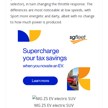
selector), in turn changing the throttle response. The
differences are most noticeable at low speeds, with
Sport more energetic and darty, albeit with no change
to how much power is produced.
MG ZS EV electric SUV