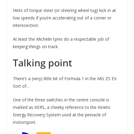
Hints of torque steer (or steering wheel tug) kick in at
low speeds if you’re accelerating out of a corner or
interesection.
At least the Michelin tyres do a respectable job of
keeping things on track.
Talking point
There’s a (very) little bit of Formula 1 in the MG ZS EV.
Sort of…
One of the three switches in the centre console is
marked as KERS, a cheeky reference to the Kinetic
Energy Recovery System used at the pinnacle of
motorsport.