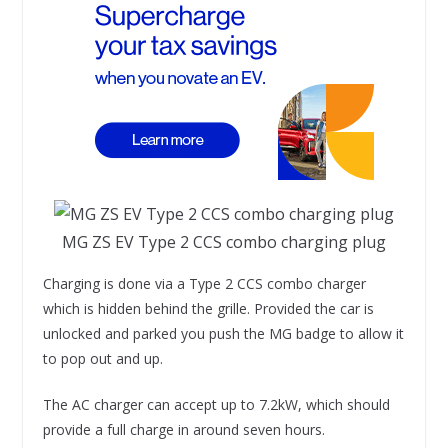
MG ZS EV Type 2 CCS combo charging plug
Charging is done via a Type 2 CCS combo charger
which is hidden behind the grille. Provided the car is
unlocked and parked you push the MG badge to allow it
to pop out and up.
The AC charger can accept up to 7.2kW, which should
provide a full charge in around seven hours.