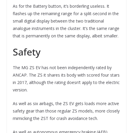
As for the Battery button, it’s borderling useless. It
flashes up the remaining range for a split-second in the
small digital display between the two traditional
analogue instruments in the cluster. It’s the same range
that is permanently on the same display, albeit smaller.
Safety
The MG ZS EV has not been independently rated by
ANCAP. The ZS it shares its body with scored four stars
in 2017, although the rating doesn’t apply to the electric
version.
As well as six airbags, the ZS EV gets loads more active
safety gear than those regular ZS models, more closely
mimicking the ZST for crash avoidance tech.
As well as autonomous emergency braking (AEB)