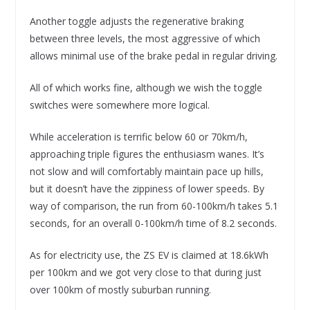
Another toggle adjusts the regenerative braking
between three levels, the most aggressive of which
allows minimal use of the brake pedal in regular driving.
All of which works fine, although we wish the toggle
switches were somewhere more logical.
While acceleration is terrific below 60 or 70km/h,
approaching triple figures the enthusiasm wanes. It’s
not slow and will comfortably maintain pace up hills,
but it doesn’t have the zippiness of lower speeds. By
way of comparison, the run from 60-100km/h takes 5.1
seconds, for an overall 0-100km/h time of 8.2 seconds.
As for electricity use, the ZS EV is claimed at 18.6kWh
per 100km and we got very close to that during just
over 100km of mostly suburban running.