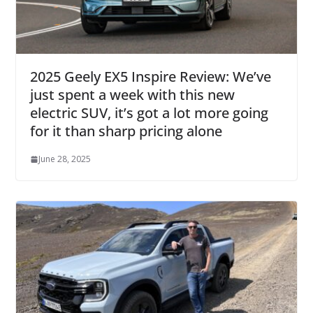
2025 Geely EX5 Inspire Review: We’ve
just spent a week with this new
electric SUV, it’s got a lot more going
for it than sharp pricing alone
June 28, 2025