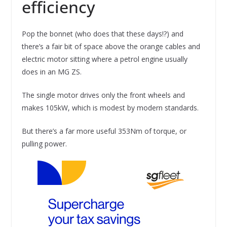
efficiency
Pop the bonnet (who does that these days!?) and
there’s a fair bit of space above the orange cables and
electric motor sitting where a petrol engine usually
does in an MG ZS.
The single motor drives only the front wheels and
makes 105kW, which is modest by modern standards.
But there’s a far more useful 353Nm of torque, or
pulling power.