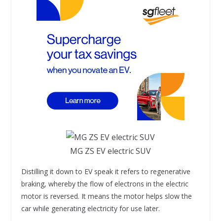
MG ZS EV electric SUV
Distilling it down to EV speak it refers to regenerative
braking, whereby the flow of electrons in the electric
motor is reversed. It means the motor helps slow the
car while generating electricity for use later.