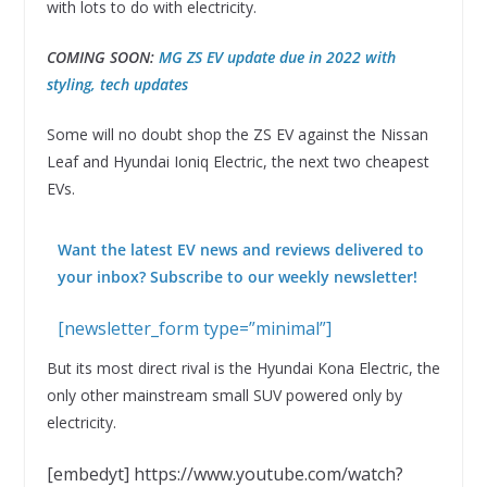
with lots to do with electricity.
COMING SOON:
MG ZS EV update due in 2022 with
styling, tech updates
Some will no doubt shop the ZS EV against the Nissan
Leaf and Hyundai Ioniq Electric, the next two cheapest
EVs.
Want the latest EV news and reviews delivered to
your inbox? Subscribe to our weekly newsletter!
[newsletter_form type=”minimal”]
But its most direct rival is the Hyundai Kona Electric, the
only other mainstream small SUV powered only by
electricity.
[embedyt] https://www.youtube.com/watch?