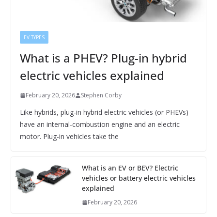
EV TYPES
What is a PHEV? Plug-in hybrid
electric vehicles explained
February 20, 2026
Stephen Corby
Like hybrids, plug-in hybrid electric vehicles (or PHEVs)
have an internal-combustion engine and an electric
motor. Plug-in vehicles take the
What is an EV or BEV? Electric
vehicles or battery electric vehicles
explained
February 20, 2026