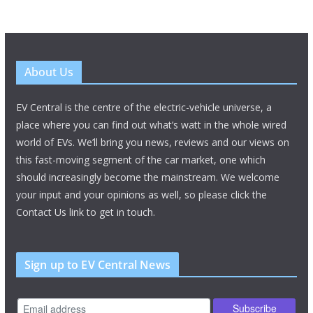
About Us
EV Central is the centre of the electric-vehicle universe, a
place where you can find out what’s watt in the whole wired
world of EVs. We’ll bring you news, reviews and our views on
this fast-moving segment of the car market, one which
should increasingly become the mainstream. We welcome
your input and your opinions as well, so please click the
Contact Us link to get in touch.
Sign up to EV Central News