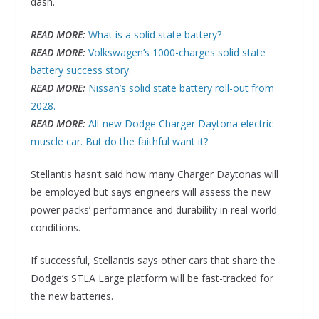
dash.
READ MORE:
What is a solid state battery?
READ MORE:
Volkswagen’s 1000-charges solid state
battery success story.
READ MORE:
Nissan’s solid state battery roll-out from
2028.
READ MORE:
All-new Dodge Charger Daytona electric
muscle car. But do the faithful want it?
Stellantis hasn’t said how many Charger Daytonas will
be employed but says engineers will assess the new
power packs’ performance and durability in real-world
conditions.
If successful, Stellantis says other cars that share the
Dodge’s STLA Large platform will be fast-tracked for
the new batteries.