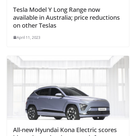
Tesla Model Y Long Range now
available in Australia; price reductions
on other Teslas
April 11, 2023
All-new Hyundai Kona Electric scores