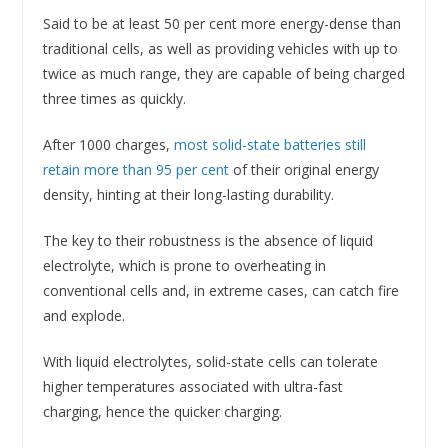
Said to be at least 50 per cent more energy-dense than
traditional cells, as well as providing vehicles with up to
twice as much range, they are capable of being charged
three times as quickly.
After 1000 charges,
most solid-state batteries still
retain more than 95 per cent
of their original energy
density, hinting at their long-lasting durability.
The key to their robustness is the absence of liquid
electrolyte, which is prone to overheating in
conventional cells and, in extreme cases, can catch fire
and explode.
With liquid electrolytes, solid-state cells can tolerate
higher temperatures associated with ultra-fast
charging, hence the quicker charging.