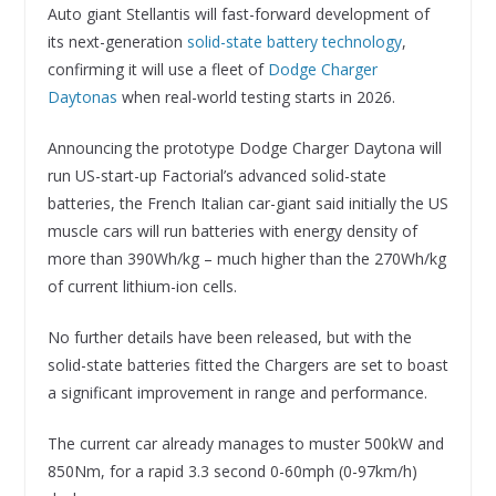
Auto giant Stellantis will fast-forward development of
its next-generation
solid-state battery technology
,
confirming it will use a fleet of
Dodge Charger
Daytonas
when real-world testing starts in 2026.
Announcing the prototype Dodge Charger Daytona will
run US-start-up Factorial’s advanced solid-state
batteries, the French Italian car-giant said initially the US
muscle cars will run batteries with energy density of
more than 390Wh/kg – much higher than the 270Wh/kg
of current lithium-ion cells.
No further details have been released, but with the
solid-state batteries fitted the Chargers are set to boast
a significant improvement in range and performance.
The current car already manages to muster 500kW and
850Nm, for a rapid 3.3 second 0-60mph (0-97km/h)