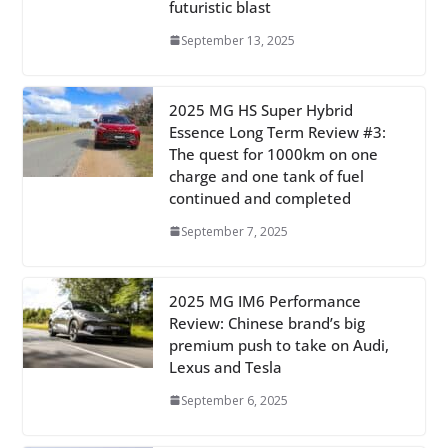
futuristic blast
September 13, 2025
2025 MG HS Super Hybrid
Essence Long Term Review #3:
The quest for 1000km on one
charge and one tank of fuel
continued and completed
September 7, 2025
2025 MG IM6 Performance
Review: Chinese brand’s big
premium push to take on Audi,
Lexus and Tesla
September 6, 2025