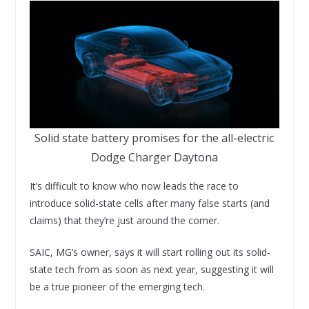
Solid state battery promises for the all-electric
Dodge Charger Daytona
It’s difficult to know who now leads the race to
introduce solid-state cells after many false starts (and
claims) that they’re just around the corner.
SAIC, MG’s owner, says it will start rolling out its solid-
state tech from as soon as next year, suggesting it will
be a true pioneer of the emerging tech.