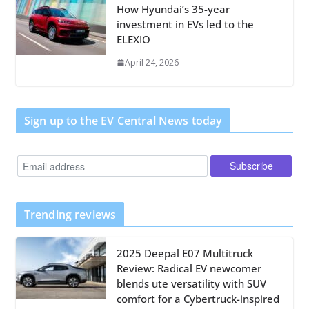
How Hyundai’s 35-year
investment in EVs led to the
ELEXIO
April 24, 2026
Sign up to the EV Central News today
Trending reviews
2025 Deepal E07 Multitruck
Review: Radical EV newcomer
blends ute versatility with SUV
comfort for a Cybertruck-inspired