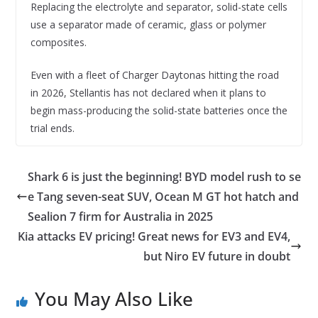
Replacing the electrolyte and separator, solid-state cells
use a separator made of ceramic, glass or polymer
composites.
Even with a fleet of Charger Daytonas hitting the road
in 2026, Stellantis has not declared when it plans to
begin mass-producing the solid-state batteries once the
trial ends.
Shark 6 is just the beginning! BYD model rush to se
e Tang seven-seat SUV, Ocean M GT hot hatch and
Sealion 7 firm for Australia in 2025
Kia attacks EV pricing! Great news for EV3 and EV4,
but Niro EV future in doubt
You May Also Like