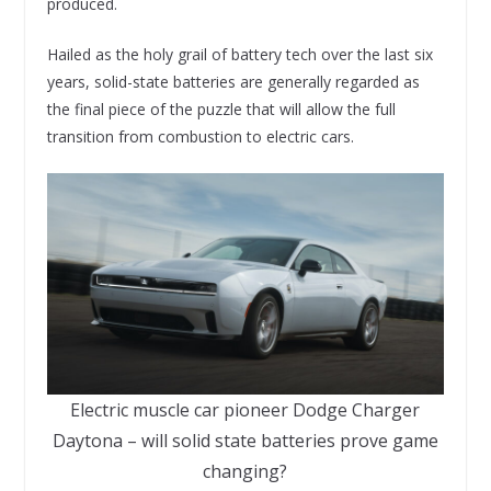
produced.
Hailed as the holy grail of battery tech over the last six
years, solid-state batteries are generally regarded as
the final piece of the puzzle that will allow the full
transition from combustion to electric cars.
Electric muscle car pioneer Dodge Charger
Daytona – will solid state batteries prove game
changing?