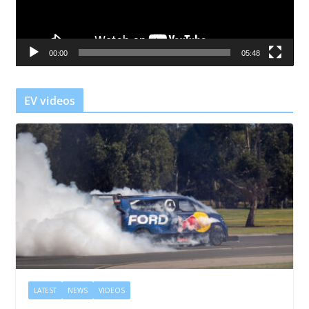
P
l
a
00:00
05:48
y
e
r
EV videos
LATEST
NEWS
VIDEOS