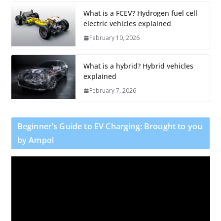
What is a FCEV? Hydrogen fuel cell
electric vehicles explained
February 10, 2026
What is a hybrid? Hybrid vehicles
explained
February 7, 2026
Beginner’s Guide to EV Charging: Brought to you
by Ampol
V
i
d
e
o