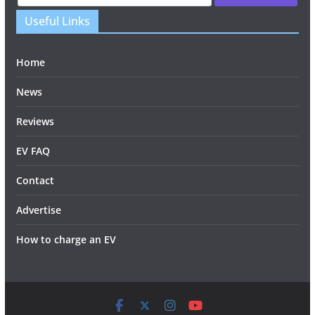
Useful Links
Home
News
Reviews
EV FAQ
Contact
Advertise
How to charge an EV