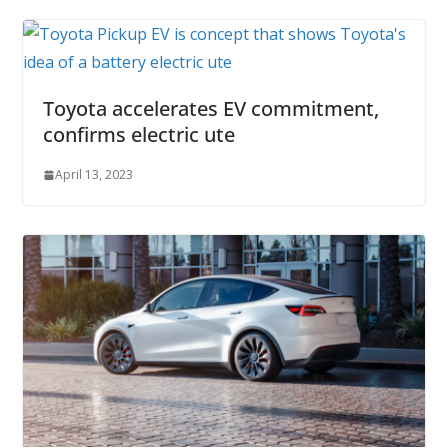
Toyota accelerates EV commitment,
confirms electric ute
April 13, 2023