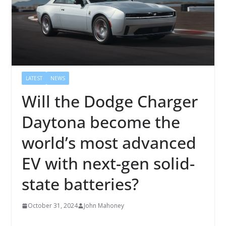
LATEST
NEWS
Will the Dodge Charger
Daytona become the
world’s most advanced
EV with next-gen solid-
state batteries?
October 31, 2024
John Mahoney