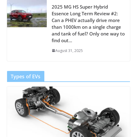
2025 MG HS Super Hybrid
Essence Long Term Review #2:
Can a PHEV actually drive more
than 1000km on a single charge
and tank of fuel? Only one way to
find out…
August 31, 2025
Types of EVs