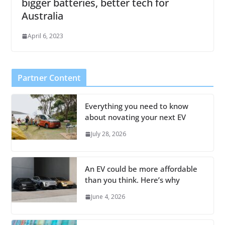
bigger batteries, better tech for
Australia
April 6, 2023
Partner Content
Everything you need to know
about novating your next EV
July 28, 2026
An EV could be more affordable
than you think. Here’s why
June 4, 2026