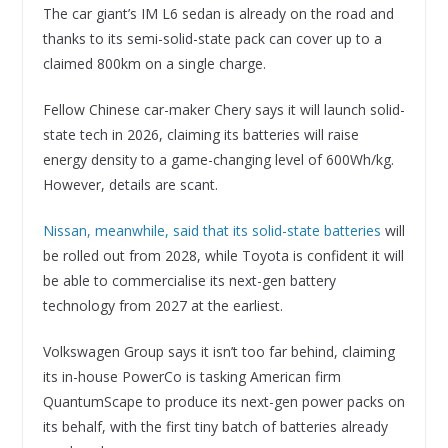
The car giant’s IM L6 sedan is already on the road and
thanks to its semi-solid-state pack can cover up to a
claimed 800km on a single charge.
Fellow Chinese car-maker Chery says it will launch solid-
state tech in 2026, claiming its batteries will raise
energy density to a game-changing level of 600Wh/kg.
However, details are scant.
Nissan, meanwhile, said that its solid-state batteries
will
be rolled out from 2028, while Toyota is confident it will
be able to commercialise its next-gen battery
technology from 2027 at the earliest.
Volkswagen Group says it isn’t too far behind, claiming
its in-house PowerCo is tasking American firm
QuantumScape to produce its next-gen power packs on
its behalf, with the first tiny batch of batteries already