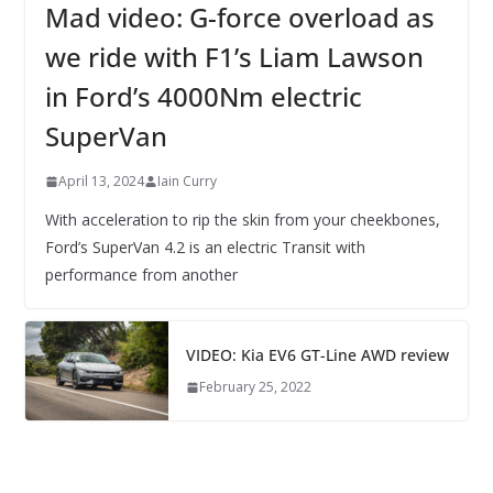
Mad video: G-force overload as
we ride with F1’s Liam Lawson
in Ford’s 4000Nm electric
SuperVan
April 13, 2024
Iain Curry
With acceleration to rip the skin from your cheekbones,
Ford’s SuperVan 4.2 is an electric Transit with
performance from another
VIDEO: Kia EV6 GT-Line AWD review
February 25, 2022