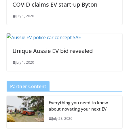
COVID claims EV start-up Byton
July 1, 2020
Unique Aussie EV bid revealed
July 1, 2020
Partner Content
Everything you need to know
about novating your next EV
July 28, 2026