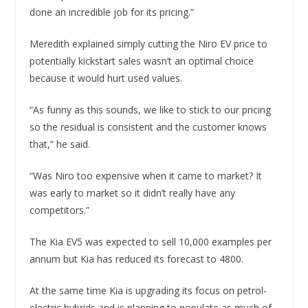
done an incredible job for its pricing.”
Meredith explained simply cutting the Niro EV price to
potentially kickstart sales wasn’t an optimal choice
because it would hurt used values.
“As funny as this sounds, we like to stick to our pricing
so the residual is consistent and the customer knows
that,” he said.
“Was Niro too expensive when it came to market? It
was early to market so it didn’t really have any
competitors.”
The Kia EV5 was expected to sell 10,000 examples per
annum but Kia has reduced its forecast to 4800.
At the same time Kia is upgrading its focus on petrol-
electric hybrids and is planning to populate as much of