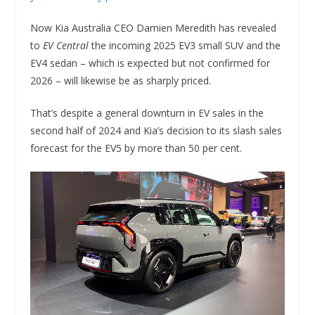
Now Kia Australia CEO Damien Meredith has revealed
to
EV Central
the incoming 2025 EV3 small SUV and the
EV4 sedan – which is expected but not confirmed for
2026 – will likewise be as sharply priced.
That’s despite a general downturn in EV sales in the
second half of 2024 and Kia’s decision to its slash sales
forecast for the EV5 by more than 50 per cent.