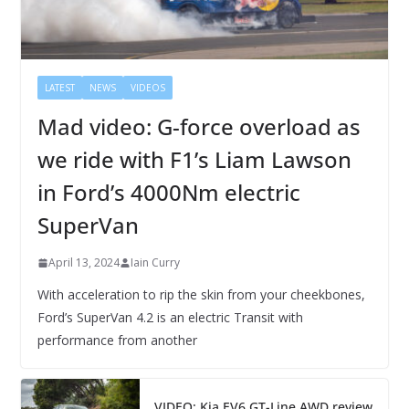
LATEST
NEWS
VIDEOS
Mad video: G-force overload as
we ride with F1’s Liam Lawson
in Ford’s 4000Nm electric
SuperVan
April 13, 2024
Iain Curry
With acceleration to rip the skin from your cheekbones,
Ford’s SuperVan 4.2 is an electric Transit with
performance from another
VIDEO: Kia EV6 GT-Line AWD review