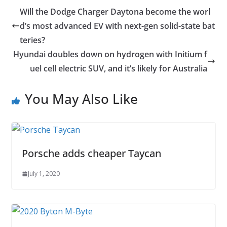
Will the Dodge Charger Daytona become the worl
d’s most advanced EV with next-gen solid-state bat
teries?
Hyundai doubles down on hydrogen with Initium f
uel cell electric SUV, and it’s likely for Australia
You May Also Like
Porsche adds cheaper Taycan
July 1, 2020