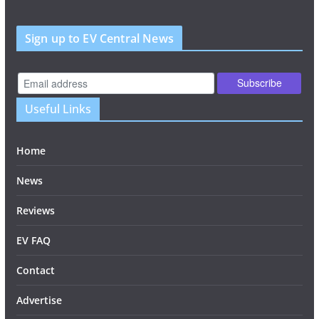
Sign up to EV Central News
Useful Links
Home
News
Reviews
EV FAQ
Contact
Advertise