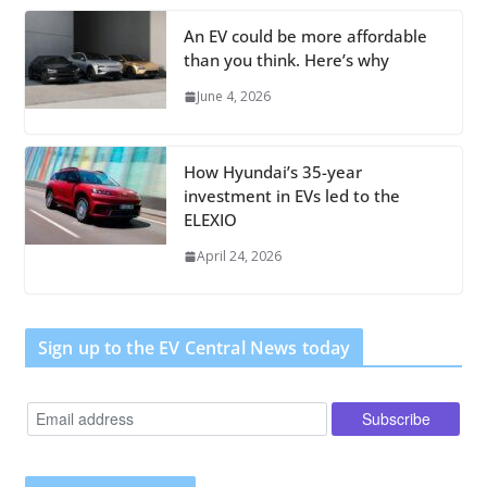
An EV could be more affordable
than you think. Here’s why
June 4, 2026
How Hyundai’s 35-year
investment in EVs led to the
ELEXIO
April 24, 2026
Sign up to the EV Central News today