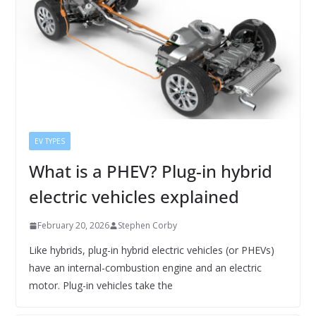
EV TYPES
What is a PHEV? Plug-in hybrid
electric vehicles explained
February 20, 2026
Stephen Corby
Like hybrids, plug-in hybrid electric vehicles (or PHEVs)
have an internal-combustion engine and an electric
motor. Plug-in vehicles take the