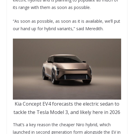
its range with them as soon as possible.
“As soon as possible, as soon as it is available, we’ll put
our hand up for hybrid variants,” said Meredith.
Kia Concept EV4 forecasts the electric sedan to
tackle the Tesla Model 3, and likely here in 2026
That’s a key reason the cheaper Niro hybrid, which
launched in second generation form alongside the EV in