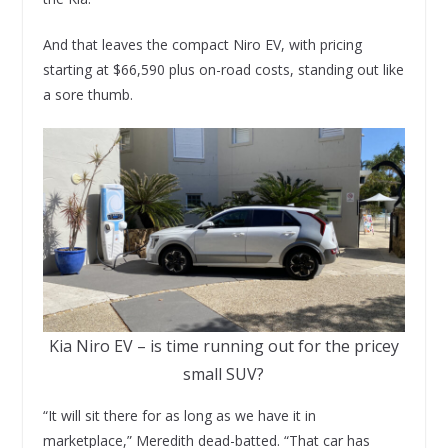
And that leaves the compact Niro EV, with pricing
starting at $66,590 plus on-road costs, standing out like
a sore thumb.
Kia Niro EV – is time running out for the pricey
small SUV?
“It will sit there for as long as we have it in
marketplace,” Meredith dead-batted. “That car has