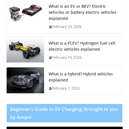
What is an EV or BEV? Electric
vehicles or battery electric vehicles
explained
February 20, 2026
What is a FCEV? Hydrogen fuel cell
electric vehicles explained
February 10, 2026
What is a hybrid? Hybrid vehicles
explained
February 7, 2026
Beginner’s Guide to EV Charging: Brought to you
by Ampol