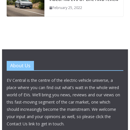
February 25, 2022
About Us
EV Central is the centre of the electric-vehicle universe, a
place where you can find out what’s watt in the whole wired
world of EVs. We’ll bring you news, reviews and our views on
this fast-moving segment of the car market, one which
should increasingly become the mainstream. We welcome
your input and your opinions as well, so please click the
Contact Us link to get in touch.