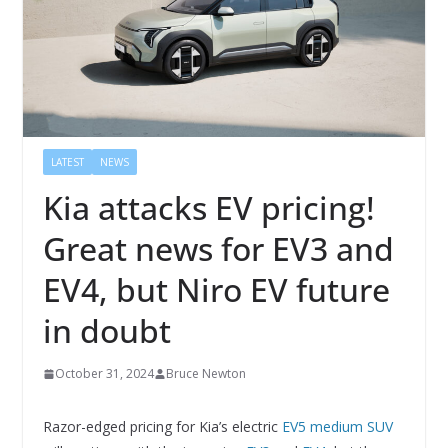
LATEST
NEWS
Kia attacks EV pricing!
Great news for EV3 and
EV4, but Niro EV future
in doubt
October 31, 2024
Bruce Newton
Razor-edged pricing for Kia’s electric
EV5 medium SUV