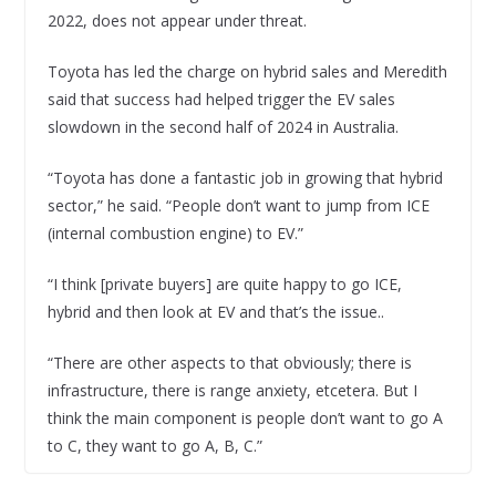
2022, does not appear under threat.
Toyota has led the charge on hybrid sales and Meredith
said that success had helped trigger the EV sales
slowdown in the second half of 2024 in Australia.
“Toyota has done a fantastic job in growing that hybrid
sector,” he said. “People don’t want to jump from ICE
(internal combustion engine) to EV.”
“I think [private buyers] are quite happy to go ICE,
hybrid and then look at EV and that’s the issue..
“There are other aspects to that obviously; there is
infrastructure, there is range anxiety, etcetera. But I
think the main component is people don’t want to go A
to C, they want to go A, B, C.”