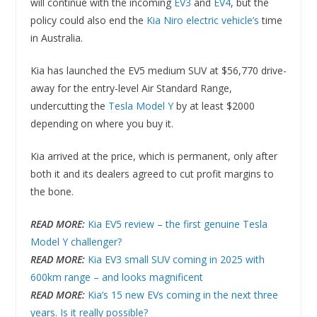
will continue with the incoming
EV3
and
EV4
, but the
policy could also end the
Kia Niro electric vehicle’s
time
in Australia.
Kia has launched the EV5 medium SUV at $56,770 drive-
away for the entry-level Air Standard Range,
undercutting the
Tesla Model Y
by at least $2000
depending on where you buy it.
Kia arrived at the price, which is permanent, only after
both it and its dealers agreed to cut profit margins to
the bone.
READ MORE:
Kia EV5 review – the first genuine Tesla
Model Y challenger?
READ MORE:
Kia EV3 small SUV coming in 2025 with
600km range – and looks magnificent
READ MORE:
Kia’s 15 new EVs coming in the next three
years. Is it really possible?