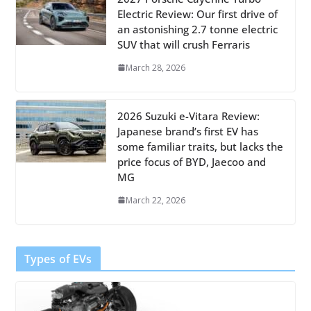
Electric Review: Our first drive of
an astonishing 2.7 tonne electric
SUV that will crush Ferraris
March 28, 2026
2026 Suzuki e-Vitara Review:
Japanese brand’s first EV has
some familiar traits, but lacks the
price focus of BYD, Jaecoo and
MG
March 22, 2026
Types of EVs