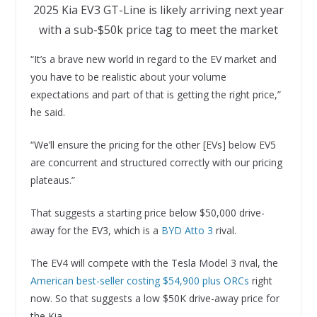
2025 Kia EV3 GT-Line is likely arriving next year
with a sub-$50k price tag to meet the market
“It’s a brave new world in regard to the EV market and
you have to be realistic about your volume
expectations and part of that is getting the right price,”
he said.
“We’ll ensure the pricing for the other [EVs] below EV5
are concurrent and structured correctly with our pricing
plateaus.”
That suggests a starting price below $50,000 drive-
away for the EV3, which is a
BYD Atto 3
rival.
The EV4 will compete with the Tesla Model 3 rival, the
American best-seller costing $54,900 plus ORCs
right
now. So that suggests a low $50K drive-away price for
the Kia.