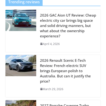
Trending reviews
2026 GAC Aion UT Review: Cheap
electric city car brings big space
and solid driving manners, but
what about the ownership
experience?
April 4, 2026
2026 Renault Scenic E-Tech
Review: French electric SUV
brings European polish to
Australia. But can it justify the
price?
March 29, 2026
2027 Porsche Cayenne Turbo