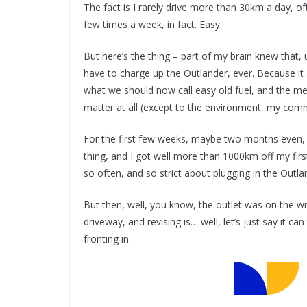
The fact is I rarely drive more than 30km a day, o
few times a week, in fact. Easy.
But here’s the thing – part of my brain knew that, unl
have to charge up the Outlander, ever. Because it a
what we should now call easy old fuel, and the meant
matter at all (except to the environment, my comm
For the first few weeks, maybe two months even, 
thing, and I got well more than 1000km off my fir
so often, and so strict about plugging in the Outl
But then, well, you know, the outlet was on the w
driveway, and revising is… well, let’s just say it 
fronting in.