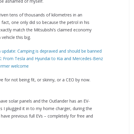
d be ashamed of myself.
iven tens of thousands of kilometres in an
 fact, one only did so because the petrol in his
exactly match the Mitsubishi’s claimed economy
 vehicle this big.
m update: Camping is depraved and should be banned
0K: From Tesla and Hyundai to Kia and Mercedes-Benz
termer welcome
e for not being fit, or skinny, or a CEO by now.
I have solar panels and the Outlander has an EV-
s I plugged it in to my home charger, during the
I have previous full EVs – completely for free and