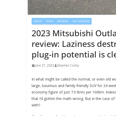
LATEST
PHEV
REVIEWS
SUV REVIEWS
2023 Mitsubishi Outl
review: Laziness destr
plug-in potential is cl
June 27, 2023
Stephen Corby
In what might be called the normal, or even old wo
large, luxurious and family friendly SUV for 24 wee
economy figure of just 7.0 litres per 100km. Indeed,
that I’d gotten the math wrong. But in the case of 
with?