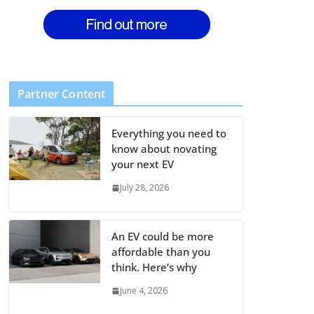
Partner Content
Everything you need to
know about novating
your next EV
July 28, 2026
An EV could be more
affordable than you
think. Here’s why
June 4, 2026