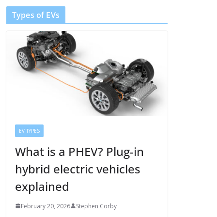
Types of EVs
EV TYPES
What is a PHEV? Plug-in
hybrid electric vehicles
explained
February 20, 2026
Stephen Corby