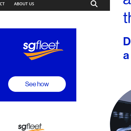
CT
ABOUT US