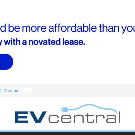
V revealed: Up
W charging
ch. BMW iX1
eware!
4! Cheaper
r hybrids
ced:
V deep-dive: