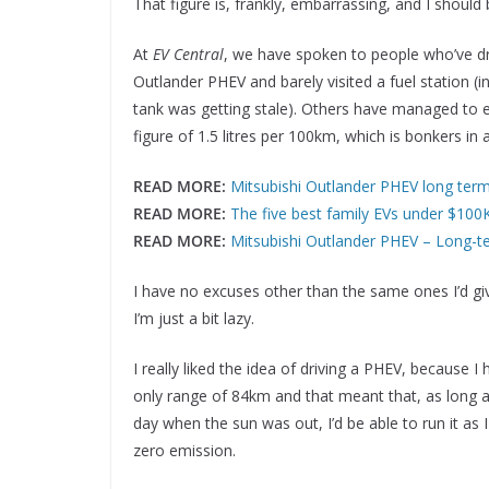
That figure is, frankly, embarrassing, and I shoul
At
EV Central
, we have spoken to people who’ve dr
Outlander PHEV and barely visited a fuel station (in
tank was getting stale). Others have managed to 
figure of 1.5 litres per 100km, which is bonkers in a
READ MORE:
Mitsubishi Outlander PHEV long ter
READ MORE:
The five best family EVs under $10
READ MORE:
Mitsubishi Outlander PHEV – Long-
I have no excuses other than the same ones I’d giv
I’m just a bit lazy.
I really liked the idea of driving a PHEV, because 
only range of 84km and that meant that, as long a
day when the sun was out, I’d be able to run it as 
zero emission.