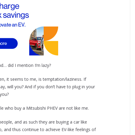
d… did I mention I’m lazy?
n, it seems to me, is temptation/laziness. If
ay, will you? And if you don’t have to plug in your
 you?
ple who buy a Mitsubishi PHEV are not like me.
people, and as such they are buying a car like
so, and thus continue to achieve EV-like feelings of