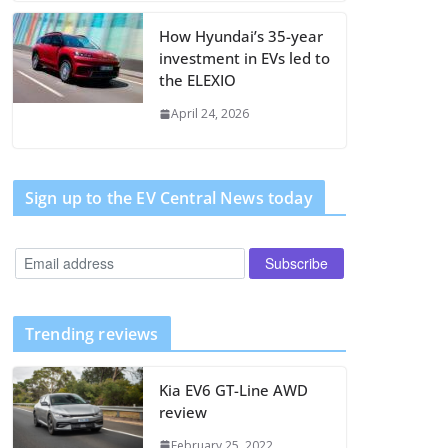
How Hyundai’s 35-year
investment in EVs led to
the ELEXIO
April 24, 2026
Sign up to the EV Central News today
Trending reviews
Kia EV6 GT-Line AWD
review
February 25, 2022