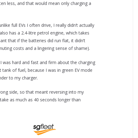
ften less, and that would mean only charging a
ike full EVs I often drive, I really didn’t actually
lso has a 2.4-litre petrol engine, which takes
 that if the batteries did run flat, it didn’t
uting costs and a lingering sense of shame).
I was hard and fast and firm about the charging
st tank of fuel, because I was in green EV mode
ander to my charger.
rong side, so that meant reversing into my
can take as much as 40 seconds longer than