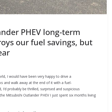
ander PHEV long-term
oys our fuel savings, but
ear
rld, I would have been very happy to drive a
ks and walk away at the end of it with a fuel-
 I’d probably be thrilled, surprised and suspicious
the Mitsubishi Outlander PHEV I just spent six months living