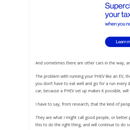
And sometimes there are other cars in the way, an
The problem with running your PHEV like an EV, the
you don’t have to eat well and go for a run every d
car, because a PHEV set up makes it possible, will
I have to say, from research, that the kind of peo
They are what I might call good people, or better 
this to do the right thing, and will continue to do 