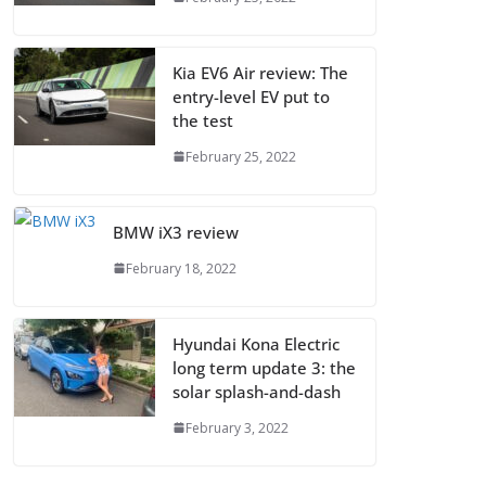
Kia EV6 Air review: The
entry-level EV put to
the test
February 25, 2022
BMW iX3 review
February 18, 2022
Hyundai Kona Electric
long term update 3: the
solar splash-and-dash
February 3, 2022