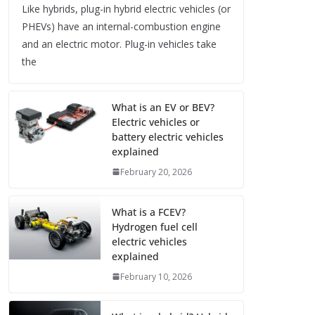
Like hybrids, plug-in hybrid electric vehicles (or
PHEVs) have an internal-combustion engine
and an electric motor. Plug-in vehicles take
the
What is an EV or BEV?
Electric vehicles or
battery electric vehicles
explained
February 20, 2026
What is a FCEV?
Hydrogen fuel cell
electric vehicles
explained
February 10, 2026