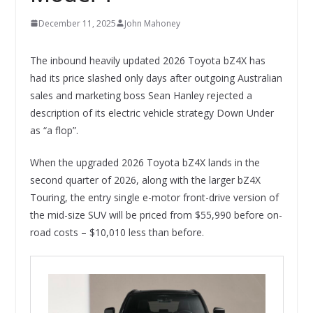
December 11, 2025
John Mahoney
The inbound heavily updated 2026 Toyota bZ4X has
had its price slashed only days after outgoing Australian
sales and marketing boss Sean Hanley rejected a
description of its electric vehicle strategy Down Under
as “a flop”.
When the upgraded 2026 Toyota bZ4X lands in the
second quarter of 2026, along with the larger bZ4X
Touring, the entry single e-motor front-drive version of
the mid-size SUV will be priced from $55,990 before on-
road costs – $10,010 less than before.