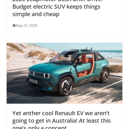
Budget electric SUV keeps things
simple and cheap
May 23, 2026
Yet anther cool Renault EV we aren’t
going to get in Australia! At least this
one’s only a concept