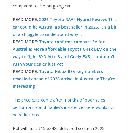
compared to the outgoing car.
READ MORE:
2026 Toyota RAV4 Hybrid Review: This
car could be Australia’s best seller in 2026. It’s a bit
of a struggle to understand why…
READ MORE:
Toyota confirms compact EV for
Australia: More affordable Toyota C-HR BEV on the
way to fight BYD Atto 3 and Geely EX5 … but don’t
rush your dealer just yet
READ MORE:
Toyota HiLux BEV key numbers
revealed ahead of 2026 arrival in Australia: They’re …
interesting
The price cuts come after months of poor sales
performance and Hanley’s insistence there would not
be reductions
.
But with just 915 bZ4Xs delivered so far in 2025,