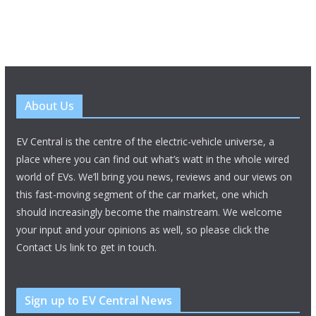
About Us
EV Central is the centre of the electric-vehicle universe, a
place where you can find out what’s watt in the whole wired
world of EVs. We’ll bring you news, reviews and our views on
this fast-moving segment of the car market, one which
should increasingly become the mainstream. We welcome
your input and your opinions as well, so please click the
Contact Us link to get in touch.
Sign up to EV Central News