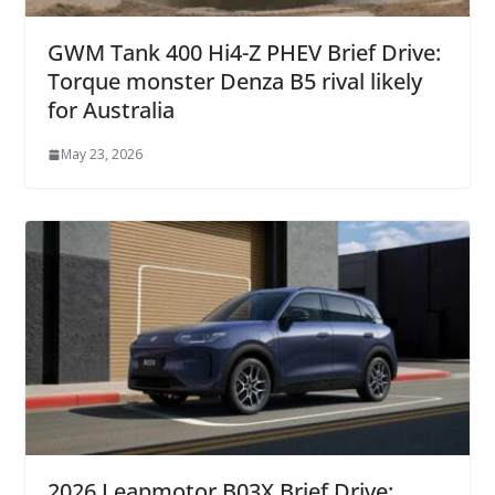
GWM Tank 400 Hi4-Z PHEV Brief Drive:
Torque monster Denza B5 rival likely
for Australia
May 23, 2026
2026 Leapmotor B03X Brief Drive: