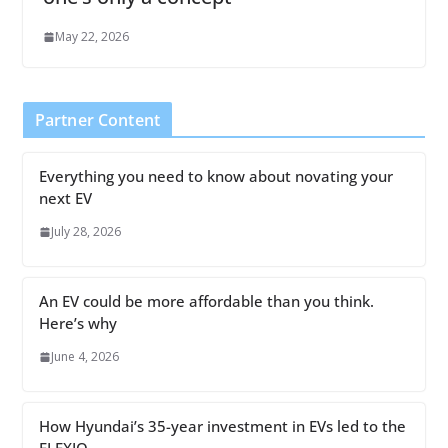
May 22, 2026
Partner Content
Everything you need to know about novating your
next EV
July 28, 2026
An EV could be more affordable than you think.
Here’s why
June 4, 2026
How Hyundai’s 35-year investment in EVs led to the