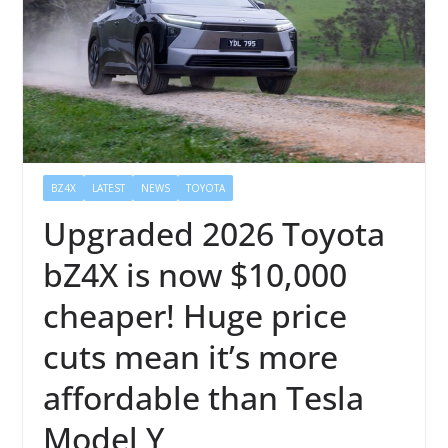
BZ4X
LATEST
NEWS
TOYOTA
Upgraded 2026 Toyota
bZ4X is now $10,000
cheaper! Huge price
cuts mean it’s more
affordable than Tesla
Model Y