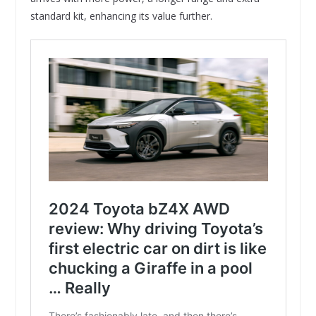
standard kit, enhancing its value further.