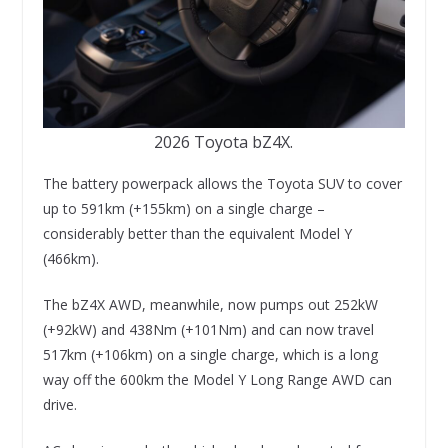
2026 Toyota bZ4X.
The battery powerpack allows the Toyota SUV to cover
up to 591km (+155km) on a single charge –
considerably better than the equivalent Model Y
(466km).
The bZ4X AWD, meanwhile, now pumps out 252kW
(+92kW) and 438Nm (+101Nm) and can now travel
517km (+106km) on a single charge, which is a long
way off the 600km the Model Y Long Range AWD can
drive.