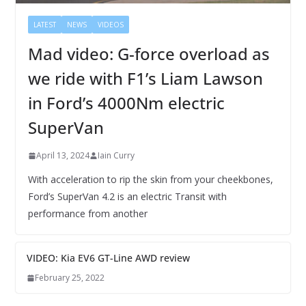
LATEST
NEWS
VIDEOS
Mad video: G-force overload as
we ride with F1’s Liam Lawson
in Ford’s 4000Nm electric
SuperVan
April 13, 2024
Iain Curry
With acceleration to rip the skin from your cheekbones,
Ford’s SuperVan 4.2 is an electric Transit with
performance from another
VIDEO: Kia EV6 GT-Line AWD review
February 25, 2022