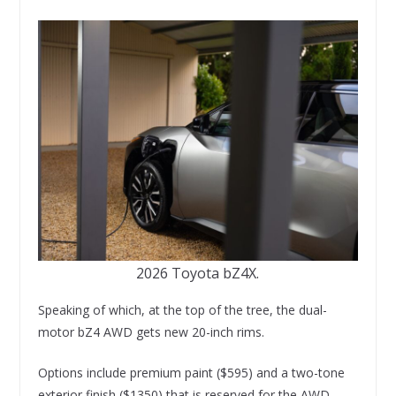
2026 Toyota bZ4X.
Speaking of which, at the top of the tree, the dual-
motor bZ4 AWD gets new 20-inch rims.
Options include premium paint ($595) and a two-tone
exterior finish ($1350) that is reserved for the AWD.