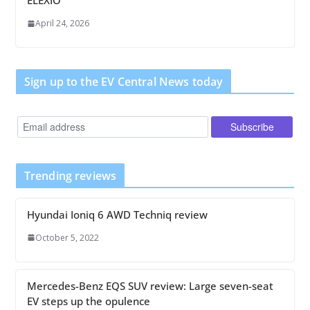
ELEXIO
April 24, 2026
Sign up to the EV Central News today
Trending reviews
Hyundai Ioniq 6 AWD Techniq review
October 5, 2022
Mercedes-Benz EQS SUV review: Large seven-seat
EV steps up the opulence