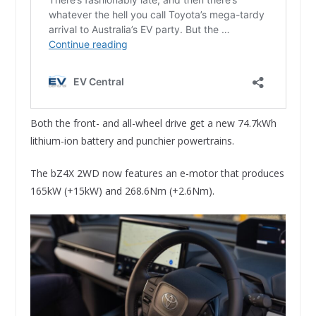
Both the front- and all-wheel drive get a new 74.7kWh
lithium-ion battery and punchier powertrains.
The bZ4X 2WD now features an e-motor that produces
165kW (+15kW) and 268.6Nm (+2.6Nm).