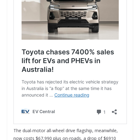
The dual-motor all-wheel drive flagship, meanwhile,
now costs $67,990 plus on-roads, a drop of $6910