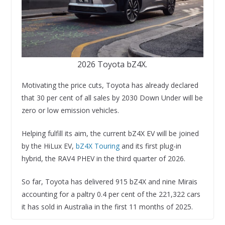
2026 Toyota bZ4X.
Motivating the price cuts, Toyota has already declared
that 30 per cent of all sales by 2030 Down Under will be
zero or low emission vehicles.
Helping fulfill its aim, the current bZ4X EV will be joined
by the HiLux EV,
bZ4X Touring
and its first plug-in
hybrid, the RAV4 PHEV in the third quarter of 2026.
So far, Toyota has delivered 915 bZ4X and nine Mirais
accounting for a paltry 0.4 per cent of the 221,322 cars
it has sold in Australia in the first 11 months of 2025.