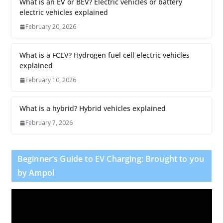
What is an EV or BEV? Electric vehicles or battery
electric vehicles explained
February 20, 2026
What is a FCEV? Hydrogen fuel cell electric vehicles
explained
February 10, 2026
What is a hybrid? Hybrid vehicles explained
February 7, 2026
Beginner’s Guide to EV Charging: Brought to you
by Ampol
V
i
d