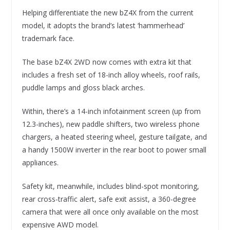
Helping differentiate the new bZ4X from the current
model, it adopts the brand’s latest ‘hammerhead’
trademark face.
The base bZ4X 2WD now comes with extra kit that
includes a fresh set of 18-inch alloy wheels, roof rails,
puddle lamps and gloss black arches.
Within, there’s a 14-inch infotainment screen (up from
12.3-inches), new paddle shifters, two wireless phone
chargers, a heated steering wheel, gesture tailgate, and
a handy 1500W inverter in the rear boot to power small
appliances.
Safety kit, meanwhile, includes blind-spot monitoring,
rear cross-traffic alert, safe exit assist, a 360-degree
camera that were all once only available on the most
expensive AWD model.