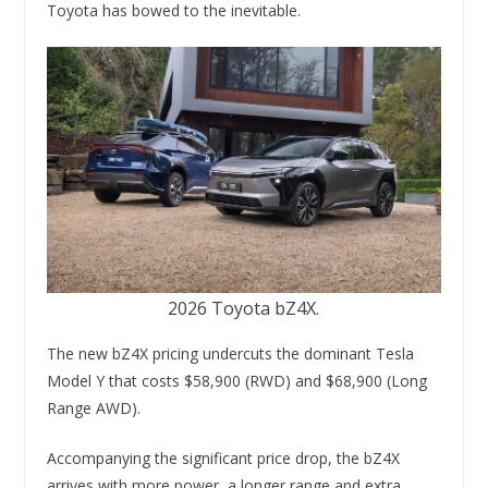
Toyota has bowed to the inevitable.
2026 Toyota bZ4X.
The new bZ4X pricing undercuts the dominant Tesla
Model Y that costs $58,900 (RWD) and $68,900 (Long
Range AWD).
Accompanying the significant price drop, the bZ4X
arrives with more power, a longer range and extra