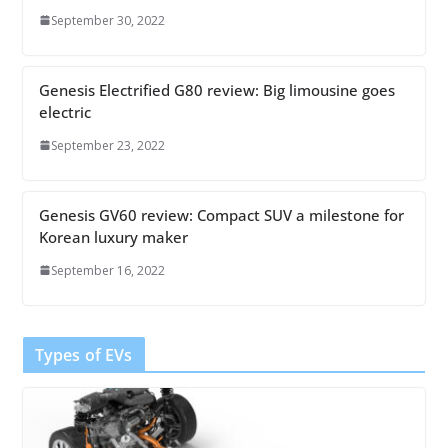
September 30, 2022
Genesis Electrified G80 review: Big limousine goes
electric
September 23, 2022
Genesis GV60 review: Compact SUV a milestone for
Korean luxury maker
September 16, 2022
Types of EVs