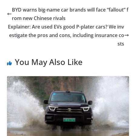
BYD warns big-name car brands will face “fallout” f
rom new Chinese rivals
Explainer: Are used EVs good P-plater cars? We inv
estigate the pros and cons, including insurance co
sts
You May Also Like