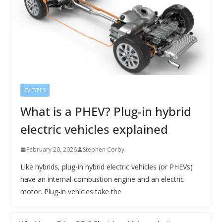
EV TYPES
What is a PHEV? Plug-in hybrid
electric vehicles explained
February 20, 2026
Stephen Corby
Like hybrids, plug-in hybrid electric vehicles (or PHEVs)
have an internal-combustion engine and an electric
motor. Plug-in vehicles take the