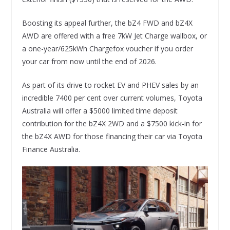
Boosting its appeal further, the bZ4 FWD and bZ4X
AWD are offered with a free 7kW Jet Charge wallbox, or
a one-year/625kWh Chargefox voucher if you order
your car from now until the end of 2026.
As part of its drive to rocket EV and PHEV sales by an
incredible 7400 per cent over current volumes, Toyota
Australia will offer a $5000 limited time deposit
contribution for the bZ4X 2WD and a $7500 kick-in for
the bZ4X AWD for those financing their car via Toyota
Finance Australia.