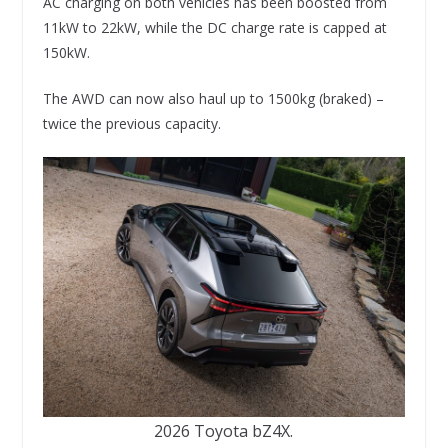
AC charging on both vehicles has been boosted from
11kW to 22kW, while the DC charge rate is capped at
150kW.
The AWD can now also haul up to 1500kg (braked) –
twice the previous capacity.
2026 Toyota bZ4X.