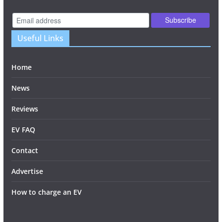
Useful Links
Home
News
Reviews
EV FAQ
Contact
Advertise
How to charge an EV